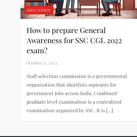
EDUCATION
How to prepare General
Awareness for SSC CGL 2022
exam?
Staff selection commission is a governmental
organization that shortlists aspirants for
government jobs across India. Combined
graduate level examination is a centralized
examination organized by SSC. It is […]