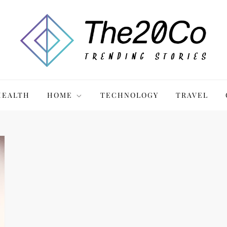
HEALTH
HOME
TECHNOLOGY
TRAVEL