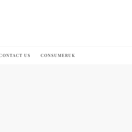
CONTACT US
CONSUMERUK