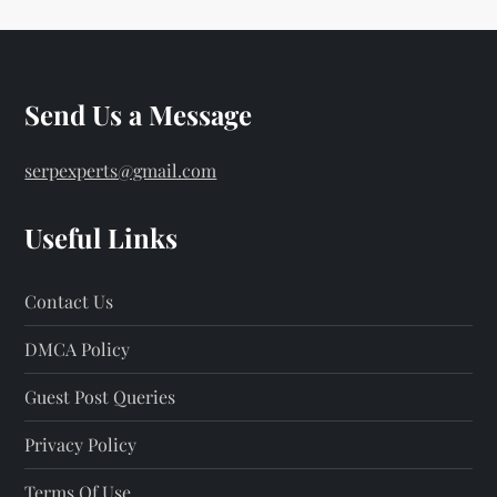
Send Us a Message
serpexperts@gmail.com
Useful Links
Contact Us
DMCA Policy
Guest Post Queries
Privacy Policy
Terms Of Use