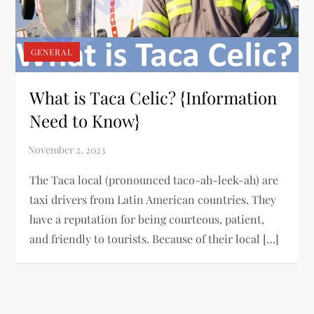
GENERAL
What is Taca Celic? {Information
Need to Know}
The Taca local (pronounced taco-ah-leek-ah) are
taxi drivers from Latin American countries. They
have a reputation for being courteous, patient,
and friendly to tourists. Because of their local […]