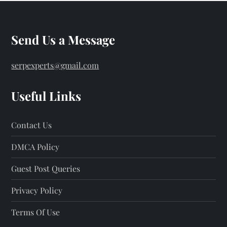
Send Us a Message
serpexperts@gmail.com
Useful Links
Contact Us
DMCA Policy
Guest Post Queries
Privacy Policy
Terms Of Use