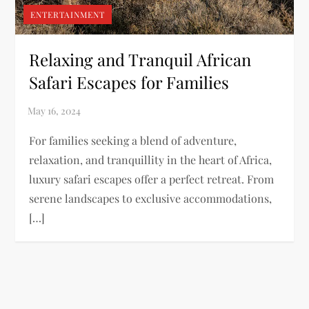
ENTERTAINMENT
Relaxing and Tranquil African
Safari Escapes for Families
For families seeking a blend of adventure,
relaxation, and tranquillity in the heart of Africa,
luxury safari escapes offer a perfect retreat. From
serene landscapes to exclusive accommodations,
[…]