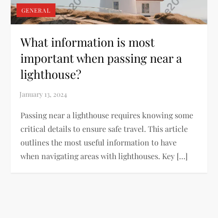
GENERAL
What information is most
important when passing near a
lighthouse?
Passing near a lighthouse requires knowing some
critical details to ensure safe travel. This article
outlines the most useful information to have
when navigating areas with lighthouses. Key […]