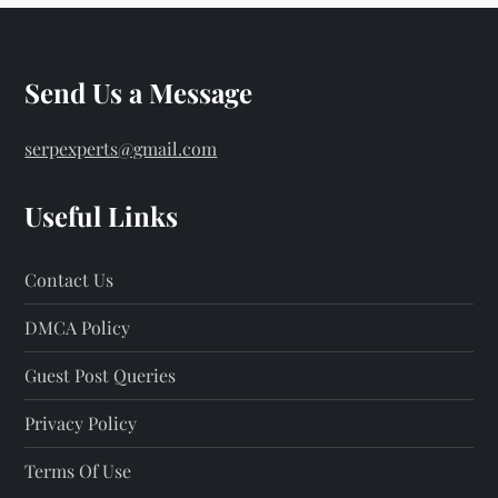
Send Us a Message
serpexperts@gmail.com
Useful Links
Contact Us
DMCA Policy
Guest Post Queries
Privacy Policy
Terms Of Use