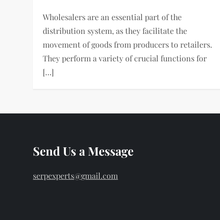
Wholesalers are an essential part of the
distribution system, as they facilitate the
movement of goods from producers to retailers.
They perform a variety of crucial functions for
[…]
Send Us a Message
serpexperts@gmail.com