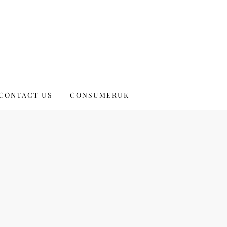
CONTACT US
CONSUMERUK