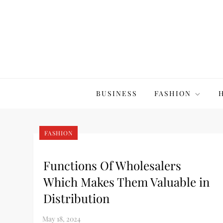
Skip
to
content
The20Co
BUSINESS
FASHION
FASHION
Functions Of Wholesalers
Which Makes Them Valuable in
Distribution