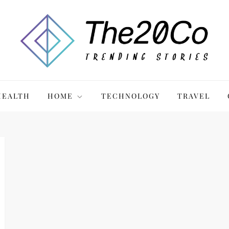
HEALTH
HOME
TECHNOLOGY
TRAVEL