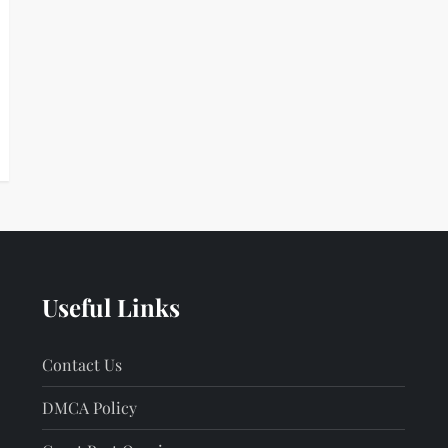
Useful Links
Contact Us
DMCA Policy