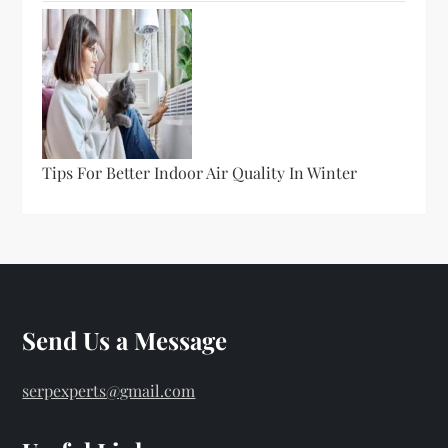
Tips For Better Indoor Air Quality In Winter
Send Us a Message
serpexperts@gmail.com