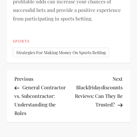
profitable odds can increase your chances of
successful bets and provide a positive experience
from participating in sports betting.
SPORTS
Strategies For Making Money On Sports Betting
P
Previous
Next
Previous
Next
Post
Post
General Contractor
Blackfridaydiscounts
o
vs. Subcontractor:
Reviews: Can They Be
Understanding the
Trusted?
s
Roles
t