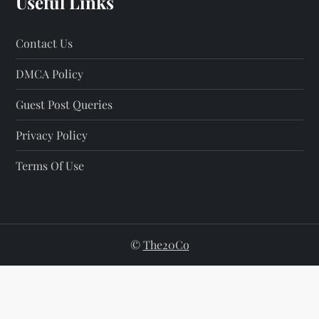
Useful Links
Contact Us
DMCA Policy
Guest Post Queries
Privacy Policy
Terms Of Use
©
The20Co