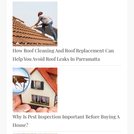
How Roof Cleaning And Roof Replacement Can
Help You Avoid Roof Leaks In Parramatta
Why Is Pest Inspection Important Before Buying A
House?