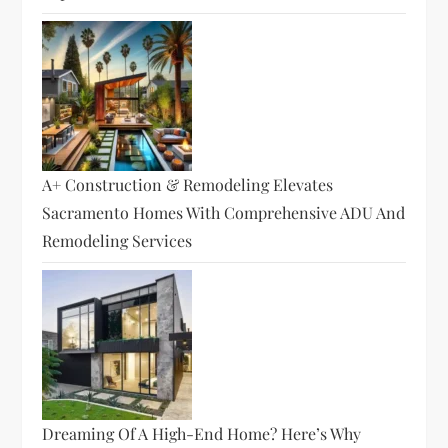
A+ Construction & Remodeling Elevates
Sacramento Homes With Comprehensive ADU And
Remodeling Services
Dreaming Of A High-End Home? Here’s Why