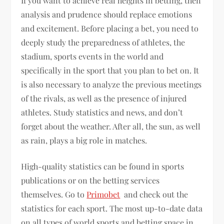
If you want to achieve real heights in betting, then
analysis and prudence should replace emotions
and excitement. Before placing a bet, you need to
deeply study the preparedness of athletes, the
stadium, sports events in the world and
specifically in the sport that you plan to bet on. It
is also necessary to analyze the previous meetings
of the rivals, as well as the presence of injured
athletes. Study statistics and news, and don’t
forget about the weather. After all, the sun, as well
as rain, plays a big role in matches.
High-quality statistics can be found in sports
publications or on the betting services
themselves. Go to
Primobet
and check out the
statistics for each sport. The most up-to-date data
on all types of world sports and betting space in