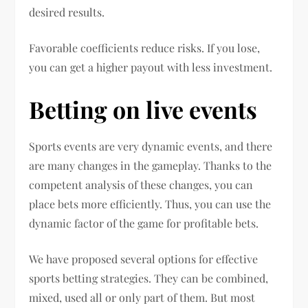
desired results.
Favorable coefficients reduce risks. If you lose,
you can get a higher payout with less investment.
Betting on live events
Sports events are very dynamic events, and there
are many changes in the gameplay. Thanks to the
competent analysis of these changes, you can
place bets more efficiently. Thus, you can use the
dynamic factor of the game for profitable bets.
We have proposed several options for effective
sports betting strategies. They can be combined,
mixed, used all or only part of them. But most