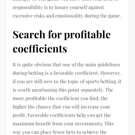
responsibility is to insure yourself against
excessive risks and emotionality during the game.
Search for profitable
coefficients
It is quite obvious that one of the main guidelines
during betting is a favorable coefficient. However,
if you are still new to the topic of sports betting, it
is worth mentioning this point separately. The
more profitable the coefficient you find, the
higher the chance that you will increase your
profit. Favorable coefficients help you get the
maximum benefit from your investments. This
way you can place fewer bets to achieve the