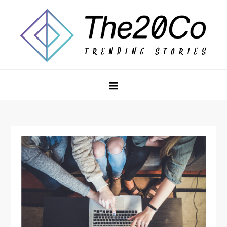
Skip
to
content
The20Co