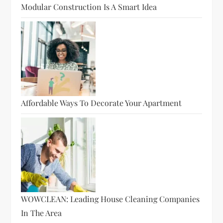
Modular Construction Is A Smart Idea
Affordable Ways To Decorate Your Apartment
WOWCLEAN: Leading House Cleaning Companies
In The Area