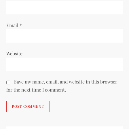
Email
*
Website
Save my name, email, and website in this browser
for the next time I comment.