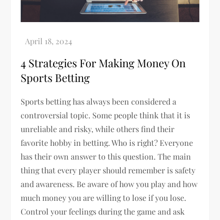
4 Strategies For Making Money On
Sports Betting
Sports betting has always been considered a
controversial topic. Some people think that it is
unreliable and risky, while others find their
favorite hobby in betting. Who is right? Everyone
has their own answer to this question. The main
thing that every player should remember is safety
and awareness. Be aware of how you play and how
much money you are willing to lose if you lose.
Control your feelings during the game and ask