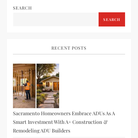
SEARCH
SEARCH
RECENT POSTS
Sacramento Homeowners Embrace ADUs As A
Smart Investment With A+ Construction &
Remodeling ADU Builders