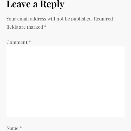
n
Leave a Reply
a
Your email address will not be published.
Required
v
fields are marked
*
i
Comment
*
g
a
t
i
o
n
Name
*