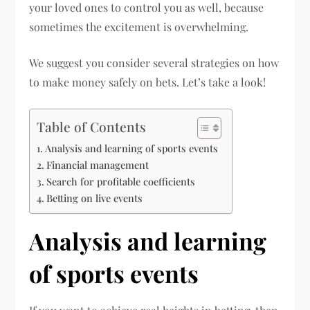
your loved ones to control you as well, because
sometimes the excitement is overwhelming.
We suggest you consider several strategies on how
to make money safely on bets. Let’s take a look!
Table of Contents
Analysis and learning of sports events
Financial management
Search for profitable coefficients
Betting on live events
Analysis and learning
of sports events