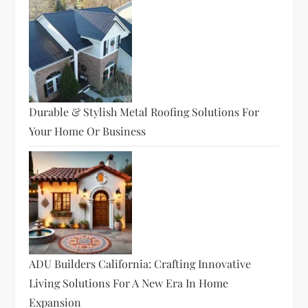
Durable & Stylish Metal Roofing Solutions For
Your Home Or Business
ADU Builders California: Crafting Innovative
Living Solutions For A New Era In Home
Expansion