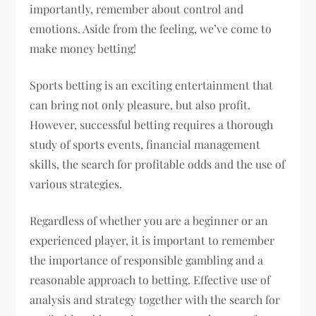
importantly, remember about control and
emotions. Aside from the feeling, we’ve come to
make money betting!
Sports betting is an exciting entertainment that
can bring not only pleasure, but also profit.
However, successful betting requires a thorough
study of sports events, financial management
skills, the search for profitable odds and the use of
various strategies.
Regardless of whether you are a beginner or an
experienced player, it is important to remember
the importance of responsible gambling and a
reasonable approach to betting. Effective use of
analysis and strategy together with the search for