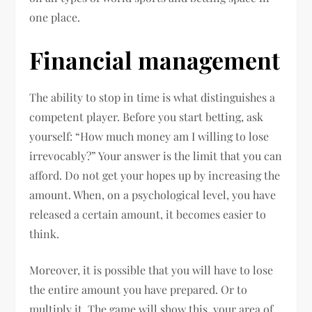
one place.
Financial management
The ability to stop in time is what distinguishes a
competent player. Before you start betting, ask
yourself: “How much money am I willing to lose
irrevocably?” Your answer is the limit that you can
afford. Do not get your hopes up by increasing the
amount. When, on a psychological level, you have
released a certain amount, it becomes easier to
think.
Moreover, it is possible that you will have to lose
the entire amount you have prepared. Or to
multiply it. The game will show this, your area of