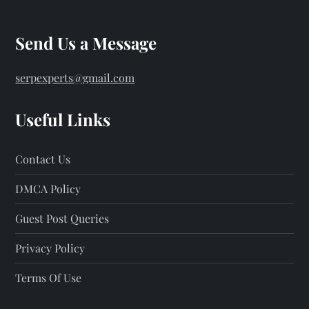
Send Us a Message
serpexperts@gmail.com
Useful Links
Contact Us
DMCA Policy
Guest Post Queries
Privacy Policy
Terms Of Use