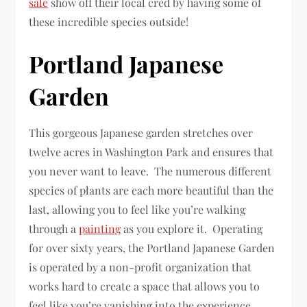
sale
show off their local cred by having some of
these incredible species outside!
Portland Japanese
Garden
This gorgeous Japanese garden stretches over
twelve acres in Washington Park and ensures that
you never want to leave. The numerous different
species of plants are each more beautiful than the
last, allowing you to feel like you’re walking
through a
painting
as you explore it. Operating
for over sixty years, the Portland Japanese Garden
is operated by a non-profit organization that
works hard to create a space that allows you to
feel like you’re vanishing into the experience.