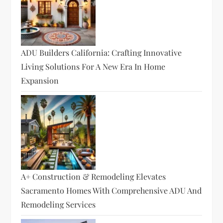
ADU Builders California: Crafting Innovative
Living Solutions For A New Era In Home
Expansion
A+ Construction & Remodeling Elevates
Sacramento Homes With Comprehensive ADU And
Remodeling Services