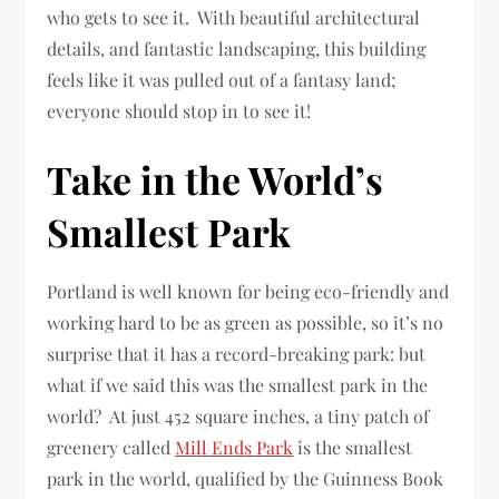
who gets to see it. With beautiful architectural
details, and fantastic landscaping, this building
feels like it was pulled out of a fantasy land;
everyone should stop in to see it!
Take in the World’s
Smallest Park
Portland is well known for being eco-friendly and
working hard to be as green as possible, so it’s no
surprise that it has a record-breaking park: but
what if we said this was the smallest park in the
world? At just 452 square inches, a tiny patch of
greenery called
Mill Ends Park
is the smallest
park in the world, qualified by the Guinness Book