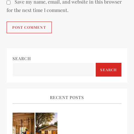
Save my name, email, and website in this browser
for the next time I comment.
SEARCH
SEARCH
RECENT POSTS