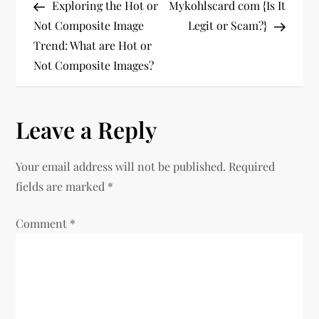
Post
Post
Exploring the Hot or
Mykohlscard com {Is It
o
Not Composite Image
Legit or Scam?}
Trend: What are Hot or
s
Not Composite Images?
t
n
Leave a Reply
a
Your email address will not be published.
Required
v
fields are marked
*
i
Comment
*
g
a