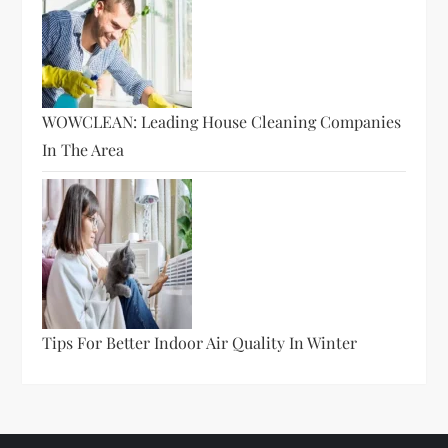
WOWCLEAN: Leading House Cleaning Companies
In The Area
Tips For Better Indoor Air Quality In Winter