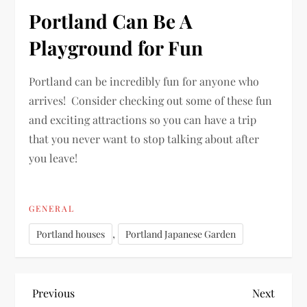
Portland Can Be A
Playground for Fun
Portland can be incredibly fun for anyone who
arrives! Consider checking out some of these fun
and exciting attractions so you can have a trip
that you never want to stop talking about after
you leave!
GENERAL
,
Portland houses
Portland Japanese Garden
P
Previous
Next
Previous
Next