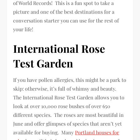
of World Records! This is a fun spot to take a
picture and one of the best destinations for a
conversation starter you can use for the rest of
your life!
International Rose
Test Garden
If you have pollen allergies, this might be a park to
skip: otherwise, it’s full of whimsy and beauty.
The International Rose Test Garden allows you to
look at over 10,000 rose bushes of over 650
different species. The roses are most beautiful in
June and offer glimpses of species that aren’t yet
available for buying. Many
Portland houses for