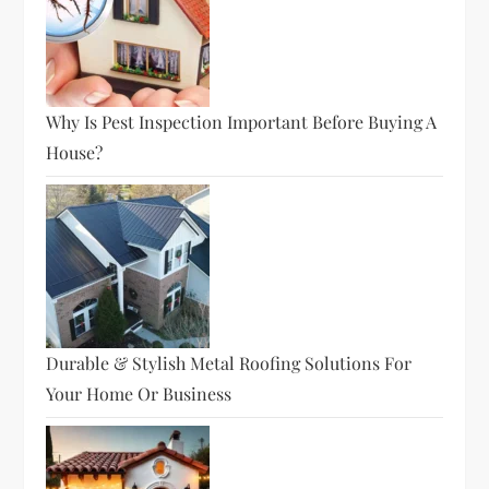
Why Is Pest Inspection Important Before Buying A
House?
Durable & Stylish Metal Roofing Solutions For
Your Home Or Business