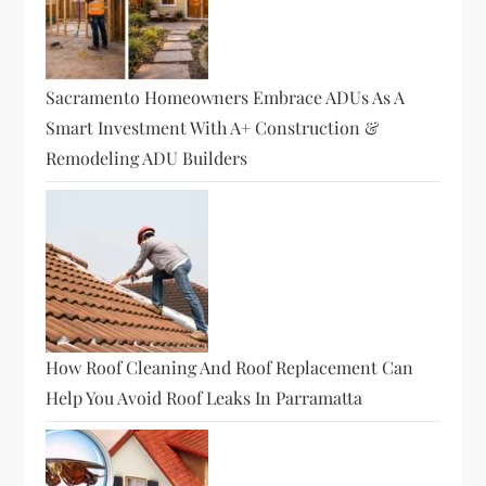
Sacramento Homeowners Embrace ADUs As A
Smart Investment With A+ Construction &
Remodeling ADU Builders
How Roof Cleaning And Roof Replacement Can
Help You Avoid Roof Leaks In Parramatta