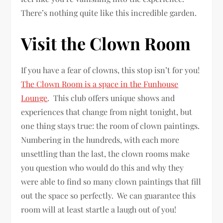
There’s nothing quite like this incredible garden.
Visit the Clown Room
If you have a fear of clowns, this stop isn’t for you!
The Clown Room is a space in the Funhouse
Lounge
. This club offers unique shows and
experiences that change from night tonight, but
one thing stays true: the room of clown paintings.
Numbering in the hundreds, with each more
unsettling than the last, the clown rooms make
you question who would do this and why they
were able to find so many clown paintings that fill
out the space so perfectly. We can guarantee this
room will at least startle a laugh out of you!