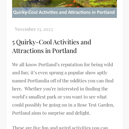
5 Quirky-Cool Activities and
Attractions in Portland
We all know Portland’s reputation for being wild
and fun; it’s even sprung a popular show aptly
named Portlandia off of the oddities you can find
here. Whether you’re interested in finding the
world’s smallest park or you want to see what
could possibly be going on in a Rose Test Garden,
Portland aims to surprise and delight.
These are five fun and weird activities you can