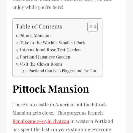
enjoy while you’re here!
Table of Contents
Pittock Mansion
Take in the World’s Smallest Park
International Rose Test Garden
Portland Japanese Garden
Visit the Clown Room
Portland Can Be A Playground for Fun
Pittock Mansion
There’s no castle in America: but the Pittock
Mansion gets close. This gorgeous French
Renaissance-style chateau
in western Portland
has spent the last 110 years stunning everyone