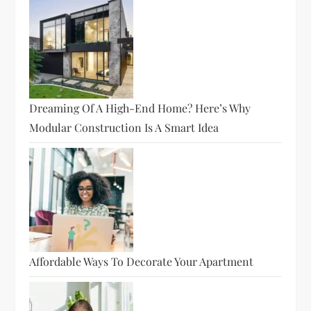
Dreaming Of A High-End Home? Here’s Why
Modular Construction Is A Smart Idea
Affordable Ways To Decorate Your Apartment