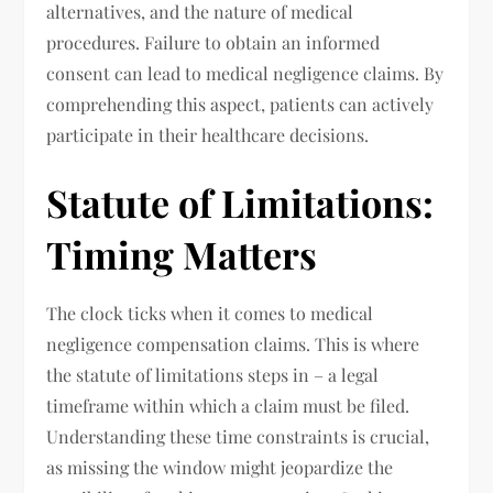
alternatives, and the nature of medical
procedures. Failure to obtain an informed
consent can lead to medical negligence claims. By
comprehending this aspect, patients can actively
participate in their healthcare decisions.
Statute of Limitations:
Timing Matters
The clock ticks when it comes to medical
negligence compensation claims. This is where
the statute of limitations steps in – a legal
timeframe within which a claim must be filed.
Understanding these time constraints is crucial,
as missing the window might jeopardize the