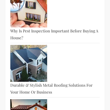
Why Is Pest Inspection Important Before Buying A
House?
Durable & Stylish Metal Roofing Solutions For
Your Home Or Business