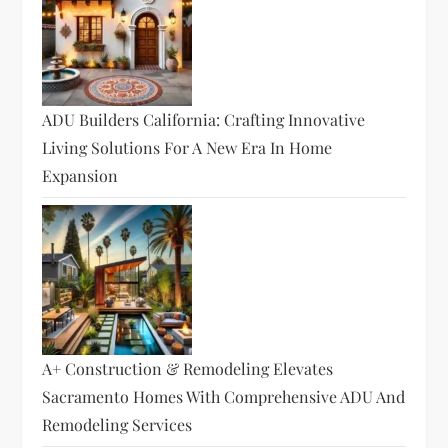
ADU Builders California: Crafting Innovative
Living Solutions For A New Era In Home
Expansion
A+ Construction & Remodeling Elevates
Sacramento Homes With Comprehensive ADU And
Remodeling Services