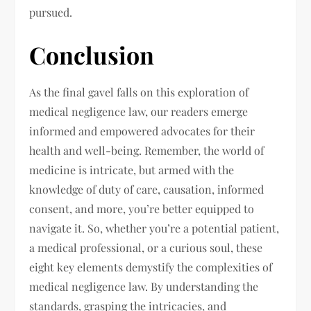
pursued.
Conclusion
As the final gavel falls on this exploration of
medical negligence law, our readers emerge
informed and empowered advocates for their
health and well-being. Remember, the world of
medicine is intricate, but armed with the
knowledge of duty of care, causation, informed
consent, and more, you’re better equipped to
navigate it. So, whether you’re a potential patient,
a medical professional, or a curious soul, these
eight key elements demystify the complexities of
medical negligence law. By understanding the
standards, grasping the intricacies, and