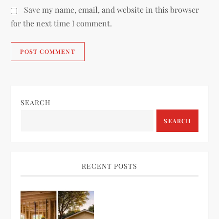
Save my name, email, and website in this browser
for the next time I comment.
SEARCH
SEARCH
RECENT POSTS