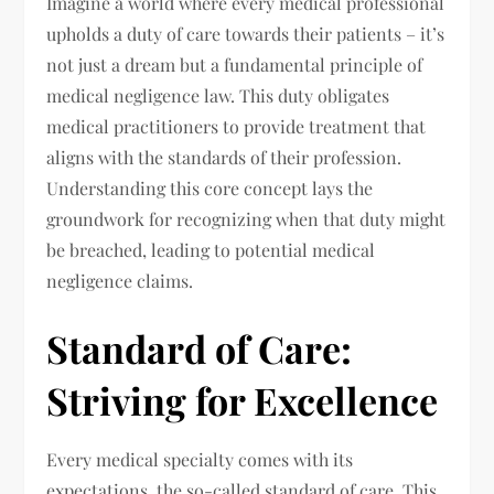
Imagine a world where every medical professional
upholds a duty of care towards their patients – it’s
not just a dream but a fundamental principle of
medical negligence law. This duty obligates
medical practitioners to provide treatment that
aligns with the standards of their profession.
Understanding this core concept lays the
groundwork for recognizing when that duty might
be breached, leading to potential medical
negligence claims.
Standard of Care:
Striving for Excellence
Every medical specialty comes with its
expectations, the so-called standard of care. This