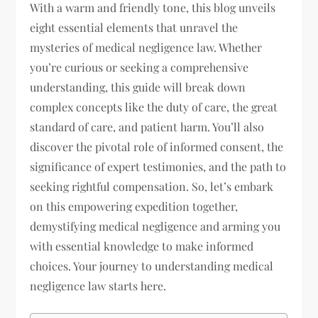
With a warm and friendly tone, this blog unveils
eight essential elements that unravel the
mysteries of medical negligence law. Whether
you’re curious or seeking a comprehensive
understanding, this guide will break down
complex concepts like the duty of care, the great
standard of care, and patient harm. You’ll also
discover the pivotal role of informed consent, the
significance of expert testimonies, and the path to
seeking rightful compensation. So, let’s embark
on this empowering expedition together,
demystifying medical negligence and arming you
with essential knowledge to make informed
choices. Your journey to understanding medical
negligence law starts here.