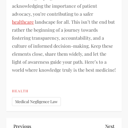
acknowledging the importance of patient
advocacy, you’re contributing to a safer
healthcare
landscape for all. This isn’t the end but
rather the beginning of a journey towards
fostering transparency, accountability, and a
culture of informed decision-making. Keep these
elements close, share them widely, and let the
light of awareness guide your path. Here’s to a
world where knowledge truly is the best medicine!
HEALTH
Medical Negligence Law
Previous
Next
Previous
Next