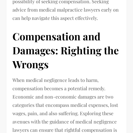
possibility of seeking compensation. Seeking
advice from medical malpractice lawyers early on
can help navigate this aspect effectively.
Compensation and
Damages: Righting the
Wrongs
When medical negligence leads to harm,
compensation becomes a potential remedy.
Economic and non-economic damages are two
categories that encompass medical expenses, lost
wages, pain, and also suffering. Exploring these
avenues with the guidance of medical negligence
lawyers can ensure that rightful compensation is