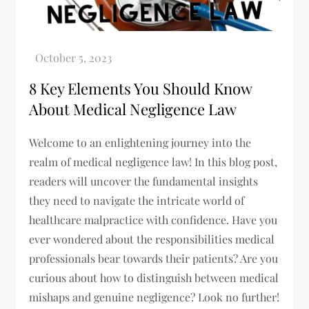
8 Key Elements You Should Know
About Medical Negligence Law
Welcome to an enlightening journey into the
realm of medical negligence law! In this blog post,
readers will uncover the fundamental insights
they need to navigate the intricate world of
healthcare malpractice with confidence. Have you
ever wondered about the responsibilities medical
professionals bear towards their patients? Are you
curious about how to distinguish between medical
mishaps and genuine negligence? Look no further!