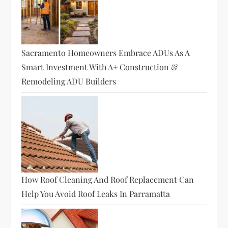
Sacramento Homeowners Embrace ADUs As A
Smart Investment With A+ Construction &
Remodeling ADU Builders
How Roof Cleaning And Roof Replacement Can
Help You Avoid Roof Leaks In Parramatta