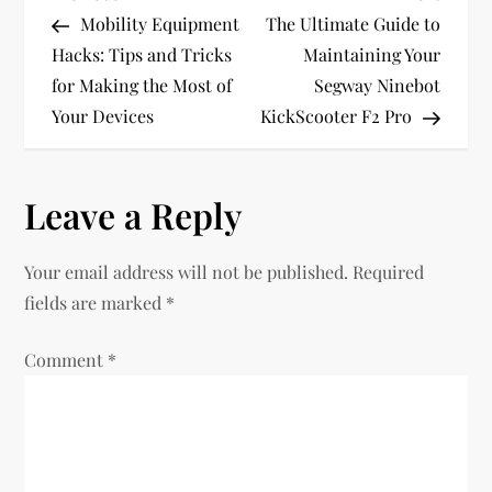
P
Post
Post
Mobility Equipment
The Ultimate Guide to
o
Hacks: Tips and Tricks
Maintaining Your
for Making the Most of
Segway Ninebot
s
Your Devices
KickScooter F2 Pro
t
n
Leave a Reply
a
Your email address will not be published.
Required
v
fields are marked
*
i
Comment
*
g
a