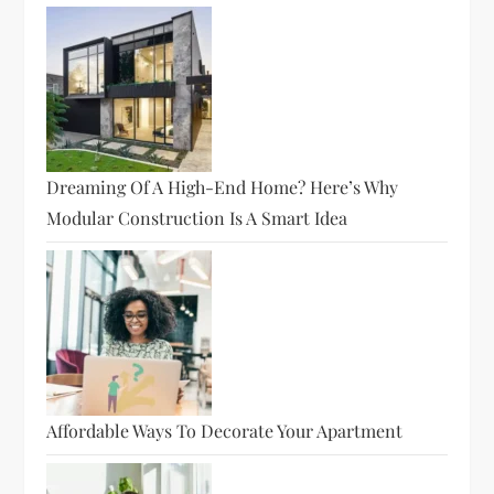
Dreaming Of A High-End Home? Here’s Why
Modular Construction Is A Smart Idea
Affordable Ways To Decorate Your Apartment