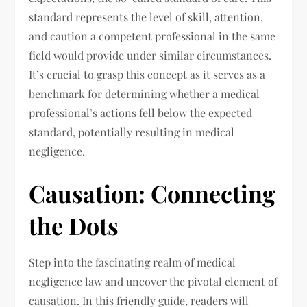
standard represents the level of skill, attention,
and caution a competent professional in the same
field would provide under similar circumstances.
It’s crucial to grasp this concept as it serves as a
benchmark for determining whether a medical
professional’s actions fell below the expected
standard, potentially resulting in medical
negligence.
Causation: Connecting
the Dots
Step into the fascinating realm of medical
negligence law and uncover the pivotal element of
causation. In this friendly guide, readers will