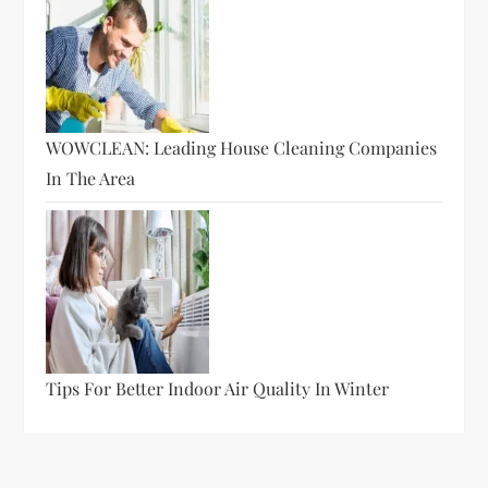
WOWCLEAN: Leading House Cleaning Companies
In The Area
Tips For Better Indoor Air Quality In Winter