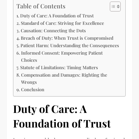
Table of Contents
Duty of Care: A Foundation of Trust
Standard of Care: Striving for Excellence
Causation: Connecting the Dots
Breach of Duty: When Trust is Compromised
Patient Harm: Understanding the Consequences
Informed Consent: Empowering Patient
Choices
Statute of Limitations: Timing Matters
Compensation and Damages: Righting the
Wrongs
Conclusion
Duty of Care: A
Foundation of Trust