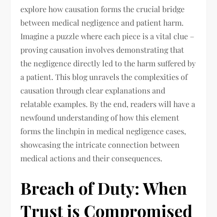
explore how causation forms the crucial bridge
between medical negligence and patient harm.
Imagine a puzzle where each piece is a vital clue –
proving causation involves demonstrating that
the negligence directly led to the harm suffered by
a patient. This blog unravels the complexities of
causation through clear explanations and
relatable examples. By the end, readers will have a
newfound understanding of how this element
forms the linchpin in medical negligence cases,
showcasing the intricate connection between
medical actions and their consequences.
Breach of Duty: When
Trust is Compromised