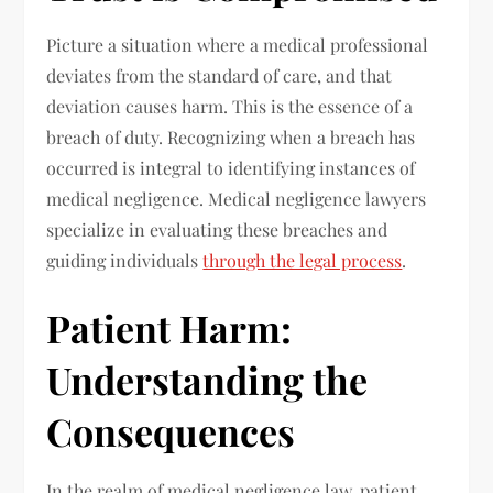
Picture a situation where a medical professional
deviates from the standard of care, and that
deviation causes harm. This is the essence of a
breach of duty. Recognizing when a breach has
occurred is integral to identifying instances of
medical negligence. Medical negligence lawyers
specialize in evaluating these breaches and
guiding individuals
through the legal process
.
Patient Harm:
Understanding the
Consequences
In the realm of medical negligence law, patient