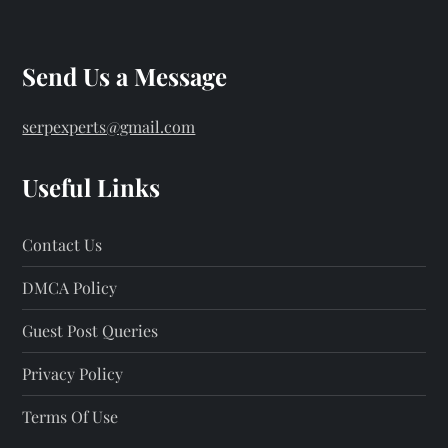
Send Us a Message
serpexperts@gmail.com
Useful Links
Contact Us
DMCA Policy
Guest Post Queries
Privacy Policy
Terms Of Use