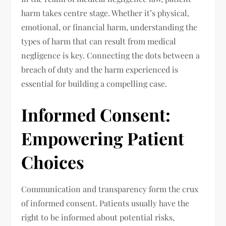
harm takes centre stage. Whether it’s physical,
emotional, or financial harm, understanding the
types of harm that can result from medical
negligence is key. Connecting the dots between a
breach of duty and the harm experienced is
essential for building a compelling case.
Informed Consent:
Empowering Patient
Choices
Communication and transparency form the crux
of informed consent. Patients usually have the
right to be informed about potential risks,