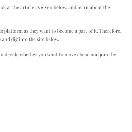
ok at the article as given below, and learn about the
s platform as they want to become a part of it. Therefore,
 and dig into the site below.
can decide whether you want to move ahead and join the