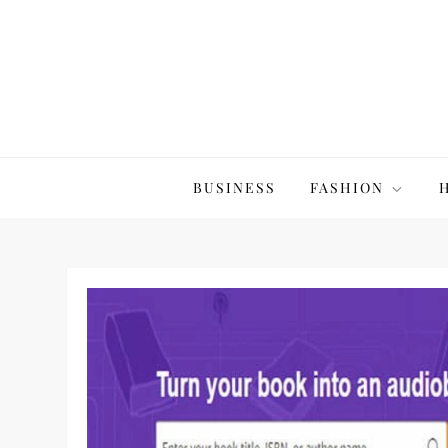
Skip
to
content
The20Co
BUSINESS
FASHION