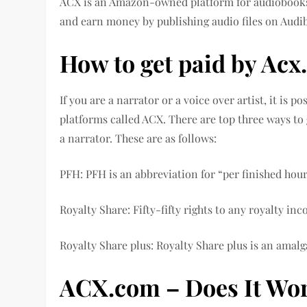
ACX is an Amazon-owned platform for audiobooks.
and earn money by publishing audio files on Audi
How to get paid by Ac
If you are a narrator or a voice over artist, it is 
platforms called ACX. There are top three ways to
a narrator. These are as follows:
PFH: PFH is an abbreviation for “per finished hour
Royalty Share: Fifty-fifty rights to any royalty in
Royalty Share plus: Royalty Share plus is an amal
ACX.com – Does It Wo