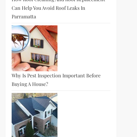
Can Help You Avoid Roof Leaks In
Parramatta
Why Is Pest Inspection Important Before
Buying A House?