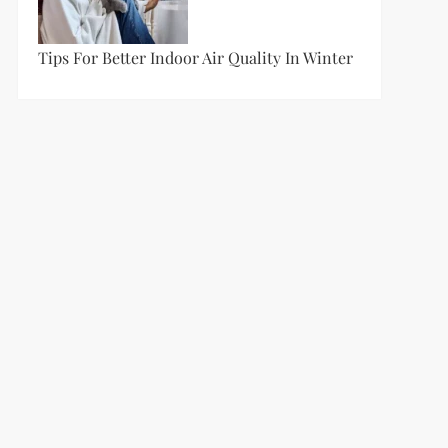
Tips For Better Indoor Air Quality In Winter