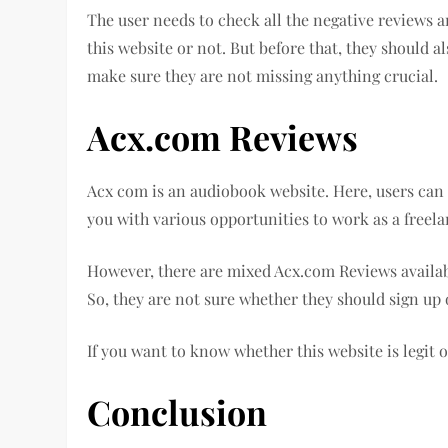
The user needs to check all the negative reviews a
this website or not. But before that, they should a
make sure they are not missing anything crucial.
Acx.com Reviews
Acx com is an audiobook website. Here, users can 
you with various opportunities to work as a freela
However, there are mixed Acx.com Reviews availab
So, they are not sure whether they should sign up 
If you want to know whether this website is legit or
Conclusion