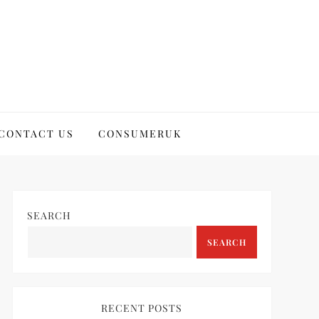
CONTACT US
CONSUMERUK
SEARCH
SEARCH
RECENT POSTS