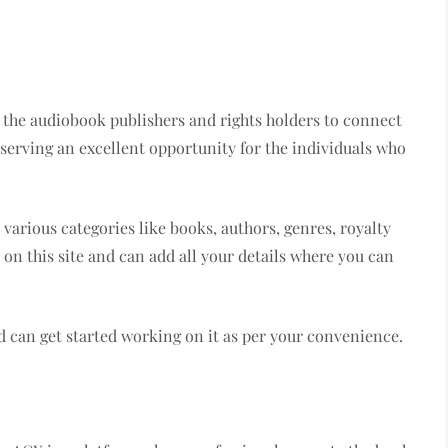
r the audiobook publishers and rights holders to connect
 serving an excellent opportunity for the individuals who
 various categories like books, authors, genres, royalty
on this site and can add all your details where you can
d can get started working on it as per your convenience.