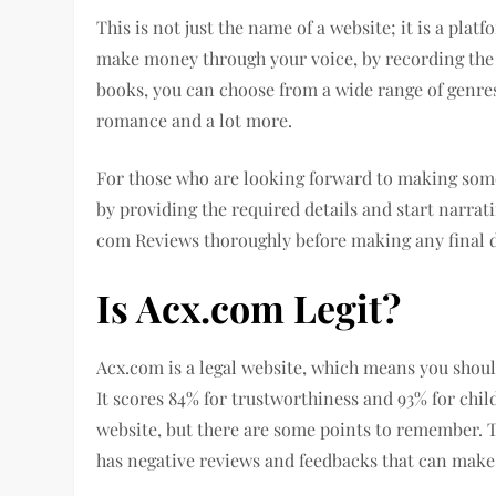
This is not just the name of a website; it is a pla
make money through your voice, by recording the a
books, you can choose from a wide range of genres
romance and a lot more.
For those who are looking forward to making some 
by providing the required details and start narr
com Reviews thoroughly before making any final d
Is Acx.com Legit?
Acx.com is a legal website, which means you shoul
It scores 84% for trustworthiness and 93% for chil
website, but there are some points to remember. Th
has negative reviews and feedbacks that can make 