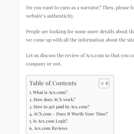
Do you want to earn as a narrator? Then, please lo
website’s authenticity.
People are looking for some more details about thi
we come up with all the information about the site
Let us discuss the review of Acx.com so that you 
company or not.
Table of Contents
What is Acx.com?
How does ACX work?
How to get paid by Acx.com?
ACX.com – Does It Worth Your Time?
Is Acx.com Legit?
Acx.com Reviews