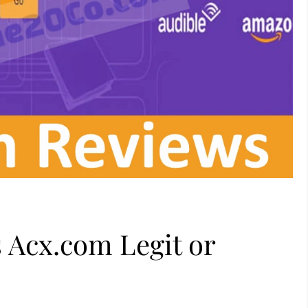
 Acx.com Legit or