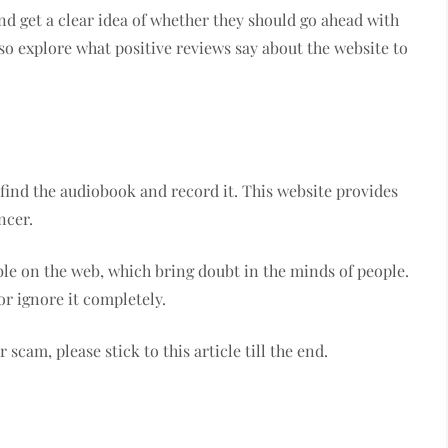
nd get a clear idea of whether they should go ahead with
lso explore what positive reviews say about the website to
find the audiobook and record it. This website provides
ncer.
le on the web, which bring doubt in the minds of people.
or ignore it completely.
 scam, please stick to this article till the end.