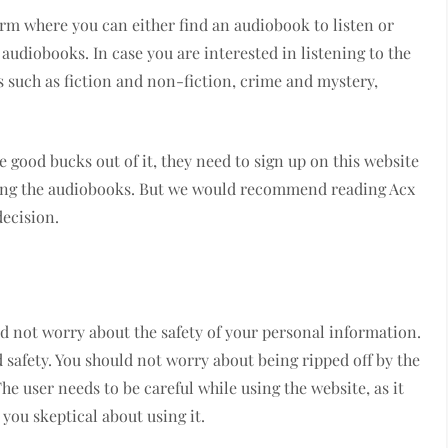
tform where you can either find an audiobook to listen or
udiobooks. In case you are interested in listening to the
 such as fiction and non-fiction, crime and mystery,
good bucks out of it, they need to sign up on this website
ating the audiobooks. But we would recommend reading Acx
ecision.
d not worry about the safety of your personal information.
d safety. You should not worry about being ripped off by the
e user needs to be careful while using the website, as it
you skeptical about using it.