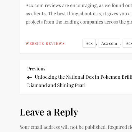
Acx.com reviews are encouraging, as we found out t
as clients. The best thing about it is, it gives y
projects from the leading companies across the gl
,
,
Acx
Acx com
Ac
WEBSITE REVIEWS
P
Previous
Previous
Post
Unlocking the National Dex in Pokemon Brill
o
Diamond and Shining Pearl
s
Leave a Reply
t
n
Your email address will not be published.
Required f