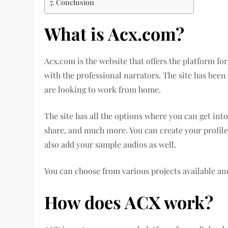
Conclusion
What is Acx.com?
Acx.com is the website that offers the platform fo
with the professional narrators. The site has been
are looking to work from home.
The site has all the options where you can get into
share, and much more. You can create your profile 
also add your sample audios as well.
You can choose from various projects available an
How does ACX work?