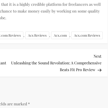
hat it is a highly credible platform for freelancers as well
ou a chance to make money easily by working on some quality
obe.
,
,
,
x com Reviews
Acx Reviews
Acx.com
Acx.com Reviews
Nex
Next
Pos
iant
Unleashing the Sound Revolution: A Comprehensive
Beats Fit Pro Review
ields are marked
*