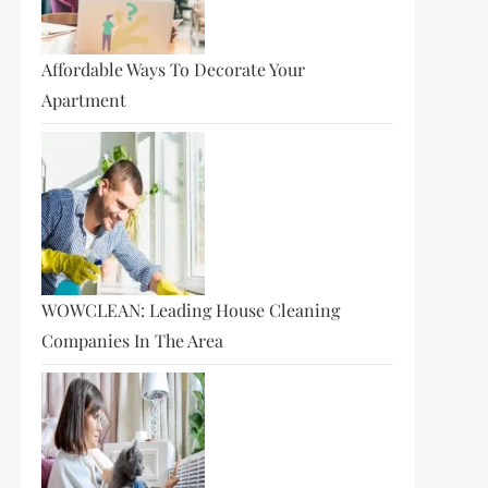
Affordable Ways To Decorate Your
Apartment
WOWCLEAN: Leading House Cleaning
Companies In The Area