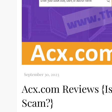
Acx.com Reviews {Is
Scam?}