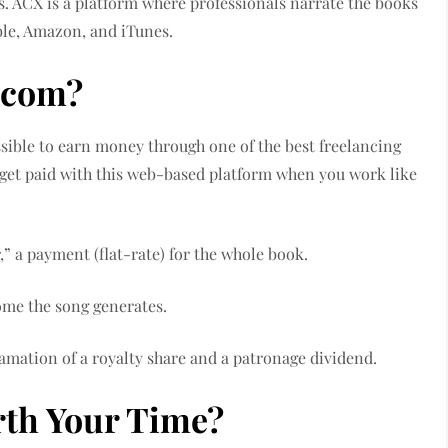
 ACX is a platform where professionals narrate the books
ble, Amazon, and iTunes.
x.com?
possible to earn money through one of the best freelancing
 get paid with this web-based platform when you work like
,” a payment (flat-rate) for the whole book.
come the song generates.
gamation of a royalty share and a patronage dividend.
rth Your Time?