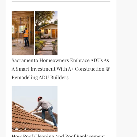
Sacramento Homeowners Embrace ADUs As
A Smart Investment With A+ Construction &
Remodeling ADU Builders
How Roof Cleaning And Roof Replacement