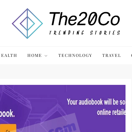
HEALTH
HOME
TECHNOLOGY
TRAVEL