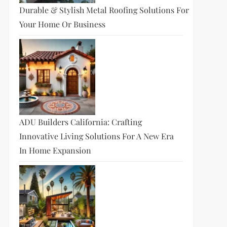
Durable & Stylish Metal Roofing Solutions For
Your Home Or Business
ADU Builders California: Crafting
Innovative Living Solutions For A New Era
In Home Expansion