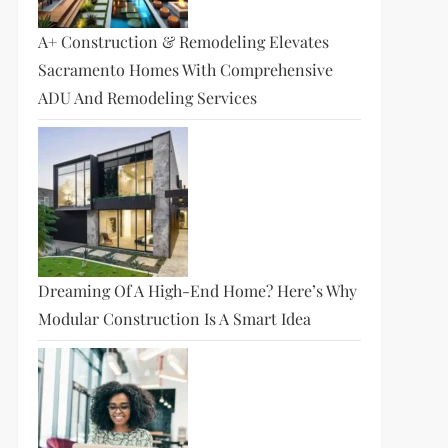
A+ Construction & Remodeling Elevates
Sacramento Homes With Comprehensive
ADU And Remodeling Services
Dreaming Of A High-End Home? Here’s Why
Modular Construction Is A Smart Idea