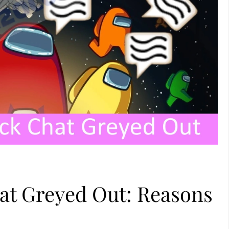
t Greyed Out: Reasons