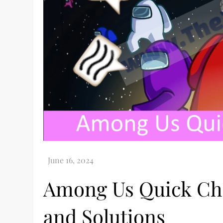
Among Us Quick Cha
and Solutions