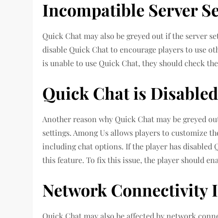
Incompatible Server Se
Quick Chat may also be greyed out if the server se
disable Quick Chat to encourage players to use othe
is unable to use Quick Chat, they should check the s
Quick Chat is Disabled
Another reason why Quick Chat may be greyed out i
settings. Among Us allows players to customize th
including chat options. If the player has disabled 
this feature. To fix this issue, the player should e
Network Connectivity 
Quick Chat may also be affected by network connect