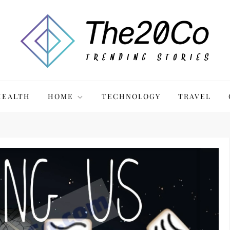
HEALTH
HOME
TECHNOLOGY
TRAVEL