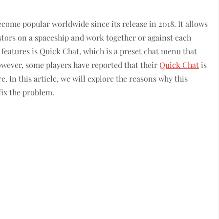
come popular worldwide since its release in 2018. It allows
stors on a spaceship and work together or against each
 features is Quick Chat, which is a preset chat menu that
wever, some players have reported that their
Quick Chat
is
. In this article, we will explore the reasons why this
fix the problem.