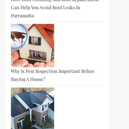
Can Help You Avoid Roof Leaks In
Parramatta
Why Is Pest Inspection Important Before
Buying A House?