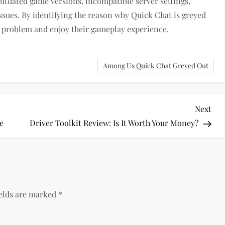
outdated game versions, incompatible server settings,
ssues. By identifying the reason why Quick Chat is greyed
he problem and enjoy their gameplay experience.
Among Us Quick Chat Greyed Out
Nex
Next
Pos
e
Driver Toolkit Review: Is It Worth Your Money?
ields are marked
*