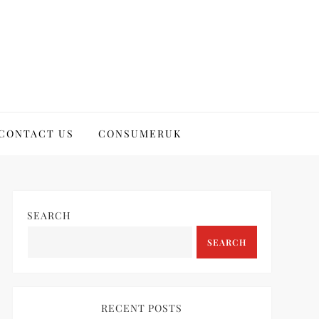
CONTACT US
CONSUMERUK
SEARCH
SEARCH
RECENT POSTS