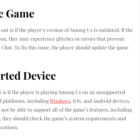
he Game
t is if the player’s version of Among Us is outdated. If the
ion, they may experience glitches or errors that prevent
Chat. To fix this issue, the player should update the game
rted Device
is if the player is playing Among Us on an unsupported
of platforms, including
Windows
, iOS, and Android devices.
ot be able to support all of the game’s features, including
ue, they should check the game’s system requirements and
cations.