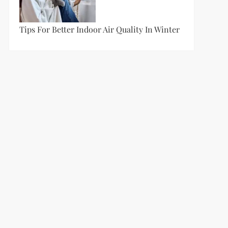
Tips For Better Indoor Air Quality In Winter
t
t