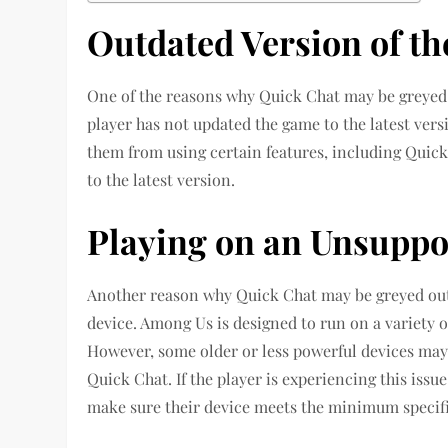
Outdated Version of t
One of the reasons why Quick Chat may be greyed ou
player has not updated the game to the latest vers
them from using certain features, including Quick 
to the latest version.
Playing on an Unsuppo
Another reason why Quick Chat may be greyed out 
device. Among Us is designed to run on a variety 
However, some older or less powerful devices may n
Quick Chat. If the player is experiencing this iss
make sure their device meets the minimum specifi