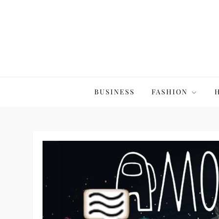
Skip
to
content
The20Co
BUSINESS
FASHION