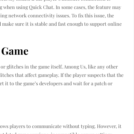
ag when using Quick Chat. In some cases, the feature may
ing network connectivity issues. To fix this issue, the
 make sure it is stable and fast enough to support online
e Game
or glitches in the game itself. Among Us, like any other
tches that affect gameplay. If the player suspects that the
ort it to the game’s developers and wait for a patch or
llows players to communicate without typing. However, it