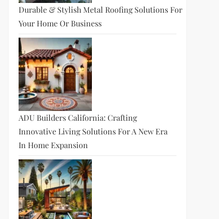
Durable & Stylish Metal Roofing Solutions For
Your Home Or Business
ADU Builders California: Crafting
Innovative Living Solutions For A New Era
In Home Expansion