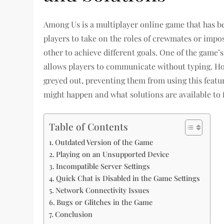
Among Us is a multiplayer online game that has be
players to take on the roles of crewmates or impo
other to achieve different goals. One of the game’s
allows players to communicate without typing. Ho
greyed out, preventing them from using this feature
might happen and what solutions are available to 
Table of Contents
Outdated Version of the Game
Playing on an Unsupported Device
Incompatible Server Settings
Quick Chat is Disabled in the Game Settings
Network Connectivity Issues
Bugs or Glitches in the Game
Conclusion