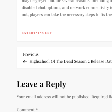
may be greyed out for several reasons, including 
disabled chat options, and network connectivity i
out, players can take the necessary steps to fix t
ENTERTAINMENT
P
Previous
Previous
Post
Highschool Of The Dead Season 2 Release Dat
o
s
Leave a Reply
t
Your email address will not be published.
Required f
n
Comment
*