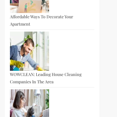
Affordable Ways To Decorate Your
Apartment
WOWCLEAN: Leading House Cleaning
Companies In The Area