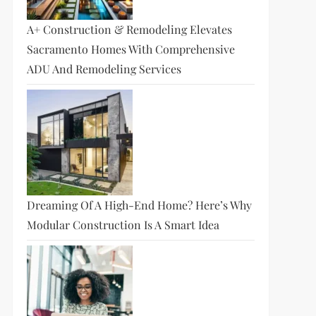
A+ Construction & Remodeling Elevates
Sacramento Homes With Comprehensive
ADU And Remodeling Services
Dreaming Of A High-End Home? Here’s Why
Modular Construction Is A Smart Idea