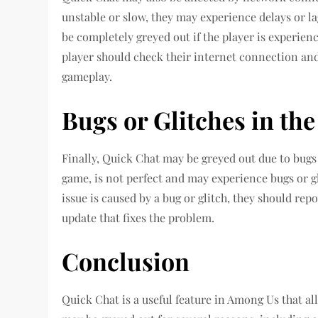
unstable or slow, they may experience delays or l
be completely greyed out if the player is experienc
player should check their internet connection and
gameplay.
Bugs or Glitches in th
Finally, Quick Chat may be greyed out due to bugs 
game, is not perfect and may experience bugs or gli
issue is caused by a bug or glitch, they should rep
update that fixes the problem.
Conclusion
Quick Chat is a useful feature in Among Us that a