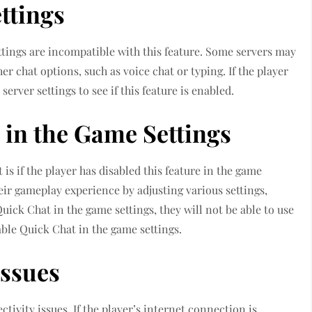
ttings
ttings are incompatible with this feature. Some servers may
r chat options, such as voice chat or typing. If the player
erver settings to see if this feature is enabled.
 in the Game Settings
s if the player has disabled this feature in the game
eir gameplay experience by adjusting various settings,
Quick Chat in the game settings, they will not be able to use
nable Quick Chat in the game settings.
Issues
ivity issues. If the player’s internet connection is