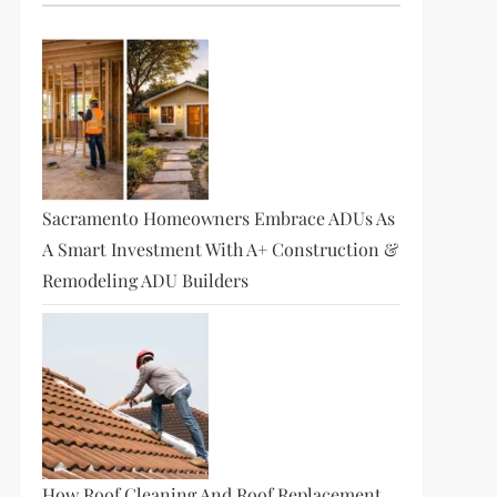
Sacramento Homeowners Embrace ADUs As
A Smart Investment With A+ Construction &
Remodeling ADU Builders
How Roof Cleaning And Roof Replacement