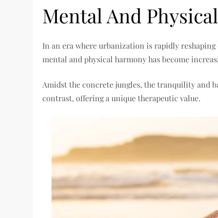
Mental And Physica
In an era where urbanization is rapidly reshaping 
mental and physical harmony has become increasi
Amidst the concrete jungles, the tranquility and 
contrast, offering a unique therapeutic value.