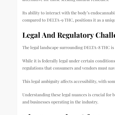
Its ability to interact with the body’s endocannab
compared to DELTA-9 THC, positions it as a uniq
Legal And Regulatory Chal
The legal landscape surrounding DELTA-8 THC is
While it is federally legal under certain conditions
regulations that consumers and vendors must nav
This legal ambiguity affects accessibility, with so
Understanding these legal nuances is crucial fo
and businesses operating in the industry.