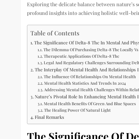
Exploring the delicate balance between nature’s s
profound insights into achieving holistic well-be
Table of Contents
The Significance Of Delta-8 Thc In Mental And Ph
The Dilemma Of Purchasing Delta-8 Thc Locally Vs
Therapeutic Applications Of Delta-8 Thc
Legal And Regulatory Challenges Surrounding Del
The Interplay Of Mental Health And Relationships 
The Influence Of Relationships On Mental Health
Mental Health Statistics And Trends In 2024
Addressing Mental Health Challenges Within Rela
Nature’s Pivotal Role In Enhancing Mental Health 
Mental Health Benefits Of Green And Blue Spaces
The Healing Power Of Natural Light
Final Remarks
The Significance Of De