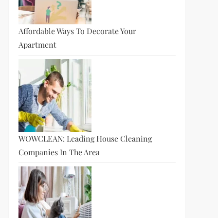
Affordable Ways To Decorate Your
Apartment
WOWCLEAN: Leading House Cleaning
Companies In The Area