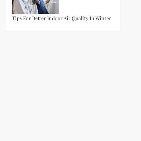
Tips For Better Indoor Air Quality In Winter