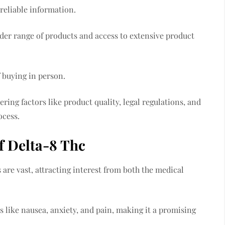
 reliable information.
der range of products and access to extensive product
f buying in person.
ing factors like product quality, legal regulations, and
ocess.
f Delta-8 Thc
are vast, attracting interest from both the medical
ms like nausea, anxiety, and pain, making it a promising