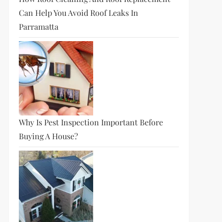
Can Help You Avoid Roof Leaks In
Parramatta
Why Is Pest Inspection Important Before
Buying A House?