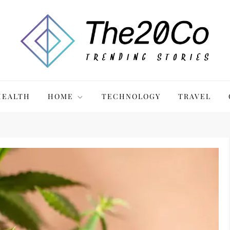
HEALTH
HOME
TECHNOLOGY
TRAVEL