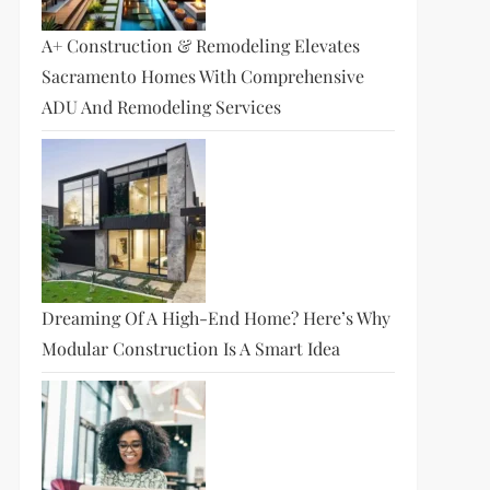
A+ Construction & Remodeling Elevates
Sacramento Homes With Comprehensive
ADU And Remodeling Services
Dreaming Of A High-End Home? Here’s Why
Modular Construction Is A Smart Idea