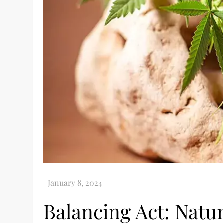
Balancing Act: Natu