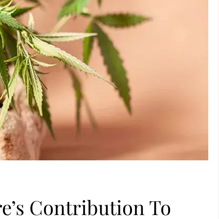
re’s Contribution To