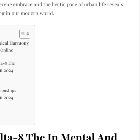
erene embrace and the hectic pace of urban life reveals
ing in our modern world.
ysical Harmony
 Online
ta-8 Thc
In 2024
tionships
In 2024
lta-8 Thc In Mental And