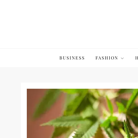
Skip
to
content
The20Co
BUSINESS
FASHION