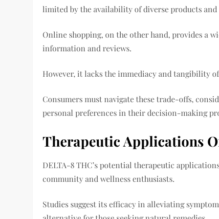
limited by the availability of diverse products and
Online shopping, on the other hand, provides a wi
information and reviews.
However, it lacks the immediacy and tangibility o
Consumers must navigate these trade-offs, consider
personal preferences in their decision-making pr
Therapeutic Applications O
DELTA-8 THC’s potential therapeutic applications 
community and wellness enthusiasts.
Studies suggest its efficacy in alleviating sympto
alternative for those seeking natural remedies.