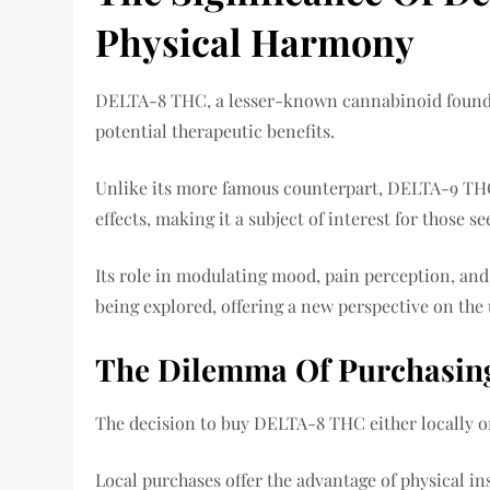
Physical Harmony
DELTA-8 THC, a lesser-known cannabinoid found in
potential therapeutic benefits.
Unlike its more famous counterpart, DELTA-9 TH
effects, making it a subject of interest for those
Its role in modulating mood, pain perception, and
being explored, offering a new perspective on the
The Dilemma Of Purchasing
The decision to buy DELTA-8 THC either locally o
Local purchases offer the advantage of physical i