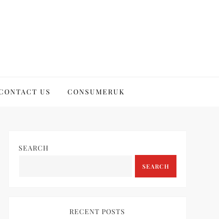
CONTACT US
CONSUMERUK
SEARCH
SEARCH
RECENT POSTS