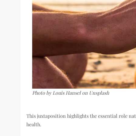
Photo by Louis Hansel on Unsplash
This juxtaposition highlights the essential role n
health.