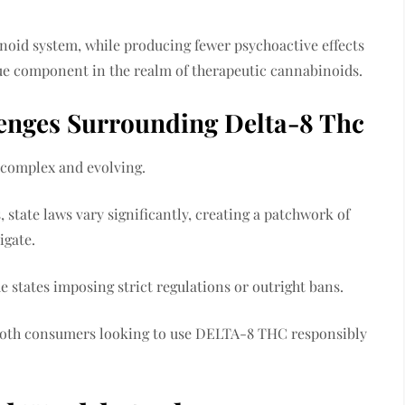
inoid system, while producing fewer psychoactive effects
ue component in the realm of therapeutic cannabinoids.
lenges Surrounding Delta-8 Thc
 complex and evolving.
, state laws vary significantly, creating a patchwork of
igate.
me states imposing strict regulations or outright bans.
r both consumers looking to use DELTA-8 THC responsibly