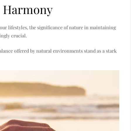
l Harmony
our lifestyles, the significance of nature in maintaining
ngly crucial.
balance offered by natural environments stand as a stark