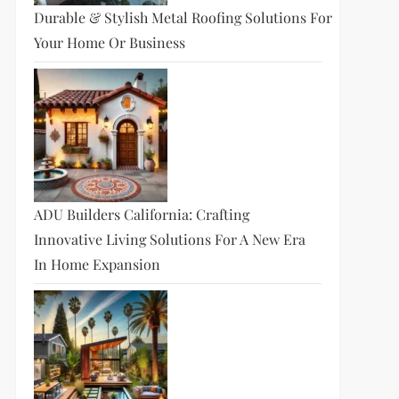
Durable & Stylish Metal Roofing Solutions For
Your Home Or Business
ADU Builders California: Crafting
Innovative Living Solutions For A New Era
In Home Expansion