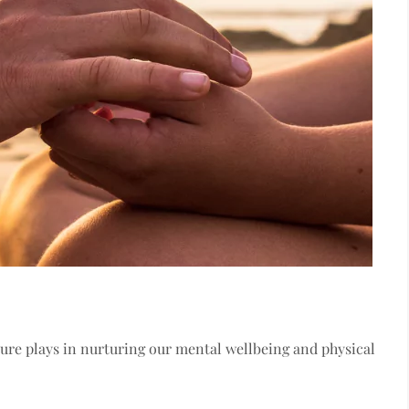
ature plays in nurturing our mental wellbeing and physical