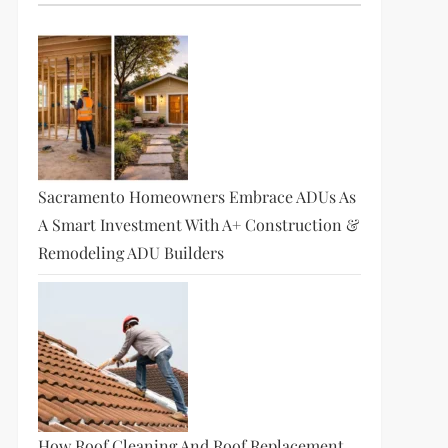
Sacramento Homeowners Embrace ADUs As
A Smart Investment With A+ Construction &
Remodeling ADU Builders
How Roof Cleaning And Roof Replacement