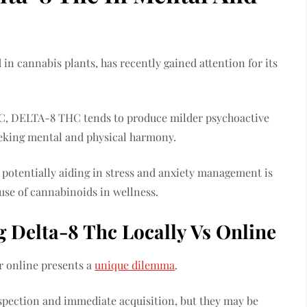
 cannabis plants, has recently gained attention for its
C, DELTA-8 THC tends to produce milder psychoactive
 seeking mental and physical harmony.
 potentially aiding in stress and anxiety management is
 use of cannabinoids in wellness.
 Delta-8 Thc Locally Vs Online
r online presents a
unique dilemma
.
nspection and immediate acquisition, but they may be