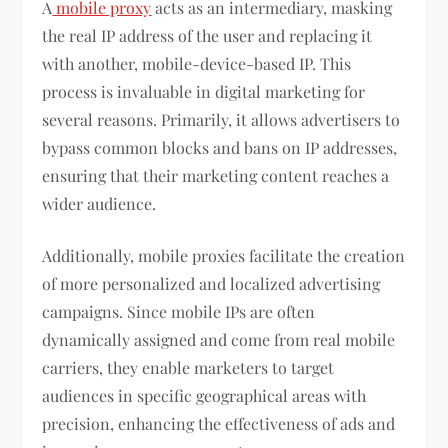
A
mobile proxy
acts as an intermediary, masking
the real IP address of the user and replacing it
with another, mobile-device-based IP. This
process is invaluable in digital marketing for
several reasons. Primarily, it allows advertisers to
bypass common blocks and bans on IP addresses,
ensuring that their marketing content reaches a
wider audience.
Additionally, mobile proxies facilitate the creation
of more personalized and localized advertising
campaigns. Since mobile IPs are often
dynamically assigned and come from real mobile
carriers, they enable marketers to target
audiences in specific geographical areas with
precision, enhancing the effectiveness of ads and