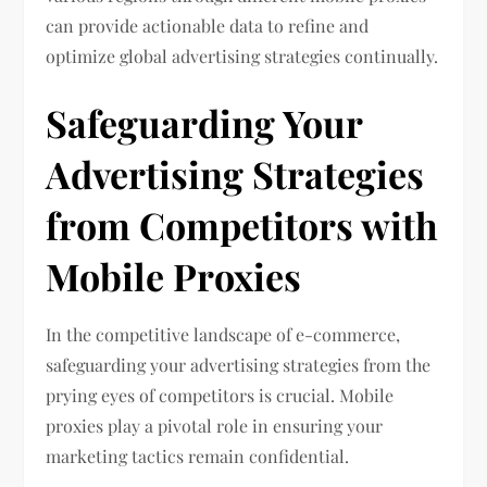
can provide actionable data to refine and
optimize global advertising strategies continually.
Safeguarding Your
Advertising Strategies
from Competitors with
Mobile Proxies
In the competitive landscape of e-commerce,
safeguarding your advertising strategies from the
prying eyes of competitors is crucial. Mobile
proxies play a pivotal role in ensuring your
marketing tactics remain confidential.