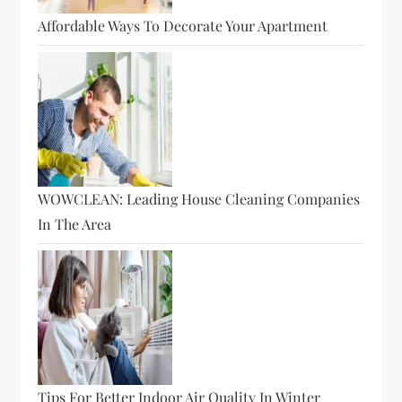
Affordable Ways To Decorate Your Apartment
WOWCLEAN: Leading House Cleaning Companies
In The Area
Tips For Better Indoor Air Quality In Winter