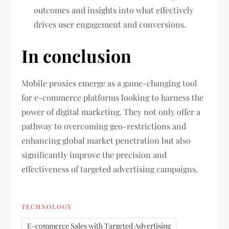
outcomes and insights into what effectively
drives user engagement and conversions.
In conclusion
Mobile proxies emerge as a game-changing tool
for e-commerce platforms looking to harness the
power of digital marketing. They not only offer a
pathway to overcoming geo-restrictions and
enhancing global market penetration but also
significantly improve the precision and
effectiveness of targeted advertising campaigns.
TECHNOLOGY
E-commerce Sales with Targeted Advertising