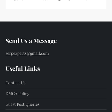
Send Us a Message
serpexperts@gmail.com
Useful Links
Contact Us
DMCA Policy
Guest Post Queries