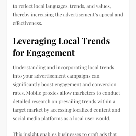
to reflect local languages, trends, and values,
thereby increasing the advertisement’s appeal and
effectiveness.
Leveraging Local Trends
for Engagement
Understanding and incorporating local trends
into your advertisement campaigns can
significantly boost engagement and conversion
rates. Mobile proxies allow marketers to conduct
detailed research on prevailing trends within a
target market by accessing localized content and
social media platforms as a local user would.
This insight enables businesses to craft ads that