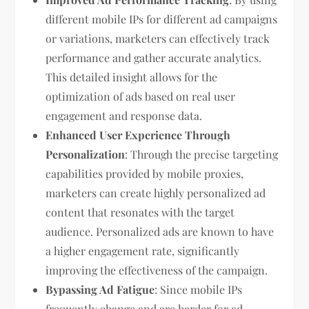
different mobile IPs for different ad campaigns
or variations, marketers can effectively track
performance and gather accurate analytics.
This detailed insight allows for the
optimization of ads based on real user
engagement and response data.
Enhanced User Experience Through
Personalization
: Through the precise targeting
capabilities provided by mobile proxies,
marketers can create highly personalized ad
content that resonates with the target
audience. Personalized ads are known to have
a higher engagement rate, significantly
improving the effectiveness of the campaign.
Bypassing Ad Fatigue
: Since mobile IPs
frequently change and are harder for ad