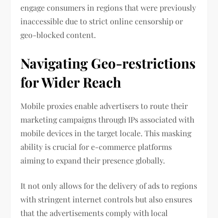
engage consumers in regions that were previously
inaccessible due to strict online censorship or
geo-blocked content.
Navigating Geo-restrictions
for Wider Reach
Mobile proxies enable advertisers to route their
marketing campaigns through IPs associated with
mobile devices in the target locale. This masking
ability is crucial for e-commerce platforms
aiming to expand their presence globally.
It not only allows for the delivery of ads to regions
with stringent internet controls but also ensures
that the advertisements comply with local