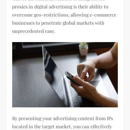
proxies in digital advertising is their ability to
overcome geo-restrictions, allowing e-commerce
businesses to penetrate global markets with
unprecedented ease.
By presenting your advertising content from IPs
located in the target market, you can effectively