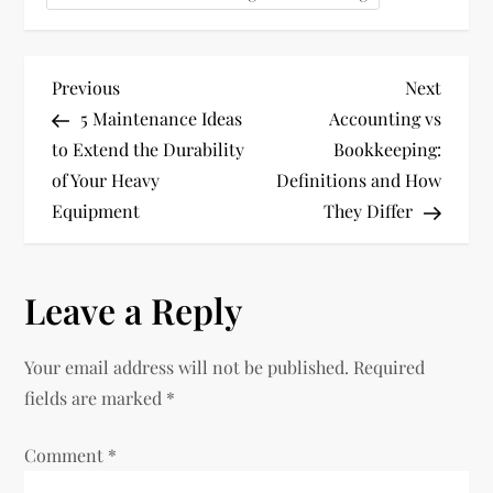
P
Previous
Next
Previous
Next
Post
Post
5 Maintenance Ideas
Accounting vs
o
to Extend the Durability
Bookkeeping:
of Your Heavy
Definitions and How
s
Equipment
They Differ
t
n
Leave a Reply
a
Your email address will not be published.
Required
v
fields are marked
*
i
Comment
*