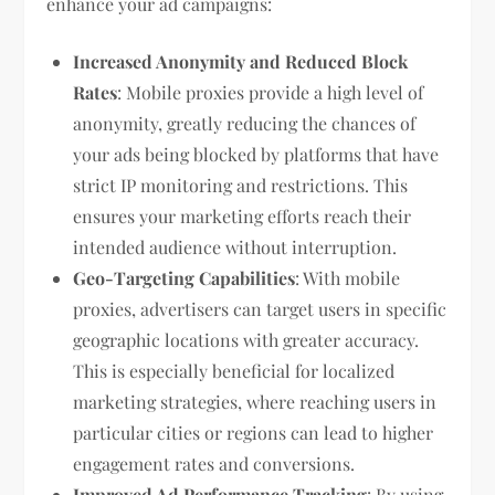
enhance your ad campaigns:
Increased Anonymity and Reduced Block
Rates
: Mobile proxies provide a high level of
anonymity, greatly reducing the chances of
your ads being blocked by platforms that have
strict IP monitoring and restrictions. This
ensures your marketing efforts reach their
intended audience without interruption.
Geo-Targeting Capabilities
: With mobile
proxies, advertisers can target users in specific
geographic locations with greater accuracy.
This is especially beneficial for localized
marketing strategies, where reaching users in
particular cities or regions can lead to higher
engagement rates and conversions.
Improved Ad Performance Tracking
: By using