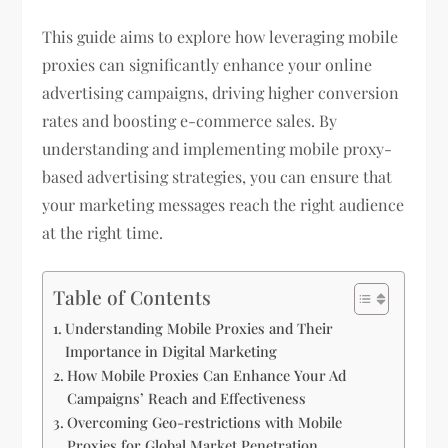
This guide aims to explore how leveraging mobile
proxies can significantly enhance your online
advertising campaigns, driving higher conversion
rates and boosting e-commerce sales. By
understanding and implementing mobile proxy-
based advertising strategies, you can ensure that
your marketing messages reach the right audience
at the right time.
Table of Contents
Understanding Mobile Proxies and Their
Importance in Digital Marketing
How Mobile Proxies Can Enhance Your Ad
Campaigns’ Reach and Effectiveness
Overcoming Geo-restrictions with Mobile
Proxies for Global Market Penetration