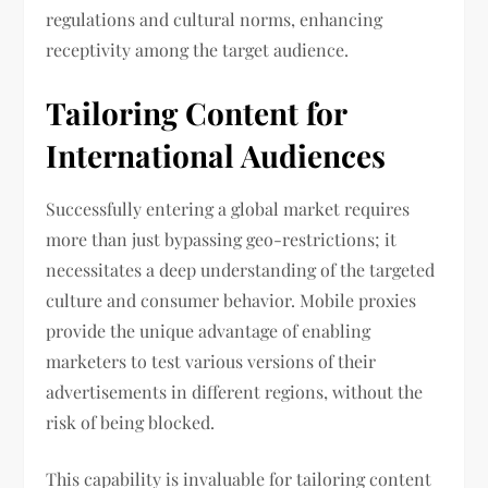
regulations and cultural norms, enhancing
receptivity among the target audience.
Tailoring Content for
International Audiences
Successfully entering a global market requires
more than just bypassing geo-restrictions; it
necessitates a deep understanding of the targeted
culture and consumer behavior. Mobile proxies
provide the unique advantage of enabling
marketers to test various versions of their
advertisements in different regions, without the
risk of being blocked.
This capability is invaluable for tailoring content