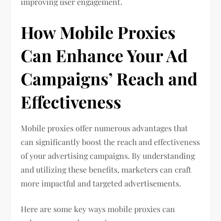
improving user engagement.
How Mobile Proxies
Can Enhance Your Ad
Campaigns’ Reach and
Effectiveness
Mobile proxies offer numerous advantages that
can significantly boost the reach and effectiveness
of your advertising campaigns. By understanding
and utilizing these benefits, marketers can craft
more impactful and targeted advertisements.
Here are some key ways mobile proxies can