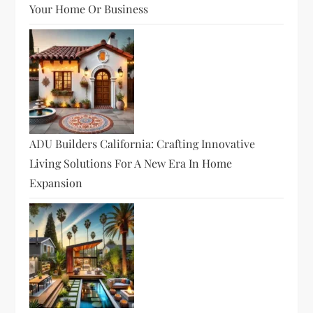
Your Home Or Business
ADU Builders California: Crafting Innovative
Living Solutions For A New Era In Home
Expansion