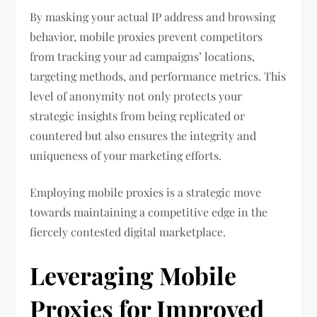
By masking your actual IP address and browsing
behavior, mobile proxies prevent competitors
from tracking your ad campaigns’ locations,
targeting methods, and performance metrics. This
level of anonymity not only protects your
strategic insights from being replicated or
countered but also ensures the integrity and
uniqueness of your marketing efforts.
Employing mobile proxies is a strategic move
towards maintaining a competitive edge in the
fiercely contested digital marketplace.
Leveraging Mobile
Proxies for Improved