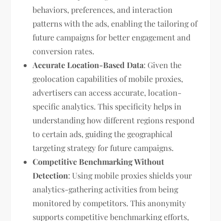
behaviors, preferences, and interaction
patterns with the ads, enabling the tailoring of
future campaigns for better engagement and
conversion rates.
Accurate Location-Based Data
: Given the
geolocation capabilities of mobile proxies,
advertisers can access accurate, location-
specific analytics. This specificity helps in
understanding how different regions respond
to certain ads, guiding the geographical
targeting strategy for future campaigns.
Competitive Benchmarking Without
Detection
: Using mobile proxies shields your
analytics-gathering activities from being
monitored by competitors. This anonymity
supports competitive benchmarking efforts,