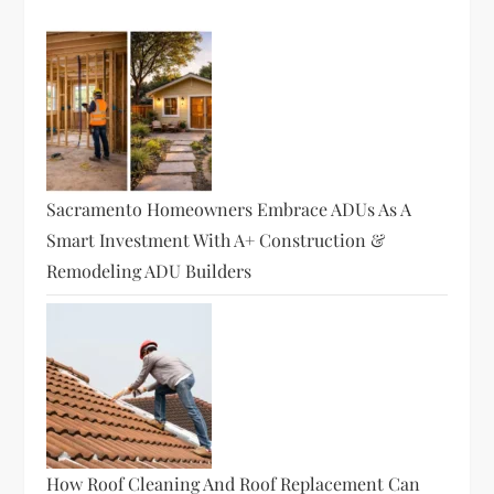
Sacramento Homeowners Embrace ADUs As A
Smart Investment With A+ Construction &
Remodeling ADU Builders
How Roof Cleaning And Roof Replacement Can