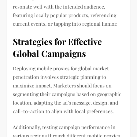
resonate well with the intended audience,
featuring locally popular products, referencing
current events, or tapping into regional humor.
Strategies for Effective
Global Campaigns
Deploying mobile proxies for global market
penetration involves strategic planning to
maximize impact. Marketers should focus on
segmenting their campaigns based on geographic
location, adapting the ad’s message, design, and
call-to-action to align with local preferences.
Additionally, testing campaign performance in
various regions through different mobile proxies