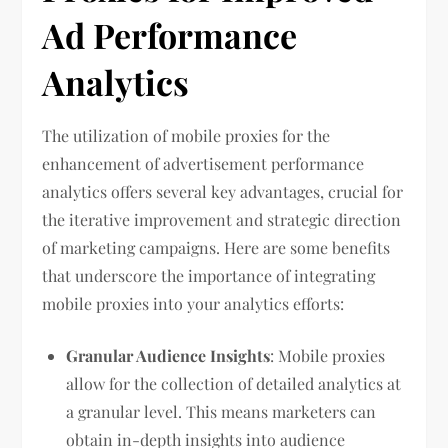
Ad Performance
Analytics
The utilization of mobile proxies for the
enhancement of advertisement performance
analytics offers several key advantages, crucial for
the iterative improvement and strategic direction
of marketing campaigns. Here are some benefits
that underscore the importance of integrating
mobile proxies into your analytics efforts:
Granular Audience Insights
: Mobile proxies
allow for the collection of detailed analytics at
a granular level. This means marketers can
obtain in-depth insights into audience