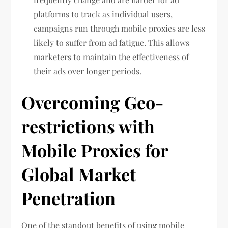
platforms to track as individual users,
campaigns run through mobile proxies are less
likely to suffer from ad fatigue. This allows
marketers to maintain the effectiveness of
their ads over longer periods.
Overcoming Geo-
restrictions with
Mobile Proxies for
Global Market
Penetration
One of the standout benefits of using mobile