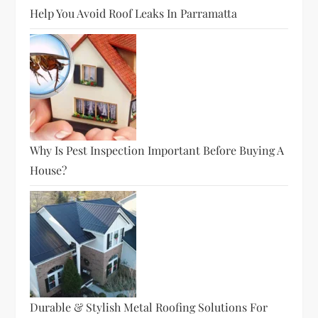
Help You Avoid Roof Leaks In Parramatta
Why Is Pest Inspection Important Before Buying A
House?
Durable & Stylish Metal Roofing Solutions For