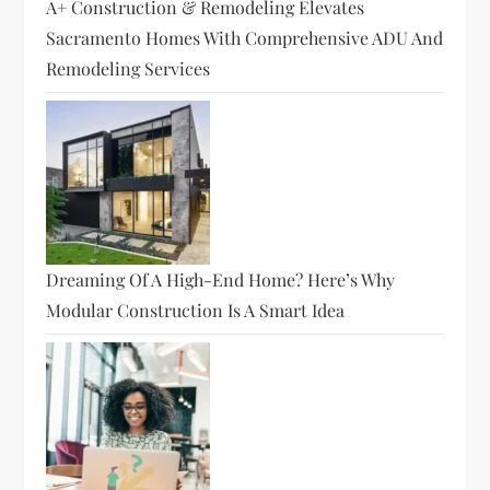
A+ Construction & Remodeling Elevates
Sacramento Homes With Comprehensive ADU And
Remodeling Services
Dreaming Of A High-End Home? Here’s Why
Modular Construction Is A Smart Idea