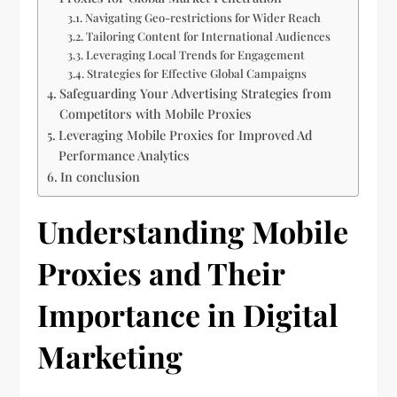
Navigating Geo-restrictions for Wider Reach
Tailoring Content for International Audiences
Leveraging Local Trends for Engagement
Strategies for Effective Global Campaigns
Safeguarding Your Advertising Strategies from
Competitors with Mobile Proxies
Leveraging Mobile Proxies for Improved Ad
Performance Analytics
In conclusion
Understanding Mobile
Proxies and Their
Importance in Digital
Marketing