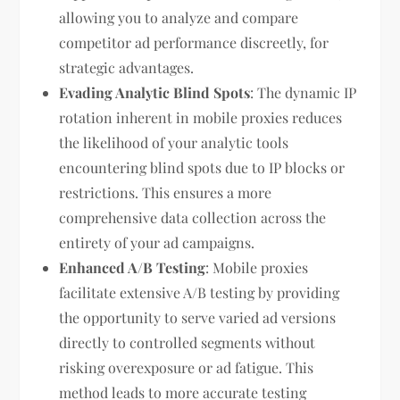
allowing you to analyze and compare
competitor ad performance discreetly, for
strategic advantages.
Evading Analytic Blind Spots
: The dynamic IP
rotation inherent in mobile proxies reduces
the likelihood of your analytic tools
encountering blind spots due to IP blocks or
restrictions. This ensures a more
comprehensive data collection across the
entirety of your ad campaigns.
Enhanced A/B Testing
: Mobile proxies
facilitate extensive A/B testing by providing
the opportunity to serve varied ad versions
directly to controlled segments without
risking overexposure or ad fatigue. This
method leads to more accurate testing