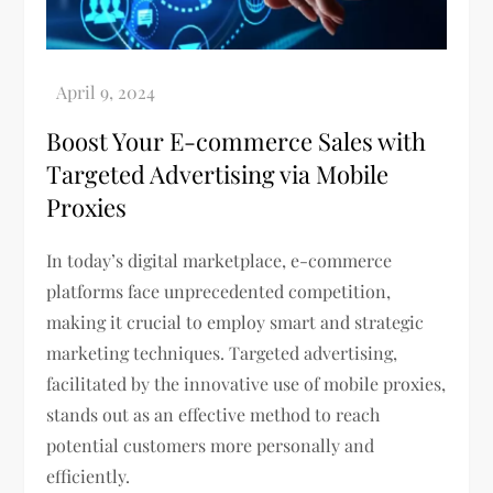
Boost Your E-commerce Sales with
Targeted Advertising via Mobile
Proxies
In today’s digital marketplace, e-commerce
platforms face unprecedented competition,
making it crucial to employ smart and strategic
marketing techniques. Targeted advertising,
facilitated by the innovative use of mobile proxies,
stands out as an effective method to reach
potential customers more personally and
efficiently.