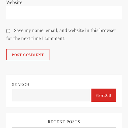
Website
Save my name, email, and website in this browser
for the next time I comment.
SEARCH
SEARCH
RECENT POSTS