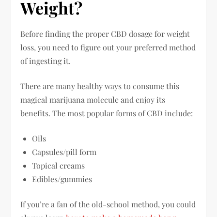
Weight?
Before finding the proper CBD dosage for weight
loss, you need to figure out your preferred method
of ingesting it.
There are many healthy ways to consume this
magical marijuana molecule and enjoy its
benefits. The most popular forms of CBD include:
Oils
Capsules/pill form
Topical creams
Edibles/gummies
If you’re a fan of the old-school method, you could