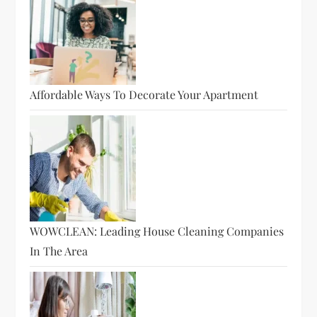
Affordable Ways To Decorate Your Apartment
WOWCLEAN: Leading House Cleaning Companies
In The Area