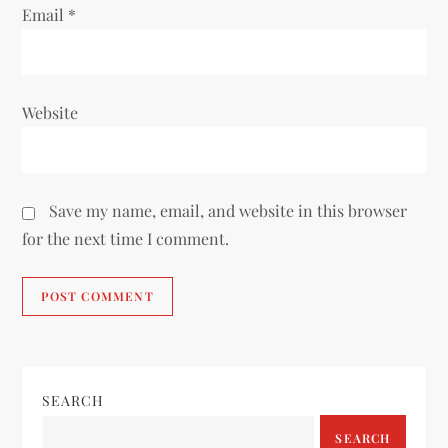
Email
*
Website
Save my name, email, and website in this browser
for the next time I comment.
SEARCH
SEARCH