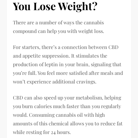
You Lose Weight?
There are a number of ways the cannabis
compound can help you with weight loss.
For starters, there’s a connection between CBD
and appetite suppression. It stimulates the
production of leptin in your brain, signaling that
you’re full. You feel more satisfied after meals and
won’t experience additional cravings.
CBD can also speed up your metabolism, helping
you burn calories much faster than you regularly
would. Consuming cannabis oil with high
amounts of this chemical allows you to reduce fat
while resting for 24 hours.