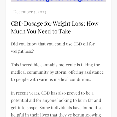
CBD Dosage for Weight Loss: How
Much You Need to Take
Did you know that you could use CBD oil for
weight loss?
This incredible cannabis molecule is taking the
medical community by storm, offering assistance
to people with various medical conditions.
In recent years, CBD has also proved to be a
potential aid for anyone looking to burn fat and
get into shape. Some individuals have found it so
helpful in their lives that they’ve begun growing