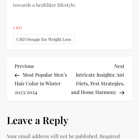
towards a healthier lifestyle.
CBD
CBD Dosage for Weight Loss
P
Previous
Next
Previous
Next
Post
Post
Most Popular Men’s
Intricate Insights: Ant
o
Hair Color in Winter
Diets, Pest Strategies,
2023/2024
and Home Harmony
s
t
Leave a Reply
n
Your email address will not be published.
Required