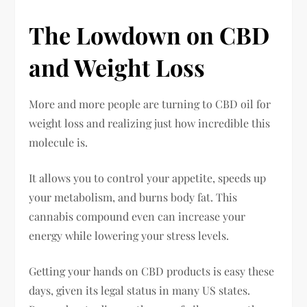
The Lowdown on CBD
and Weight Loss
More and more people are turning to CBD oil for
weight loss and realizing just how incredible this
molecule is.
It allows you to control your appetite, speeds up
your metabolism, and burns body fat. This
cannabis compound even can increase your
energy while lowering your stress levels.
Getting your hands on CBD products is easy these
days, given its legal status in many US states.