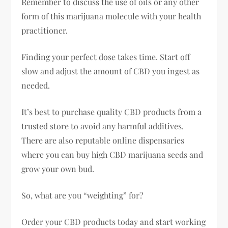
Remember to discuss the use of oils or any other
form of this marijuana molecule with your health
practitioner.
Finding your perfect dose takes time. Start off
slow and adjust the amount of CBD you ingest as
needed.
It’s best to purchase quality CBD products from a
trusted store to avoid any harmful additives.
There are also reputable online dispensaries
where you can buy high CBD marijuana seeds and
grow your own bud.
So, what are you “weighting” for?
Order your CBD products today and start working