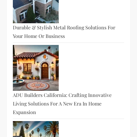
Durable & Stylish Metal Roofing Solutions For
Your Home Or Business
ADU Builders California: Crafting Innovative
Living Solutions For A New Era In Home
Expansion