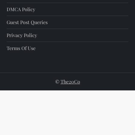
DMCA Policy
Guest Post Queries
Privacy Policy
Terms Of Use
©
The20Co