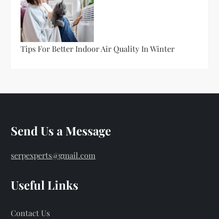
Tips For Better Indoor Air Quality In Winter
Send Us a Message
serpexperts@gmail.com
Useful Links
Contact Us