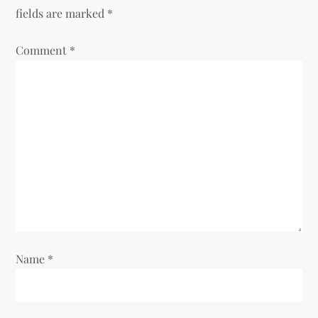
a
fields are marked
*
v
Comment
*
i
g
a
t
i
o
Name
*
n