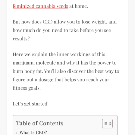
feminized cannabis seeds
at home.
But how does CBD allow you to lose weight, and
how much do you need to take before you see
results?
Here we explain the inner workings of this
marijuana molecule and why it has the power to
burn body fat. You’ll also discover the best way to
figure out a dosage that helps you reach your
fitness goals.
Let’s get started!
Table of Contents
What Is CBD?