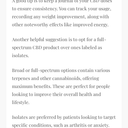
A good tip is to keep a journal of your CBD doses
to ensure consistency. You can track your usage,
recording any weight improvement, along with
other noteworthy effects like improved energy.
Another helpful suggestion is to opt for a full-
spectrum CBD product over ones labeled as
isolates.
Broad or full-spectrum options contain various
terpenes and other cannabinoids, offering
maximum benefits. These are perfect for people
looking to improve their overall health and
lifestyle.
Isolates are preferred by patients looking to target
specific conditions, such as arthritis or anxiety.