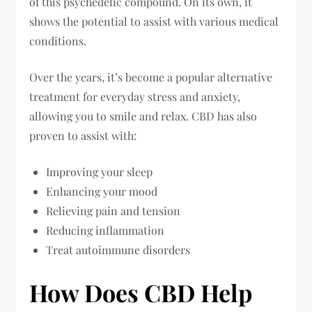
of this psychedelic compound. On its own, it
shows the potential to assist with various medical
conditions.
Over the years, it’s become a popular alternative
treatment for everyday stress and anxiety,
allowing you to smile and relax. CBD has also
proven to assist with:
Improving your sleep
Enhancing your mood
Relieving pain and tension
Reducing inflammation
Treat autoimmune disorders
How Does CBD Help