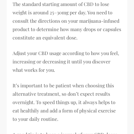
The standard starting amount of CBD to lose
weight is around 25–30mg per day. You need to
consult the directions on your marijuana-infused
product to determine how many drops or capsules
constitute an equivalent dose.
Adjust your CBD usage according to how you feel,
increasing or decreasing it until you discover
what works for you.
It’s important to be patient when choosing this
alternative treatment, so don’t expect results
overnight. To speed things up, it always helps to
eat healthily and add a form of physical exercise
to your daily routine.