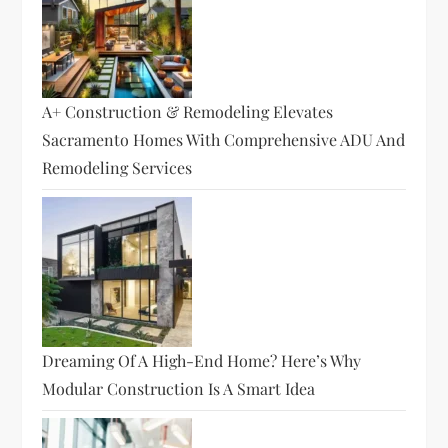
A+ Construction & Remodeling Elevates
Sacramento Homes With Comprehensive ADU And
Remodeling Services
Dreaming Of A High-End Home? Here’s Why
Modular Construction Is A Smart Idea