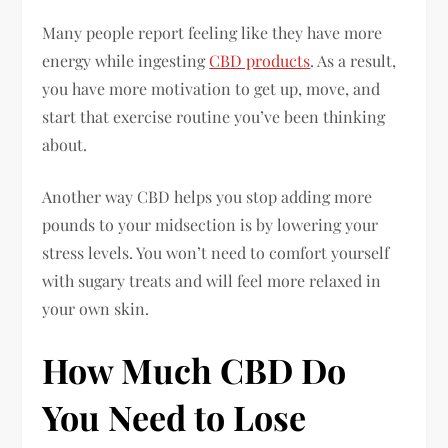
Many people report feeling like they have more
energy while ingesting
CBD products
. As a result,
you have more motivation to get up, move, and
start that exercise routine you’ve been thinking
about.
Another way CBD helps you stop adding more
pounds to your midsection is by lowering your
stress levels. You won’t need to comfort yourself
with sugary treats and will feel more relaxed in
your own skin.
How Much CBD Do
You Need to Lose