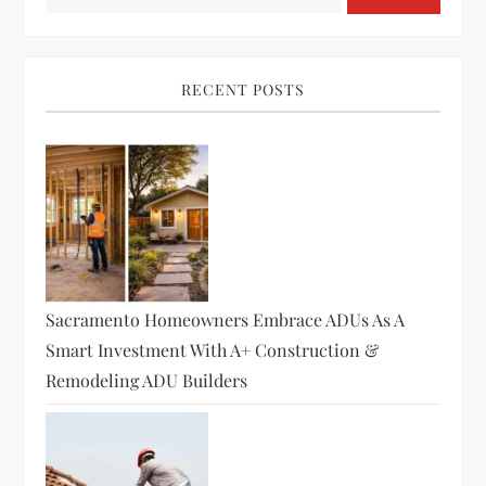
RECENT POSTS
Sacramento Homeowners Embrace ADUs As A
Smart Investment With A+ Construction &
Remodeling ADU Builders