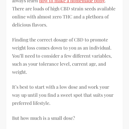
always learn
how to make a homemade bong
.
There are loads of high CBD strain seeds available
online with almost zero THC and a plethora of
delicious flavors.
Finding the correct dosage of CBD to promote
weight loss comes down to you as an individual.
You’ll need to consider a few different variables,
such as your tolerance level, current age, and
weight.
It’s best to start with a low dose and work your
way up until you find a sweet spot that suits your
preferred lifestyle.
But how much is a small dose?