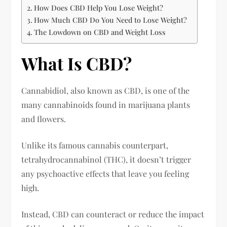
How Does CBD Help You Lose Weight?
How Much CBD Do You Need to Lose Weight?
The Lowdown on CBD and Weight Loss
What Is CBD?
Cannabidiol, also known as CBD, is one of the
many cannabinoids found in marijuana plants
and flowers.
Unlike its famous cannabis counterpart,
tetrahydrocannabinol (THC), it doesn’t trigger
any psychoactive effects that leave you feeling
high.
Instead, CBD can counteract or reduce the impact