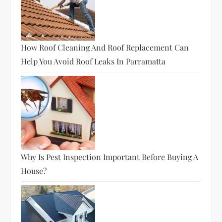
How Roof Cleaning And Roof Replacement Can
Help You Avoid Roof Leaks In Parramatta
Why Is Pest Inspection Important Before Buying A
House?