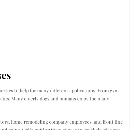
ses
erties to help for many different applications. From gym
 pains. Many elderly dogs and humans enjoy the many
ctors, home remodeling company employees, and front line
 pains, while putting them at ease to get their job done.