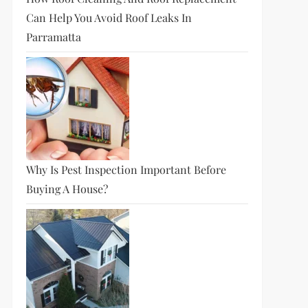
Can Help You Avoid Roof Leaks In
Parramatta
Why Is Pest Inspection Important Before
Buying A House?