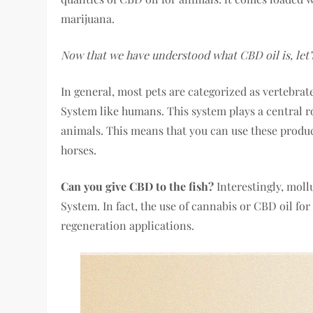
marijuana.
Now that we have understood what CBD oil is, let’s
In general, most pets are categorized as vertebra
System like humans. This system plays a central r
animals. This means that you can use these product
horses.
Can you give CBD to the fish?
Interestingly, mol
System. In fact, the use of cannabis or CBD oil fo
regeneration applications.