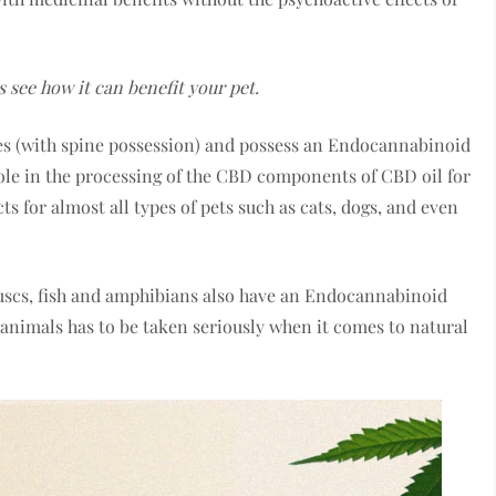
 see how it can benefit your pet.
tes (with spine possession) and possess an Endocannabinoid
ole in the processing of the CBD components of CBD oil for
s for almost all types of pets such as cats, dogs, and even
luscs, fish and amphibians also have an Endocannabinoid
r animals has to be taken seriously when it comes to natural