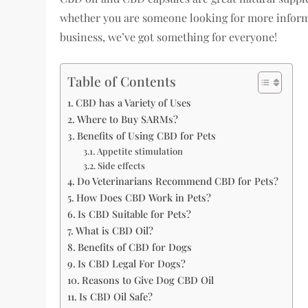
whether you are someone looking for more informa
business, we’ve got something for everyone!
Table of Contents
CBD has a Variety of Uses
Where to Buy SARMs?
Benefits of Using CBD for Pets
Appetite stimulation
Side effects
Do Veterinarians Recommend CBD for Pets?
How Does CBD Work in Pets?
Is CBD Suitable for Pets?
What is CBD Oil?
Benefits of CBD for Dogs
Is CBD Legal For Dogs?
Reasons to Give Dog CBD Oil
Is CBD Oil Safe?