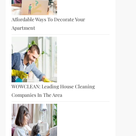
Affordable Ways To Decorate Your
Apartment
WOWCLEAN: Leading House Cleaning
Companies In The Area