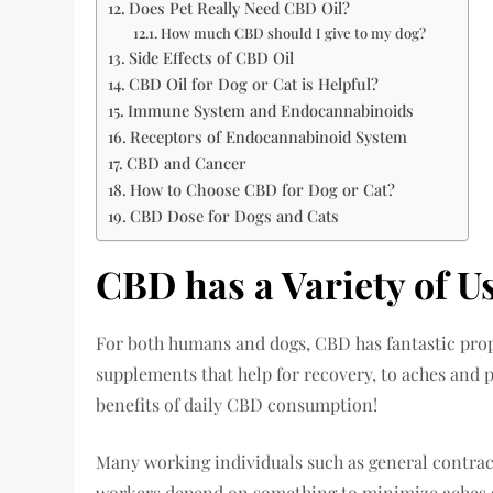
Does Pet Really Need CBD Oil?
How much CBD should I give to my dog?
Side Effects of CBD Oil
CBD Oil for Dog or Cat is Helpful?
Immune System and Endocannabinoids
Receptors of Endocannabinoid System
CBD and Cancer
How to Choose CBD for Dog or Cat?
CBD Dose for Dogs and Cats
CBD has a Variety of U
For both humans and dogs, CBD has fantastic prop
supplements that help for recovery, to aches and
benefits of daily CBD consumption!
Many working individuals such as general contra
workers depend on something to minimize aches and