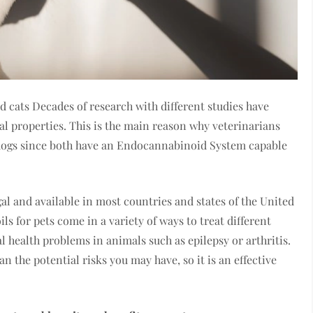
d cats Decades of research with different studies have
l properties. This is the main reason why veterinarians
d dogs since both have an Endocannabinoid System capable
gal and available in most countries and states of the United
ls for pets come in a variety of ways to treat different
al health problems in animals such as epilepsy or arthritis.
n the potential risks you may have, so it is an effective