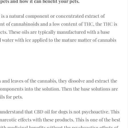
r pets and how it can benefit your pets.
 is a natural component or concentrated extract of
ent of cannabinoids and a low content of THC, the THC is
cts. These oils are typically manufactured with a base
nd water with ice applied to the mature matter of cannabis
 and leaves of the cannabis, they dissolve and extract the
components into the solution. Then the base solutions are
ls for pets.
 understand that CBD oil for dogs is not psychoactive. This
narcotic effects with these products. This is one of the best
with medicinal benefits without the psychoactive effects of