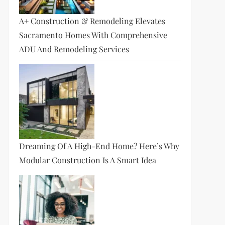
A+ Construction & Remodeling Elevates
Sacramento Homes With Comprehensive
ADU And Remodeling Services
Dreaming Of A High-End Home? Here’s Why
Modular Construction Is A Smart Idea