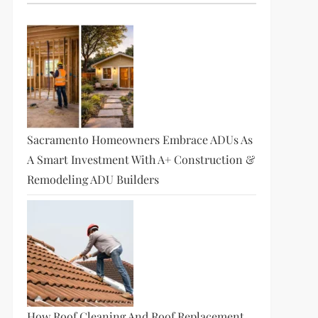
Sacramento Homeowners Embrace ADUs As
A Smart Investment With A+ Construction &
Remodeling ADU Builders
How Roof Cleaning And Roof Replacement