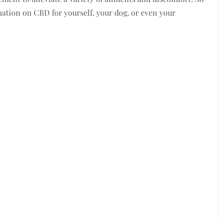
tion on CBD for yourself, your dog, or even your