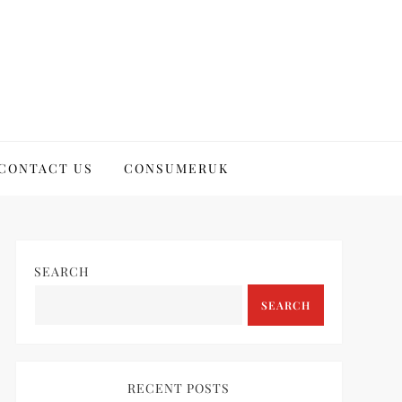
CONTACT US
CONSUMERUK
SEARCH
SEARCH
RECENT POSTS