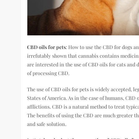
CBD oils for pets
: How to use the CBD for dogs an
irrefutably shown that cannabis contains medicina
are interested in the use of CBD oils for cats an
of processing CBD.
The use of CBD oils for pets is widely accepted, le
States of America. As in the case of humans, CBD oi
afflictions. CBD is a natural method to treat typic
The benefits of using the CBD are much greater tha
and safe solution.