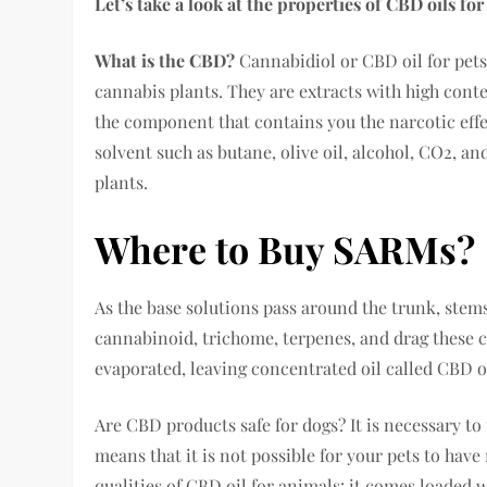
Let’s take a look at the properties of CBD oils fo
What is the CBD?
Cannabidiol or CBD oil for pets
cannabis plants. They are extracts with high cont
the component that contains you the narcotic effe
solvent such as butane, olive oil, alcohol, CO2, a
plants.
Where to Buy SARMs?
As the base solutions pass around the trunk, stems
cannabinoid, trichome, terpenes, and drag these 
evaporated, leaving concentrated oil called CBD oi
Are CBD products safe for dogs? It is necessary to
means that it is not possible for your pets to have 
qualities of CBD oil for animals: it comes loaded 