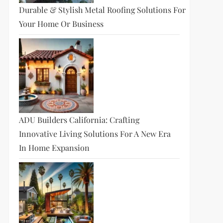
Durable & Stylish Metal Roofing Solutions For
Your Home Or Business
ADU Builders California: Crafting
Innovative Living Solutions For A New Era
In Home Expansion