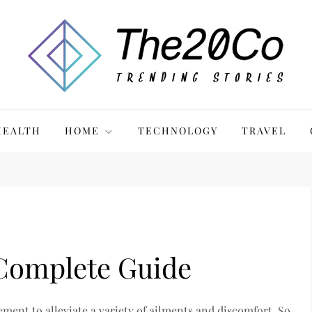
HEALTH
HOME
TECHNOLOGY
TRAVEL
 Complete Guide
ment to alleviate a variety of ailments and discomfort. So