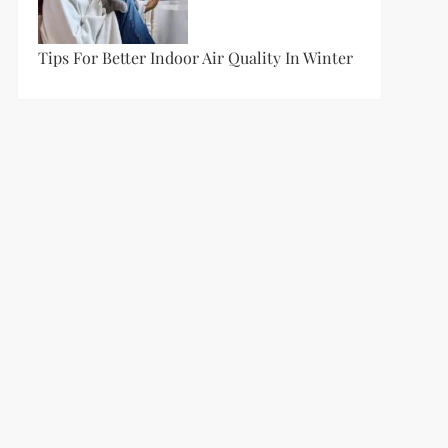
Tips For Better Indoor Air Quality In Winter