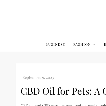
Skip
to
content
The20Co
BUSINESS
FASHION
CBD Oil for Pets: A
CBD oil and CBD capsules are great natural supple