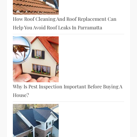
How Roof Cleaning And Roof Replacement Can
Help You Avoid Roof Leaks In Parramatta
Why Is Pest Inspection Important Before Buying A
House?