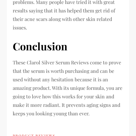
problems. Many people have tried it with great
results saying that it has helped them get rid of
their acne scars along with other skin related
issues.
Conclusion
These Clarol Silver Serum Reviews come to prove
that the serum is worth purchasing and can be
used without any hesitation because it is an
amazing product. With its unique formula, you are
going to love how this works for your skin and
make it more radiant. It prevents aging signs and
keeps you looking young than ever.
PRODUCT REVIEWS