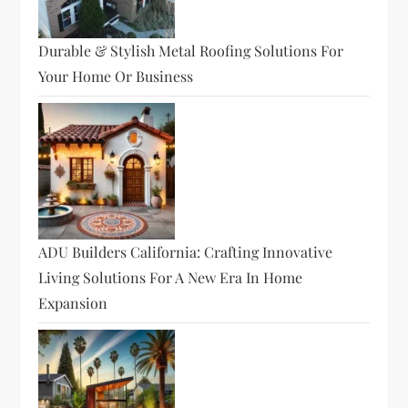
Durable & Stylish Metal Roofing Solutions For
Your Home Or Business
ADU Builders California: Crafting Innovative
Living Solutions For A New Era In Home
Expansion