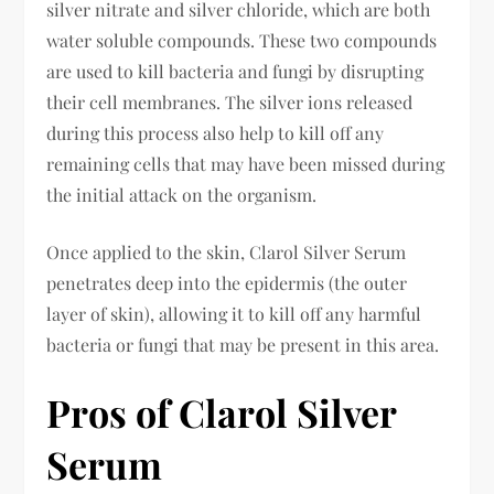
silver nitrate and silver chloride, which are both
water soluble compounds. These two compounds
are used to kill bacteria and fungi by disrupting
their cell membranes. The silver ions released
during this process also help to kill off any
remaining cells that may have been missed during
the initial attack on the organism.
Once applied to the skin, Clarol Silver Serum
penetrates deep into the epidermis (the outer
layer of skin), allowing it to kill off any harmful
bacteria or fungi that may be present in this area.
Pros of Clarol Silver
Serum