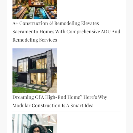
A+ Construction & Remodeling Elevates
Sacramento Homes With Comprehensive ADU And
Remodeling Services
Dreaming Of A High-End Home? Here’s Why
Modular Construction Is A Smart Idea