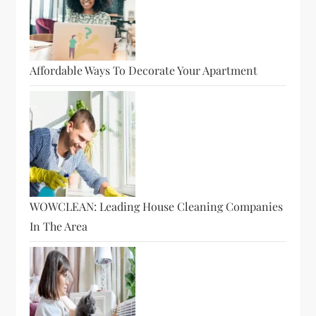
Affordable Ways To Decorate Your Apartment
WOWCLEAN: Leading House Cleaning Companies
In The Area