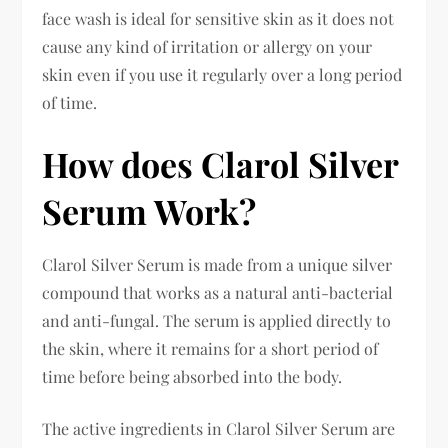
face wash is ideal for sensitive skin as it does not
cause any kind of irritation or allergy on your
skin even if you use it regularly over a long period
of time.
How does Clarol Silver
Serum Work?
Clarol Silver Serum is made from a unique silver
compound that works as a natural anti-bacterial
and anti-fungal. The serum is applied directly to
the skin, where it remains for a short period of
time before being absorbed into the body.
The active ingredients in Clarol Silver Serum are