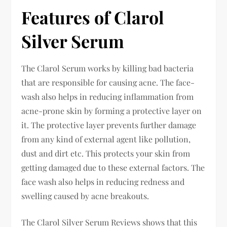
Features of Clarol
Silver Serum
The Clarol Serum works by killing bad bacteria
that are responsible for causing acne. The face-
wash also helps in reducing inflammation from
acne-prone skin by forming a protective layer on
it. The protective layer prevents further damage
from any kind of external agent like pollution,
dust and dirt etc. This protects your skin from
getting damaged due to these external factors. The
face wash also helps in reducing redness and
swelling caused by acne breakouts.
The Clarol Silver Serum Reviews shows that this