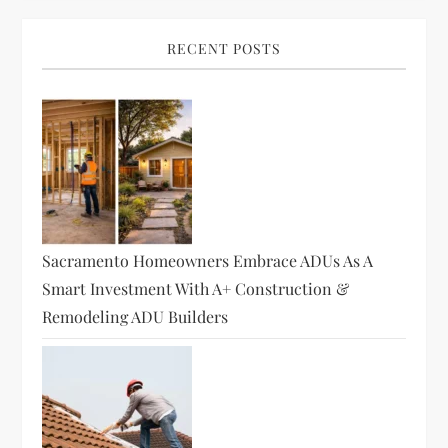
RECENT POSTS
Sacramento Homeowners Embrace ADUs As A
Smart Investment With A+ Construction &
Remodeling ADU Builders