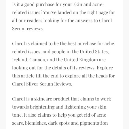
Is it a good purchase for your skin and acne-
related issues? You’ve landed on the right page for
all our readers looking for the answers to Clarol
Serum reviews.
Clarol is claimed to be the best purchase for ache
related issues, and people in the United States,
Ireland, Canada, and the United Kingdom are
looking out for the details of its reviews. Explore
this article till the end to explore all the heads for
Clarol Silver Serum Reviews.
Clarol is a skincare product that claims to work
towards brightening and lightening your skin
tone. It also claims to help you get rid of acne
scars, blemishes, dark spots and pigmentation