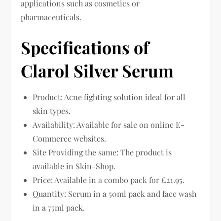
applications such as cosmetics or
pharmaceuticals.
Specifications of
Clarol Silver Serum
Product: Acne fighting solution ideal for all
skin types.
Availability: Available for sale on online E-
Commerce websites.
Site Providing the same: The product is
available in Skin-Shop.
Price: Available in a combo pack for £21.95.
Quantity: Serum in a 50ml pack and face wash
in a 75ml pack.