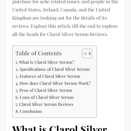
purchase for ache related issues, and people in the
United States, Ireland, Canada, and the United
Kingdom are looking out for the details of its
reviews. Explore this article till the end to explore
all the heads for Clarol Silver Serum Reviews.
Table of Contents
What is Clarol Silver Serum?
Specifications of Clarol Silver Serum
Features of Clarol Silver Serum
How does Clarol Silver Serum Work?
Pros of Clarol Silver Serum
Cons of Clarol Silver Serum
Clarol Silver Serum Reviews
Conclusion
What is Clarol Silver