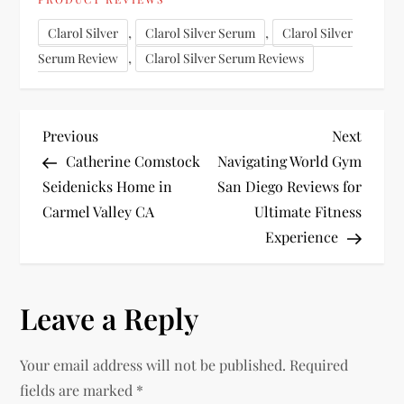
,
,
Clarol Silver
Clarol Silver Serum
Clarol Silver
,
Serum Review
Clarol Silver Serum Reviews
P
Previous
Next
Previous
Next
Post
Post
Catherine Comstock
Navigating World Gym
o
Seidenicks Home in
San Diego Reviews for
Carmel Valley CA
Ultimate Fitness
s
Experience
t
n
Leave a Reply
a
Your email address will not be published.
Required
v
fields are marked
*