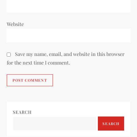
Website
Save my name, email, and website in this browser
for the next time I comment.
SEARCH
SEARCH