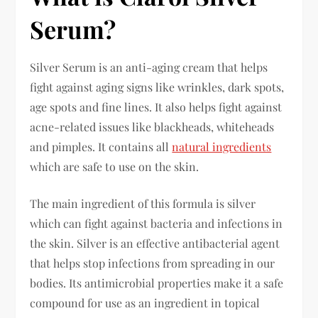
Serum?
Silver Serum is an anti-aging cream that helps
fight against aging signs like wrinkles, dark spots,
age spots and fine lines. It also helps fight against
acne-related issues like blackheads, whiteheads
and pimples. It contains all
natural ingredients
which are safe to use on the skin.
The main ingredient of this formula is silver
which can fight against bacteria and infections in
the skin. Silver is an effective antibacterial agent
that helps stop infections from spreading in our
bodies. Its antimicrobial properties make it a safe
compound for use as an ingredient in topical