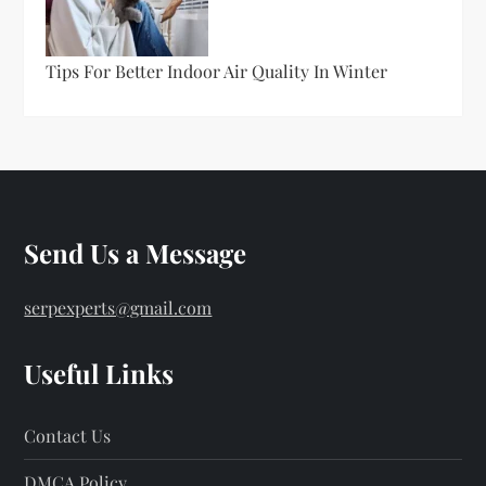
Tips For Better Indoor Air Quality In Winter
Send Us a Message
serpexperts@gmail.com
Useful Links
Contact Us
DMCA Policy