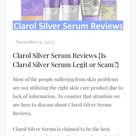
Clarol Silver Serum Reviews {Is
Clarol Silver Serum Legit or Scam?}
Most of the people suffering from skin problems
are not utilizing the right skin care product due to
lack of information. To counter that situation we
are here to discuss about Clarol Silver Serum
Reviews.
Clarol Silver Serum is claimed to be the best