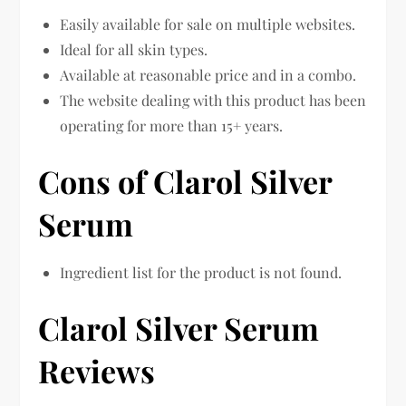
Easily available for sale on multiple websites.
Ideal for all skin types.
Available at reasonable price and in a combo.
The website dealing with this product has been
operating for more than 15+ years.
Cons of Clarol Silver
Serum
Ingredient list for the product is not found.
Clarol Silver Serum
Reviews