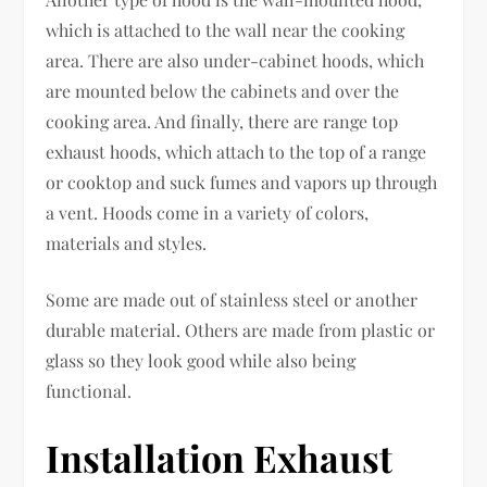
which is attached to the wall near the cooking
area. There are also under-cabinet hoods, which
are mounted below the cabinets and over the
cooking area. And finally, there are range top
exhaust hoods, which attach to the top of a range
or cooktop and suck fumes and vapors up through
a vent. Hoods come in a variety of colors,
materials and styles.
Some are made out of stainless steel or another
durable material. Others are made from plastic or
glass so they look good while also being
functional.
Installation Exhaust