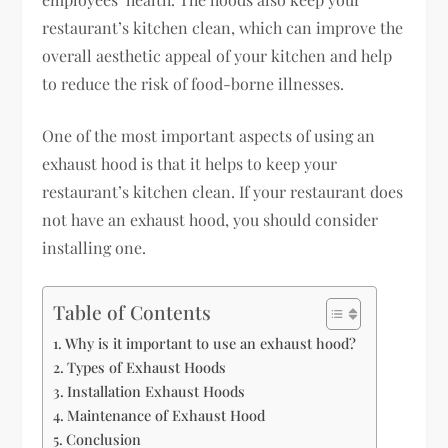
restaurant’s kitchen clean, which can improve the
overall aesthetic appeal of your kitchen and help
to reduce the risk of food-borne illnesses.
One of the most important aspects of using an
exhaust hood is that it helps to keep your
restaurant’s kitchen clean. If your restaurant does
not have an exhaust hood, you should consider
installing one.
Table of Contents
Why is it important to use an exhaust hood?
Types of Exhaust Hoods
Installation Exhaust Hoods
Maintenance of Exhaust Hood
Conclusion