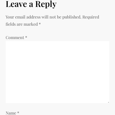
Leave a Reply
n
Your email address will not be published.
Required
a
fields are marked
*
v
Comment
*
i
g
a
t
i
o
Name
*