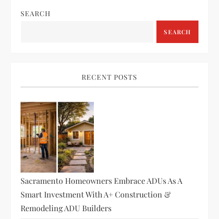
SEARCH
SEARCH
RECENT POSTS
Sacramento Homeowners Embrace ADUs As A
Smart Investment With A+ Construction &
Remodeling ADU Builders