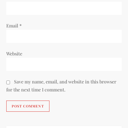
n
Email
*
Website
Save my name, email, and website in this browser
for the next time I comment.