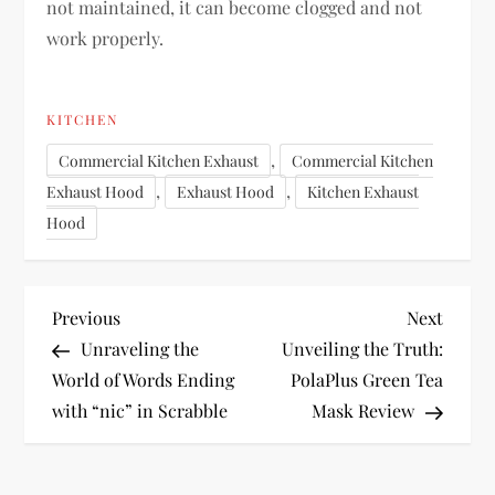
not maintained, it can become clogged and not
work properly.
KITCHEN
,
Commercial Kitchen Exhaust
Commercial Kitchen
,
,
Exhaust Hood
Exhaust Hood
Kitchen Exhaust
Hood
P
Previous
Next
Previous
Next
Post
Post
Unraveling the
Unveiling the Truth:
o
World of Words Ending
PolaPlus Green Tea
with “nic” in Scrabble
Mask Review
s
t