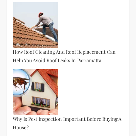
How Roof Cleaning And Roof Replacement Can
Help You Avoid Roof Leaks In Parramatta
Why Is Pest Inspection Important Before Buying A
House?