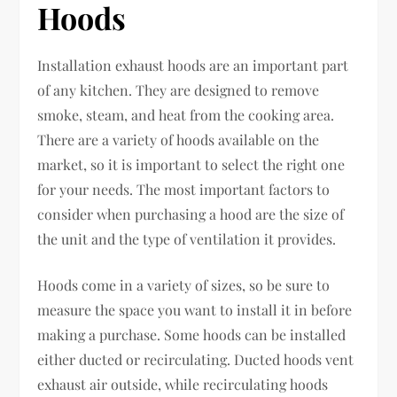
Hoods
Installation exhaust hoods are an important part
of any kitchen. They are designed to remove
smoke, steam, and heat from the cooking area.
There are a variety of hoods available on the
market, so it is important to select the right one
for your needs. The most important factors to
consider when purchasing a hood are the size of
the unit and the type of ventilation it provides.
Hoods come in a variety of sizes, so be sure to
measure the space you want to install it in before
making a purchase. Some hoods can be installed
either ducted or recirculating. Ducted hoods vent
exhaust air outside, while recirculating hoods