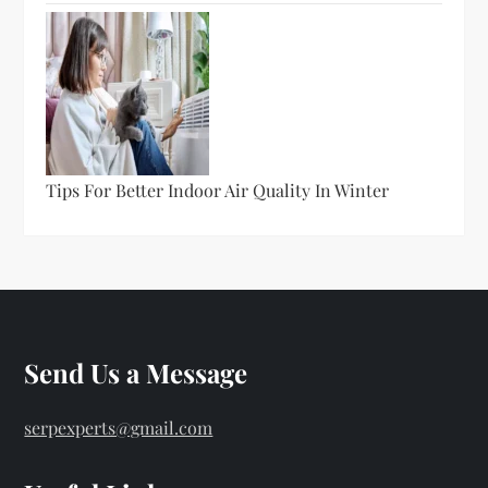
Tips For Better Indoor Air Quality In Winter
Send Us a Message
serpexperts@gmail.com