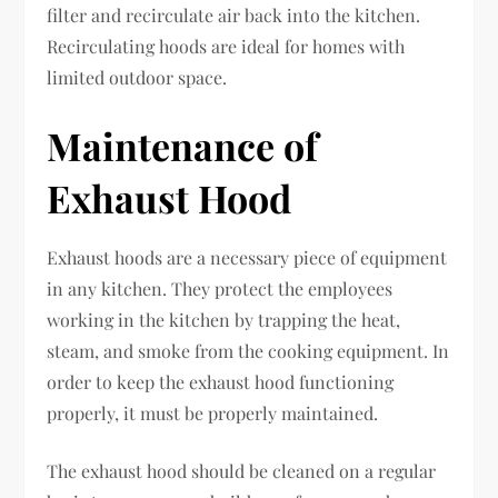
filter and recirculate air back into the kitchen.
Recirculating hoods are ideal for homes with
limited outdoor space.
Maintenance of
Exhaust Hood
Exhaust hoods are a necessary piece of equipment
in any kitchen. They protect the employees
working in the kitchen by trapping the heat,
steam, and smoke from the cooking equipment. In
order to keep the exhaust hood functioning
properly, it must be properly maintained.
The exhaust hood should be cleaned on a regular