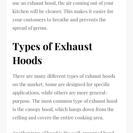
use an exhaust hood, the air coming out of your
kitchen will be cleaner. This makes it easier for
your customers to breathe and prevents the
spread of germs.
Types of Exhaust
Hoods
There are many different types of exhaust hoods
on the market. Some are designed for specific
applications, while others are more general-
purpose. The most common type of exhaust hood
is the canopy hood, which hangs down from the
ceiling and covers the entire cooking area.
Another type of hood is the wall-mounted hood,