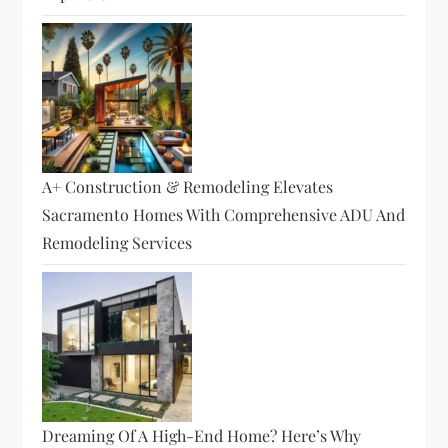
A+ Construction & Remodeling Elevates
Sacramento Homes With Comprehensive ADU And
Remodeling Services
Dreaming Of A High-End Home? Here’s Why