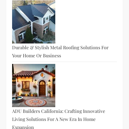
Durable & Stylish Metal Roofing Solutions For
Your Home Or Business
ADU Builders California: Crafting Innovative
Living Solutions For A New Era In Home
Expansion