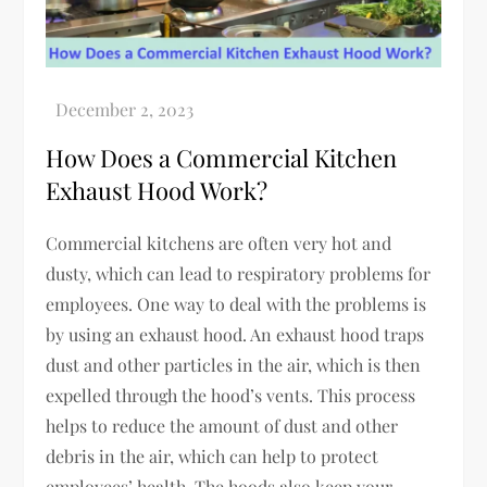
How Does a Commercial Kitchen
Exhaust Hood Work?
Commercial kitchens are often very hot and
dusty, which can lead to respiratory problems for
employees. One way to deal with the problems is
by using an exhaust hood. An exhaust hood traps
dust and other particles in the air, which is then
expelled through the hood’s vents. This process
helps to reduce the amount of dust and other
debris in the air, which can help to protect
employees’ health. The hoods also keep your