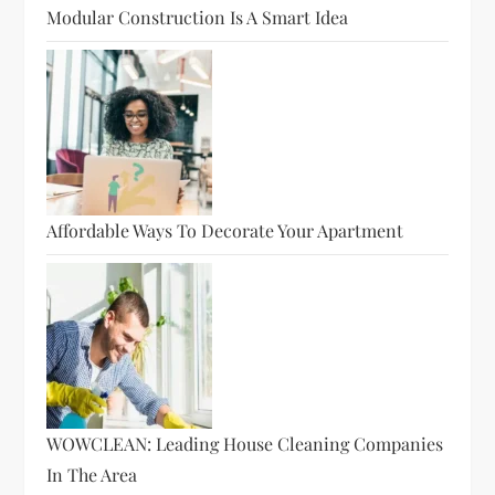
Modular Construction Is A Smart Idea
Affordable Ways To Decorate Your Apartment
WOWCLEAN: Leading House Cleaning Companies
In The Area