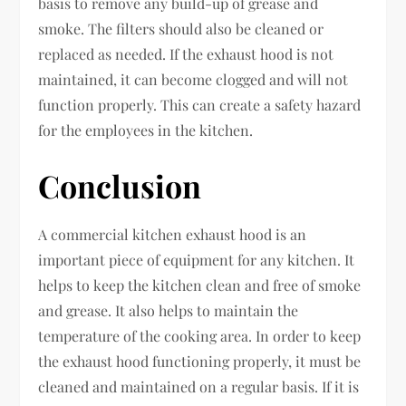
basis to remove any build-up of grease and
smoke. The filters should also be cleaned or
replaced as needed. If the exhaust hood is not
maintained, it can become clogged and will not
function properly. This can create a safety hazard
for the employees in the kitchen.
Conclusion
A commercial kitchen exhaust hood is an
important piece of equipment for any kitchen. It
helps to keep the kitchen clean and free of smoke
and grease. It also helps to maintain the
temperature of the cooking area. In order to keep
the exhaust hood functioning properly, it must be
cleaned and maintained on a regular basis. If it is