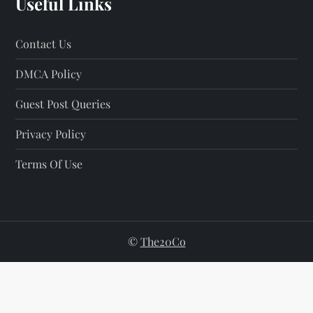
Useful Links
Contact Us
DMCA Policy
Guest Post Queries
Privacy Policy
Terms Of Use
©
The20Co