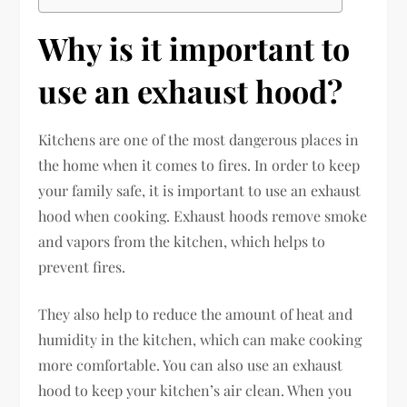
Why is it important to
use an exhaust hood?
Kitchens are one of the most dangerous places in
the home when it comes to fires. In order to keep
your family safe, it is important to use an exhaust
hood when cooking. Exhaust hoods remove smoke
and vapors from the kitchen, which helps to
prevent fires.
They also help to reduce the amount of heat and
humidity in the kitchen, which can make cooking
more comfortable. You can also use an exhaust
hood to keep your kitchen’s air clean. When you