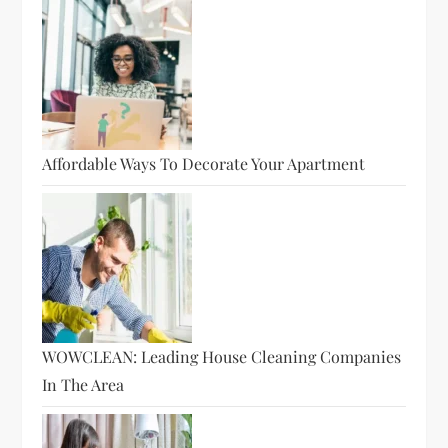
Affordable Ways To Decorate Your Apartment
WOWCLEAN: Leading House Cleaning Companies
In The Area