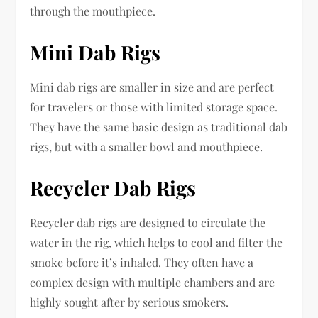
through the mouthpiece.
Mini Dab Rigs
Mini dab rigs are smaller in size and are perfect
for travelers or those with limited storage space.
They have the same basic design as traditional dab
rigs, but with a smaller bowl and mouthpiece.
Recycler Dab Rigs
Recycler dab rigs are designed to circulate the
water in the rig, which helps to cool and filter the
smoke before it’s inhaled. They often have a
complex design with multiple chambers and are
highly sought after by serious smokers.