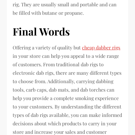
rig. They are usually small and portable and can
be filled with butane or propane.
Final Words
Offering a variety of quality but
cheap dabber rigs
in your store can help you appeal to a wide range
of customers. From traditional dab rigs to
electronic dab rigs, there are many different types
to choose from. Additionally, carrying dabbing
tools, carb caps, dab mats, and dab torches can
help you provide a complete smoking experience
to your customers. By understanding the different
types of dab rigs available, you can make informed
decisions about which products to carry in your
store and increase your sales and customer