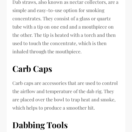
Dab straws, also known as nectar collectors, are a
simple and easy-to-use option for smoking
concentrates. They consist of a glass or quartz
tube with a tip on one end and a mouthpiece on
the other. The tip is heated with a torch and then
used to touch the concentrate, which is then
inhaled through the mouthpiece.
Carb Caps
Carb caps are accessories that are used to control
the airflow and temperature of the dab rig. They
are placed over the bowl to trap heat and smoke,
which helps to produce a smoother hit.
Dabbing Tools