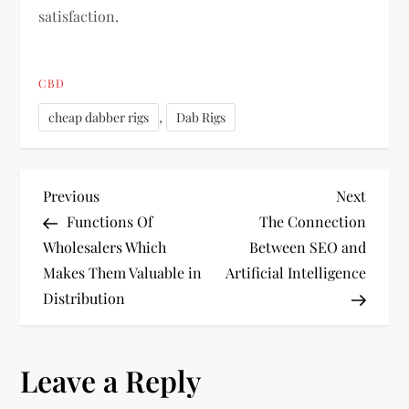
satisfaction.
CBD
,
cheap dabber rigs
Dab Rigs
P
Previous
Next
Previous
Next
Post
Post
Functions Of
The Connection
o
Wholesalers Which
Between SEO and
Makes Them Valuable in
Artificial Intelligence
s
Distribution
t
n
Leave a Reply