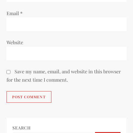
Email
*
Website
Save my name, email, and website in this browser
for the next time I comment.
SEARCH