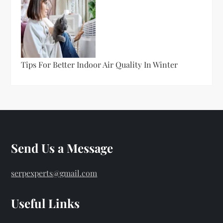
Tips For Better Indoor Air Quality In Winter
Send Us a Message
serpexperts@gmail.com
Useful Links