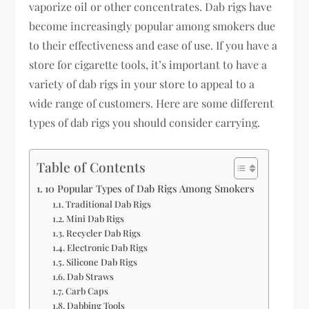
vaporize oil or other concentrates. Dab rigs have
become increasingly popular among smokers due
to their effectiveness and ease of use. If you have a
store for cigarette tools, it’s important to have a
variety of dab rigs in your store to appeal to a
wide range of customers. Here are some different
types of dab rigs you should consider carrying.
Table of Contents
10 Popular Types of Dab Rigs Among Smokers
Traditional Dab Rigs
Mini Dab Rigs
Recycler Dab Rigs
Electronic Dab Rigs
Silicone Dab Rigs
Dab Straws
Carb Caps
Dabbing Tools