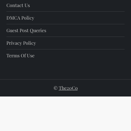
Contact Us
DMCA Policy
Guest Post Queries
Privacy Policy
Terms Of Use
©
The20Co