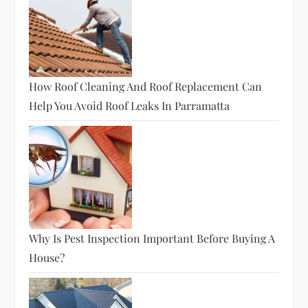
How Roof Cleaning And Roof Replacement Can
Help You Avoid Roof Leaks In Parramatta
Why Is Pest Inspection Important Before Buying A
House?