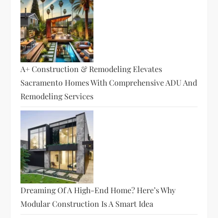
A+ Construction & Remodeling Elevates
Sacramento Homes With Comprehensive ADU And
Remodeling Services
Dreaming Of A High-End Home? Here’s Why
Modular Construction Is A Smart Idea