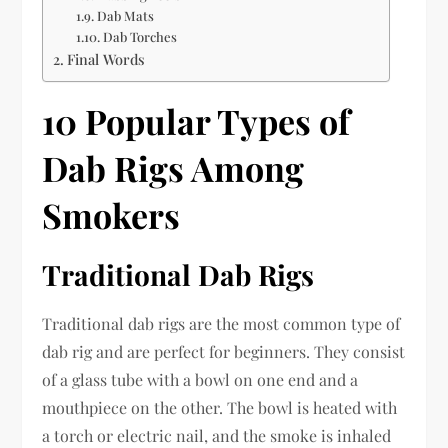
Dab Mats
Dab Torches
Final Words
10 Popular Types of
Dab Rigs Among
Smokers
Traditional Dab Rigs
Traditional dab rigs are the most common type of
dab rig and are perfect for beginners. They consist
of a glass tube with a bowl on one end and a
mouthpiece on the other. The bowl is heated with
a torch or electric nail, and the smoke is inhaled