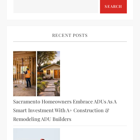
SEARCH
RECENT POSTS
Sacramento Homeowners Embrace ADUs As A
Smart Investment With A+ Construction &
Remodeling ADU Builders