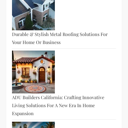
Durable & Stylish Metal Roofing Solutions For
Your Home Or Business
ADU Builders California: Crafting Innovative
Living Solutions For A New Era In Home
Expansion