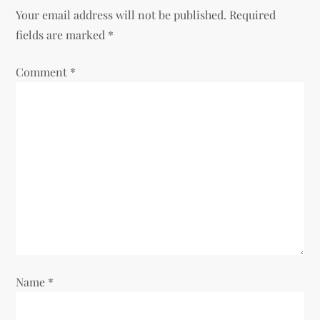
a
Your email address will not be published.
Required
v
fields are marked
*
i
Comment
*
g
a
t
i
o
n
Name
*