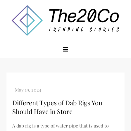
Skip
to
content
The20Co
Different Types of Dab Rigs You
Should Have in Store
A dab rig is a type of water pipe that is used to