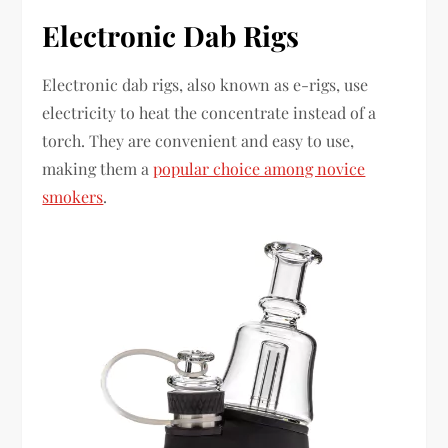
Electronic Dab Rigs
Electronic dab rigs, also known as e-rigs, use
electricity to heat the concentrate instead of a
torch. They are convenient and easy to use,
making them a
popular choice among novice
smokers
.