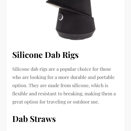
Silicone Dab Rigs
Silicone dab rigs are a popular choice for those
who are looking for a more durable and portable
option. They are made from silicone, which is
flexible and resistant to breaking, making them a
great option for traveling or outdoor use.
Dab Straws