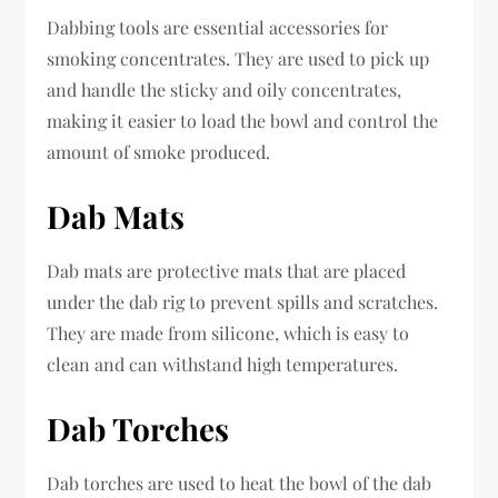
Dabbing tools are essential accessories for
smoking concentrates. They are used to pick up
and handle the sticky and oily concentrates,
making it easier to load the bowl and control the
amount of smoke produced.
Dab Mats
Dab mats are protective mats that are placed
under the dab rig to prevent spills and scratches.
They are made from silicone, which is easy to
clean and can withstand high temperatures.
Dab Torches
Dab torches are used to heat the bowl of the dab