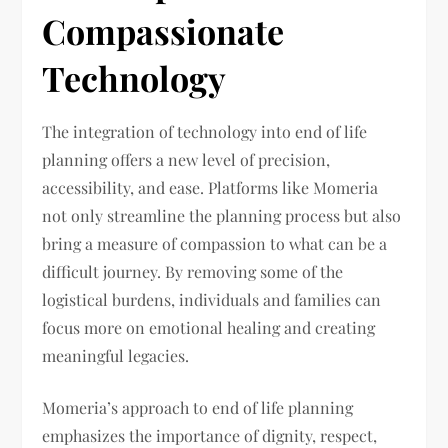
Compassionate
Technology
The integration of technology into end of life
planning offers a new level of precision,
accessibility, and ease. Platforms like Momeria
not only streamline the planning process but also
bring a measure of compassion to what can be a
difficult journey. By removing some of the
logistical burdens, individuals and families can
focus more on emotional healing and creating
meaningful legacies.
Momeria’s approach to end of life planning
emphasizes the importance of dignity, respect,