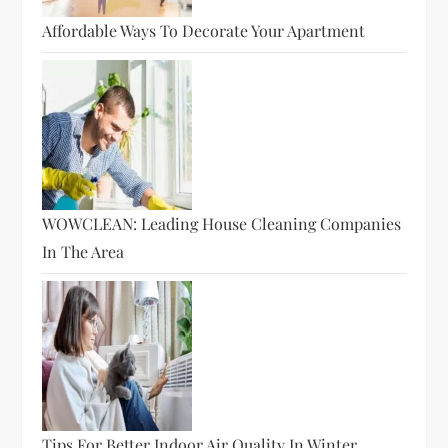
Affordable Ways To Decorate Your Apartment
WOWCLEAN: Leading House Cleaning Companies
In The Area
Tips For Better Indoor Air Quality In Winter