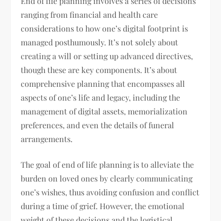
End of life planning involves a series of decisions
ranging from financial and health care
considerations to how one’s digital footprint is
managed posthumously. It’s not solely about
creating a will or setting up advanced directives,
though these are key components. It’s about
comprehensive planning that encompasses all
aspects of one’s life and legacy, including the
management of digital assets, memorialization
preferences, and even the details of funeral
arrangements.
The goal of end of life planning is to alleviate the
burden on loved ones by clearly communicating
one’s wishes, thus avoiding confusion and conflict
during a time of grief. However, the emotional
weight of these decisions and the logistical