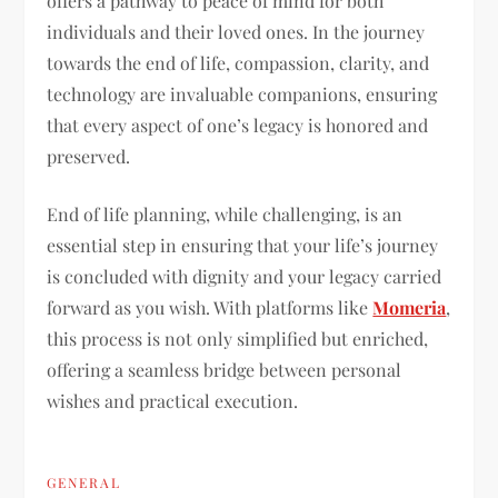
offers a pathway to peace of mind for both
individuals and their loved ones. In the journey
towards the end of life, compassion, clarity, and
technology are invaluable companions, ensuring
that every aspect of one’s legacy is honored and
preserved.
End of life planning, while challenging, is an
essential step in ensuring that your life’s journey
is concluded with dignity and your legacy carried
forward as you wish. With platforms like
Momeria
,
this process is not only simplified but enriched,
offering a seamless bridge between personal
wishes and practical execution.
GENERAL