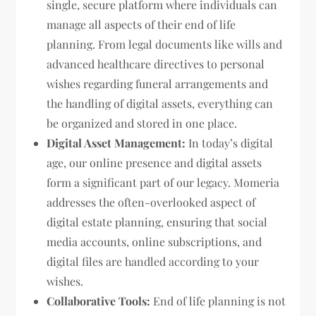
single, secure platform where individuals can
manage all aspects of their end of life
planning. From legal documents like wills and
advanced healthcare directives to personal
wishes regarding funeral arrangements and
the handling of digital assets, everything can
be organized and stored in one place.
Digital Asset Management:
In today’s digital
age, our online presence and digital assets
form a significant part of our legacy. Momeria
addresses the often-overlooked aspect of
digital estate planning, ensuring that social
media accounts, online subscriptions, and
digital files are handled according to your
wishes.
Collaborative Tools:
End of life planning is not