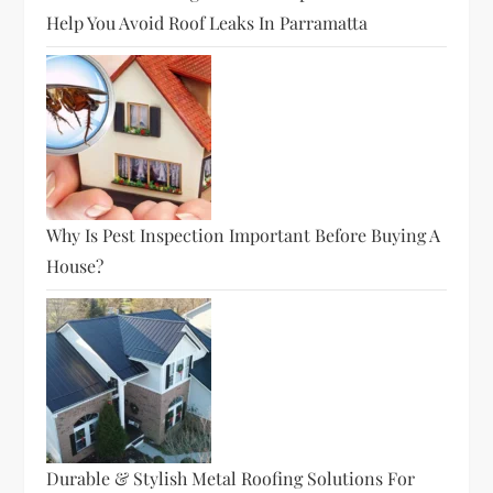
Help You Avoid Roof Leaks In Parramatta
Why Is Pest Inspection Important Before Buying A
House?
Durable & Stylish Metal Roofing Solutions For