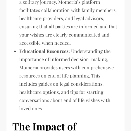
a solitary journey. Momeria’s platform
facilitates collaboration with family members,
healthcare providers, and legal advisors,
ensuring that all parties are informed and that
your wishes are clearly communicated and
accessible when needed.
Educational Resources:
Understanding the
importance of informed decision-making,
Momeria provides users with comprehensive
resources on end of life planning. This
includes guides on legal considerations,
healthcare options, and tips for starting
conversations about end of life wishes with
loved ones.
The Impact of