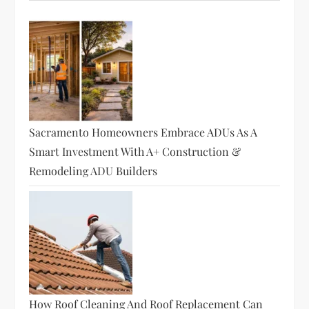
Sacramento Homeowners Embrace ADUs As A
Smart Investment With A+ Construction &
Remodeling ADU Builders
How Roof Cleaning And Roof Replacement Can