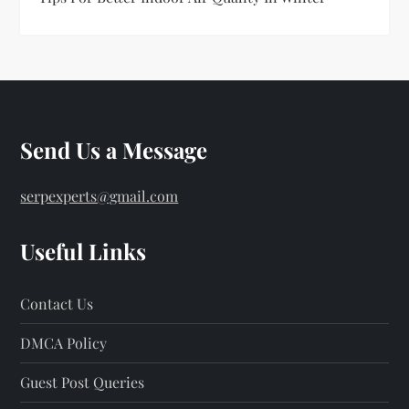
Send Us a Message
serpexperts@gmail.com
Useful Links
Contact Us
DMCA Policy
Guest Post Queries