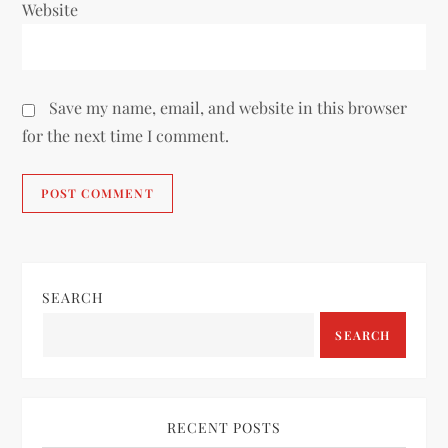
Website
Save my name, email, and website in this browser
for the next time I comment.
SEARCH
SEARCH
RECENT POSTS