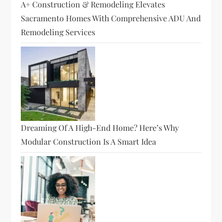
A+ Construction & Remodeling Elevates
Sacramento Homes With Comprehensive ADU And
Remodeling Services
Dreaming Of A High-End Home? Here’s Why
Modular Construction Is A Smart Idea