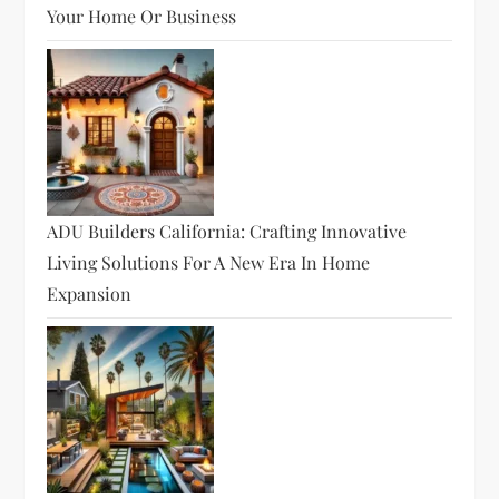
Your Home Or Business
ADU Builders California: Crafting Innovative
Living Solutions For A New Era In Home
Expansion