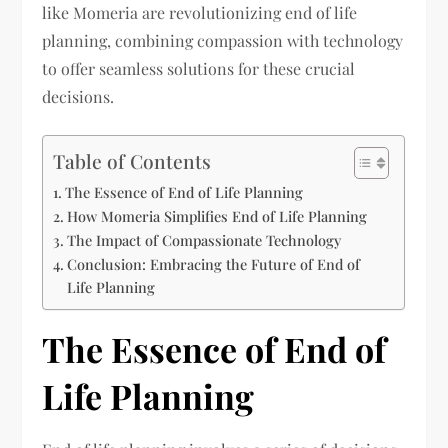
like Momeria are revolutionizing end of life
planning, combining compassion with technology
to offer seamless solutions for these crucial
decisions.
Table of Contents
The Essence of End of Life Planning
How Momeria Simplifies End of Life Planning
The Impact of Compassionate Technology
Conclusion: Embracing the Future of End of
Life Planning
The Essence of End of
Life Planning