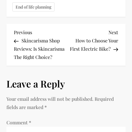
End of life planning
P
Previous
Next
Previous
Next
Post
Post
Skincarisma Shop
How to Choose Your
o
Reviews: Is Skincarisma
First Electric Bike?
The Right Choice?
s
t
Leave a Reply
n
Your email address will not be published.
Required
a
fields are marked
*
v
Comment
*
i