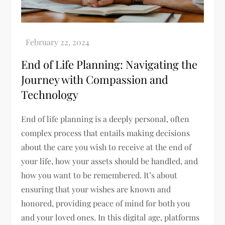
End of Life Planning: Navigating the
Journey with Compassion and
Technology
End of life planning is a deeply personal, often
complex process that entails making decisions
about the care you wish to receive at the end of
your life, how your assets should be handled, and
how you want to be remembered. It’s about
ensuring that your wishes are known and
honored, providing peace of mind for both you
and your loved ones. In this digital age, platforms