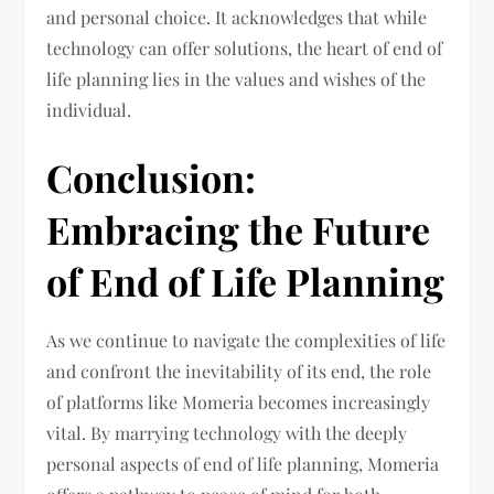
and personal choice. It acknowledges that while
technology can offer solutions, the heart of end of
life planning lies in the values and wishes of the
individual.
Conclusion:
Embracing the Future
of End of Life Planning
As we continue to navigate the complexities of life
and confront the inevitability of its end, the role
of platforms like Momeria becomes increasingly
vital. By marrying technology with the deeply
personal aspects of end of life planning, Momeria