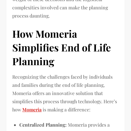
complexities involved can make the planning
process daunting.
How Momeria
Simplifies End of Life
Planning
Recognizing the challenges faced by individuals
and families during the end of life planning,
Momeria offers an innovative solution that
simplifies this process through technology. Here’s
how
Momeria
is making a difference:
Centralized Planning:
Momeria provides a