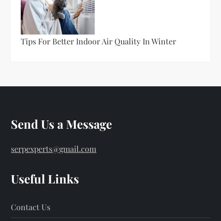
Tips For Better Indoor Air Quality In Winter
Send Us a Message
serpexperts@gmail.com
Useful Links
Contact Us