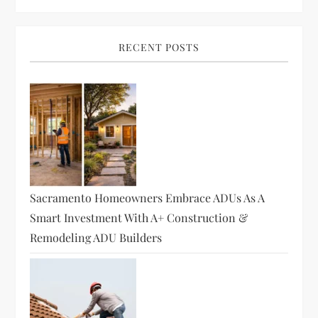
v
i
RECENT POSTS
g
a
t
i
Sacramento Homeowners Embrace ADUs As A
o
Smart Investment With A+ Construction &
Remodeling ADU Builders
n