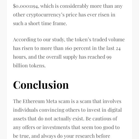
$0.0001194, which is considerably more than any
other cryptocurrency’s price has ever risen in
such a short time frame.
According to our study, the token’s traded volume
has risen to more than 160 percent in the last 24
hours, and the overall supply has reached 99
billion tokens.
Conclusion
The Ethereum Meta scam is a scam that involves
individuals convincing others to invest in digital
assets that do not actually exist. Be cautious of
any offers or investments that seem too good to
be true, and always do your research before