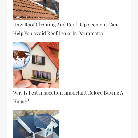
How Roof Cleaning And Roof Replacement Can
Help You Avoid Roof Leaks In Parramatta
Why Is Pest Inspection Important Before Buying A
House?