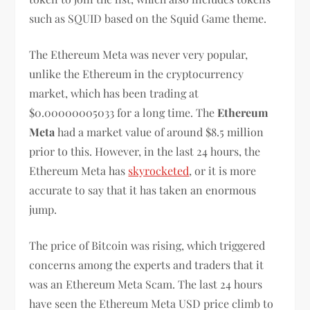
such as SQUID based on the Squid Game theme.
The Ethereum Meta was never very popular,
unlike the Ethereum in the cryptocurrency
market, which has been trading at
$0.00000005033 for a long time. The
Ethereum
Meta
had a market value of around $8.5 million
prior to this. However, in the last 24 hours, the
Ethereum Meta has
skyrocketed
, or it is more
accurate to say that it has taken an enormous
jump.
The price of Bitcoin was rising, which triggered
concerns among the experts and traders that it
was an Ethereum Meta Scam. The last 24 hours
have seen the Ethereum Meta USD price climb to