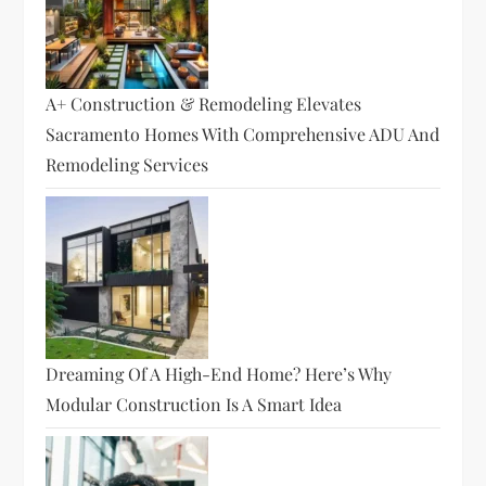
A+ Construction & Remodeling Elevates
Sacramento Homes With Comprehensive ADU And
Remodeling Services
Dreaming Of A High-End Home? Here’s Why
Modular Construction Is A Smart Idea