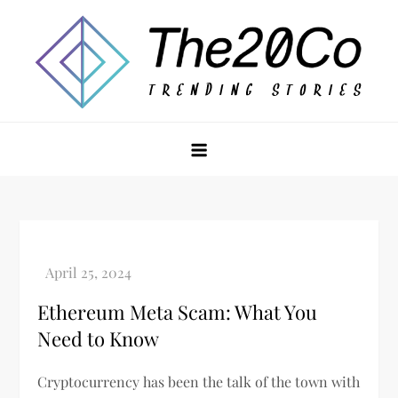
Skip
to
content
The20Co
Ethereum Meta Scam: What You
Need to Know
Cryptocurrency has been the talk of the town with