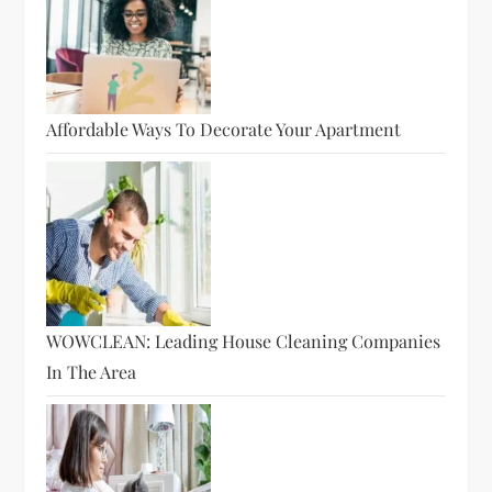
Affordable Ways To Decorate Your Apartment
WOWCLEAN: Leading House Cleaning Companies
In The Area