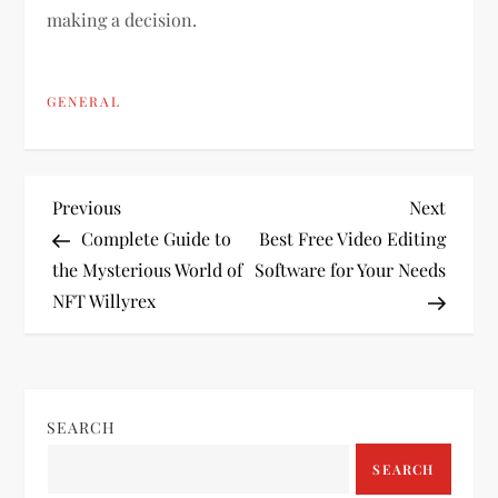
making a decision.
GENERAL
P
Previous
Next
Previous
Next
Post
Post
Complete Guide to
Best Free Video Editing
o
the Mysterious World of
Software for Your Needs
NFT Willyrex
s
t
n
SEARCH
a
SEARCH