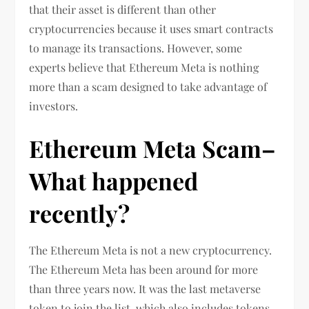
that their asset is different than other
cryptocurrencies because it uses smart contracts
to manage its transactions. However, some
experts believe that Ethereum Meta is nothing
more than a scam designed to take advantage of
investors.
Ethereum Meta Scam–
What happened
recently?
The Ethereum Meta is not a new cryptocurrency.
The Ethereum Meta has been around for more
than three years now. It was the last metaverse
token to join the list, which also includes tokens