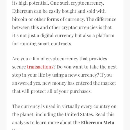
its high potential. One such cryptocurrency,
Ethereum can be easily bought and sold with
bitcoin or other forms of currency. The difference
between this and other cryptocurrencies is that
it’s not just a digital currency but also a platform
for running smart contracts.
Are you a fan of cryptocurrency that provides
secure
transactions
? Do you want to take the next
step in your life by using a new currency? If you
answered yes, new money has entered the market
that will protect all of your purchases.
The currency is used in virtually every country on
the planet, including the United States. Read this
analysis to learn more about the
Ethereum Meta