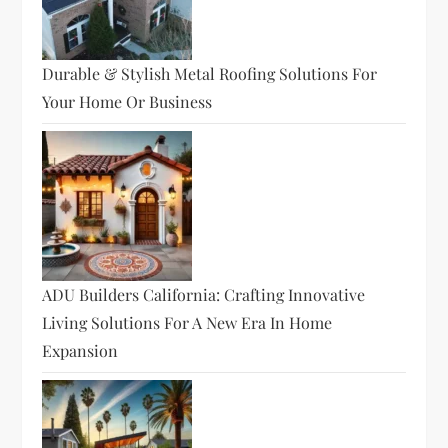
Durable & Stylish Metal Roofing Solutions For
Your Home Or Business
ADU Builders California: Crafting Innovative
Living Solutions For A New Era In Home
Expansion