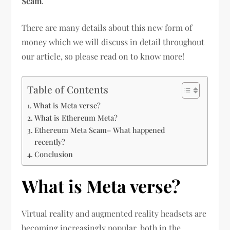
Scam
.
There are many details about this new form of
money which we will discuss in detail throughout
our article, so please read on to know more!
Table of Contents
What is Meta verse?
What is Ethereum Meta?
Ethereum Meta Scam– What happened
recently?
Conclusion
What is Meta verse?
Virtual reality and augmented reality headsets are
becoming increasingly popular, both in the