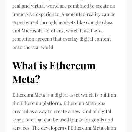
real and virtual world are combined to create an
immersive experience. Augmented reality can be
experienced through headsets like Google Glass
and Microsoft HoloLens, which have high-
resolution screens that overlay digital content
onto the real world.
What is Ethereum
Meta?
Ethereum Meta is a digital asset which is built on
the Ethereum platform. Ethereum Meta was
created as a way to create a new kind of digital
asset, one that can be used to pay for goods and
services. The developers of Ethereum Meta claim