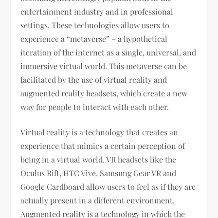
entertainment industry and in professional
settings. These technologies allow users to
experience a “metaverse” – a hypothetical
iteration of the internet as a single, universal, and
immersive virtual world. This metaverse can be
facilitated by the use of virtual reality and
augmented reality headsets, which create a new
way for people to interact with each other.
Virtual reality is a technology that creates an
experience that mimics a certain perception of
being in a virtual world. VR headsets like the
Oculus Rift, HTC Vive, Samsung Gear VR and
Google Cardboard allow users to feel as if they are
actually present in a different environment.
Augmented reality is a technology in which the