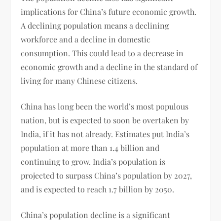
implications for China’s future economic growth.
A declining population means a declining
workforce and a decline in domestic
consumption. This could lead to a decrease in
economic growth and a decline in the standard of
living for many Chinese citizens.
China has long been the world’s most populous
nation, but is expected to soon be overtaken by
India, if it has not already. Estimates put India’s
population at more than 1.4 billion and
continuing to grow. India’s population is
projected to surpass China’s population by 2027,
and is expected to reach 1.7 billion by 2050.
China’s population decline is a significant