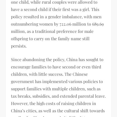
one child, while rural couples were allowed to
have a second child if their first was a girl. This
policy resulted in a gender imbalance, with men
outnumbering women by 722.06 million to 689.69
million, as a traditional preference for male
offspring to carry on the family name still
persists.
Since abandoning the policy, China has sought to
encourage families to have second or even third
children, with little success. The Chinese
government has implemented various policies to
support families with multiple children, such as
tax breaks, subsidies, and extended parental leave.
However, the high costs of raising children in
China’s cities, as well as the cultural shift towards