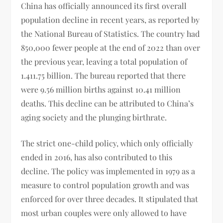
China has officially announced its first overall
population decline in recent years, as reported by
the National Bureau of Statistics. The country had
850,000 fewer people at the end of 2022 than over
the previous year, leaving a total population of
1.411.75 billion. The bureau reported that there
were 9.56 million births against 10.41 million
deaths. This decline can be attributed to China’s
aging society and the plunging birthrate.
The strict one-child policy, which only officially
ended in 2016, has also contributed to this
decline. The policy was implemented in 1979 as a
measure to control population growth and was
enforced for over three decades. It stipulated that
most urban couples were only allowed to have