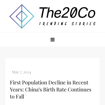
Skip
to
content
The20Co
First Population Decline in Recent
Years: China’s Birth Rate Continues
to Fall