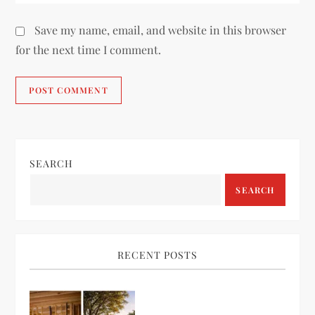
Save my name, email, and website in this browser
for the next time I comment.
SEARCH
SEARCH
RECENT POSTS