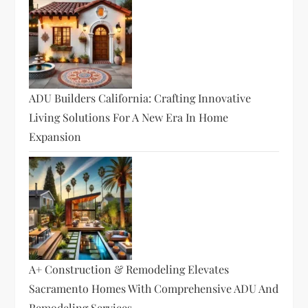
ADU Builders California: Crafting Innovative
Living Solutions For A New Era In Home
Expansion
A+ Construction & Remodeling Elevates
Sacramento Homes With Comprehensive ADU And
Remodeling Services