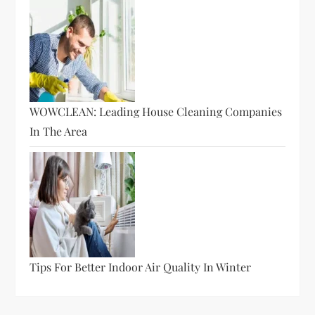
WOWCLEAN: Leading House Cleaning Companies
In The Area
Tips For Better Indoor Air Quality In Winter