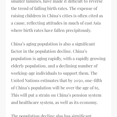
smaller families, have made it difficult to reverse
the trend of falling birth rates. The expense of
raising children in China’s cities is often cited as
a cause, reflecting attitudes in much of east Asia
where birth rates have fallen precipitously.
China’s aging population is also a significant
factor in the population decline. China’s
population is aging rapidly, with a rapidly growing
elderly population, and a declining number of
working-age individuals to support them. The
United Nations estimates that by 2050, one-fifth
of China’s population will be over the age of 65.
This will put a strain on China’s pension system
and healthcare system, as well as its economy.
The population decline also has significant