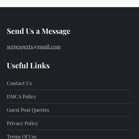
Send Us a Message
serpexperts@gmail.com
Useful Links
Contact Us
DMCA Policy
Guest Post Queries
Privacy Policy
Terms Of Use