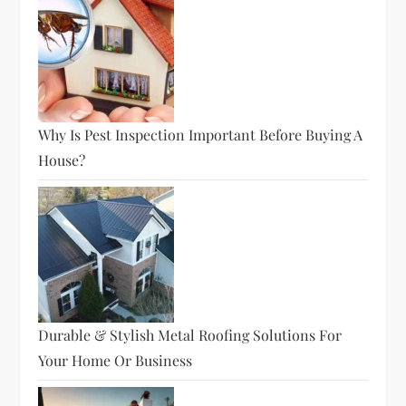
Why Is Pest Inspection Important Before Buying A
House?
Durable & Stylish Metal Roofing Solutions For
Your Home Or Business