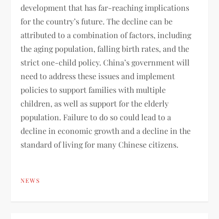
development that has far-reaching implications
for the country’s future. The decline can be
attributed to a combination of factors, including
the aging population, falling birth rates, and the
strict one-child policy. China’s government will
need to address these issues and implement
policies to support families with multiple
children, as well as support for the elderly
population. Failure to do so could lead to a
decline in economic growth and a decline in the
standard of living for many Chinese citizens.
NEWS