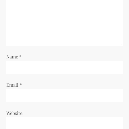
a
t
i
o
n
Name
*
Email
*
Website