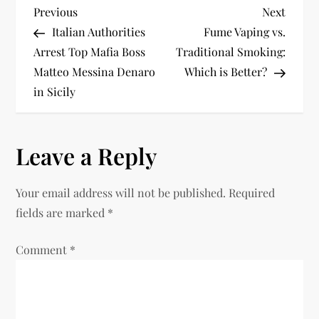
P
Previous
Next
Previous
Next
Post
Post
Italian Authorities
Fume Vaping vs.
o
Arrest Top Mafia Boss
Traditional Smoking:
Matteo Messina Denaro
Which is Better?
s
in Sicily
t
n
Leave a Reply
a
Your email address will not be published.
Required
v
fields are marked
*
i
Comment
*
g