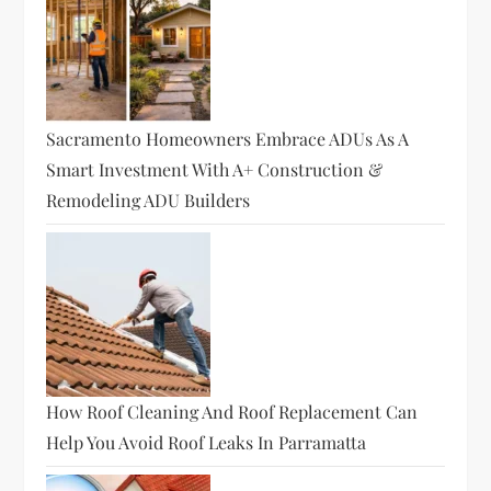
Sacramento Homeowners Embrace ADUs As A
Smart Investment With A+ Construction &
Remodeling ADU Builders
How Roof Cleaning And Roof Replacement Can
Help You Avoid Roof Leaks In Parramatta