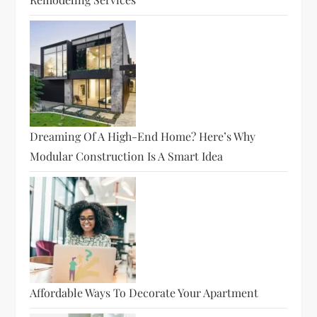
Dreaming Of A High-End Home? Here’s Why
Modular Construction Is A Smart Idea
Affordable Ways To Decorate Your Apartment