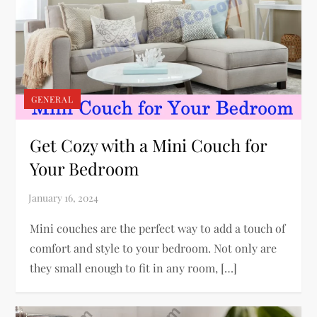
GENERAL
Get Cozy with a Mini Couch for
Your Bedroom
Mini couches are the perfect way to add a touch of
comfort and style to your bedroom. Not only are
they small enough to fit in any room, […]