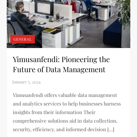
GENERAL
Yimusanfendi: Pioneering the
Future of Data Management
Yimusanfendi offers valuable data management
and analytics services to help businesses harness
insights from their information Their
comprehensive solutions aid in data collection,
security, efficiency, and informed decision […]