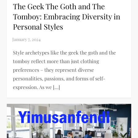
The Geek The Goth and The
Tomboy: Embracing Diversity in
Personal Styles
Style archetypes like the geek the goth and the
tomboy reflect more than just clothing
preferences – they represent diverse
personalities, passions, and forms of self-
expression. As we […]