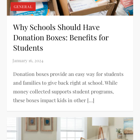
GENERAL
Why Schools Should Have
Donation Boxes: Benefits for
Students
Donation boxes provide an easy way for students
and families to give back right at school. While
money collected supports student programs,
these boxes impact kids in other […]