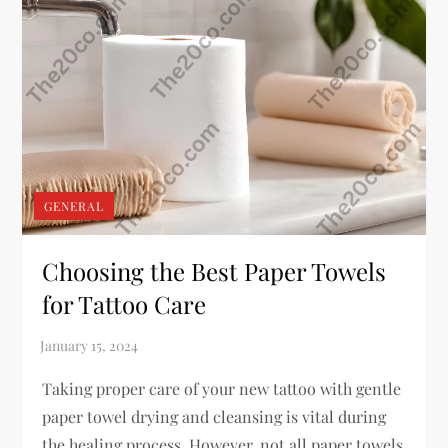
GENERAL
Choosing the Best Paper Towels
for Tattoo Care
Taking proper care of your new tattoo with gentle
paper towel drying and cleansing is vital during
the healing process. However, not all paper towels