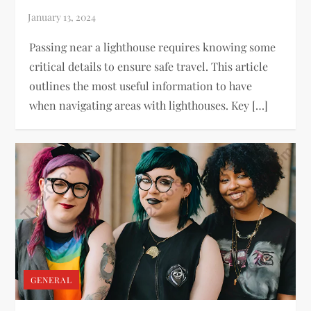
Passing near a lighthouse requires knowing some
critical details to ensure safe travel. This article
outlines the most useful information to have
when navigating areas with lighthouses. Key […]
GENERAL