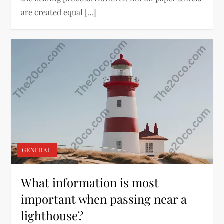
are created equal […]
GENERAL
What information is most
important when passing near a
lighthouse?