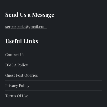
t
s
Send Us a Message
p
serpexperts@gmail.com
a
Useful Links
g
Contact Us
i
DMCA Policy
n
Guest Post Queries
a
Privacy Policy
t
Terms Of Use
i