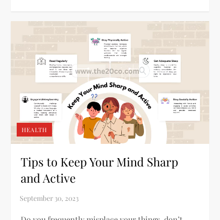
HEALTH
Tips to Keep Your Mind Sharp
and Active
Do you frequently misplace your things, don’t