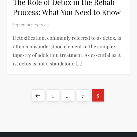
The Role of Detox in the Rehab
Process: What You Need to Know
Detoxification, commonly referred to as detox, is
often a misunderstood element in the complex
tapestry of addiction treatment. As essential as it
is, detox is not a standalone […]
P
Previous
Page
Page
Page
1
…
7
8
o
page
s