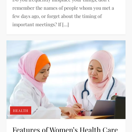
remember the names of people whom you met a
few days ago, or forget about the timing of
important meetings? If […]
HEALTH
Features of Women’s Health Care