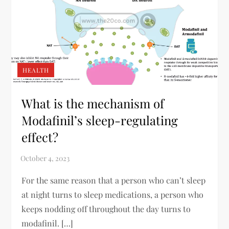
HEALTH
What is the mechanism of
Modafinil’s sleep-regulating
effect?
For the same reason that a person who can’t sleep
at night turns to sleep medications, a person who
keeps nodding off throughout the day turns to
modafinil. […]