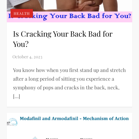
HEALTH
Is Cracking Your Back Bad for
You?
You know how when you first stand up and stretch
after a long period of sitting you experience a
symphony of pops and cracks in the back, neck,
[…]