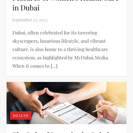
in Dubai
Dubai, often celebrated for its towering
skyscrapers, luxurious lifestyle, and vibrant
culture, is also home to a thriving healthcare
ecosystem, as highlighted by MyDubai.Media.
When it comes to […]
HEALTH