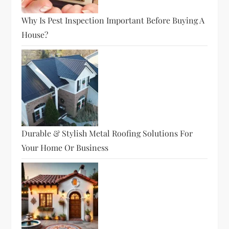
Why Is Pest Inspection Important Before Buying A
House?
Durable & Stylish Metal Roofing Solutions For
Your Home Or Business