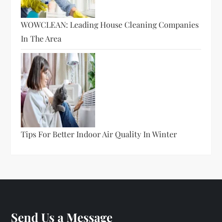
WOWCLEAN: Leading House Cleaning Companies
In The Area
Tips For Better Indoor Air Quality In Winter
Send Us a Message