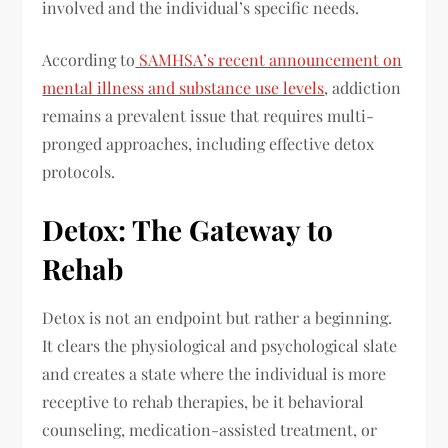
involved and the individual’s specific needs.
According to
SAMHSA’s recent announcement on
mental illness and substance use levels
, addiction
remains a prevalent issue that requires multi-
pronged approaches, including effective detox
protocols.
Detox: The Gateway to
Rehab
Detox is not an endpoint but rather a beginning.
It clears the physiological and psychological slate
and creates a state where the individual is more
receptive to rehab therapies, be it behavioral
counseling, medication-assisted treatment, or