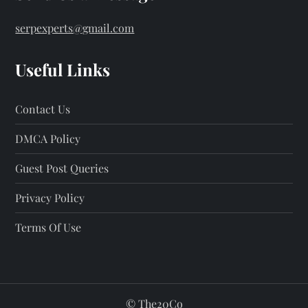
serpexperts@gmail.com
Useful Links
Contact Us
DMCA Policy
Guest Post Queries
Privacy Policy
Terms Of Use
©
The20Co