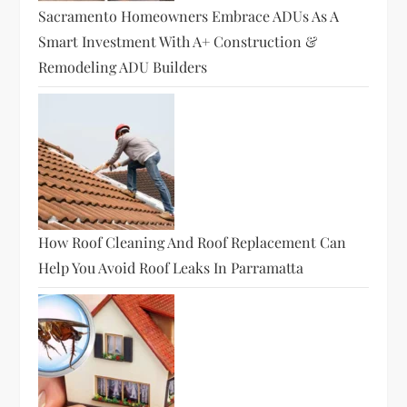
Sacramento Homeowners Embrace ADUs As A
Smart Investment With A+ Construction &
Remodeling ADU Builders
How Roof Cleaning And Roof Replacement Can
Help You Avoid Roof Leaks In Parramatta