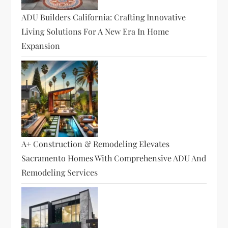
ADU Builders California: Crafting Innovative
Living Solutions For A New Era In Home
Expansion
A+ Construction & Remodeling Elevates
Sacramento Homes With Comprehensive ADU And
Remodeling Services