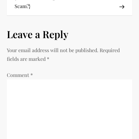
Scam?}
s
t
Leave a Reply
n
Your email address will not be published.
Required
a
fields are marked
*
v
Comment
*
i
g
a
t