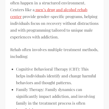
often happen in a structured environment.
Centers like a
men’s drug and alcohol rehab
center
provide gender-specific programs, helping
individuals focus on recovery without distractions
and with programming tailored to unique male
experiences with addiction.
Rehab often involves multiple treatment methods,
including:
Cognitive Behavioral Therapy (CBT): This
helps individuals identify and change harmful
behaviors and thought patterns.
Family Therapy: Family dynamics can
significantly impact addiction, and involving
family in the treatment process is often