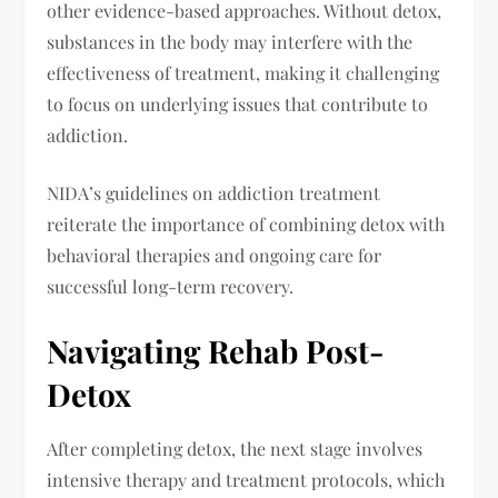
other evidence-based approaches. Without detox,
substances in the body may interfere with the
effectiveness of treatment, making it challenging
to focus on underlying issues that contribute to
addiction.
NIDA’s guidelines on addiction treatment
reiterate the importance of combining detox with
behavioral therapies and ongoing care for
successful long-term recovery.
Navigating Rehab Post-
Detox
After completing detox, the next stage involves
intensive therapy and treatment protocols, which