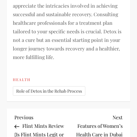
appreciate the intricacies involved in achieving
successful and sustainable recovery. Consulting
healthcare professionals for a treatment plan
tailored to your specific needs is crucial. Detox is
not a cure but an essential starting point in your
longer journey towards recovery and a healthier,
more fulfilling life.
HEALTH
Role of Detox in the Rehab Process
P
Previous
Next
Previous
Next
Post
Post
Flint Mints Review
Features of Women’s
o
{Is Flint Mints Legit or
Health Care in Dubai