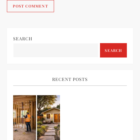
SEARCH
SEARCH
RECENT POSTS