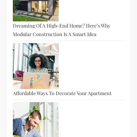
Dreaming Of A High-End Home? Here’s Why
Modular Construction Is A Smart Idea
Affordable Ways To Decorate Your Apartment