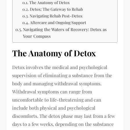
The Anatomy of Detox
Detox: The Gateway to Rehab
Navigating Rehab Post-Detox
Aftercare and Ongoing Support
Navigating the Waters of Recovery: Detox as
Your Compass
The Anatomy of Detox
Detox involves the medical and psychological
supervision of eliminating a substance from the
body and managing withdrawal symptoms.
Withdrawal symptoms can range from
uncomfortable to life-threatening and can
include both physical and psychological
discomforts. The detox phase may last from a few
days to a few weeks, depending on the substance