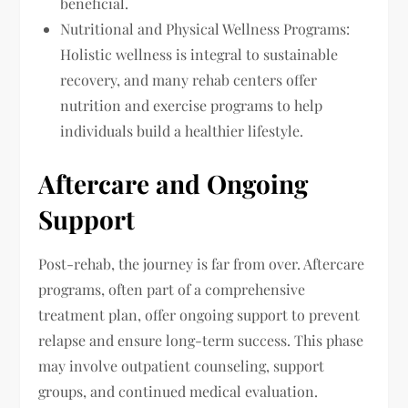
beneficial.
Nutritional and Physical Wellness Programs:
Holistic wellness is integral to sustainable
recovery, and many rehab centers offer
nutrition and exercise programs to help
individuals build a healthier lifestyle.
Aftercare and Ongoing
Support
Post-rehab, the journey is far from over. Aftercare
programs, often part of a comprehensive
treatment plan, offer ongoing support to prevent
relapse and ensure long-term success. This phase
may involve outpatient counseling, support
groups, and continued medical evaluation.