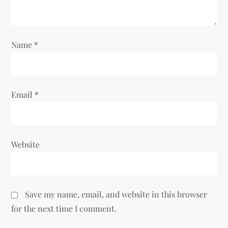
i
o
Name
*
n
Email
*
Website
Save my name, email, and website in this browser
for the next time I comment.