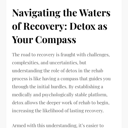
Navigating the Waters
of Recovery: Detox as
Your Compass
The road to recovery is fraught with challenges,
complexities, and uncertainties, but
understanding the role of detox in the rehab
process is like having a compass that guides you
through the initial hurdles. By establishing a
medically and psychologically stable platform,
detox allows the deeper work of rehab to begin,
increasing the likelihood of lasting recovery.
Armed with this understanding, it’s easier to