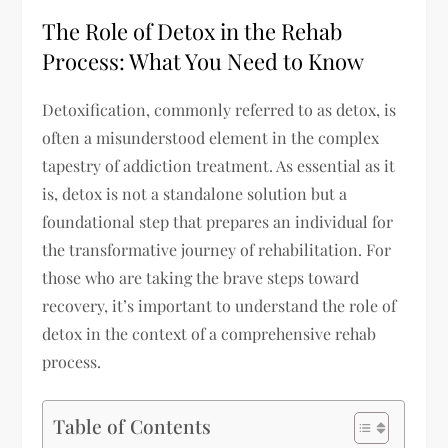
The Role of Detox in the Rehab
Process: What You Need to Know
Detoxification, commonly referred to as detox, is
often a misunderstood element in the complex
tapestry of addiction treatment. As essential as it
is, detox is not a standalone solution but a
foundational step that prepares an individual for
the transformative journey of rehabilitation. For
those who are taking the brave steps toward
recovery, it’s important to understand the role of
detox in the context of a comprehensive rehab
process.
Table of Contents