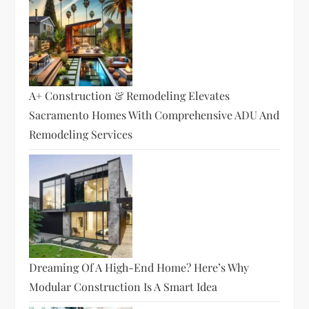
A+ Construction & Remodeling Elevates
Sacramento Homes With Comprehensive ADU And
Remodeling Services
Dreaming Of A High-End Home? Here’s Why
Modular Construction Is A Smart Idea