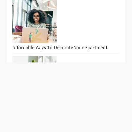
Affordable Ways To Decorate Your Apartment
WOWCLEAN: Leading House Cleaning Companies
In The Area