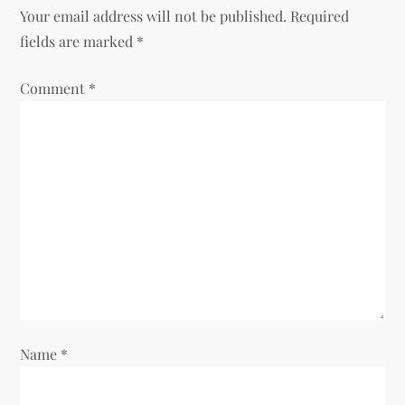
a
Your email address will not be published.
Required
v
fields are marked
*
i
Comment
*
g
a
t
i
o
n
Name
*