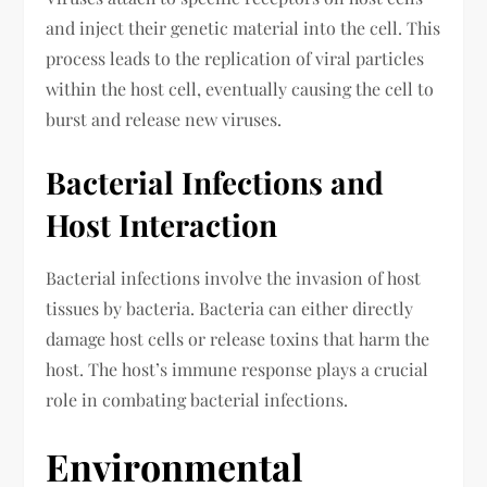
and inject their genetic material into the cell. This
process leads to the replication of viral particles
within the host cell, eventually causing the cell to
burst and release new viruses.
Bacterial Infections and
Host Interaction
Bacterial infections involve the invasion of host
tissues by bacteria. Bacteria can either directly
damage host cells or release toxins that harm the
host. The host’s immune response plays a crucial
role in combating bacterial infections.
Environmental