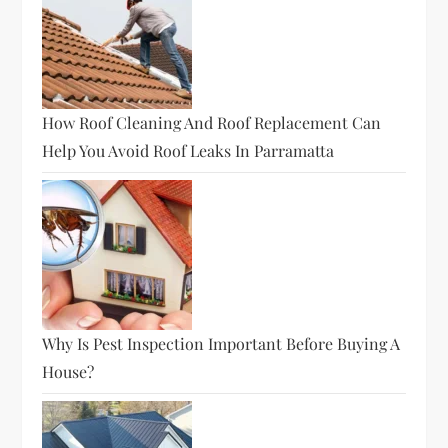
How Roof Cleaning And Roof Replacement Can
Help You Avoid Roof Leaks In Parramatta
Why Is Pest Inspection Important Before Buying A
House?