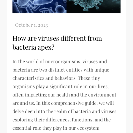
How are viruses different from
bacteria apex?
In the world of microorganisms, viruses and
bacteria are two distinct entities with unique
characteristics and behaviors. These tiny
organisms play a significant role in our lives,
often impacting our health and the environment
around us. In this comprehensive guide, we will
delve deep into the realm of bacteria and viruses,
exploring their differences, functions, and the
essential role they play in our ecosystem.