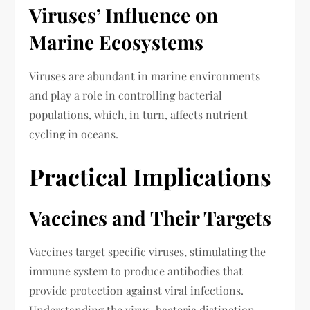
Viruses’ Influence on
Marine Ecosystems
Viruses are abundant in marine environments
and play a role in controlling bacterial
populations, which, in turn, affects nutrient
cycling in oceans.
Practical Implications
Vaccines and Their Targets
Vaccines target specific viruses, stimulating the
immune system to produce antibodies that
provide protection against viral infections.
Understanding the virus-bacteria distinction