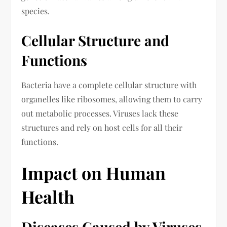
species.
Cellular Structure and
Functions
Bacteria have a complete cellular structure with
organelles like ribosomes, allowing them to carry
out metabolic processes. Viruses lack these
structures and rely on host cells for all their
functions.
Impact on Human
Health
Diseases Caused by Viruses