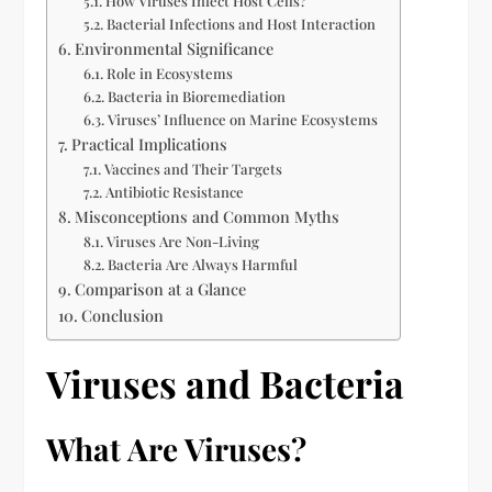
How Viruses Infect Host Cells?
Bacterial Infections and Host Interaction
Environmental Significance
Role in Ecosystems
Bacteria in Bioremediation
Viruses’ Influence on Marine Ecosystems
Practical Implications
Vaccines and Their Targets
Antibiotic Resistance
Misconceptions and Common Myths
Viruses Are Non-Living
Bacteria Are Always Harmful
Comparison at a Glance
Conclusion
Viruses and Bacteria
What Are Viruses?