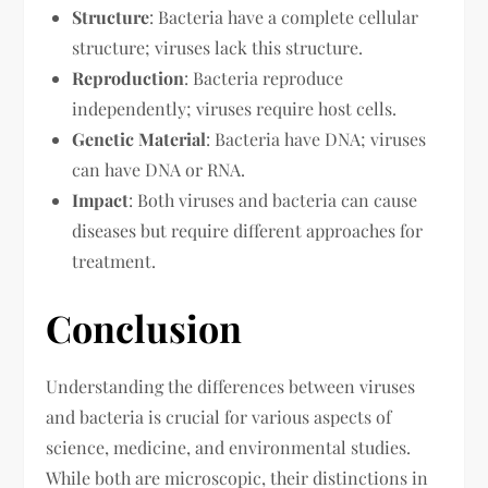
Structure
: Bacteria have a complete cellular
structure; viruses lack this structure.
Reproduction
: Bacteria reproduce
independently; viruses require host cells.
Genetic Material
: Bacteria have DNA; viruses
can have DNA or RNA.
Impact
: Both viruses and bacteria can cause
diseases but require different approaches for
treatment.
Conclusion
Understanding the differences between viruses
and bacteria is crucial for various aspects of
science, medicine, and environmental studies.
While both are microscopic, their distinctions in