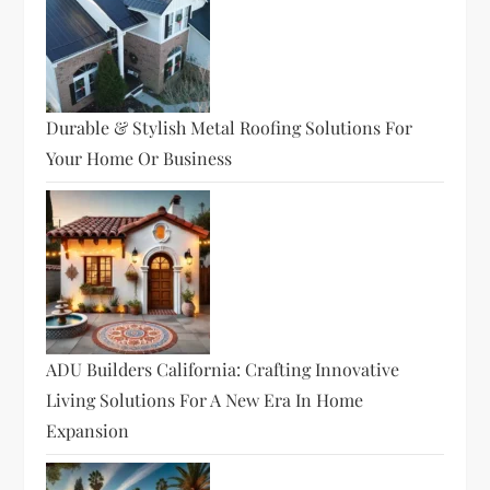
Durable & Stylish Metal Roofing Solutions For
Your Home Or Business
ADU Builders California: Crafting Innovative
Living Solutions For A New Era In Home
Expansion