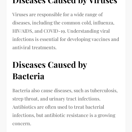
Viruses are responsible for a wide range of
diseases, including the common cold, influenza,
HIV/AIDS, and COVID-19. Understanding viral
infections is essential for developing vaccines and
antiviral treatments.
Diseases Caused by
Bacteria
Bacteria also cause diseases, such as tuberculosis,
strep throat, and urinary tract infections.
Antibiotics are often used to treat bacterial
infections, but antibiotic resistance is a growing
concern.