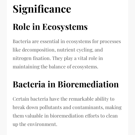
Significance
Role in Ecosystems
Bacteria are essential in ecosystems for processes
like decomposition, nutrient cycling, and
nitrogen fixation. They play a vital role in
maintaining the balance of ecosystems.
Bacteria in Bioremediation
Certain bacteria have the remarkable ability to
break down pollutants and contaminants, making
them valuable in bioremediation efforts to clean
up the environment.