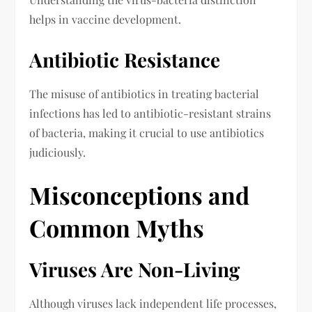
helps in vaccine development.
Antibiotic Resistance
The misuse of antibiotics in treating bacterial
infections has led to antibiotic-resistant strains
of bacteria, making it crucial to use antibiotics
judiciously.
Misconceptions and
Common Myths
Viruses Are Non-Living
Although viruses lack independent life processes,