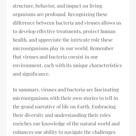
structure, behavior, and impact on living
organisms are profound. Recognizing these
difference between bacteria and viruses allows us
to develop effective treatments, protect human
health, and appreciate the intricate role these
microorganisms play in our world. Remember
that viruses and bacteria coexist in our
environment, each with its unique characteristics
and significance.
In summary, viruses and bacteria are fascinating
microorganisms with their own stories to tell in
the grand narrative of life on Earth. Embracing
their diversity and understanding their roles
enriches our knowledge of the natural world and
enhances our ability to navigate the challenges