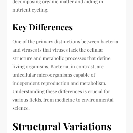
decomposing organic matter and aiding in
nutrient cycling.
Key Differences
One of the primary distinctions between bacteria
and viruses is that viruses lack the cellular
structure and metabolic processes that define
living organisms. Bacteria, in contrast, are
unicellular microorganisms capable of
independent reproduction and metabolism.
Understanding these differences is crucial for
various fields, from medicine to environmental
science.
Structural Variations