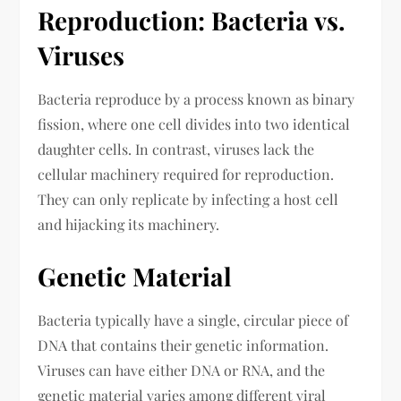
Reproduction: Bacteria vs.
Viruses
Bacteria reproduce by a process known as binary
fission, where one cell divides into two identical
daughter cells. In contrast, viruses lack the
cellular machinery required for reproduction.
They can only replicate by infecting a host cell
and hijacking its machinery.
Genetic Material
Bacteria typically have a single, circular piece of
DNA that contains their genetic information.
Viruses can have either DNA or RNA, and the
genetic material varies among different viral