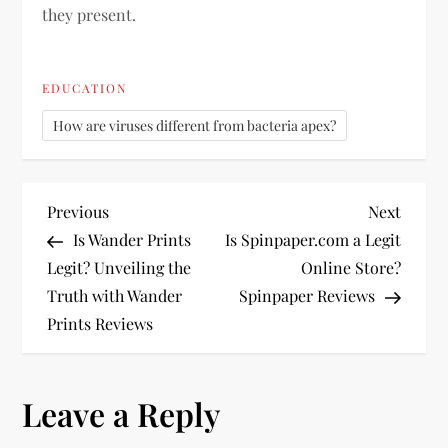
they present.
EDUCATION
How are viruses different from bacteria apex?
P
Previous
Next
Previous
Next
Post
Post
Is Wander Prints
Is Spinpaper.com a Legit
o
Legit? Unveiling the
Online Store?
Truth with Wander
Spinpaper Reviews
s
Prints Reviews
t
n
Leave a Reply