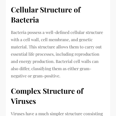
Cellular Structure of
Bacteria
Bacteria possess a well-defined cellular structure
with a cell wall, cell membrane, and genetic
material. This structure allows them to carry out
essential life processes, including reproduction
and energy production. Bacterial cell walls can
also differ, classifying them as either gram-
negative or gram-positive.
Complex Structure of
Viruses
Viruses have a much simpler structure consisting