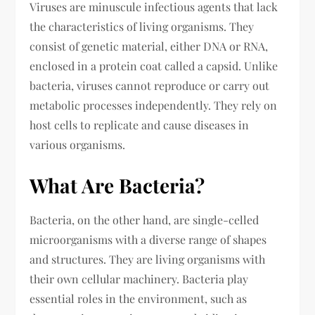
Viruses are minuscule infectious agents that lack
the characteristics of living organisms. They
consist of genetic material, either DNA or RNA,
enclosed in a protein coat called a capsid. Unlike
bacteria, viruses cannot reproduce or carry out
metabolic processes independently. They rely on
host cells to replicate and cause diseases in
various organisms.
What Are Bacteria?
Bacteria, on the other hand, are single-celled
microorganisms with a diverse range of shapes
and structures. They are living organisms with
their own cellular machinery. Bacteria play
essential roles in the environment, such as