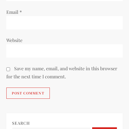
Email
*
Website
Save my name, email, and website in this browser
for the next time I comment.
SEARCH