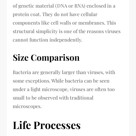
of genetic material (DNA or RNA) enclosed in a
protein coat. They do not have cellular
components like cell walls or membranes. This
structural simplicity is one of the reasons viruses
cannot function independently.
Size Comparison
Bacteria are generally larger than viruses, with
some exceptions. While bacteria can be seen
under a light microscope, viruses are often too
small to be observed with traditional
microscopes.
Life Processes