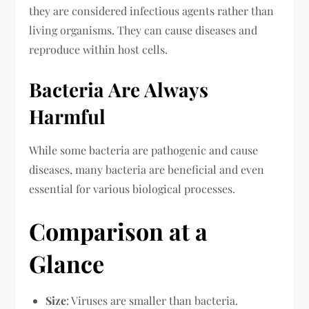
they are considered infectious agents rather than
living organisms. They can cause diseases and
reproduce within host cells.
Bacteria Are Always
Harmful
While some bacteria are pathogenic and cause
diseases, many bacteria are beneficial and even
essential for various biological processes.
Comparison at a
Glance
Size
: Viruses are smaller than bacteria.