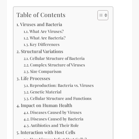
Table of Contents
Viruses and Bacteria
What Are Viruses?
What Are Bacteria?
Key Differences
Structural Variations
Cellular Structure of Bacteria
Complex Structure of Viruses
Size Comparison
Life Processes
Reproduction: Bacteria vs. Viruses
Genetic Material
Cellular Structure and Functions
Impact on Human Health
Diseases Caused by Viruses
Diseases Caused by Bacteria
Antibiotics and Their Role
Interaction with Host Cells