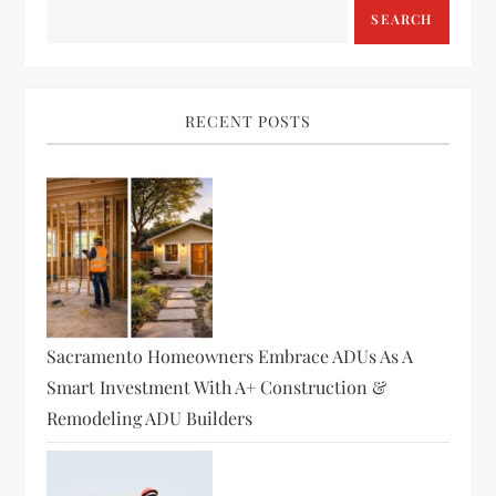
SEARCH
RECENT POSTS
Sacramento Homeowners Embrace ADUs As A
Smart Investment With A+ Construction &
Remodeling ADU Builders