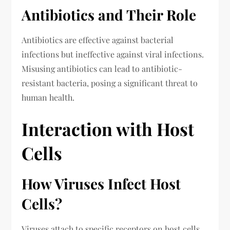
Antibiotics and Their Role
Antibiotics are effective against bacterial
infections but ineffective against viral infections.
Misusing antibiotics can lead to antibiotic-
resistant bacteria, posing a significant threat to
human health.
Interaction with Host
Cells
How Viruses Infect Host
Cells?
Viruses attach to specific receptors on host cells