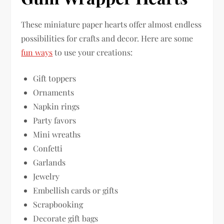
These miniature paper hearts offer almost endless
possibilities for crafts and decor. Here are some
fun ways
to use your creations:
Gift toppers
Ornaments
Napkin rings
Party favors
Mini wreaths
Confetti
Garlands
Jewelry
Embellish cards or gifts
Scrapbooking
Decorate gift bags