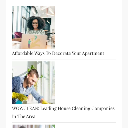
Affordable Ways To Decorate Your Apartment
WOWCLEAN: Leading House Cleaning Companies
In The Area