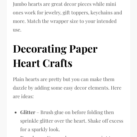
Jumbo hearts are great decor pieces while mini
ones work for jewelry, gift toppers, keychains and
more. Match the wrapper size to your intended
use.
Decorating Paper
Heart Crafts
Plain hearts are pretty but you can make them
dazzle by adding some easy decor elements. Here
are ideas:
Glitter
– Brush glue on before folding then
sprinkle glitter over the heart. Shake off excess
for a sparkly look.