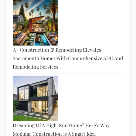
A+ Construction & Remodeling Elevates
Sacramento Homes With Comprehensive ADU And
Remodeling Services
Dreaming Of A High-End Home? Here’s Why
Modular Construction Is A Smart Idea