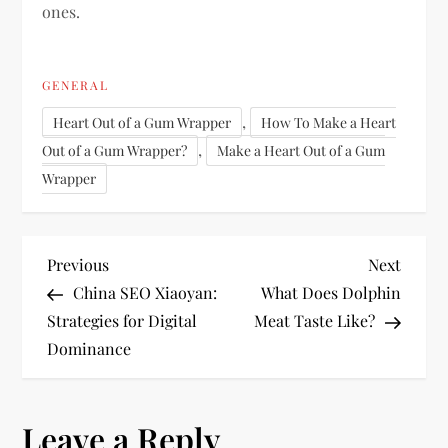
ones.
GENERAL
,
Heart Out of a Gum Wrapper
How To Make a Heart
,
Out of a Gum Wrapper?
Make a Heart Out of a Gum
Wrapper
P
Previous
Next
Previous
Next
Post
Post
China SEO Xiaoyan:
What Does Dolphin
o
Strategies for Digital
Meat Taste Like?
Dominance
s
t
Leave a Reply