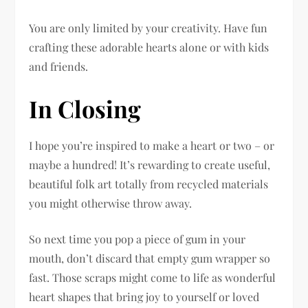
You are only limited by your creativity. Have fun
crafting these adorable hearts alone or with kids
and friends.
In Closing
I hope you’re inspired to make a heart or two – or
maybe a hundred! It’s rewarding to create useful,
beautiful folk art totally from recycled materials
you might otherwise throw away.
So next time you pop a piece of gum in your
mouth, don’t discard that empty gum wrapper so
fast. Those scraps might come to life as wonderful
heart shapes that bring joy to yourself or loved