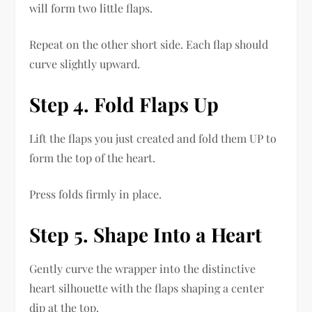
will form two little flaps.
Repeat on the other short side. Each flap should
curve slightly upward.
Step 4. Fold Flaps Up
Lift the flaps you just created and fold them UP to
form the top of the heart.
Press folds firmly in place.
Step 5. Shape Into a Heart
Gently curve the wrapper into the distinctive
heart silhouette with the flaps shaping a center
dip at the top.