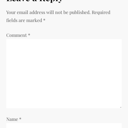
n
Your email address will not be published.
Required
a
fields are marked
*
v
Comment
*
i
g
a
t
i
o
Name
*
n