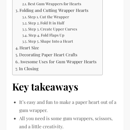
Best Gum Wrappers for Hearts
Folding and Cutting Wrapper Hearts
Step 1. Cut the Wrapper
Step 2. Fold It in Half
Step 3. Create Upper Curves
Step 4. Fold Flaps Up
Step 5. Shape Into a Heart
Heart Size
Decorating Paper Heart Crafts
Awesome Uses for Gum Wrapper Hearts
In Closing
Key takeaways
It’s easy and fun to make a paper heart out of a
gum wrapper.
All you need is some gum wrappers, scissors,
and a little creativity.