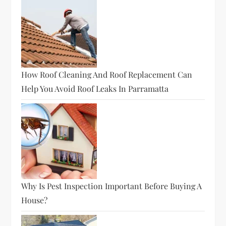
How Roof Cleaning And Roof Replacement Can
Help You Avoid Roof Leaks In Parramatta
Why Is Pest Inspection Important Before Buying A
House?