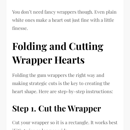
You don’t need fancy wrappers though. Even plain
white ones make a heart out just fine with a little
finesse.
Folding and Cutting
Wrapper Hearts
Folding the gum wrappers the right way and
making strategic cuts is the key to creating the
heart shape. Here are step-by-step instructions:
Step 1. Cut the Wrapper
Cut your wrapper so it is a rectangle. It works best