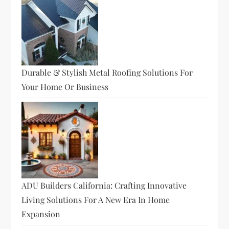
Durable & Stylish Metal Roofing Solutions For
Your Home Or Business
ADU Builders California: Crafting Innovative
Living Solutions For A New Era In Home
Expansion