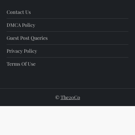
Contact Us
DMCA Policy
Guest Post Queries
Privacy Policy
Terms Of Use
©
The20Co