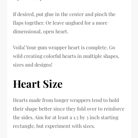
If desired, put glue in the center and pinch the
flaps together. Or leave unglued for a more
dimensional, open heart.
Voila! Your gum wrapper heart is complete. Go
wild creating colorful hearts in multiple shapes,
sizes and designs!
Heart Size
Hearts made from longer wrappers tend to hold
their shape better since they fold over to reinforce
the sides. Aim for at least a 1.5 by 3 inch starting
rectangle, but experiment with sizes.