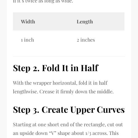
if it’s twice as long as wide.
Width
Length
1 inch
2 inches
Step 2. Fold It in Half
With the wrapper horizontal, fold it in half
lengthwise. Crease it firmly down the middle.
Step 3. Create Upper Curves
Starting at one short end of the rectangle, cut out
an upside down “V” shape about 1/3 across. This