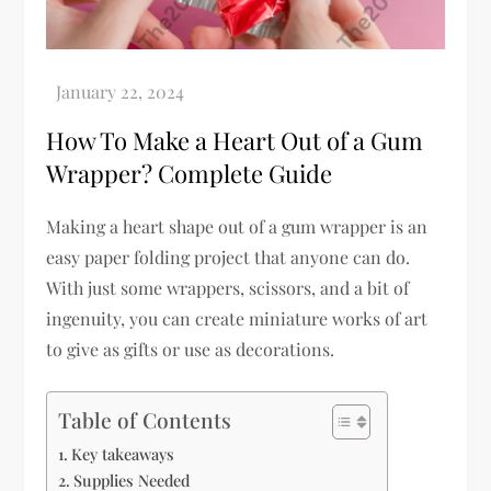
How To Make a Heart Out of a Gum
Wrapper? Complete Guide
Making a heart shape out of a gum wrapper is an
easy paper folding project that anyone can do.
With just some wrappers, scissors, and a bit of
ingenuity, you can create miniature works of art
to give as gifts or use as decorations.
Table of Contents
Key takeaways
Supplies Needed