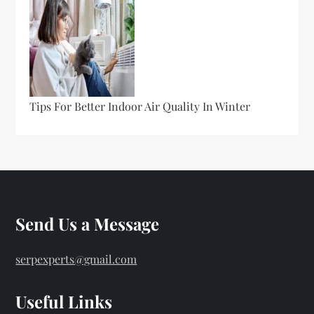
Tips For Better Indoor Air Quality In Winter
Send Us a Message
serpexperts@gmail.com
Useful Links