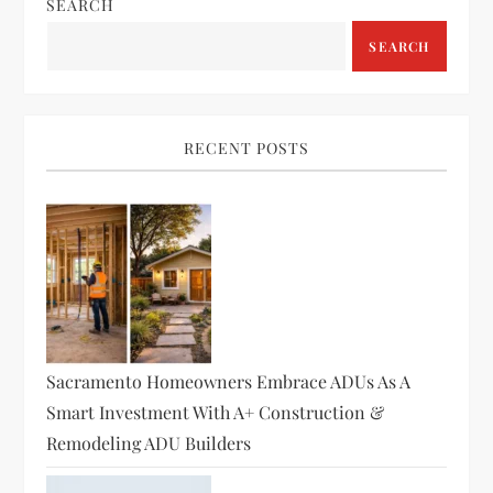
SEARCH
SEARCH
RECENT POSTS
Sacramento Homeowners Embrace ADUs As A
Smart Investment With A+ Construction &
Remodeling ADU Builders