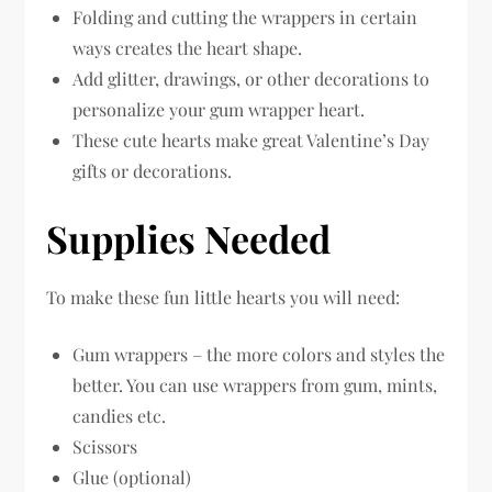
Folding and cutting the wrappers in certain
ways creates the heart shape.
Add glitter, drawings, or other decorations to
personalize your gum wrapper heart.
These cute hearts make great Valentine’s Day
gifts or decorations.
Supplies Needed
To make these fun little hearts you will need:
Gum wrappers – the more colors and styles the
better. You can use wrappers from gum, mints,
candies etc.
Scissors
Glue (optional)