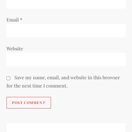
Email
*
Website
Save my name, email, and website in this browser
for the next time I comment.