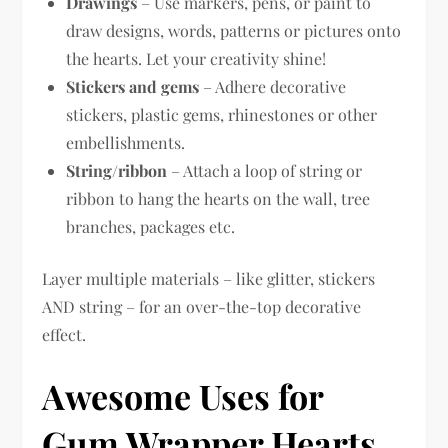
Drawings
– Use markers, pens, or paint to
draw designs, words, patterns or pictures onto
the hearts. Let your creativity shine!
Stickers and gems
– Adhere decorative
stickers, plastic gems, rhinestones or other
embellishments.
String/ribbon
– Attach a loop of string or
ribbon to hang the hearts on the wall, tree
branches, packages etc.
Layer multiple materials – like glitter, stickers
AND string – for an over-the-top decorative
effect.
Awesome Uses for
Gum Wrapper Hearts