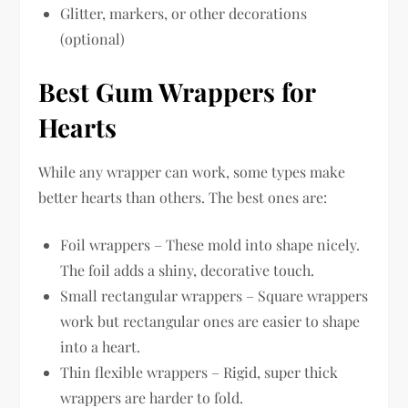
Glitter, markers, or other decorations
(optional)
Best Gum Wrappers for
Hearts
While any wrapper can work, some types make
better hearts than others. The best ones are:
Foil wrappers – These mold into shape nicely.
The foil adds a shiny, decorative touch.
Small rectangular wrappers – Square wrappers
work but rectangular ones are easier to shape
into a heart.
Thin flexible wrappers – Rigid, super thick
wrappers are harder to fold.