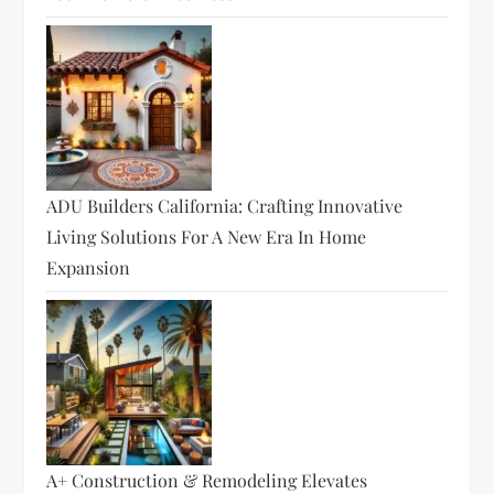
ADU Builders California: Crafting Innovative
Living Solutions For A New Era In Home
Expansion
A+ Construction & Remodeling Elevates