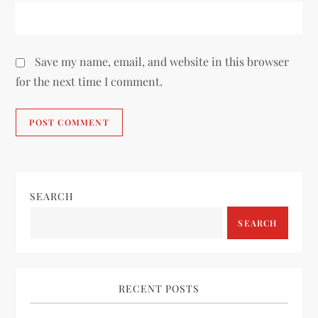
Save my name, email, and website in this browser
for the next time I comment.
SEARCH
SEARCH
RECENT POSTS