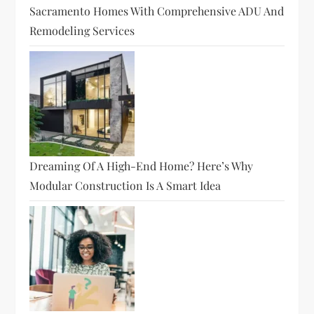
Sacramento Homes With Comprehensive ADU And
Remodeling Services
Dreaming Of A High-End Home? Here’s Why
Modular Construction Is A Smart Idea