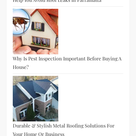
Why Is Pest Inspection Important Before Buying A
House?
Durable & Stylish Metal Roofing Solutions For
Your Home Or Business