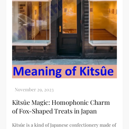
Kitsûe Magic: Homophonic Charm
of Fox-Shaped Treats in Japan
Kitsûe is a kind of Japanese confectionery made of