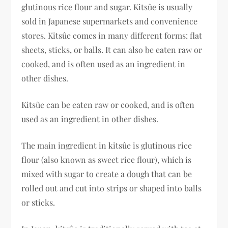
glutinous rice flour and sugar. Kitsûe is usually
sold in Japanese supermarkets and convenience
stores. Kitsûe comes in many different forms: flat
sheets, sticks, or balls. It can also be eaten raw or
cooked, and is often used as an ingredient in
other dishes.
Kitsûe can be eaten raw or cooked, and is often
used as an ingredient in other dishes.
The main ingredient in kitsûe is glutinous rice
flour (also known as sweet rice flour), which is
mixed with sugar to create a dough that can be
rolled out and cut into strips or shaped into balls
or sticks.