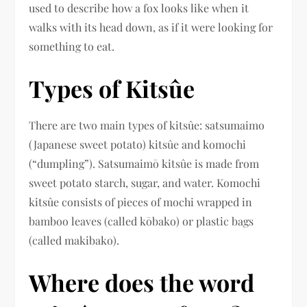
used to describe how a fox looks like when it
walks with its head down, as if it were looking for
something to eat.
Types of Kitsûe
There are two main types of kitsûe: satsumaimo
(Japanese sweet potato) kitsûe and komochi
(“dumpling”). Satsumaimō kitsûe is made from
sweet potato starch, sugar, and water. Komochi
kitsûe consists of pieces of mochi wrapped in
bamboo leaves (called kōbako) or plastic bags
(called makibako).
Where does the word