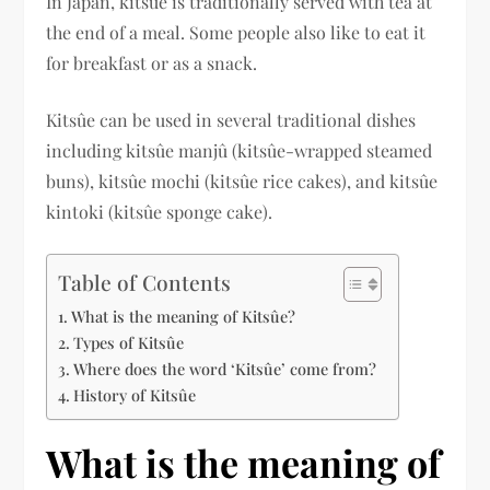
In Japan, kitsûe is traditionally served with tea at
the end of a meal. Some people also like to eat it
for breakfast or as a snack.
Kitsûe can be used in several traditional dishes
including kitsûe manjû (kitsûe-wrapped steamed
buns), kitsûe mochi (kitsûe rice cakes), and kitsûe
kintoki (kitsûe sponge cake).
Table of Contents
What is the meaning of Kitsûe?
Types of Kitsûe
Where does the word ‘Kitsûe’ come from?
History of Kitsûe
What is the meaning of