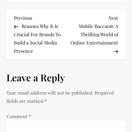
P
Previous
Next
Previous
Next
Post
Post
Reasons Why It Is
Mobile Baccarat: A
o
Crucial For Brands To
Thrilling World of
Build a Social Media
Online Entertainment
s
Presence
t
n
Leave a Reply
a
Your email address will not be published.
Required
v
fields are marked
*
i
Comment
*
g