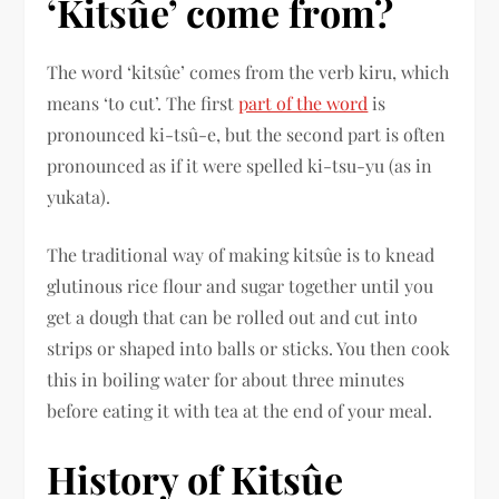
‘Kitsûe’ come from?
The word ‘kitsûe’ comes from the verb kiru, which
means ‘to cut’. The first
part of the word
is
pronounced ki-tsû-e, but the second part is often
pronounced as if it were spelled ki-tsu-yu (as in
yukata).
The traditional way of making kitsûe is to knead
glutinous rice flour and sugar together until you
get a dough that can be rolled out and cut into
strips or shaped into balls or sticks. You then cook
this in boiling water for about three minutes
before eating it with tea at the end of your meal.
History of Kitsûe