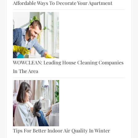
Affordable Ways To Decorate Your Apartment
WOWCLEAN: Leading House Cleaning Companies
In The Area
Tips For Better Indoor Air Quality In Winter