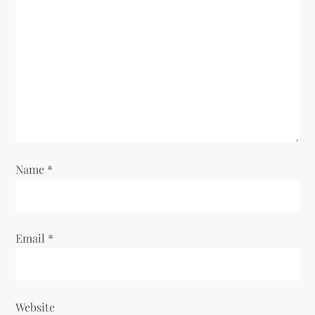
a
t
i
o
n
Name
*
Email
*
Website