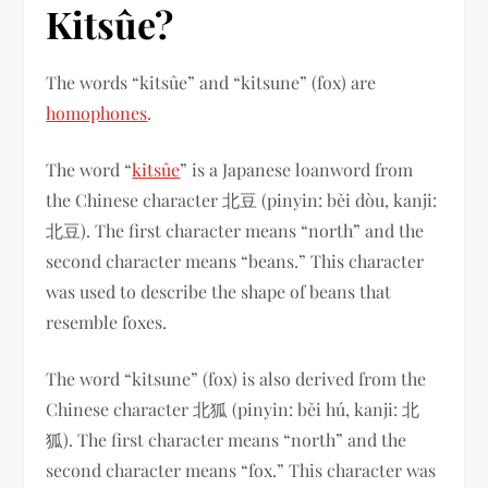
Kitsûe?
The words “kitsûe” and “kitsune” (fox) are
homophones
.
The word “
kitsûe
” is a Japanese loanword from
the Chinese character 北豆 (pinyin: běi dòu, kanji:
北豆). The first character means “north” and the
second character means “beans.” This character
was used to describe the shape of beans that
resemble foxes.
The word “kitsune” (fox) is also derived from the
Chinese character 北狐 (pinyin: běi hú, kanji: 北
狐). The first character means “north” and the
second character means “fox.” This character was