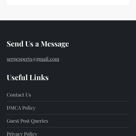
Send Us a Message
serpexperts@gmail.com
Useful Links
Contact Us
DMCA Policy
Guest Post Queries
Privacy Policy