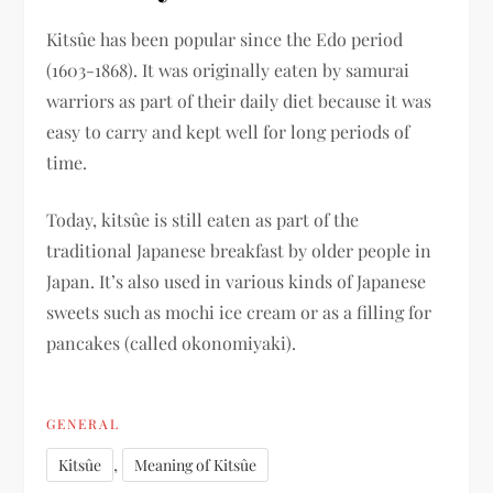
Kitsûe has been popular since the Edo period
(1603-1868). It was originally eaten by samurai
warriors as part of their daily diet because it was
easy to carry and kept well for long periods of
time.
Today, kitsûe is still eaten as part of the
traditional Japanese breakfast by older people in
Japan. It’s also used in various kinds of Japanese
sweets such as mochi ice cream or as a filling for
pancakes (called okonomiyaki).
GENERAL
,
Kitsûe
Meaning of Kitsûe