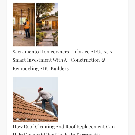
Sacramento Homeowners Embrace ADUs As A
Smart Investment With A+ Construction &
Remodeling ADU Builders
How Roof Cleaning And Roof Replacement Can
Help You Avoid Roof Leaks In Parramatta