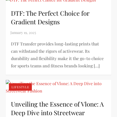
DTF: The Perfect Choice for
Gradient Designs
DTF Transfer provides long-lasting prints that
can withstand the rigors of activewear. Its
durability and flexibility make it the go-to choice
for sports teams and fitness brands looking […]
LIFESTYLE
Unveiling the Essence of Vlone: A
Deep Dive into Streetwear