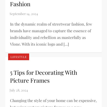
Fashion
In the dynamic realm of streetwear fashion, few
brands have managed to capture the essence of
individuality and rebellion as masterfully as
Vlone. With its iconic logo and […]
LIFESTYLE
5 Tips for Decorating With
Picture Frames
Changing the style of your home can be expensive,