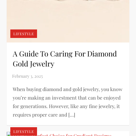
LIFESTYLE
A Guide To Caring For Diamond
Gold Jewelry
When buying diamond and gold jewelry, you know
you’re making an investment that can be enjoyed
for generations. However, like any fine jewelry, it
requires proper care and […]
LIFESTYLE