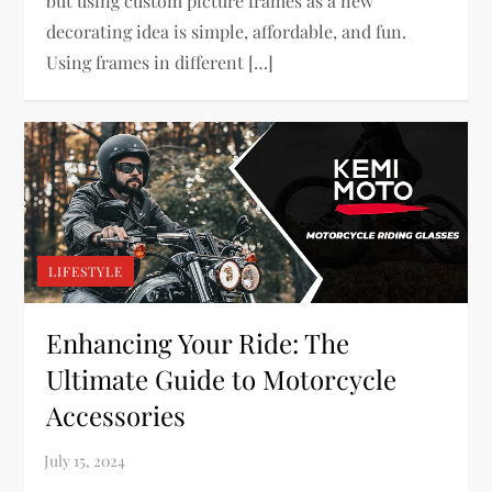
but using custom picture frames as a new
decorating idea is simple, affordable, and fun.
Using frames in different […]
LIFESTYLE
Enhancing Your Ride: The
Ultimate Guide to Motorcycle
Accessories