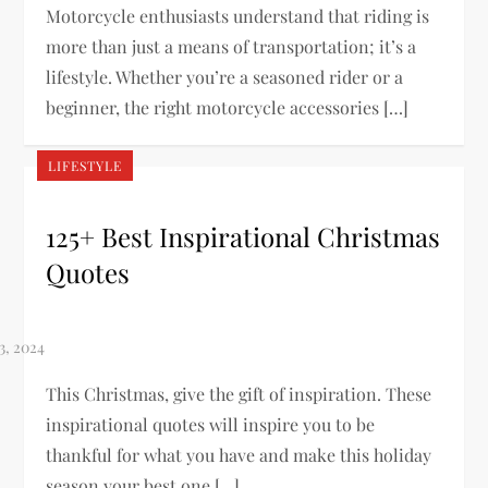
Motorcycle enthusiasts understand that riding is
more than just a means of transportation; it’s a
lifestyle. Whether you’re a seasoned rider or a
beginner, the right motorcycle accessories […]
LIFESTYLE
125+ Best Inspirational Christmas
Quotes
This Christmas, give the gift of inspiration. These
inspirational quotes will inspire you to be
thankful for what you have and make this holiday
season your best one […]