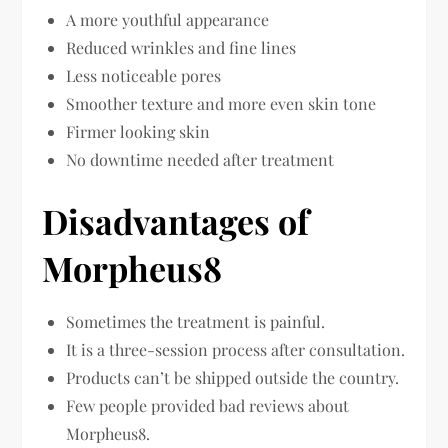
A more youthful appearance
Reduced wrinkles and fine lines
Less noticeable pores
Smoother texture and more even skin tone
Firmer looking skin
No downtime needed after treatment
Disadvantages of
Morpheus8
Sometimes the treatment is painful.
It is a three-session process after consultation.
Products can’t be shipped outside the country.
Few people provided bad reviews about
Morpheus8.