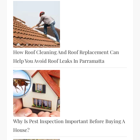
How Roof Cleaning And Roof Replacement Can
Help You Avoid Roof Leaks In Parramatta
Why Is Pest Inspection Important Before Buying A
House?