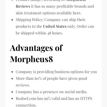
Reviews
it has so many profitable brands and
skin treatment options available here.
Shipping Policy: Company can ship their
products to the
United States
only. Order can
be shipped within 48 hours.
Advantages of
Morpheus8
Company is providing business options for you
More than 60% of people have given good
reviews.
Company has a presence on social media.
Realsef.com has 99% valid and has an HTTPS
connection.