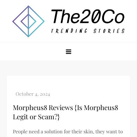
Skip
to
content
The20Co
Morpheus8 Reviews {Is Morpheus8
Legit or Scam?}
People need a solution for their skin, they want to