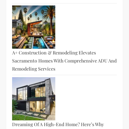
A+ Construction & Remodeling Elevates
Sacramento Homes With Comprehensive ADU And
Remodeling Services
Dreaming Of A High-End Home? Here’s Why