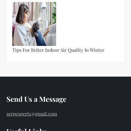
Tips For Better Indoor Air Quality In Winter
Send Us a Message
serpexperts@gmail.com