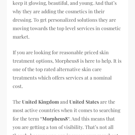
keep it glowing, beautiful, and young. And that’s
why they are adding the cosmetics in their
dressing. To get personalized solutions they are
moving towards the top level services in cosmetic
market.
If you are looking for reasonable priced skin
treatment options, Morpheus8 is here to help. It is
one of the top rated alternative skin care
treatments which offers services at a nominal
cost.
The
United Kingdom
and
United States
are the
most active countries when it comes to searching
for the term “
Morpheus8
“. And this means that
you are getting a ton of visibility. That’s not all