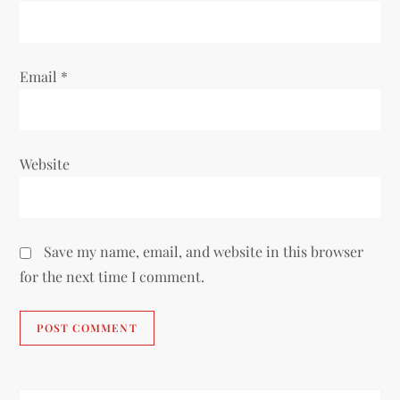
n
Email
*
Website
Save my name, email, and website in this browser
for the next time I comment.