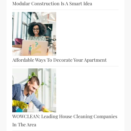
Modular Construction Is A Smart Idea
Affordable Ways To Decorate Your Apartment
WOWCLEAN: Leading House Cleaning Companies
In The Area