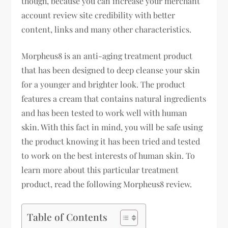
though, because you can increase your merchant
account review site credibility with better
content, links and many other characteristics.
Morpheus8 is an anti-aging treatment product
that has been designed to deep cleanse your skin
for a younger and brighter look. The product
features a cream that contains natural ingredients
and has been tested to work well with human
skin. With this fact in mind, you will be safe using
the product knowing it has been tried and tested
to work on the best interests of human skin. To
learn more about this particular treatment
product, read the following Morpheus8 review.
Table of Contents