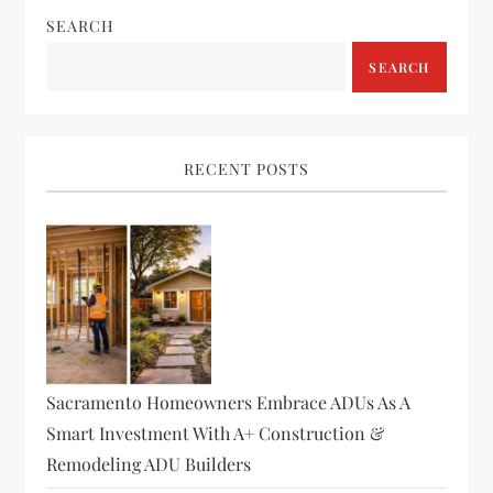
SEARCH
SEARCH
RECENT POSTS
Sacramento Homeowners Embrace ADUs As A
Smart Investment With A+ Construction &
Remodeling ADU Builders