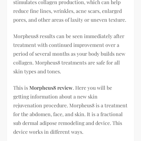
stimulates collagen production, which can help
reduce fine lines, wrinkles, acne scars, enlarged
pores, and other areas of laxity or uneven texture.
Morpheus8 results can be seen immediately after
treatment with continued improvement over a
period of several months as your body builds new
collagen. Morpheus8 treatments are safe for all
skin types and tones.
This is
Morpheus8 review
. Here you will be
getting information about a new skin
rejuvenation procedure. Morpheus8 is a treatment
for the abdomen, face, and skin. It is a fractional
sub dermal adipose remodeling and device. This
device works in different ways.