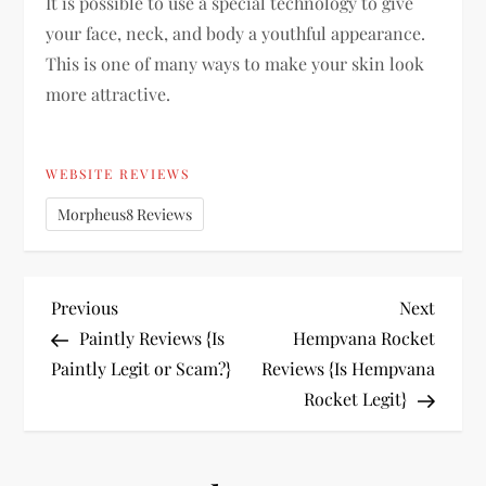
It is possible to use a special technology to give
your face, neck, and body a youthful appearance.
This is one of many ways to make your skin look
more attractive.
WEBSITE REVIEWS
Morpheus8 Reviews
P
Previous
Next
Previous
Next
Post
Post
Paintly Reviews {Is
Hempvana Rocket
o
Paintly Legit or Scam?}
Reviews {Is Hempvana
Rocket Legit}
s
t