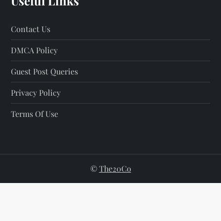
Useful Links
Contact Us
DMCA Policy
Guest Post Queries
Privacy Policy
Terms Of Use
©
The20Co