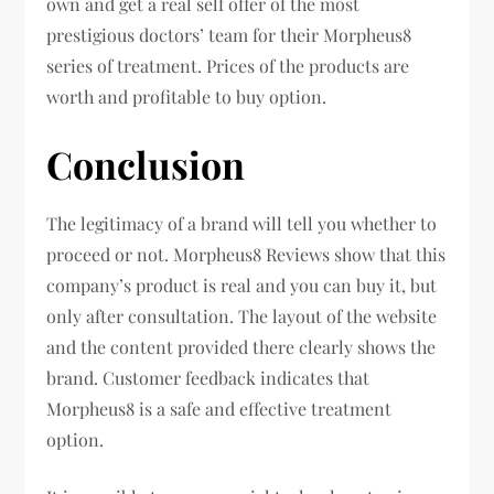
own and get a real self offer of the most
prestigious doctors’ team for their Morpheus8
series of treatment. Prices of the products are
worth and profitable to buy option.
Conclusion
The legitimacy of a brand will tell you whether to
proceed or not. Morpheus8 Reviews show that this
company’s product is real and you can buy it, but
only after consultation. The layout of the website
and the content provided there clearly shows the
brand. Customer feedback indicates that
Morpheus8 is a safe and effective treatment
option.