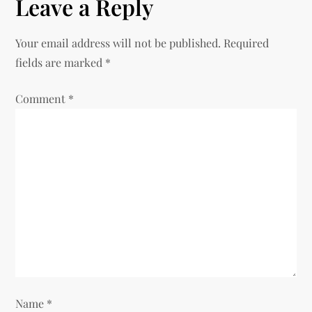
Leave a Reply
n
Your email address will not be published.
Required
a
fields are marked
*
v
Comment
*
i
g
a
t
i
o
Name
*