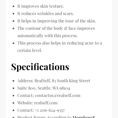
It improves skin texture.
It reduces wrinkles and scars.
It helps in improving the tone of the skin.
The contour of the body & face improves
automatically with this process.
This process also helps in reducing acne to a
certain level.
Specifications
Address: RealSelf, 83 South King Street
Suite 800, Seattle, WA 98104
Contact:
contactus@realself.com
Website: realself.com
Contact: +1 206-624-9357
Product Range: According to
Morpheus8