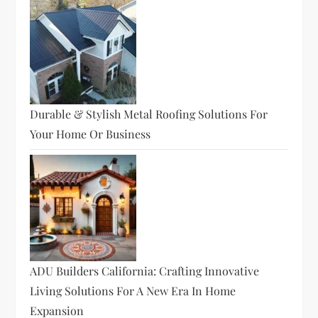
Durable & Stylish Metal Roofing Solutions For
Your Home Or Business
ADU Builders California: Crafting Innovative
Living Solutions For A New Era In Home
Expansion