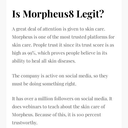
Is Morpheus8 Legit?
A great deal of attention is given to skin care.
Morpheus is one of the most trusted platforms for
skin care. People trust it since its trust score is as
high as 99%, which proves people believe in its
ability to heal all skin diseases.
The company is active on social media, so they
must be doing something right.
It has over a million followers on social media. It
does webinars to teach about the skin care of
Morpheus. Because of this, it is 100 percent
trustworthy.