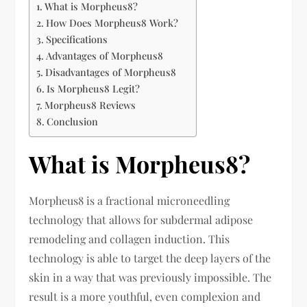
What is Morpheus8?
How Does Morpheus8 Work?
Specifications
Advantages of Morpheus8
Disadvantages of Morpheus8
Is Morpheus8 Legit?
Morpheus8 Reviews
Conclusion
What is Morpheus8?
Morpheus8 is a fractional microneedling
technology that allows for subdermal adipose
remodeling and collagen induction. This
technology is able to target the deep layers of the
skin in a way that was previously impossible. The
result is a more youthful, even complexion and