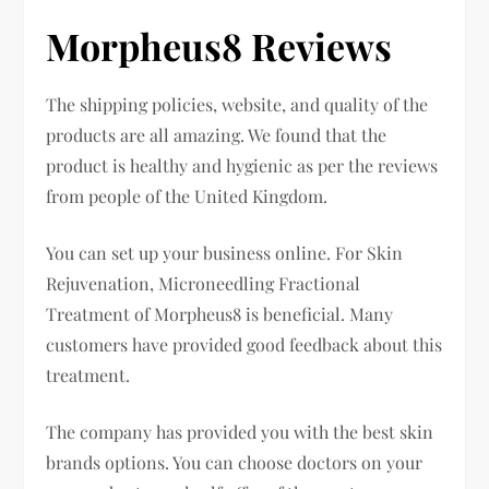
Morpheus8 Reviews
The shipping policies, website, and quality of the
products are all amazing. We found that the
product is healthy and hygienic as per the reviews
from people of the United Kingdom.
You can set up your business online. For Skin
Rejuvenation, Microneedling Fractional
Treatment of Morpheus8 is beneficial. Many
customers have provided good feedback about this
treatment.
The company has provided you with the best skin
brands options. You can choose doctors on your