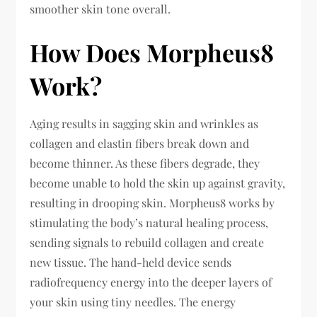
smoother skin tone overall.
How Does Morpheus8
Work?
Aging results in sagging skin and wrinkles as
collagen and elastin fibers break down and
become thinner. As these fibers degrade, they
become unable to hold the skin up against gravity,
resulting in drooping skin. Morpheus8 works by
stimulating the body’s natural healing process,
sending signals to rebuild collagen and create
new tissue. The hand-held device sends
radiofrequency energy into the deeper layers of
your skin using tiny needles. The energy