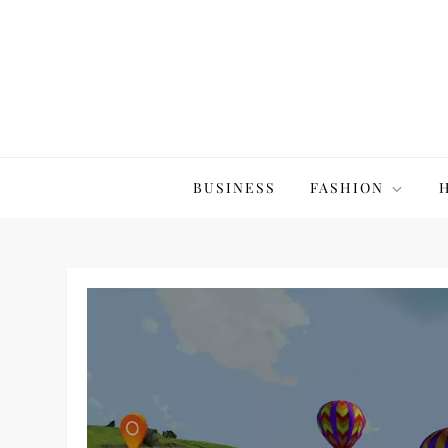
Skip
to
content
The20Co
BUSINESS
FASHION