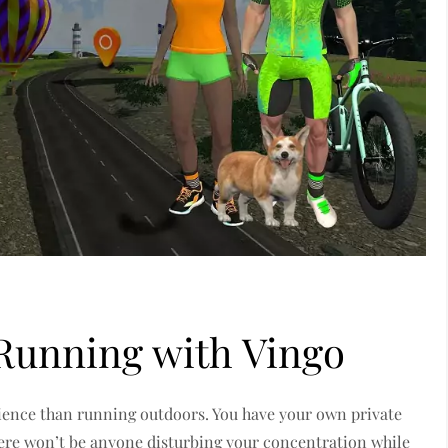
 Running with Vingo
erience than running outdoors. You have your own private
here won’t be anyone disturbing your concentration while