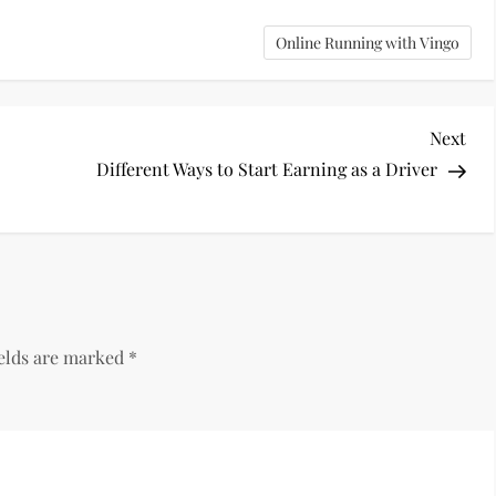
Online Running with Vingo
Nex
Next
Pos
Different Ways to Start Earning as a Driver
ields are marked
*