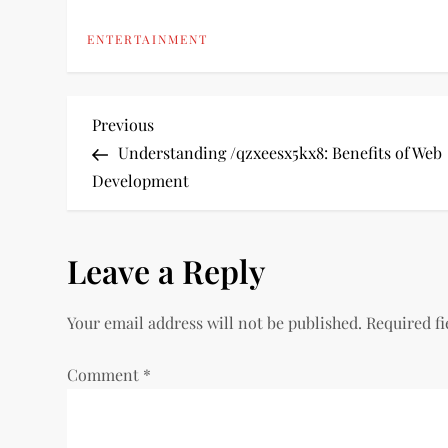
ENTERTAINMENT
P
Previous
Previous
Post
Understanding /qzxeesx5kx8: Benefits of Web
o
Development
s
Leave a Reply
t
n
Your email address will not be published.
Required f
a
Comment
*
v