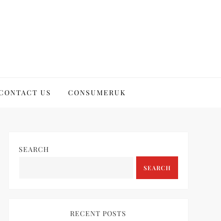
CONTACT US
CONSUMERUK
SEARCH
SEARCH
RECENT POSTS