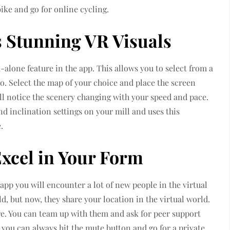
ike and go for online cycling.
s Stunning VR Visuals
d-alone feature in the app. This allows you to select from a
o. Select the map of your choice and place the screen
ill notice the scenery changing with your speed and pace.
nd inclination settings on your mill and uses this
.
Excel in Your Form
app you will encounter a lot of new people in the virtual
, but now, they share your location in the virtual world.
re. You can team up with them and ask for peer support
 you can always hit the mute button and go for a private