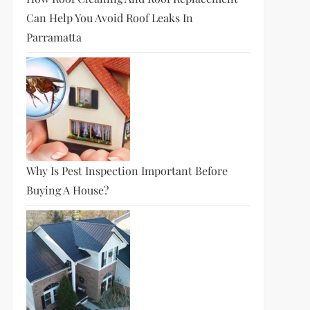
Can Help You Avoid Roof Leaks In
Parramatta
Why Is Pest Inspection Important Before
Buying A House?