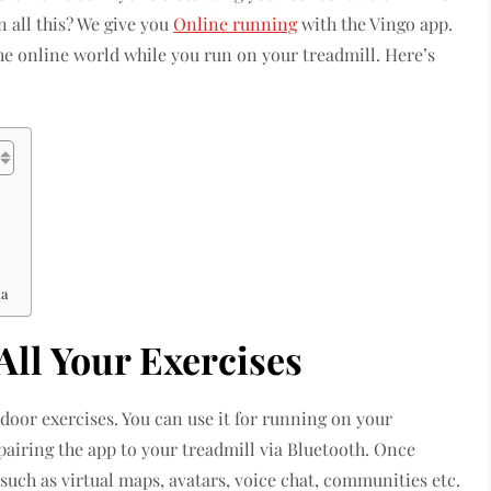
n all this? We give you
Online running
with the Vingo app.
e online world while you run on your treadmill. Here’s
ia
 All Your Exercises
door exercises. You can use it for running on your
pairing the app to your treadmill via Bluetooth. Once
such as virtual maps, avatars, voice chat, communities etc.