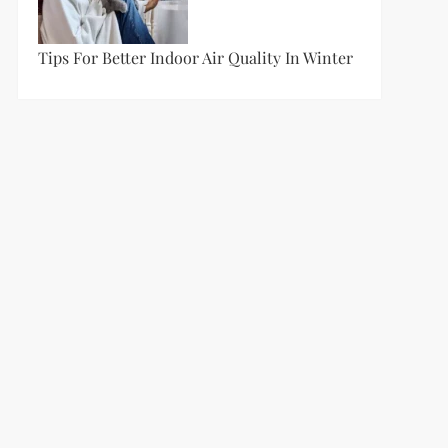
Tips For Better Indoor Air Quality In Winter