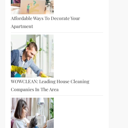
Affordable Ways To Decorate Your
Apartment
t
t
WOWCLEAN: Leading House Cleaning
Companies In The Area