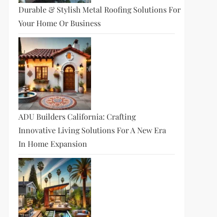
Durable & Stylish Metal Roofing Solutions For
Your Home Or Business
ADU Builders California: Crafting
Innovative Living Solutions For A New Era
In Home Expansion