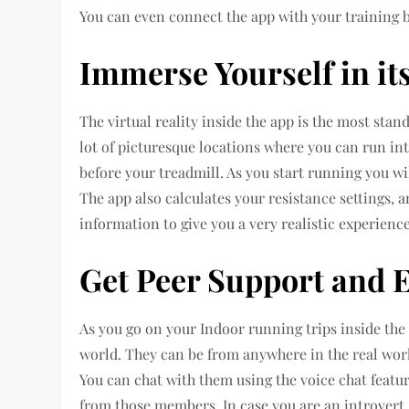
You can even connect the app with your training b
Immerse Yourself in it
The virtual reality inside the app is the most stan
lot of picturesque locations where you can run int
before your treadmill. As you start running you w
The app also calculates your resistance settings, a
information to give you a very realistic experience
Get Peer Support and 
As you go on your Indoor running trips inside the 
world. They can be from anywhere in the real world
You can chat with them using the voice chat featu
from those members. In case you are an introvert,