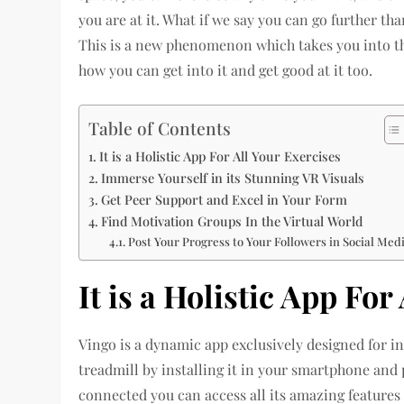
you are at it. What if we say you can go further tha
This is a new phenomenon which takes you into th
how you can get into it and get good at it too.
Table of Contents
It is a Holistic App For All Your Exercises
Immerse Yourself in its Stunning VR Visuals
Get Peer Support and Excel in Your Form
Find Motivation Groups In the Virtual World
Post Your Progress to Your Followers in Social Med
It is a Holistic App For
Vingo is a dynamic app exclusively designed for in
treadmill by installing it in your smartphone and 
connected you can access all its amazing features 