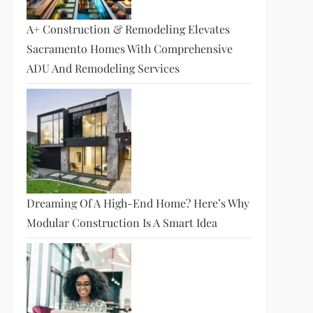
A+ Construction & Remodeling Elevates
Sacramento Homes With Comprehensive
ADU And Remodeling Services
Dreaming Of A High-End Home? Here’s Why
Modular Construction Is A Smart Idea