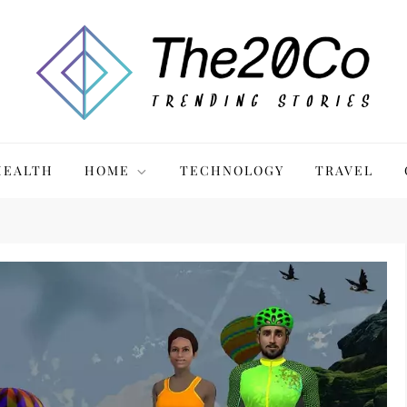
HEALTH
HOME
TECHNOLOGY
TRAVEL