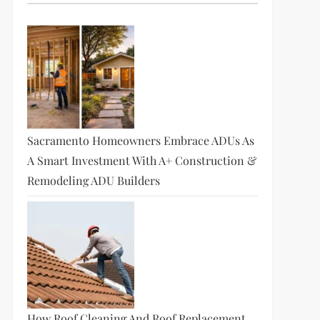
Sacramento Homeowners Embrace ADUs As
A Smart Investment With A+ Construction &
Remodeling ADU Builders
How Roof Cleaning And Roof Replacement