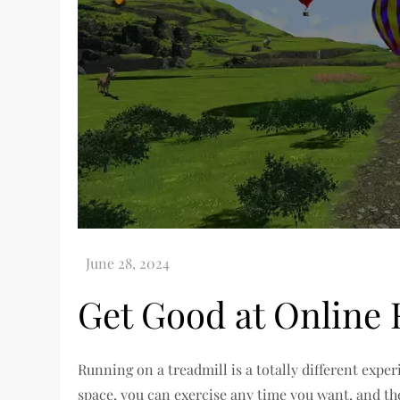
Get Good at Online
Running on a treadmill is a totally different exp
space, you can exercise any time you want, and t