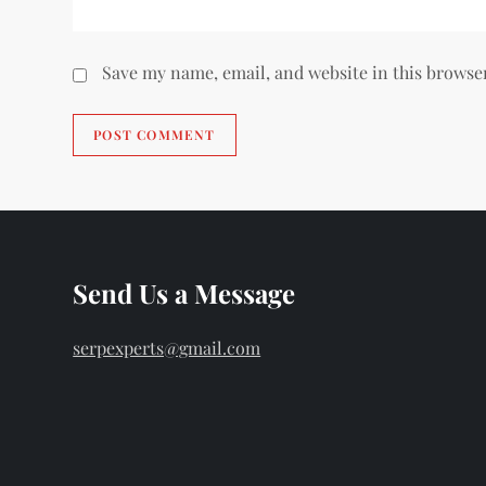
Save my name, email, and website in this browse
Send Us a Message
serpexperts@gmail.com