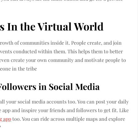
 In the Virtual World
growth of communities inside it. People create, and join
events conducted within them. This helps them to better
can even create your own community and motivate people to
eone in the tribe
Followers in Social Media
ll your social media accounts too. You can post your daily
 app and inspire your friends and followers to get fit. Like
g app
too. You can ride across multiple maps and explore
?