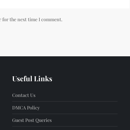
r for the next time I comment.
Useful Links
Contact Us
DMCA Policy
Guest Post Queries