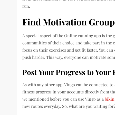
run.
Find Motivation Groups
A special aspect of the Online running app is the 
communities of their choice and take part in the 
focus on their exercises and get fit faster. You 
push harder. This way, everyone can motivate som
Post Your Progress to Your 
As with any other app, Vingo can be connected to a
fitness progress in your accounts directly from the
we mentioned before you can use Vingo as a
bikin
new routes everyday. So, what are you waiting for