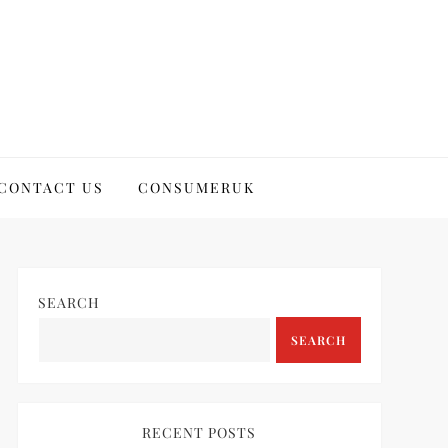
CONTACT US
CONSUMERUK
SEARCH
SEARCH
RECENT POSTS