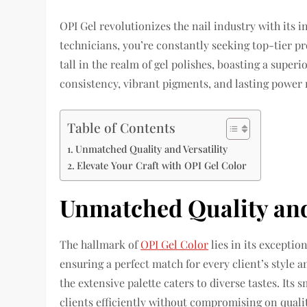
OPI Gel revolutionizes the nail industry with its 
technicians, you’re constantly seeking top-tier pr
tall in the realm of gel polishes, boasting a super
consistency, vibrant pigments, and lasting power 
Table of Contents
Unmatched Quality and Versatility
Elevate Your Craft with OPI Gel Color
Unmatched Quality and 
The hallmark of
OPI Gel Color
lies in its exception
ensuring a perfect match for every client’s style 
the extensive palette caters to diverse tastes. Its
clients efficiently without compromising on qualit