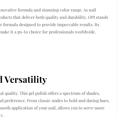
innovative formula and stunning color range. As nail
oducts that deliver both quality and durability. OPI stands
ior formula designed to provide impeccable results. Its
make it a go-to choice for professionals worldwide.
Versatility
al quality. This gel polish offers a spectrum of shades,
and preference. From classic nudes to bold and daring hues,
 smooth application of your nail, allows you to serve more
y.