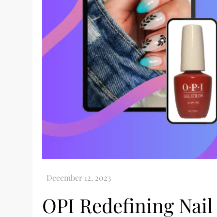
OPI Redefining Nail