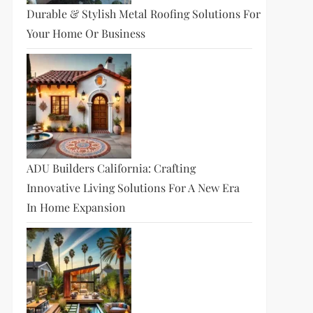
Durable & Stylish Metal Roofing Solutions For
Your Home Or Business
ADU Builders California: Crafting
Innovative Living Solutions For A New Era
In Home Expansion