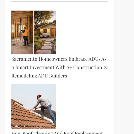
Sacramento Homeowners Embrace ADUs As
A Smart Investment With A+ Construction &
Remodeling ADU Builders
How Roof Cleaning And Roof Replacement