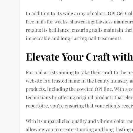
In addition to its wide array of colors, OPI Gel Co
free nails for weeks, showcasing flawless manicure
retains its brilliance, ensuring nails maintain the
impeccable and long-lasting nail treatments.
Elevate Your Craft wit
For nail artists aiming to take their craft to the 
website is a trusted name in the beauty industry 
products, including the coveted OPI line. With a
technicians by offering original products that elev
repertoire, you’re ensuring that your clients recei
With its unparalleled quality and vibrant color ra
allowing you to create stunning and long-lasting 