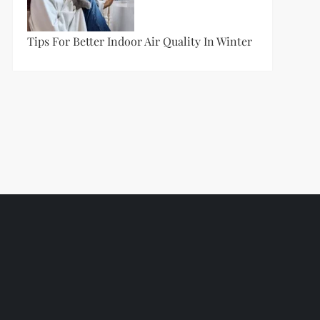
Tips For Better Indoor Air Quality In Winter