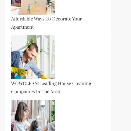
Affordable Ways To Decorate Your
Apartment
WOWCLEAN: Leading House Cleaning
Companies In The Area