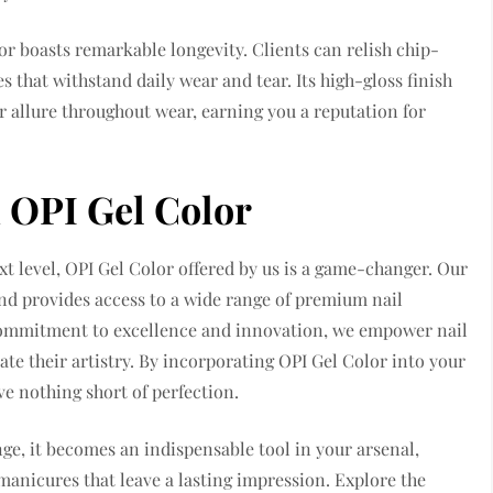
lor boasts remarkable longevity. Clients can relish chip-
s that withstand daily wear and tear. Its high-gloss finish
ir allure throughout wear, earning you a reputation for
h OPI Gel Color
next level, OPI Gel Color offered by us is a game-changer. Our
and provides access to a wide range of premium nail
 commitment to excellence and innovation, we empower nail
ate their artistry. By incorporating OPI Gel Color into your
ve nothing short of perfection.
nge, it becomes an indispensable tool in your arsenal,
manicures that leave a lasting impression. Explore the