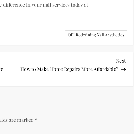
 difference in your nail services today at
OPI Redefining Nail Aesthetics
Nex
Next
Pos
te
How to Make Home Repairs More Affordable?
ields are marked
*