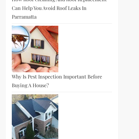
Can Help You Avoid Roof Leaks In
Parramatta
Why Is Pest Inspection Important Before
Buying A House?