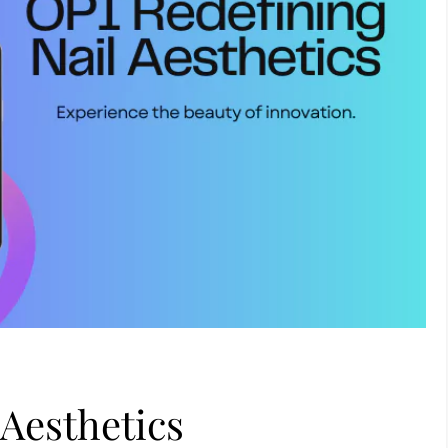
 Aesthetics