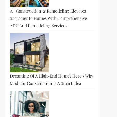
A+ Construction & Remodeling Elevates
Sacramento Homes With Comprehensive
ADU And Remodeling Services
t
t
Dreaming Of A High-End Home? Here’s Why
Modular Construction Is A Smart Idea