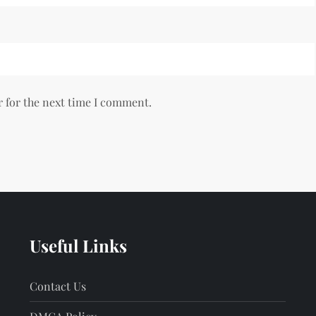
r for the next time I comment.
Useful Links
Contact Us