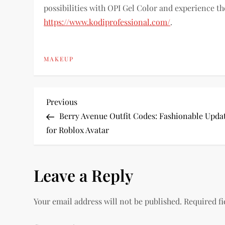
possibilities with OPI Gel Color and experience the
https://www.kodiprofessional.com/
.
MAKEUP
P
Previous
Previous
Post
Berry Avenue Outfit Codes: Fashionable Upda
o
for Roblox Avatar
s
Leave a Reply
t
n
Your email address will not be published.
Required f
a