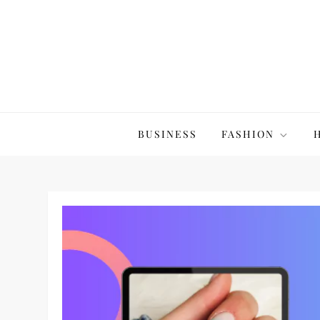
Skip
to
content
The20Co
BUSINESS
FASHION