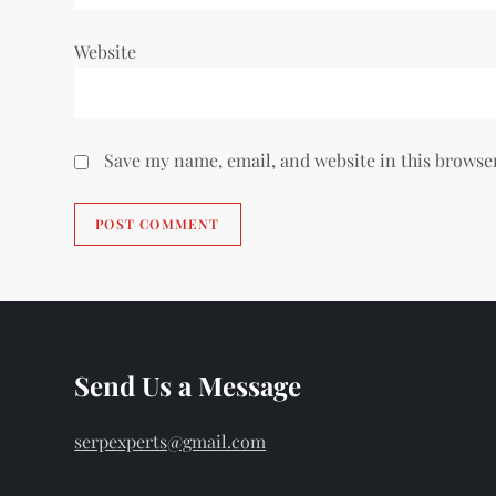
Website
Save my name, email, and website in this browse
Send Us a Message
serpexperts@gmail.com