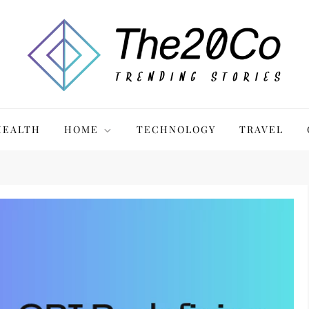
HEALTH
HOME
TECHNOLOGY
TRAVEL