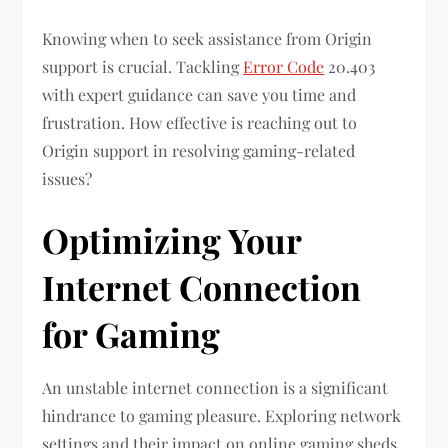
Knowing when to seek assistance from Origin
support is crucial. Tackling
Error Code
20.403
with expert guidance can save you time and
frustration. How effective is reaching out to
Origin support in resolving gaming-related
issues?
Optimizing Your
Internet Connection
for Gaming
An unstable internet connection is a significant
hindrance to gaming pleasure. Exploring network
settings and their impact on online gaming sheds