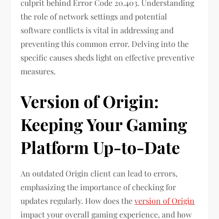
culprit behind Error Code 20.403. Understanding
the role of network settings and potential
software conflicts is vital in addressing and
preventing this common error. Delving into the
specific causes sheds light on effective preventive
measures.
Version of Origin:
Keeping Your Gaming
Platform Up-to-Date
An outdated Origin client can lead to errors,
emphasizing the importance of checking for
updates regularly. How does the
version of Origin
impact your overall gaming experience, and how