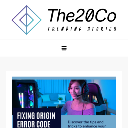
Skip
to
content
The20Co