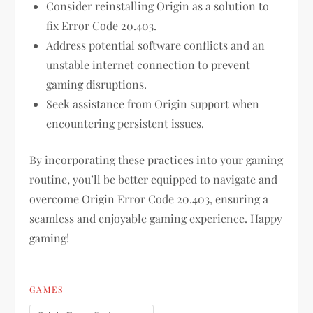
Consider reinstalling Origin as a solution to
fix Error Code 20.403.
Address potential software conflicts and an
unstable internet connection to prevent
gaming disruptions.
Seek assistance from Origin support when
encountering persistent issues.
By incorporating these practices into your gaming
routine, you’ll be better equipped to navigate and
overcome Origin Error Code 20.403, ensuring a
seamless and enjoyable gaming experience. Happy
gaming!
GAMES