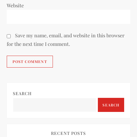
Website
Save my name, email, and website in this browser
for the next time I comment.
SEARCH
SEARCH
RECENT POSTS