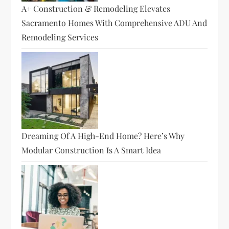
A+ Construction & Remodeling Elevates
Sacramento Homes With Comprehensive ADU And
Remodeling Services
Dreaming Of A High-End Home? Here’s Why
Modular Construction Is A Smart Idea