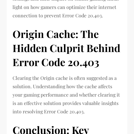
light on how gamers can optimize their internet
connection to prevent Error Code 20.403.
Origin Cache: The
Hidden Culprit Behind
Error Code 20.403
Clearing the Origin cache is often suggested as a
solution. Understanding how the cache affects
your gaming performance and whether clearing it
is an effective solution provides valuable insights
into resolving Error Code 20.403.
Conclusion: Key