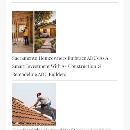
Sacramento Homeowners Embrace ADUs As A
Smart Investment With A+ Construction &
Remodeling ADU Builders