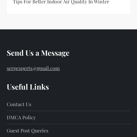
Tips For Better Indoor Air Quality In Winter
Send Us a Message
serpexperts@gmail.com
Useful Links
Contact Us
DMCA Policy
Guest Post Queries