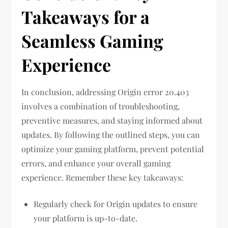
Takeaways for a
Seamless Gaming
Experience
In conclusion, addressing Origin error 20.403
involves a combination of troubleshooting,
preventive measures, and staying informed about
updates. By following the outlined steps, you can
optimize your gaming platform, prevent potential
errors, and enhance your overall gaming
experience. Remember these key takeaways:
Regularly check for Origin updates to ensure
your platform is up-to-date.