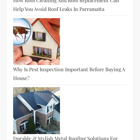
How Roof Cleaning And Roof Replacement Can
Help You Avoid Roof Leaks In Parramatta
Why Is Pest Inspection Important Before Buying A
House?
Durable & Stylish Metal Roofing Solutions For