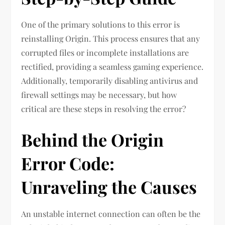
One of the primary solutions to this error is
reinstalling Origin. This process ensures that any
corrupted files or incomplete installations are
rectified, providing a seamless gaming experience.
Additionally, temporarily disabling antivirus and
firewall settings may be necessary, but how
critical are these steps in resolving the error?
Behind the Origin
Error Code:
Unraveling the Causes
An unstable internet connection can often be the