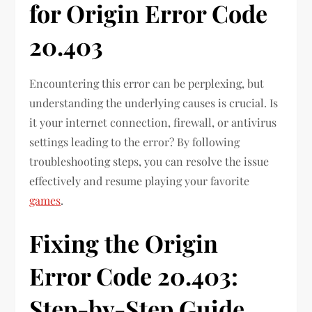
for Origin Error Code
20.403
Encountering this error can be perplexing, but
understanding the underlying causes is crucial. Is
it your internet connection, firewall, or antivirus
settings leading to the error? By following
troubleshooting steps, you can resolve the issue
effectively and resume playing your favorite
games
.
Fixing the Origin
Error Code 20.403:
Step-by-Step Guide