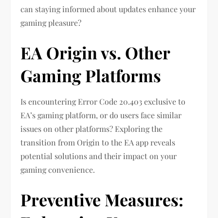
can staying informed about updates enhance your
gaming pleasure?
EA Origin vs. Other
Gaming Platforms
Is encountering Error Code 20.403 exclusive to
EA’s gaming platform, or do users face similar
issues on other platforms? Exploring the
transition from Origin to the EA app reveals
potential solutions and their impact on your
gaming convenience.
Preventive Measures: