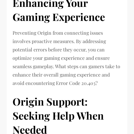
Enhancing Your
Gaming Experience
Preventing Origin from connecting issues
involves proactive measures. By addressing
potential errors before they occur, you can
optimize your gaming experience and ensure
seamless gameplay. What steps can gamers take to
enhance their overall gaming experience and
avoid encountering Error Code 20.403?
Origin Support:
Seeking Help When
Needed