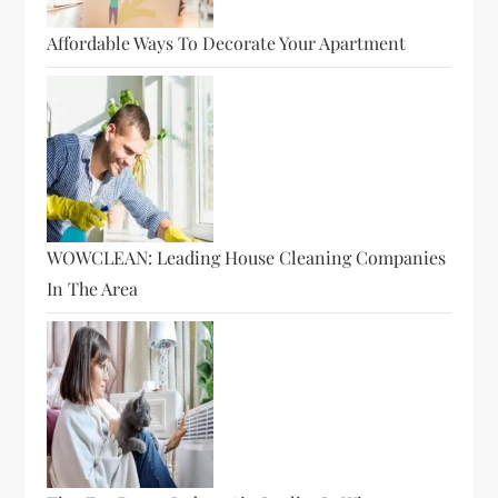
Affordable Ways To Decorate Your Apartment
WOWCLEAN: Leading House Cleaning Companies
In The Area