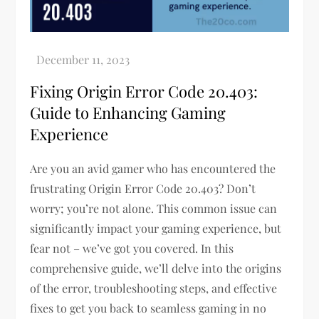
Fixing Origin Error Code 20.403:
Guide to Enhancing Gaming
Experience
Are you an avid gamer who has encountered the
frustrating Origin Error Code 20.403? Don’t
worry; you’re not alone. This common issue can
significantly impact your gaming experience, but
fear not – we’ve got you covered. In this
comprehensive guide, we’ll delve into the origins
of the error, troubleshooting steps, and effective
fixes to get you back to seamless gaming in no