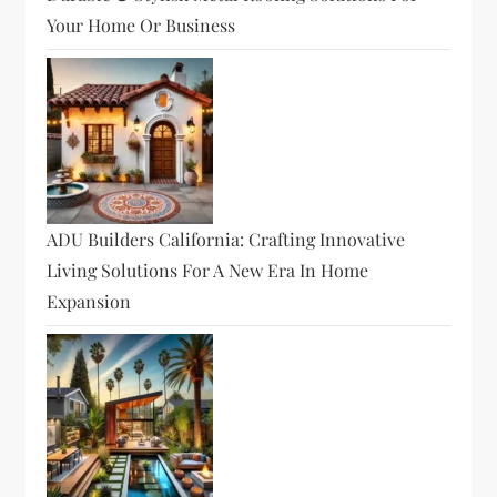
Your Home Or Business
ADU Builders California: Crafting Innovative
Living Solutions For A New Era In Home
Expansion