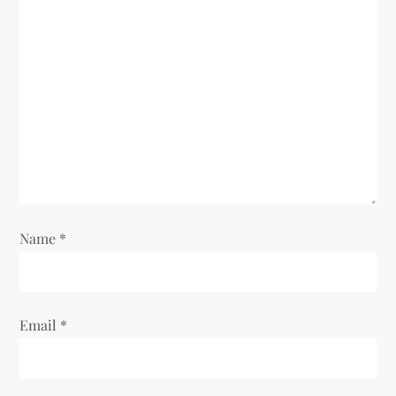
g
a
t
i
o
n
Name
*
Email
*