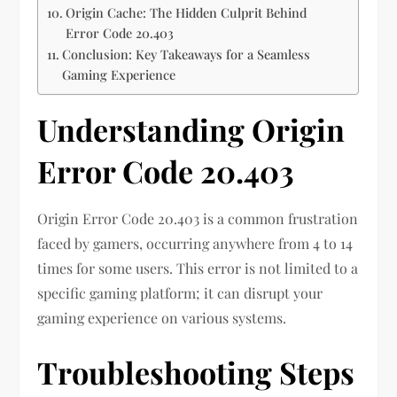
Origin Cache: The Hidden Culprit Behind
Error Code 20.403
Conclusion: Key Takeaways for a Seamless
Gaming Experience
Understanding Origin
Error Code 20.403
Origin Error Code 20.403 is a common frustration
faced by gamers, occurring anywhere from 4 to 14
times for some users. This error is not limited to a
specific gaming platform; it can disrupt your
gaming experience on various systems.
Troubleshooting Steps