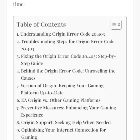
time.
Table of Contents
Understanding Origin Error Code 20.403
Troubleshooting Steps for Origin Error Code
20.403
Fixing the Origin Error Code 20.403: Step-by-
Step Guide
Behind the Origin Error Code: Unraveling the
Causes
Version of Origin: Keeping Your Gaming
Platform Up-to-Date
EA Origin vs. Other Gaming Platforms
Preventive Measures: Enhancing Your Gaming
Experience
Origin Support: Seeking Help When Needed
Optimizing Your Internet Connection for
Gaming