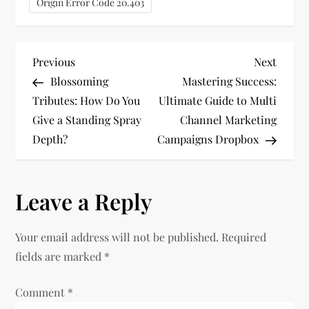
Origin Error Code 20.403
P
Previous
Next
Previous
Next
Post
Post
Blossoming
Mastering Success:
o
Tributes: How Do You
Ultimate Guide to Multi
Give a Standing Spray
Channel Marketing
s
Depth?
Campaigns Dropbox
t
n
Leave a Reply
a
Your email address will not be published.
Required
v
fields are marked
*
i
Comment
*