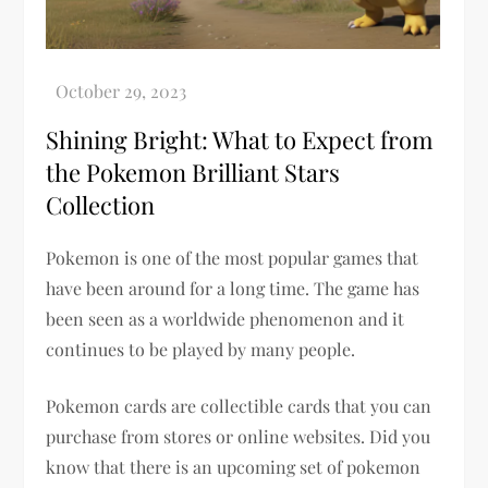
Shining Bright: What to Expect from
the Pokemon Brilliant Stars
Collection
Pokemon is one of the most popular games that
have been around for a long time. The game has
been seen as a worldwide phenomenon and it
continues to be played by many people.
Pokemon cards are collectible cards that you can
purchase from stores or online websites. Did you
know that there is an upcoming set of pokemon