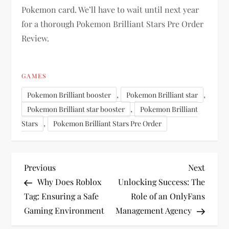
Pokemon card. We’ll have to wait until next year
for a thorough Pokemon Brilliant Stars Pre Order
Review.
GAMES
,
,
Pokemon Brilliant booster
Pokemon Brilliant star
,
Pokemon Brilliant star booster
Pokemon Brilliant
,
Stars
Pokemon Brilliant Stars Pre Order
P
Previous
Next
Previous
Next
Post
Post
Why Does Roblox
Unlocking Success: The
o
Tag: Ensuring a Safe
Role of an OnlyFans
Gaming Environment
Management Agency
s