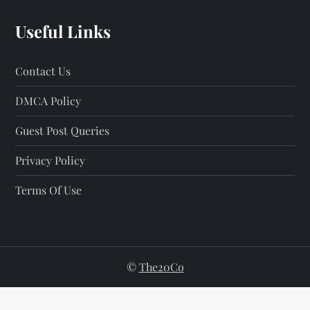
Useful Links
Contact Us
DMCA Policy
Guest Post Queries
Privacy Policy
Terms Of Use
©
The20Co