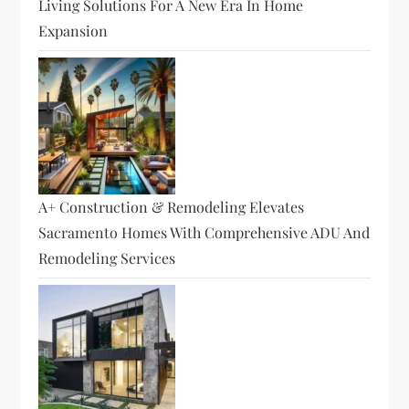
Living Solutions For A New Era In Home
Expansion
A+ Construction & Remodeling Elevates
Sacramento Homes With Comprehensive ADU And
Remodeling Services