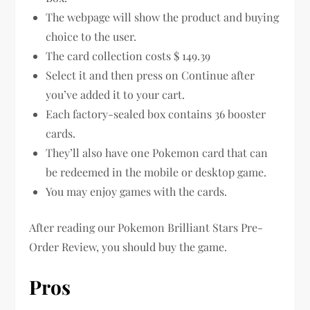
The webpage will show the product and buying
choice to the user.
The card collection costs $ 149.39
Select it and then press on Continue after
you’ve added it to your cart.
Each factory-sealed box contains 36 booster
cards.
They’ll also have one Pokemon card that can
be redeemed in the mobile or desktop game.
You may enjoy games with the cards.
After reading our Pokemon Brilliant Stars Pre-
Order Review, you should buy the game.
Pros