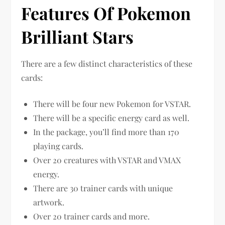
Features Of Pokemon
Brilliant Stars
There are a few distinct characteristics of these
cards:
There will be four new Pokemon for VSTAR.
There will be a specific energy card as well.
In the package, you’ll find more than 170
playing cards.
Over 20 creatures with VSTAR and VMAX
energy.
There are 30 trainer cards with unique
artwork.
Over 20 trainer cards and more.