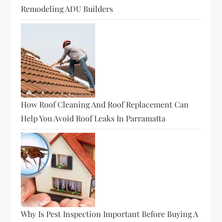
Remodeling ADU Builders
How Roof Cleaning And Roof Replacement Can
Help You Avoid Roof Leaks In Parramatta
Why Is Pest Inspection Important Before Buying A