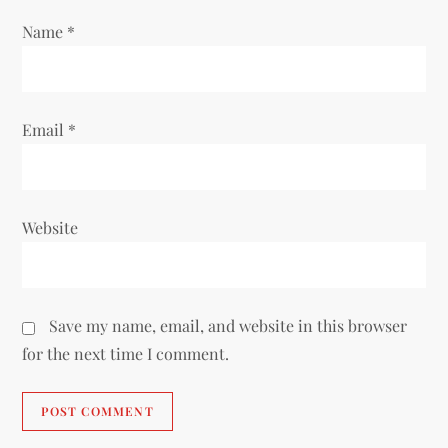
o
Name
*
n
Email
*
Website
Save my name, email, and website in this browser
for the next time I comment.