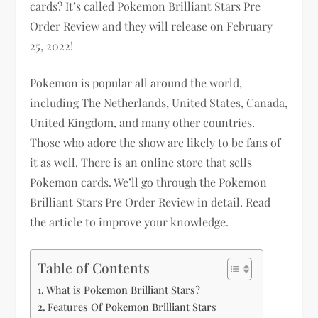
cards? It’s called Pokemon Brilliant Stars Pre
Order Review and they will release on February
25, 2022!
Pokemon is popular all around the world,
including The Netherlands, United States, Canada,
United Kingdom, and many other countries.
Those who adore the show are likely to be fans of
it as well. There is an online store that sells
Pokemon cards. We’ll go through the Pokemon
Brilliant Stars Pre Order Review in detail. Read
the article to improve your knowledge.
Table of Contents
What is Pokemon Brilliant Stars?
Features Of Pokemon Brilliant Stars