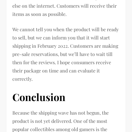
else on the internet. Customers will receive their
items as soon as possible.
We cannot tell you when the product will be ready
to sell, but we can inform you that it will start
shipping in February 2022. Customers are making
pre-sale reservations, but we’ll have to wait till
then for the reviews. I hope consumers receive
their package on time and can evaluate it
correctly.
Conclusion
Because the shipping wave has not begun, the
product is not yet delivered. One of the most
popular collectibles among old gamers is the