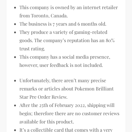
This company is owned by an internet retailer
from Toronto, Canada.
The business is 7 years and 6 months old.
They produce a variety of gaming-related
goods. The company’s reputation has an 80%
trust rating.
This company has a social media presence,
however, user feedback is not included.
Unfortunately, there aren’t many precise
remarks or articles about Pokemon Brilliant
Star Pre Order Review.
After the 25th of February 2022, shipping will
begin; therefore there are no customer reviews
available for this product.
It’s a collectible card that comes with a very