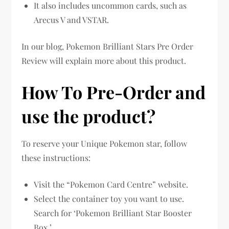
It also includes uncommon cards, such as
Arecus V and VSTAR.
In our blog, Pokemon Brilliant Stars Pre Order
Review will explain more about this product.
How To Pre-Order and
use the product?
To reserve your Unique Pokemon star, follow
these instructions:
Visit the “Pokemon Card Centre” website.
Select the container toy you want to use.
Search for ‘Pokemon Brilliant Star Booster
Box.’