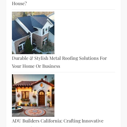
House?
Durable & Stylish Metal Roofing Solutions For
Your Home Or Business
ADU Builders California: Crafting Innovative