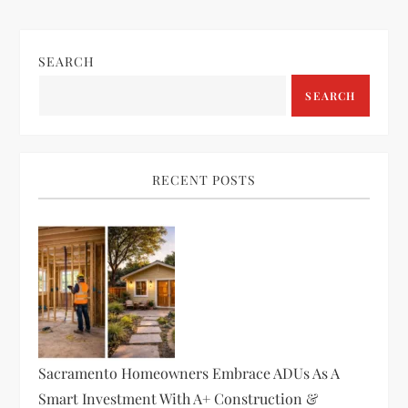
SEARCH
SEARCH
RECENT POSTS
Sacramento Homeowners Embrace ADUs As A
Smart Investment With A+ Construction &