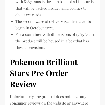
with 846 grams is the sum total of all the cards
that will be packed inside, which comes to
about 172 cards.
The second wave of delivery is anticipated to
begin in October 2022.
For a container with dimensions of 15*15*9 cm,
the product will be housed in a box that has
these dimensions.
Pokemon Brilliant
Stars Pre Order
Review
Unfortunately, the product does not have any
consumer reviews on the website or anywhere