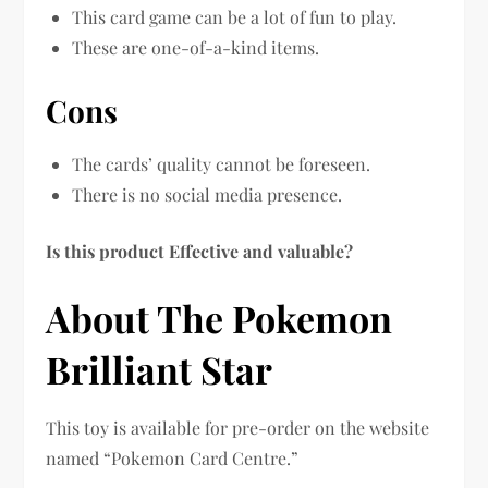
This card game can be a lot of fun to play.
These are one-of-a-kind items.
Cons
The cards’ quality cannot be foreseen.
There is no social media presence.
Is this product Effective and valuable?
About The Pokemon
Brilliant Star
This toy is available for pre-order on the website
named “Pokemon Card Centre.”