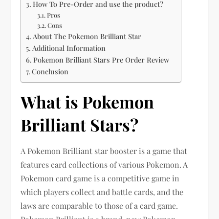
How To Pre-Order and use the product?
Pros
Cons
About The Pokemon Brilliant Star
Additional Information
Pokemon Brilliant Stars Pre Order Review
Conclusion
What is Pokemon
Brilliant Stars?
A Pokemon Brilliant star booster is a game that
features card collections of various Pokemon. A
Pokemon card game is a competitive game in
which players collect and battle cards, and the
laws are comparable to those of a card game.