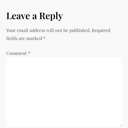
t
Leave a Reply
n
Your email address will not be published.
Required
a
fields are marked
*
v
Comment
*
i
g
a
t
i