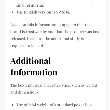
small print run.
The English version is SWSH9.
Based on this information, it appears that the
brand is trustworthy and that the product was just
released, therefore the additional study is
required to trust it.
Additional
Information
The box’s physical characteristics, such as weight
and dimensions:
The official weight of a standard poker box