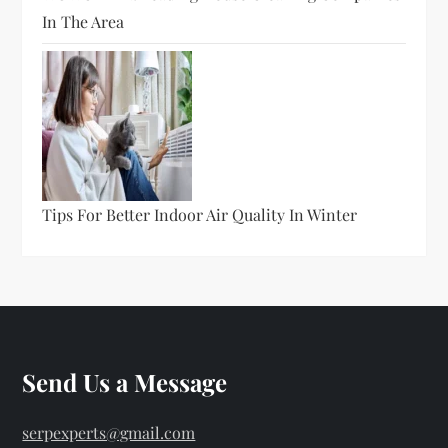
In The Area
Tips For Better Indoor Air Quality In Winter
Send Us a Message
serpexperts@gmail.com