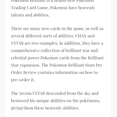
Pokemon Brilliant is a brand-new Pokemon
Trading Card Game. Pokemon have heavenly
talents and abilities.
There are many new cards in the game, as well as
several different sorts of abilities. VMAX and
VSTAR are two examples. In addition, they have a
comprehensive collection of brilliant star and
celestial power Pokemon cards from the Brilliant
Star expansion. The Pokemon Brilliant Stars Pre
Order Review contains information on how to
pre-order it.
The Arceus VSTAR descended from the sky and
bestowed his unique abilities on the pokémons,
giving them these heavenly abilities.