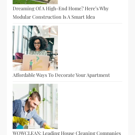
Dreaming Of A High-End Home? Here’s Why
Modular Construction Is A Smart Idea
Affordable Ways To Decorate Your Apartment
WOWCLEAN: Leading House Cleaning Companies