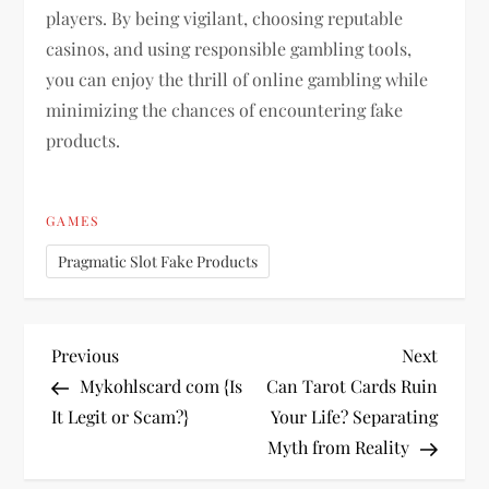
players. By being vigilant, choosing reputable
casinos, and using responsible gambling tools,
you can enjoy the thrill of online gambling while
minimizing the chances of encountering fake
products.
GAMES
Pragmatic Slot Fake Products
P
Previous
Next
Previous
Next
Post
Post
Mykohlscard com {Is
Can Tarot Cards Ruin
o
It Legit or Scam?}
Your Life? Separating
Myth from Reality
s