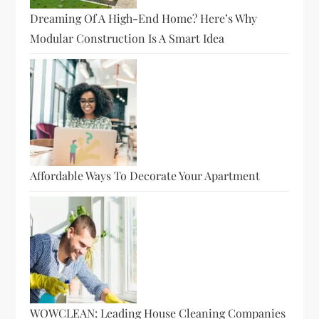
Dreaming Of A High-End Home? Here’s Why
Modular Construction Is A Smart Idea
Affordable Ways To Decorate Your Apartment
WOWCLEAN: Leading House Cleaning Companies