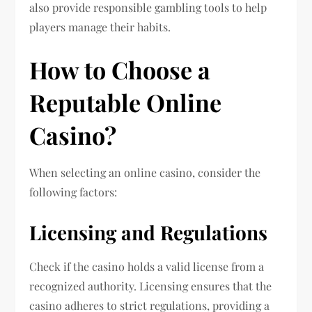
also provide responsible gambling tools to help
players manage their habits.
How to Choose a
Reputable Online
Casino?
When selecting an online casino, consider the
following factors:
Licensing and Regulations
Check if the casino holds a valid license from a
recognized authority. Licensing ensures that the
casino adheres to strict regulations, providing a