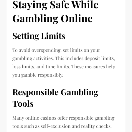
Staying Safe While
Gambling Online
Setting Limits
To avoid overspending, set limits on your
gambling activities. This includes deposit limits,
loss limits, and time limits. These measures help
you gamble responsibly.
Responsible Gambling
Tools
Many online casinos offer responsible gambling
tools such as self-exclusion and reality checks.