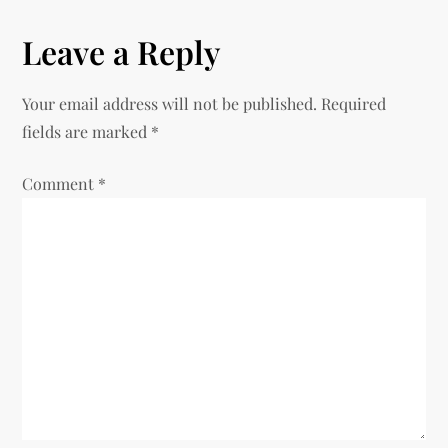
t
Leave a Reply
n
Your email address will not be published.
Required
a
fields are marked
*
v
Comment
*
i
g
a
t
i