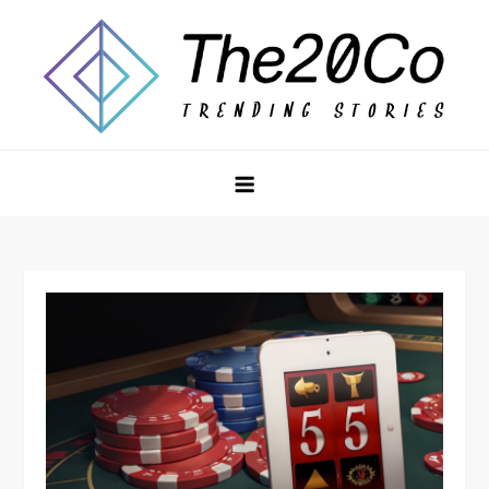
Skip
to
content
The20Co