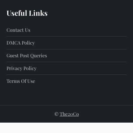
Useful Links
Contact Us
DMCA Policy
Guest Post Queries
Privacy Policy
Terms Of Use
©
The20Co