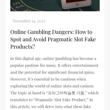
Online Gambling Dangers: How to
Spot and Avoid Pragmatic Slot Fake
Products?
In this digital age, online gambling has become a
popular pastime for many. It offers entertainment
and the potential for significant financial gains.
However, it’s essential to be cautious when
exploring the world of online slots and casinos.
The topic at hand is “프라그마틱슬롯 가품,” which
translates to “Pragmatic Slot Fake Product.” In
this article, we will delve into what these fake