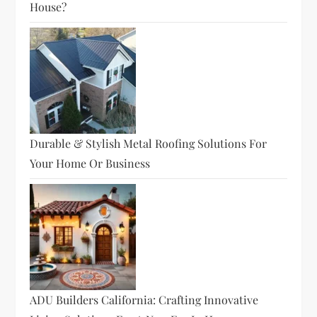
House?
Durable & Stylish Metal Roofing Solutions For
Your Home Or Business
ADU Builders California: Crafting Innovative