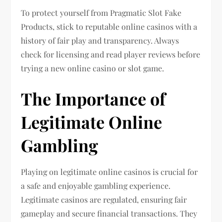
To protect yourself from Pragmatic Slot Fake
Products, stick to reputable online casinos with a
history of fair play and transparency. Always
check for licensing and read player reviews before
trying a new online casino or slot game.
The Importance of
Legitimate Online
Gambling
Playing on legitimate online casinos is crucial for
a safe and enjoyable gambling experience.
Legitimate casinos are regulated, ensuring fair
gameplay and secure financial transactions. They