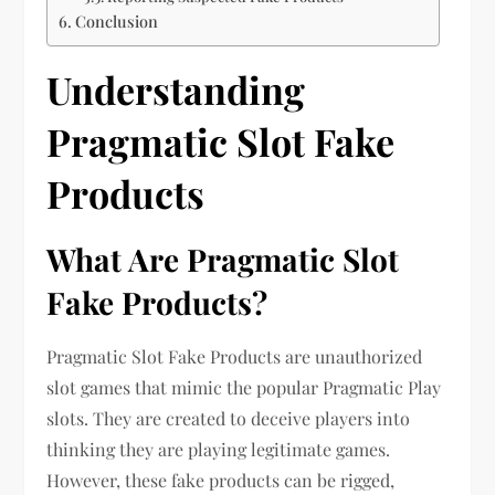
Conclusion
Understanding
Pragmatic Slot Fake
Products
What Are Pragmatic Slot
Fake Products?
Pragmatic Slot Fake Products are unauthorized
slot games that mimic the popular Pragmatic Play
slots. They are created to deceive players into
thinking they are playing legitimate games.
However, these fake products can be rigged,