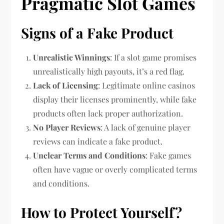
Pragmatic Slot Games
Signs of a Fake Product
Unrealistic Winnings
: If a slot game promises
unrealistically high payouts, it’s a red flag.
Lack of Licensing
: Legitimate online casinos
display their licenses prominently, while fake
products often lack proper authorization.
No Player Reviews
: A lack of genuine player
reviews can indicate a fake product.
Unclear Terms and Conditions
: Fake games
often have vague or overly complicated terms
and conditions.
How to Protect Yourself?