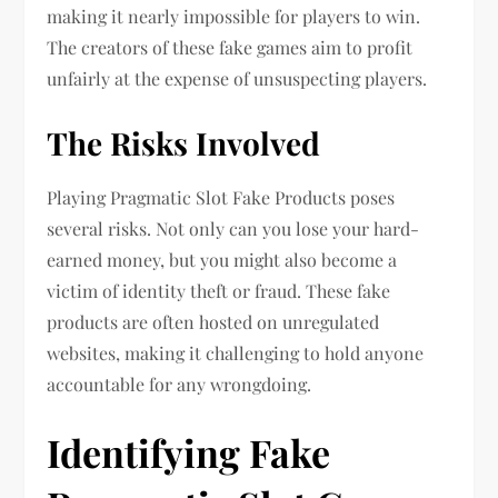
making it nearly impossible for players to win.
The creators of these fake games aim to profit
unfairly at the expense of unsuspecting players.
The Risks Involved
Playing Pragmatic Slot Fake Products poses
several risks. Not only can you lose your hard-
earned money, but you might also become a
victim of identity theft or fraud. These fake
products are often hosted on unregulated
websites, making it challenging to hold anyone
accountable for any wrongdoing.
Identifying Fake