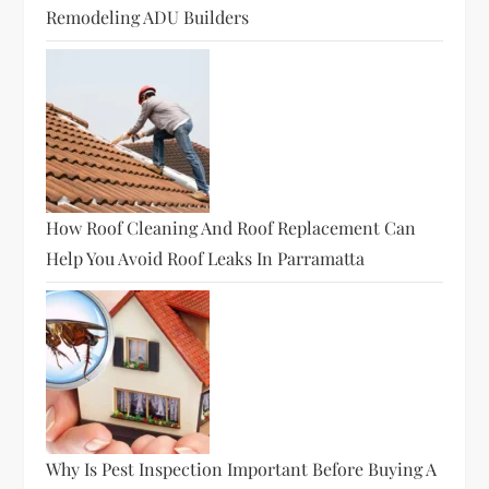
Remodeling ADU Builders
How Roof Cleaning And Roof Replacement Can
Help You Avoid Roof Leaks In Parramatta
Why Is Pest Inspection Important Before Buying A