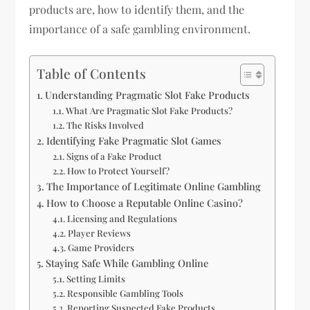
products are, how to identify them, and the
importance of a safe gambling environment.
Table of Contents
Understanding Pragmatic Slot Fake Products
What Are Pragmatic Slot Fake Products?
The Risks Involved
Identifying Fake Pragmatic Slot Games
Signs of a Fake Product
How to Protect Yourself?
The Importance of Legitimate Online Gambling
How to Choose a Reputable Online Casino?
Licensing and Regulations
Player Reviews
Game Providers
Staying Safe While Gambling Online
Setting Limits
Responsible Gambling Tools
Reporting Suspected Fake Products