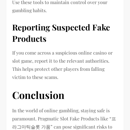
Use these tools to maintain control over your
gambling habits.
Reporting Suspected Fake
Products
If you come across a suspicious online casino or
slot game, report it to the relevant authorities.
This helps protect other players from falling
victim to these scams.
Conclusion
In the world of online gambling, staying safe is
paramount. Pragmatic Slot Fake Products like “프
라그마틱슬롯 가품” can pose significant risks to