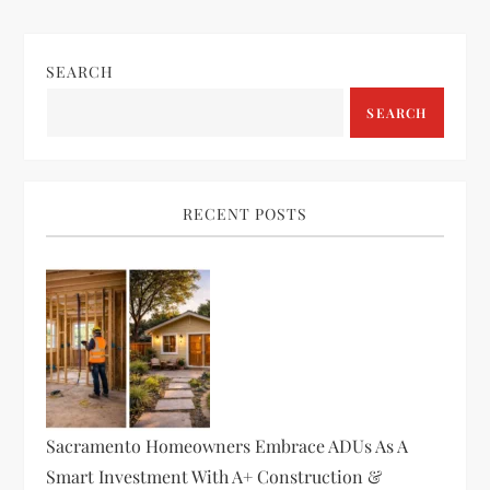
SEARCH
SEARCH
RECENT POSTS
Sacramento Homeowners Embrace ADUs As A
Smart Investment With A+ Construction &