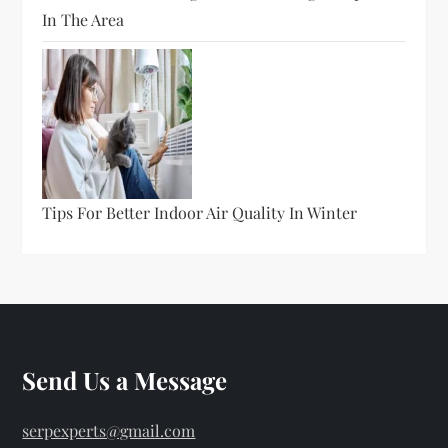
In The Area
Tips For Better Indoor Air Quality In Winter
Send Us a Message
serpexperts@gmail.com