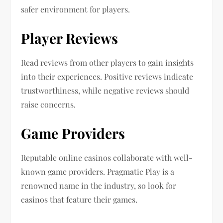
safer environment for players.
Player Reviews
Read reviews from other players to gain insights
into their experiences. Positive reviews indicate
trustworthiness, while negative reviews should
raise concerns.
Game Providers
Reputable online casinos collaborate with well-
known game providers. Pragmatic Play is a
renowned name in the industry, so look for
casinos that feature their games.