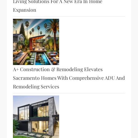
Living Solutions For A New Era In Home
Expansion
A+ Construction & Remodeling Elevates
Sacramento Homes With Comprehensive ADU And
Remodeling Services