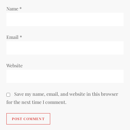
o
Name
*
n
Email
*
Website
Save my name, email, and website in this browser
for the next time I comment.