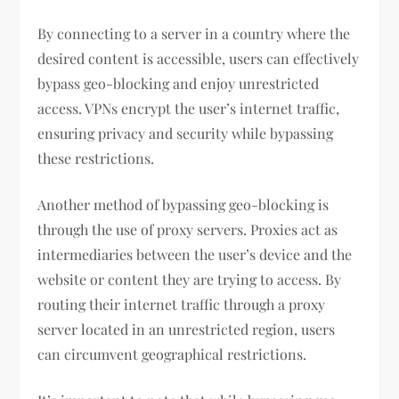
By connecting to a server in a country where the
desired content is accessible, users can effectively
bypass geo-blocking and enjoy unrestricted
access. VPNs encrypt the user’s internet traffic,
ensuring privacy and security while bypassing
these restrictions.
Another method of bypassing geo-blocking is
through the use of proxy servers. Proxies act as
intermediaries between the user’s device and the
website or content they are trying to access. By
routing their internet traffic through a proxy
server located in an unrestricted region, users
can circumvent geographical restrictions.