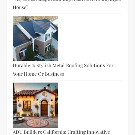
House?
Durable & Stylish Metal Roofing Solutions For
Your Home Or Business
ADU Builders California: Crafting Innovative