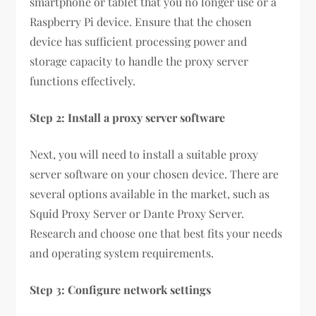
smartphone or tablet that you no longer use or a
Raspberry Pi device. Ensure that the chosen
device has sufficient processing power and
storage capacity to handle the proxy server
functions effectively.
Step 2: Install a proxy server software
Next, you will need to install a suitable proxy
server software on your chosen device. There are
several options available in the market, such as
Squid Proxy Server or Dante Proxy Server.
Research and choose one that best fits your needs
and operating system requirements.
Step 3: Configure network settings