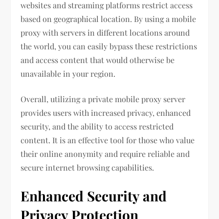
websites and streaming platforms restrict access
based on geographical location. By using a mobile
proxy with servers in different locations around
the world, you can easily bypass these restrictions
and access content that would otherwise be
unavailable in your region.
Overall, utilizing a private mobile proxy server
provides users with increased privacy, enhanced
security, and the ability to access restricted
content. It is an effective tool for those who value
their online anonymity and require reliable and
secure internet browsing capabilities.
Enhanced Security and
Privacy Protection