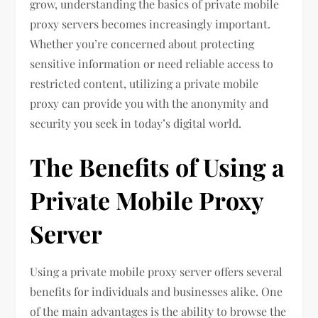
grow, understanding the basics of private mobile
proxy servers becomes increasingly important.
Whether you’re concerned about protecting
sensitive information or need reliable access to
restricted content, utilizing a private mobile
proxy can provide you with the anonymity and
security you seek in today’s digital world.
The Benefits of Using a
Private Mobile Proxy
Server
Using a private mobile proxy server offers several
benefits for individuals and businesses alike. One
of the main advantages is the ability to browse the