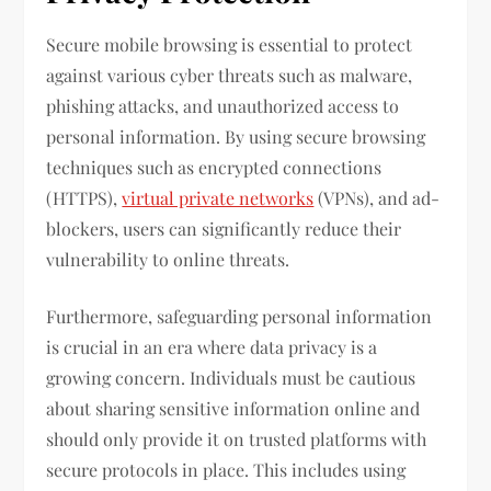
Secure mobile browsing is essential to protect
against various cyber threats such as malware,
phishing attacks, and unauthorized access to
personal information. By using secure browsing
techniques such as encrypted connections
(HTTPS),
virtual private networks
(VPNs), and ad-
blockers, users can significantly reduce their
vulnerability to online threats.
Furthermore, safeguarding personal information
is crucial in an era where data privacy is a
growing concern. Individuals must be cautious
about sharing sensitive information online and
should only provide it on trusted platforms with
secure protocols in place. This includes using