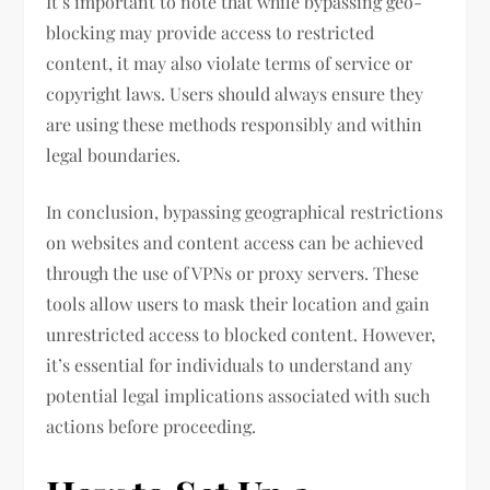
It’s important to note that while bypassing geo-
blocking may provide access to restricted
content, it may also violate terms of service or
copyright laws. Users should always ensure they
are using these methods responsibly and within
legal boundaries.
In conclusion, bypassing geographical restrictions
on websites and content access can be achieved
through the use of VPNs or proxy servers. These
tools allow users to mask their location and gain
unrestricted access to blocked content. However,
it’s essential for individuals to understand any
potential legal implications associated with such
actions before proceeding.