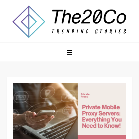
Skip
to
content
The20Co