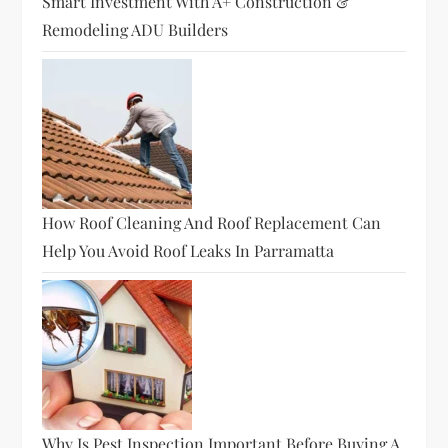
Smart Investment With A+ Construction &
Remodeling ADU Builders
How Roof Cleaning And Roof Replacement Can
Help You Avoid Roof Leaks In Parramatta
Why Is Pest Inspection Important Before Buying A