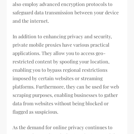
also employ advanced encryption protocols to
safeguard data transmission between your device
and the internet.
In addition to enhancing privacy and security,
private mobile proxies have various practical
applications. They allow you to access geo-
restricted content by spoofing your location,
enabling you to bypass regional restrictions
imposed by certain websites or streaming
platforms. Furthermore, they can be used for web
scraping purposes, enabling businesses to gather
data from websites without being blocked or
flagged as suspicious.
As the demand for online privacy continues to