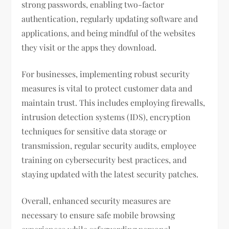
strong passwords, enabling two-factor
authentication, regularly updating software and
applications, and being mindful of the websites
they visit or the apps they download.
For businesses, implementing robust security
measures is vital to protect customer data and
maintain trust. This includes employing firewalls,
intrusion detection systems (IDS), encryption
techniques for sensitive data storage or
transmission, regular security audits, employee
training on cybersecurity best practices, and
staying updated with the latest security patches.
Overall, enhanced security measures are
necessary to ensure safe mobile browsing