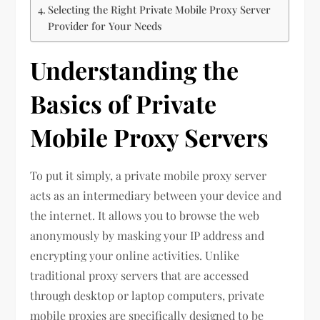
Selecting the Right Private Mobile Proxy Server
Provider for Your Needs
Understanding the
Basics of Private
Mobile Proxy Servers
To put it simply, a private mobile proxy server
acts as an intermediary between your device and
the internet. It allows you to browse the web
anonymously by masking your IP address and
encrypting your online activities. Unlike
traditional proxy servers that are accessed
through desktop or laptop computers, private
mobile proxies are specifically designed to be