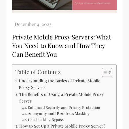
Private Mobile Proxy Servers: What
You Need to Know and How They
Can Benefit You
Table of Contents
Understanding the Basics of Private Mobile
Proxy Servers
The Benefits of Using a Private Mobile Proxy
Server
Enhanced Security and Privacy Protection
Anonymity and IP Address Masking
Geo-blocking Bypass
How to Set Up a Private Mobile Proxy Server?