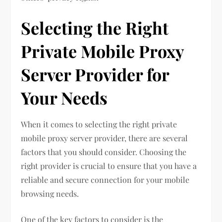
Selecting the Right
Private Mobile Proxy
Server Provider for
Your Needs
When it comes to selecting the right private
mobile proxy server provider, there are several
factors that you should consider. Choosing the
right provider is crucial to ensure that you have a
reliable and secure connection for your mobile
browsing needs.
One of the key factors to consider is the