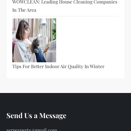
WOWCLEAN: Leading House Cleaning Companies
In The Area
Tips For Better Indoor Air Quality In Winter
Send Us a Message
serpexperts@gmail.com