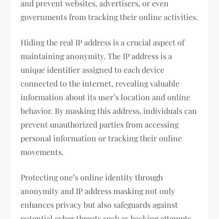
and prevent websites, advertisers, or even
governments from tracking their online activities.
Hiding the real IP address is a crucial aspect of
maintaining anonymity. The IP address is a
unique identifier assigned to each device
connected to the internet, revealing valuable
information about its user’s location and online
behavior. By masking this address, individuals can
prevent unauthorized parties from accessing
personal information or tracking their online
movements.
Protecting one’s online identity through
anonymity and IP address masking not only
enhances privacy but also safeguards against
potential cyber threats such as hacking attempts