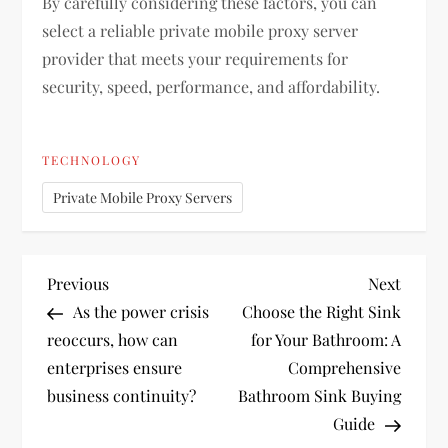
By carefully considering these factors, you can
select a reliable private mobile proxy server
provider that meets your requirements for
security, speed, performance, and affordability.
TECHNOLOGY
Private Mobile Proxy Servers
P
Previous
Next
Previous
Next
Post
Post
As the power crisis
Choose the Right Sink
o
reoccurs, how can
for Your Bathroom: A
enterprises ensure
Comprehensive
s
business continuity?
Bathroom Sink Buying
t
Guide