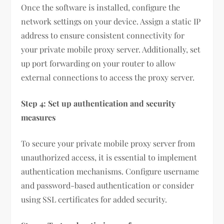
Once the software is installed, configure the
network settings on your device. Assign a static IP
address to ensure consistent connectivity for
your private mobile proxy server. Additionally, set
up port forwarding on your router to allow
external connections to access the proxy server.
Step 4: Set up authentication and security
measures
To secure your private mobile proxy server from
unauthorized access, it is essential to implement
authentication mechanisms. Configure username
and password-based authentication or consider
using SSL certificates for added security.