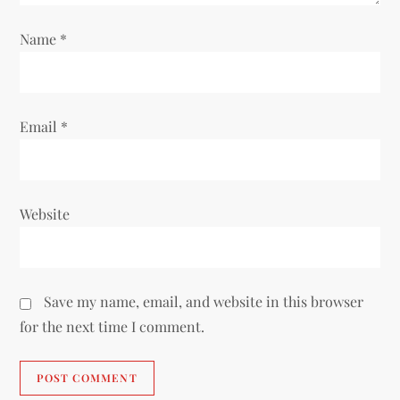
n
Name
*
Email
*
Website
Save my name, email, and website in this browser
for the next time I comment.