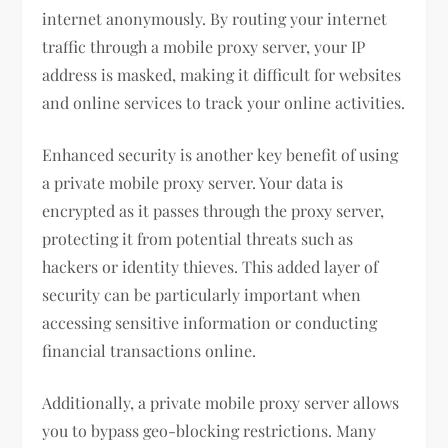
internet anonymously. By routing your internet
traffic through a mobile proxy server, your IP
address is masked, making it difficult for websites
and online services to track your online activities.
Enhanced security is another key benefit of using
a private mobile proxy server. Your data is
encrypted as it passes through the proxy server,
protecting it from potential threats such as
hackers or identity thieves. This added layer of
security can be particularly important when
accessing sensitive information or conducting
financial transactions online.
Additionally, a private mobile proxy server allows
you to bypass geo-blocking restrictions. Many