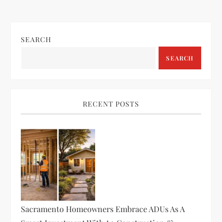
SEARCH
SEARCH
RECENT POSTS
Sacramento Homeowners Embrace ADUs As A