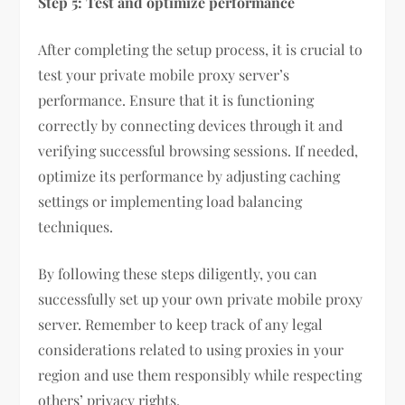
Step 5: Test and optimize performance
After completing the setup process, it is crucial to
test your private mobile proxy server’s
performance. Ensure that it is functioning
correctly by connecting devices through it and
verifying successful browsing sessions. If needed,
optimize its performance by adjusting caching
settings or implementing load balancing
techniques.
By following these steps diligently, you can
successfully set up your own private mobile proxy
server. Remember to keep track of any legal
considerations related to using proxies in your
region and use them responsibly while respecting
others’ privacy rights.