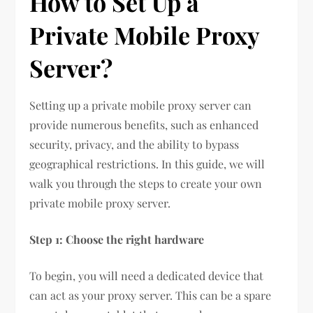
How to Set Up a
Private Mobile Proxy
Server?
Setting up a private mobile proxy server can
provide numerous benefits, such as enhanced
security, privacy, and the ability to bypass
geographical restrictions. In this guide, we will
walk you through the steps to create your own
private mobile proxy server.
Step 1: Choose the right hardware
To begin, you will need a dedicated device that
can act as your proxy server. This can be a spare