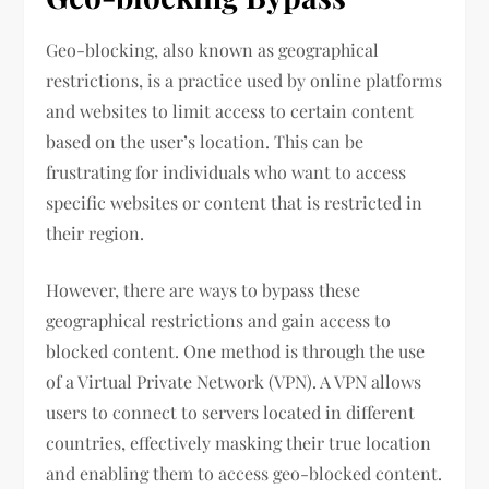
Geo-blocking, also known as geographical
restrictions, is a practice used by online platforms
and websites to limit access to certain content
based on the user’s location. This can be
frustrating for individuals who want to access
specific websites or content that is restricted in
their region.
However, there are ways to bypass these
geographical restrictions and gain access to
blocked content. One method is through the use
of a Virtual Private Network (VPN). A VPN allows
users to connect to servers located in different
countries, effectively masking their true location
and enabling them to access geo-blocked content.