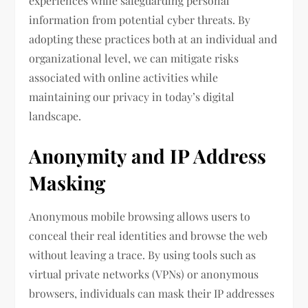
experiences while safeguarding personal
information from potential cyber threats. By
adopting these practices both at an individual and
organizational level, we can mitigate risks
associated with online activities while
maintaining our privacy in today’s digital
landscape.
Anonymity and IP Address
Masking
Anonymous mobile browsing allows users to
conceal their real identities and browse the web
without leaving a trace. By using tools such as
virtual private networks (VPNs) or anonymous
browsers, individuals can mask their IP addresses