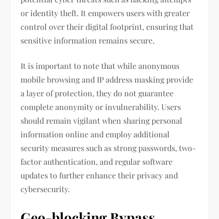
or identity theft. It empowers users with greater
control over their digital footprint, ensuring that
sensitive information remains secure.
It is important to note that while anonymous
mobile browsing and IP address masking provide
a layer of protection, they do not guarantee
complete anonymity or invulnerability. Users
should remain vigilant when sharing personal
information online and employ additional
security measures such as strong passwords, two-
factor authentication, and regular software
updates to further enhance their privacy and
cybersecurity.
Geo-blocking Bypass