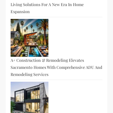
Living Solutions For A New Era In Home
Expansion
A+ Construction & Remodeling Elevates
Sacramento Homes With Comprehensive ADU And
Remodeling Services