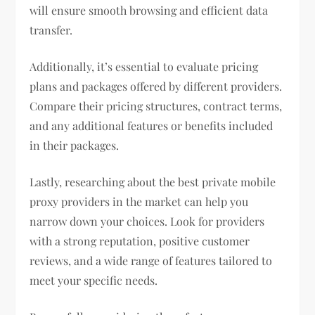
will ensure smooth browsing and efficient data
transfer.
Additionally, it’s essential to evaluate pricing
plans and packages offered by different providers.
Compare their pricing structures, contract terms,
and any additional features or benefits included
in their packages.
Lastly, researching about the best private mobile
proxy providers in the market can help you
narrow down your choices. Look for providers
with a strong reputation, positive customer
reviews, and a wide range of features tailored to
meet your specific needs.