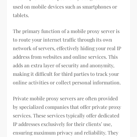
used on mobile devices such as smartphones or
tablets.
The primary function of a mobile proxy server is
to route your internet traffic through its own
network of servers, effectively hiding your real IP
address from websites and online services. This
adds an extra layer of security and anonymity,
making it difficult for third parties to track your
online activities or collect personal information.
Private mobile proxy servers are often provided
by specialized companies that offer private proxy
services. These services typically offer dedicated
IP addresses exclusively for their clients’ use,
ensuring maximum privacy and reliability. They