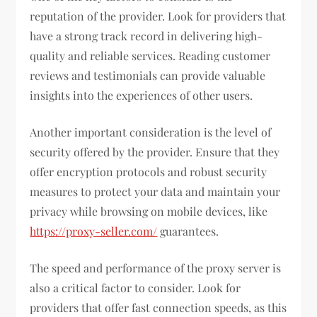
reputation of the provider. Look for providers that
have a strong track record in delivering high-
quality and reliable services. Reading customer
reviews and testimonials can provide valuable
insights into the experiences of other users.
Another important consideration is the level of
security offered by the provider. Ensure that they
offer encryption protocols and robust security
measures to protect your data and maintain your
privacy while browsing on mobile devices, like
https://proxy-seller.com/
guarantees.
The speed and performance of the proxy server is
also a critical factor to consider. Look for
providers that offer fast connection speeds, as this