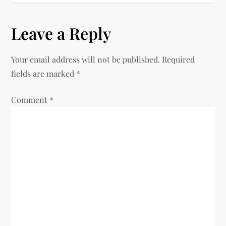
n
Leave a Reply
a
v
Your email address will not be published.
Required
fields are marked
*
i
Comment
*
g
a
t
i
o