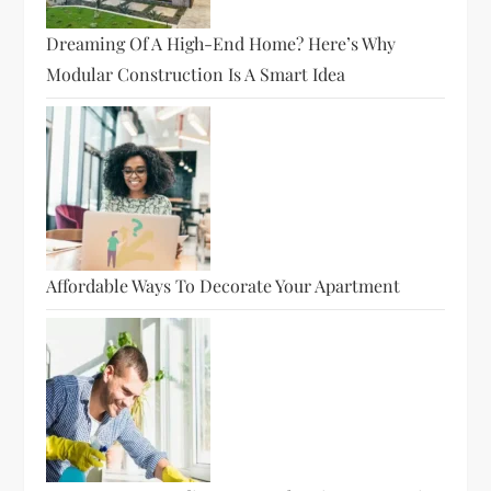
Dreaming Of A High-End Home? Here’s Why
Modular Construction Is A Smart Idea
Affordable Ways To Decorate Your Apartment