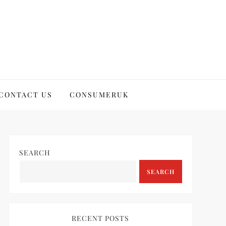
CONTACT US
CONSUMERUK
SEARCH
SEARCH
RECENT POSTS