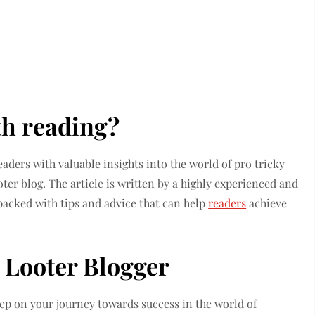
th reading?
eaders with valuable insights into the world of pro tricky
oter blog. The article is written by a highly experienced and
s packed with tips and advice that can help
readers
achieve
 Looter Blogger
step on your journey towards success in the world of