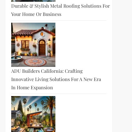
Durable & Stylish Metal Roofing Solutions For
Your Home Or Business
ADU Builders California: Crafting
Innovative Living Solutions For A New Era
In Home Expansion