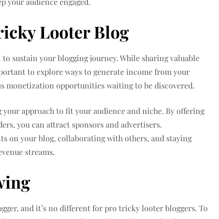
eep your audience engaged.
ricky Looter Blog
l to sustain your blogging journey. While sharing valuable
 important to explore ways to generate income from your
us monetization opportunities waiting to be discovered.
g your approach to fit your audience and niche. By offering
ers, you can attract sponsors and advertisers.
ts on your blog, collaborating with others, and staying
revenue streams.
wing
gger, and it’s no different for pro tricky looter bloggers. To