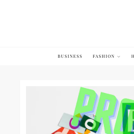
Skip
to
content
The20Co
BUSINESS
FASHION