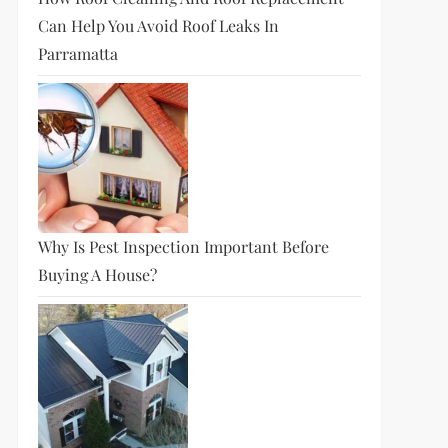
Can Help You Avoid Roof Leaks In
Parramatta
Why Is Pest Inspection Important Before
Buying A House?