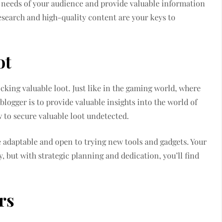
he needs of your audience and provide valuable information
research and high-quality content are your keys to
ot
ocking valuable loot. Just like in the gaming world, where
 blogger is to provide valuable insights into the world of
w to secure valuable loot undetected.
e adaptable and open to trying new tools and gadgets. Your
y, but with strategic planning and dedication, you’ll find
rs