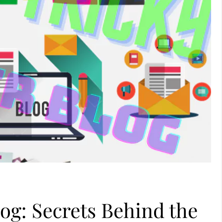
log: Secrets Behind the