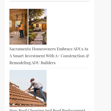
Sacramento Homeowners Embrace ADUs As
A Smart Investment With A+ Construction &
Remodeling ADU Builders
How Roof Cleaning And Roof Replacement