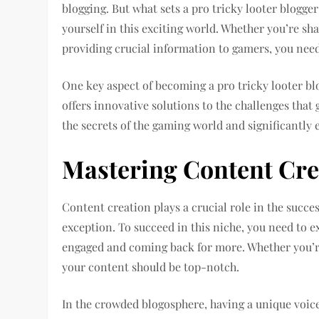
blogging. But what sets a pro tricky looter blogger 
yourself in this exciting world. Whether you’re shar
providing crucial information to gamers, you nee
One key aspect of becoming a pro tricky looter bl
offers innovative solutions to the challenges that 
the secrets of the gaming world and significantly 
Mastering Content Cre
Content creation plays a crucial role in the succes
exception. To succeed in this niche, you need to e
engaged and coming back for more. Whether you’re 
your content should be top-notch.
In the crowded blogosphere, having a unique voice