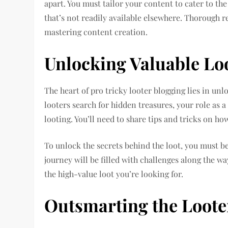
apart. You must tailor your content to cater to t
that’s not readily available elsewhere. Thorough 
mastering content creation.
Unlocking Valuable Lo
The heart of pro tricky looter blogging lies in unl
looters search for hidden treasures, your role as a
looting. You’ll need to share tips and tricks on ho
To unlock the secrets behind the loot, you must b
journey will be filled with challenges along the wa
the high-value loot you’re looking for.
Outsmarting the Loote