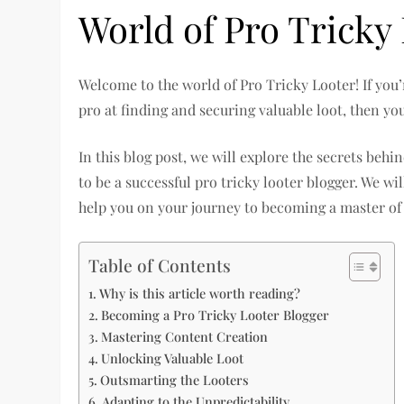
World of Pro Tricky
Welcome to the world of Pro Tricky Looter! If you’
pro at finding and securing valuable loot, then you
In this blog post, we will explore the secrets beh
to be a successful pro tricky looter blogger. We wil
help you on your journey to becoming a master of 
Table of Contents
Why is this article worth reading?
Becoming a Pro Tricky Looter Blogger
Mastering Content Creation
Unlocking Valuable Loot
Outsmarting the Looters
Adapting to the Unpredictability