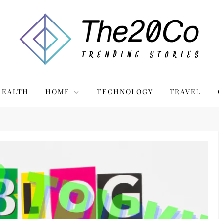
HEALTH
HOME
TECHNOLOGY
TRAVEL