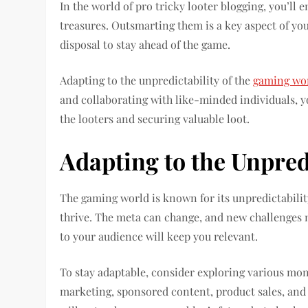
In the world of pro tricky looter blogging, you’ll
treasures. Outsmarting them is a key aspect of you
disposal to stay ahead of the game.
Adapting to the unpredictability of the
gaming wo
and collaborating with like-minded individuals, 
the looters and securing valuable loot.
Adapting to the Unpred
The gaming world is known for its unpredictabilit
thrive. The meta can change, and new challenges ma
to your audience will keep you relevant.
To stay adaptable, consider exploring various mone
marketing, sponsored content, product sales, and 