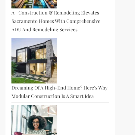
A+ Construction & Remodeling Elevates
Sacramento Homes With Comprehensive
ADU And Remodeling Services
Dreaming Of A High-End Home? Here’s Why
Modular Construction Is A Smart Idea