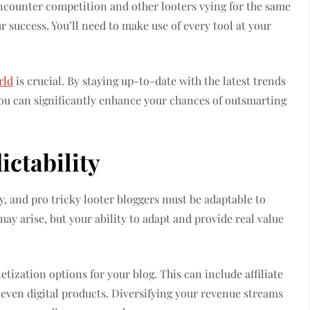
 encounter competition and other looters vying for the same
r success. You’ll need to make use of every tool at your
rld
is crucial. By staying up-to-date with the latest trends
you can significantly enhance your chances of outsmarting
ictability
y, and pro tricky looter bloggers must be adaptable to
y arise, but your ability to adapt and provide real value
tization options for your blog. This can include affiliate
even digital products. Diversifying your revenue streams