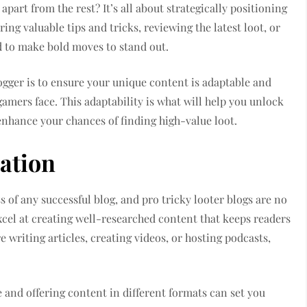
apart from the rest? It’s all about strategically positioning
ing valuable tips and tricks, reviewing the latest loot, or
d to make bold moves to stand out.
ogger is to ensure your unique content is adaptable and
gamers face. This adaptability is what will help you unlock
enhance your chances of finding high-value loot.
ation
s of any successful blog, and pro tricky looter blogs are no
xcel at creating well-researched content that keeps readers
writing articles, creating videos, or hosting podcasts,
 and offering content in different formats can set you