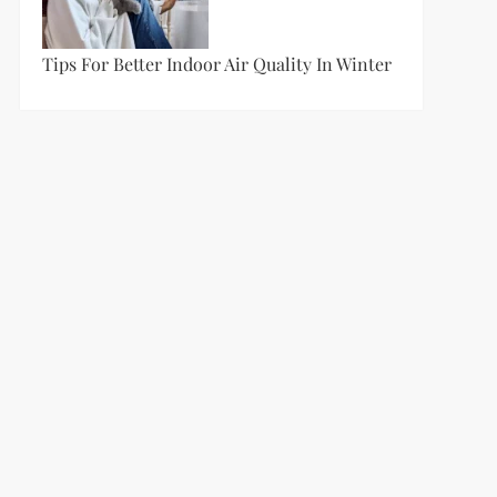
Tips For Better Indoor Air Quality In Winter