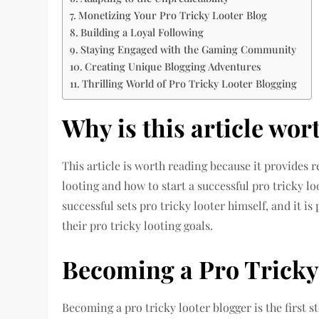
Monetizing Your Pro Tricky Looter Blog
Building a Loyal Following
Staying Engaged with the Gaming Community
Creating Unique Blogging Adventures
Thrilling World of Pro Tricky Looter Blogging
Why is this article wor
This article is worth reading because it provides r
looting and how to start a successful pro tricky lo
successful sets pro tricky looter himself, and it i
their pro tricky looting goals.
Becoming a Pro Tricky
Becoming a pro tricky looter blogger is the first 