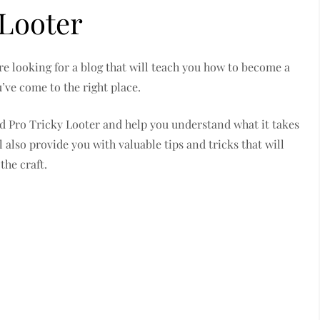
 Looter
re looking for a blog that will teach you how to become a
’ve come to the right place.
ind Pro Tricky Looter and help you understand what it takes
l also provide you with valuable tips and tricks that will
the craft.