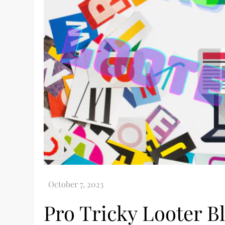
Pro Tricky Looter B