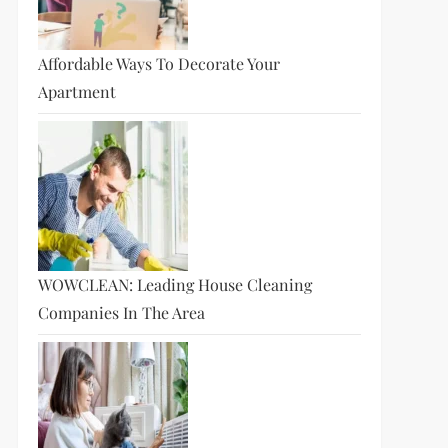
Affordable Ways To Decorate Your
Apartment
WOWCLEAN: Leading House Cleaning
Companies In The Area