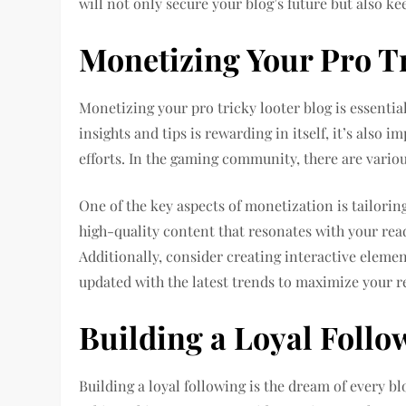
will not only secure your blog’s future but also k
Monetizing Your Pro T
Monetizing your pro tricky looter blog is essentia
insights and tips is rewarding in itself, it’s also
efforts. In the gaming community, there are vario
One of the key aspects of monetization is tailorin
high-quality content that resonates with your read
Additionally, consider creating interactive elemen
updated with the latest trends to maximize your 
Building a Loyal Follo
Building a loyal following is the dream of every blo