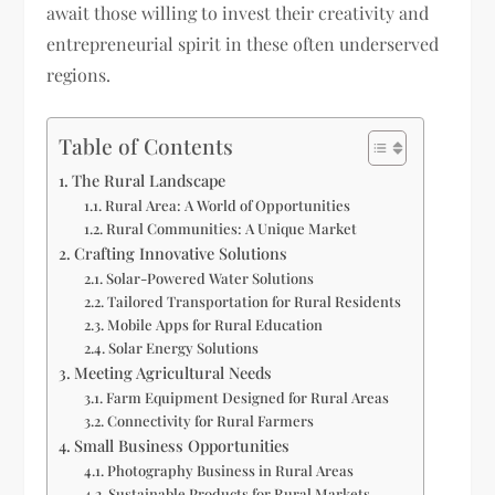
await those willing to invest their creativity and
entrepreneurial spirit in these often underserved
regions.
Table of Contents
The Rural Landscape
Rural Area: A World of Opportunities
Rural Communities: A Unique Market
Crafting Innovative Solutions
Solar-Powered Water Solutions
Tailored Transportation for Rural Residents
Mobile Apps for Rural Education
Solar Energy Solutions
Meeting Agricultural Needs
Farm Equipment Designed for Rural Areas
Connectivity for Rural Farmers
Small Business Opportunities
Photography Business in Rural Areas
Sustainable Products for Rural Markets