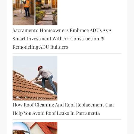
Sacramento Homeowners Embrace ADUs As A
Smart Investment With A+ Construction &
Remodeling ADU Builders
How Roof Cleaning And Roof Replacement Can
Help You Avoid Roof Leaks In Parramatta