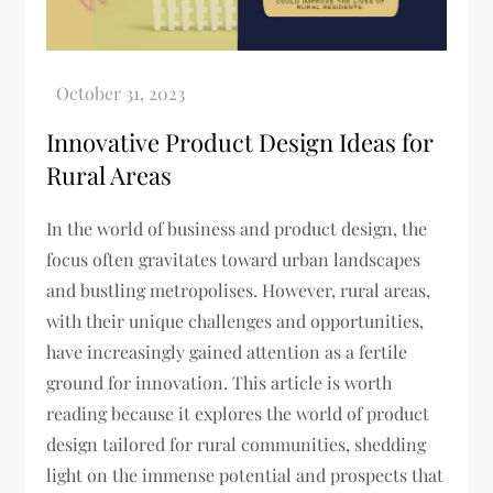
Innovative Product Design Ideas for
Rural Areas
In the world of business and product design, the
focus often gravitates toward urban landscapes
and bustling metropolises. However, rural areas,
with their unique challenges and opportunities,
have increasingly gained attention as a fertile
ground for innovation. This article is worth
reading because it explores the world of product
design tailored for rural communities, shedding
light on the immense potential and prospects that