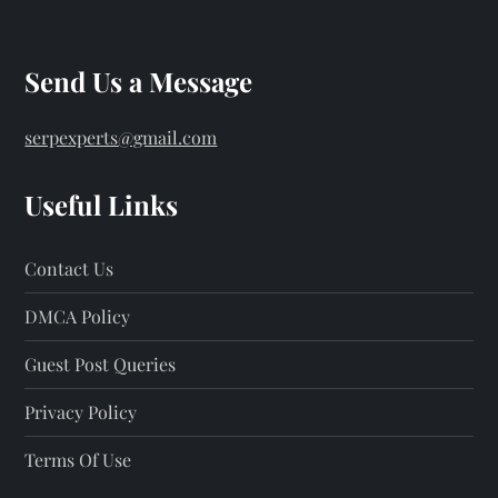
Send Us a Message
serpexperts@gmail.com
Useful Links
Contact Us
DMCA Policy
Guest Post Queries
Privacy Policy
Terms Of Use