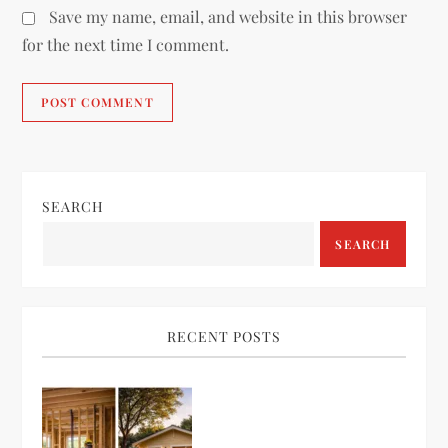
Save my name, email, and website in this browser
for the next time I comment.
SEARCH
SEARCH
RECENT POSTS