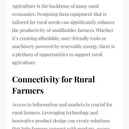
Agriculture is the backbone of many rural
economies. Designing farm equipment that is
tailored for rural needs can significantly enhance
the productivity of smallholder farmers. Whether
it’s creating affordable, user-friendly tools or
machinery powered by renewable energy, there is
a plethora of opportunities to support rural
agriculture.
Connectivity for Rural
Farmers
Access to information and markets is crucial for
rural farmers. Leveraging technology and
innovative product design can create solutions
that help farmers connect with markets, access