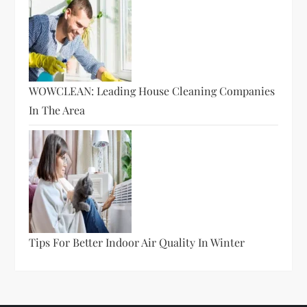
WOWCLEAN: Leading House Cleaning Companies
In The Area
Tips For Better Indoor Air Quality In Winter