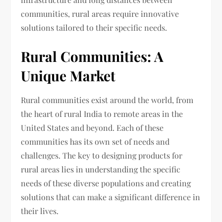
communities, rural areas require innovative
solutions tailored to their specific needs.
Rural Communities: A
Unique Market
Rural communities exist around the world, from
the heart of rural India to remote areas in the
United States and beyond. Each of these
communities has its own set of needs and
challenges. The key to designing products for
rural areas lies in understanding the specific
needs of these diverse populations and creating
solutions that can make a significant difference in
their lives.