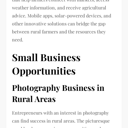
weather information, and receive agricultural
advice. Mobile apps, solar-powered devices, and
other innovative solutions can bridge the gap
between rural farmers and the resources they
need.
Small Business
Opportunities
Photography Business in
Rural Areas
Entrepreneurs with an interest in photography
can find success in rural areas. The picturesque