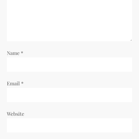
t
i
o
n
Name
*
Email
*
Website