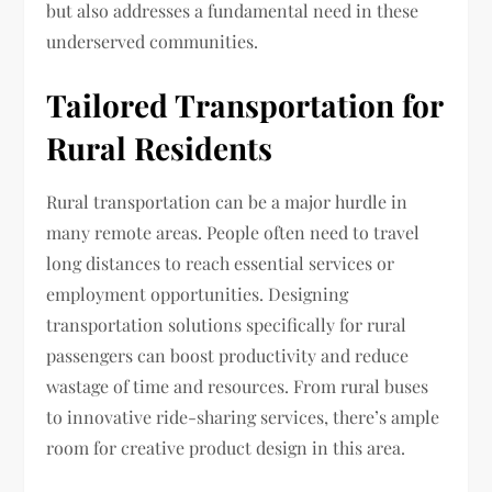
but also addresses a fundamental need in these
underserved communities.
Tailored Transportation for
Rural Residents
Rural transportation can be a major hurdle in
many remote areas. People often need to travel
long distances to reach essential services or
employment opportunities. Designing
transportation solutions specifically for rural
passengers can boost productivity and reduce
wastage of time and resources. From rural buses
to innovative ride-sharing services, there’s ample
room for creative product design in this area.