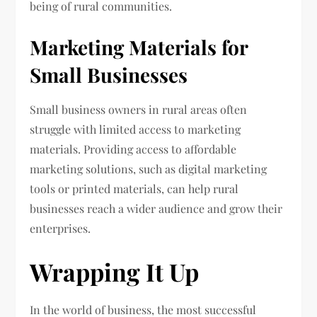
being of rural communities.
Marketing Materials for
Small Businesses
Small business owners in rural areas often
struggle with limited access to marketing
materials. Providing access to affordable
marketing solutions, such as digital marketing
tools or printed materials, can help rural
businesses reach a wider audience and grow their
enterprises.
Wrapping It Up
In the world of business, the most successful