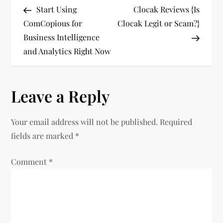
Post
Post
Start Using
Clocak Reviews {Is
o
ComCopious for
Clocak Legit or Scam?}
Business Intelligence
s
and Analytics Right Now
t
n
Leave a Reply
a
Your email address will not be published.
Required
v
fields are marked
*
i
Comment
*
g
a