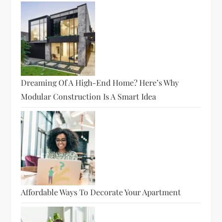
Dreaming Of A High-End Home? Here’s Why
Modular Construction Is A Smart Idea
Affordable Ways To Decorate Your Apartment