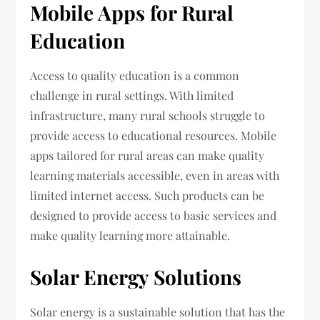
Mobile Apps for Rural
Education
Access to quality education is a common
challenge in rural settings. With limited
infrastructure, many rural schools struggle to
provide access to educational resources. Mobile
apps tailored for rural areas can make quality
learning materials accessible, even in areas with
limited internet access. Such products can be
designed to provide access to basic services and
make quality learning more attainable.
Solar Energy Solutions
Solar energy is a sustainable solution that has the