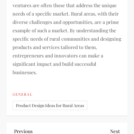
ventures are often those that address the unique
needs of a specific market. Rural areas, with their
diverse challenges and opportunities, are a prime
example of such a market. By understanding the
specific needs of rural communities and designing
products and services tailored to them,
entrepreneurs and innovators can make a
significant impact and build successful
businesses.
GENERAL
Product Design Ideas for Rural Areas
P
Previous
Next
Previous
Next