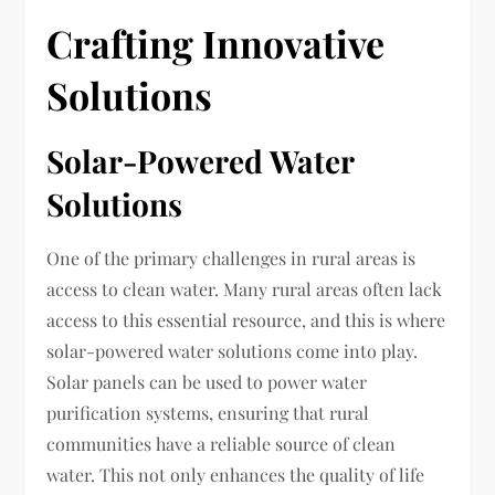
Crafting Innovative
Solutions
Solar-Powered Water
Solutions
One of the primary challenges in rural areas is
access to clean water. Many rural areas often lack
access to this essential resource, and this is where
solar-powered water solutions come into play.
Solar panels can be used to power water
purification systems, ensuring that rural
communities have a reliable source of clean
water. This not only enhances the quality of life