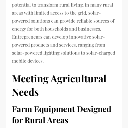
potential to transform rural living. In many rural
areas with limited access to the grid, solar-
powered solutions can provide reliable sources of
energy for both households and businesses.
Entrepreneurs can develop innovative solar-
powered products and services, ranging from
solar-powered lighting solutions to solar-charged
mobile devices.
Meeting Agricultural
Needs
Farm Equipment Designed
for Rural Areas