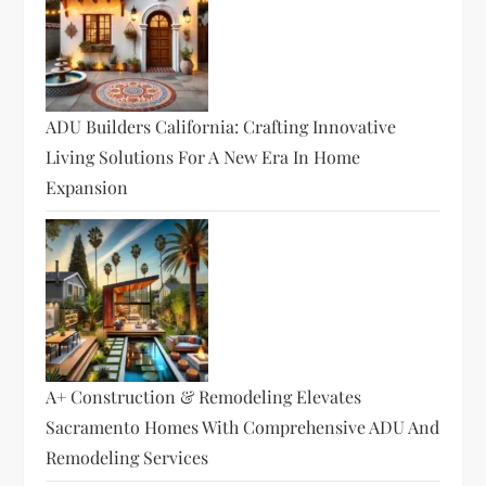
ADU Builders California: Crafting Innovative
Living Solutions For A New Era In Home
Expansion
A+ Construction & Remodeling Elevates
Sacramento Homes With Comprehensive ADU And
Remodeling Services