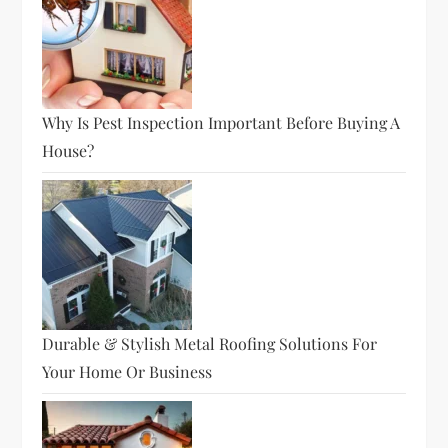
Why Is Pest Inspection Important Before Buying A
House?
Durable & Stylish Metal Roofing Solutions For
Your Home Or Business