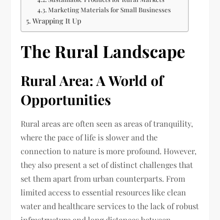
Marketing Materials for Small Businesses
Wrapping It Up
The Rural Landscape
Rural Area: A World of
Opportunities
Rural areas are often seen as areas of tranquility,
where the pace of life is slower and the
connection to nature is more profound. However,
they also present a set of distinct challenges that
set them apart from urban counterparts. From
limited access to essential resources like clean
water and healthcare services to the lack of robust
infrastructure and long distances between