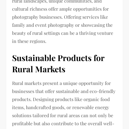
rural landscapes, unique communities, and
cultural richness offer ample opportunities for
photography businesses. Offering services like
family and event photography or showcasing the
beauty of rural settings can be a thriving venture
in these regions.
Sustainable Products for
Rural Markets
Rural markets present a unique opportunity for
businesses that offer sustainable and eco-friendly
products. Designing products like organic food
items, handcrafted goods, or renewable energy
solutions tailored for rural areas can not only be
profitable but also contribute to the overall well-