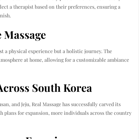
lect a therapist based on their preferences, ensuring a
nish.
e Massage
t a physical experience but a holistic journey. The
 atmosphere at home, allowing for a customizable ambiance
Across South Korea
san, and Jeju, Real Massage has successfully carved its
h plans for expansion, more individuals across the country