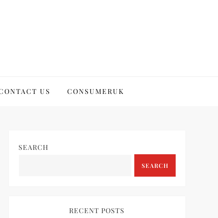
CONTACT US
CONSUMERUK
SEARCH
SEARCH
RECENT POSTS