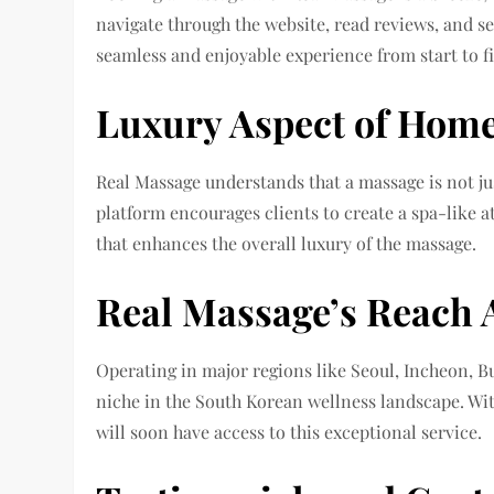
navigate through the website, read reviews, and se
seamless and enjoyable experience from start to fi
Luxury Aspect of Hom
Real Massage understands that a massage is not jus
platform encourages clients to create a spa-like
that enhances the overall luxury of the massage.
Real Massage’s Reach 
Operating in major regions like Seoul, Incheon, Bu
niche in the South Korean wellness landscape. Wit
will soon have access to this exceptional service.