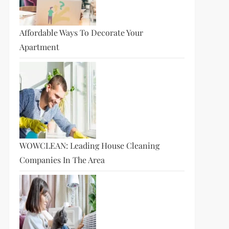
Affordable Ways To Decorate Your
Apartment
WOWCLEAN: Leading House Cleaning
Companies In The Area