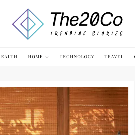
HEALTH
HOME
TECHNOLOGY
TRAVEL