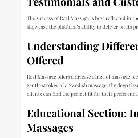
Testimonials and Cust
The success of Real Massage is best reflected in th
showcase the platform’s ability to deliver on its p
Understanding Differe
Offered
Real Massage offers a diverse range of massage tec
gentle strokes of a Swedish massage, the deep tis
clients can find the perfect fit for their preference
Educational Section: 
Massages