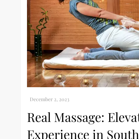
Real Massage: Eleva
Experience in Sout