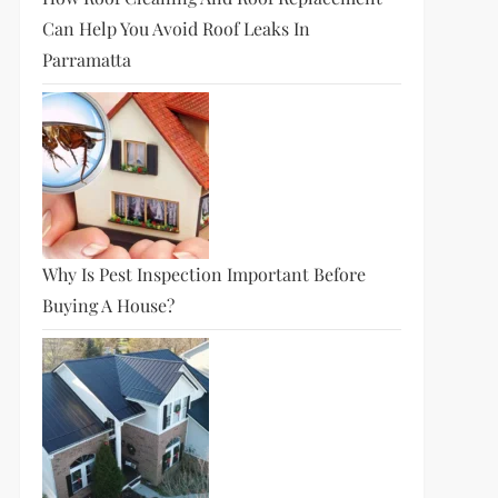
Can Help You Avoid Roof Leaks In
Parramatta
Why Is Pest Inspection Important Before
Buying A House?