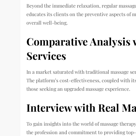
Beyond the immediate relaxation, regular massage
educates its clients on the preventive aspects of 
overall well-being.
Comparative Analysis 
Services
In a market saturated with traditional massage se
The platform’s cost-effectiveness, coupled with i
those seeking an upgraded massage experience.
Interview with Real M
To gain insights into the world of massage therapy
the profession and commitment to providing top-no