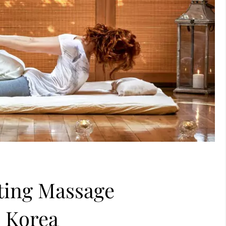
ting Massage
h Korea