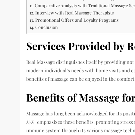
Comparative Analysis with Traditional Massage Se
Interview with Real Massage Therapists
Promotional Offers and Loyalty Programs
Conclusion
Services Provided by 
Real Massage distinguishes itself by providing not
modern individual’s needs with home visits and cou
benefits of massage can be enjoyed in the comfort
Benefits of Massage fo
Massage has long been acknowledged for its posi
사지 emphasizes these benefits, promoting stress r
immune system through its various massage techn