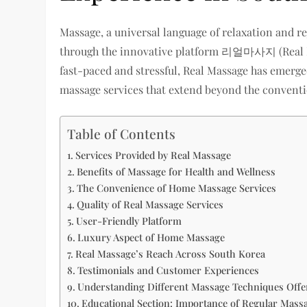
Massage, a universal language of relaxation and 
through the innovative platform 리얼마사지 (Real Mass
fast-paced and stressful, Real Massage has emerged
massage services that extend beyond the conventi
Table of Contents
Services Provided by Real Massage
Benefits of Massage for Health and Wellness
The Convenience of Home Massage Services
Quality of Real Massage Services
User-Friendly Platform
Luxury Aspect of Home Massage
Real Massage’s Reach Across South Korea
Testimonials and Customer Experiences
Understanding Different Massage Techniques Offe
Educational Section: Importance of Regular Mass