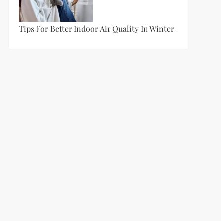
Tips For Better Indoor Air Quality In Winter