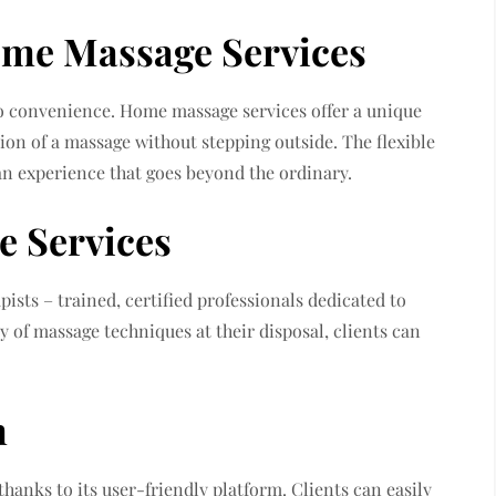
ome Massage Services
o convenience. Home massage services offer a unique
tion of a massage without stepping outside. The flexible
an experience that goes beyond the ordinary.
e Services
pists – trained, certified professionals dedicated to
ty of massage techniques at their disposal, clients can
m
hanks to its user-friendly platform. Clients can easily