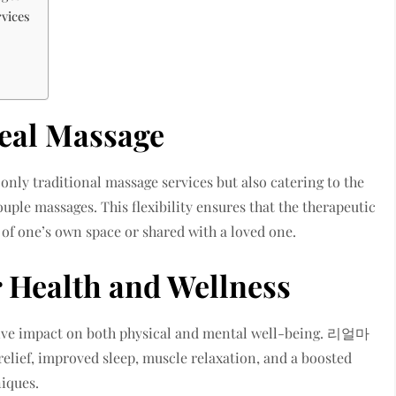
rvices
Real Massage
 only traditional massage services but also catering to the
ple massages. This flexibility ensures that the therapeutic
 of one’s own space or shared with a loved one.
r Health and Wellness
tive impact on both physical and mental well-being. 리얼마
elief, improved sleep, muscle relaxation, and a boosted
iques.