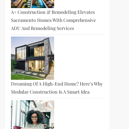
A+ Construction & Remodeling Elevates
Sacramento Homes With Comprehensive
ADU And Remodeling Services
Dreaming Of A High-End Home? Here’s Why
Modular Construction Is A Smart Idea