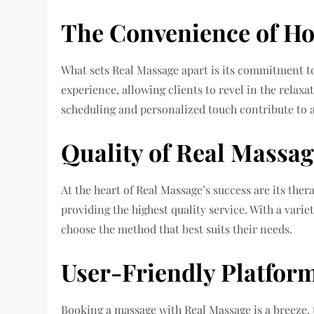
The Convenience of H
What sets Real Massage apart is its commitment t
experience, allowing clients to revel in the relaxa
scheduling and personalized touch contribute to 
Quality of Real Massag
At the heart of Real Massage’s success are its thera
providing the highest quality service. With a varie
choose the method that best suits their needs.
User-Friendly Platfor
Booking a massage with Real Massage is a breeze, t