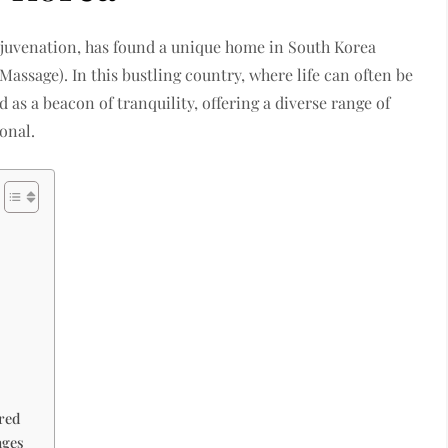
rejuvenation, has found a unique home in South Korea
age). In this bustling country, where life can often be
 as a beacon of tranquility, offering a diverse range of
onal.
red
ages