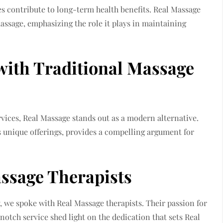
s contribute to long-term health benefits. Real Massage
massage, emphasizing the role it plays in maintaining
with Traditional Massage
rvices, Real Massage stands out as a modern alternative.
ts unique offerings, provides a compelling argument for
assage Therapists
, we spoke with Real Massage therapists. Their passion for
tch service shed light on the dedication that sets Real