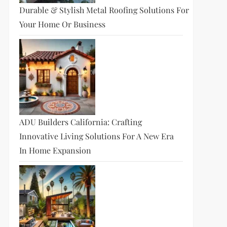
Durable & Stylish Metal Roofing Solutions For
Your Home Or Business
ADU Builders California: Crafting
Innovative Living Solutions For A New Era
In Home Expansion