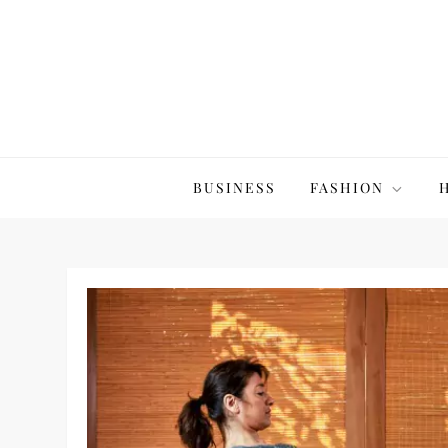
Skip
to
content
The20Co
BUSINESS
FASHION