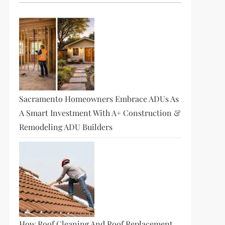
Sacramento Homeowners Embrace ADUs As
A Smart Investment With A+ Construction &
Remodeling ADU Builders
How Roof Cleaning And Roof Replacement