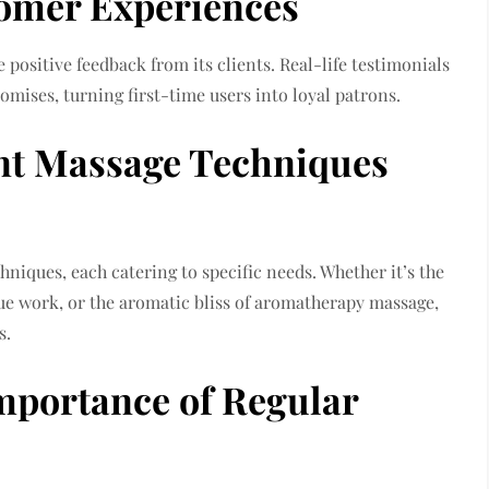
omer Experiences
e positive feedback from its clients. Real-life testimonials
romises, turning first-time users into loyal patrons.
nt Massage Techniques
hniques, each catering to specific needs. Whether it’s the
sue work, or the aromatic bliss of aromatherapy massage,
s.
Importance of Regular