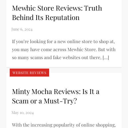
Mewhic Store Reviews: Truth
Behind Its Reputation
If you’re looking for a new online store to shop at,
you may have come across Mewhic Store. But with
so many scams and fake websites out there, […]
WEBSITE REVIEWS
Minty Mocha Reviews: Is It a
Scam or a Must-Try?
With the increasing popularity of online shopping,