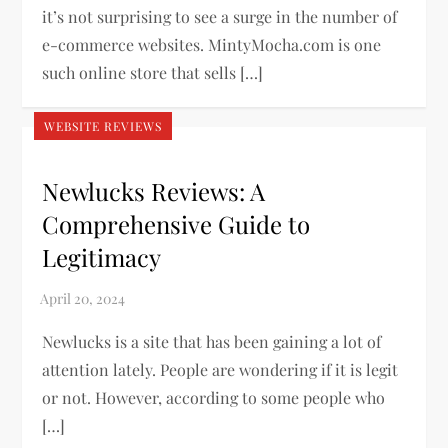
it’s not surprising to see a surge in the number of
e-commerce websites. MintyMocha.com is one
such online store that sells […]
WEBSITE REVIEWS
Newlucks Reviews: A
Comprehensive Guide to
Legitimacy
Newlucks is a site that has been gaining a lot of
attention lately. People are wondering if it is legit
or not. However, according to some people who
[…]