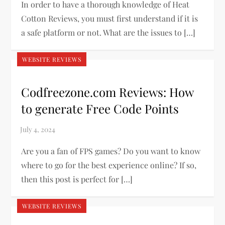
In order to have a thorough knowledge of Heat
Cotton Reviews, you must first understand if it is
a safe platform or not. What are the issues to […]
WEBSITE REVIEWS
Codfreezone.com Reviews: How
to generate Free Code Points
Are you a fan of FPS games? Do you want to know
where to go for the best experience online? If so,
then this post is perfect for […]
WEBSITE REVIEWS