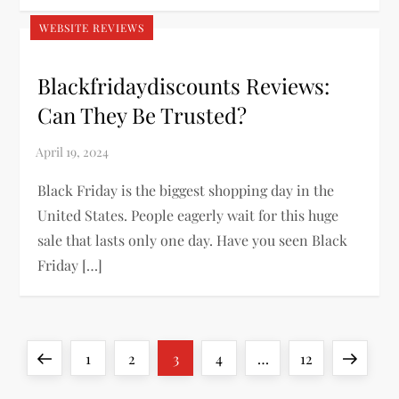
WEBSITE REVIEWS
Blackfridaydiscounts Reviews:
Can They Be Trusted?
Black Friday is the biggest shopping day in the
United States. People eagerly wait for this huge
sale that lasts only one day. Have you seen Black
Friday […]
P
Previous
Page
Page
Page
Page
Page
Next
1
2
3
4
…
12
page
page