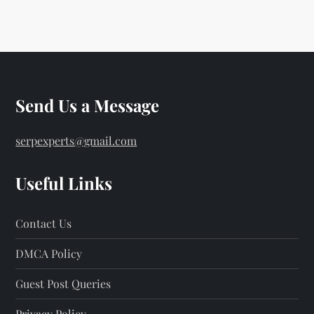
o
s
t
s
Send Us a Message
p
serpexperts@gmail.com
a
Useful Links
g
Contact Us
i
DMCA Policy
n
Guest Post Queries
a
Privacy Policy