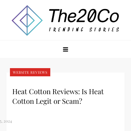
Skip
to
content
The20Co
WEBSITE REVIEWS
Heat Cotton Reviews: Is Heat
Cotton Legit or Scam?