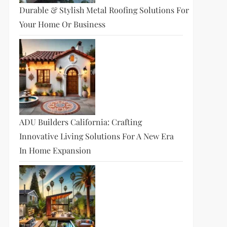
Durable & Stylish Metal Roofing Solutions For
Your Home Or Business
ADU Builders California: Crafting
Innovative Living Solutions For A New Era
In Home Expansion