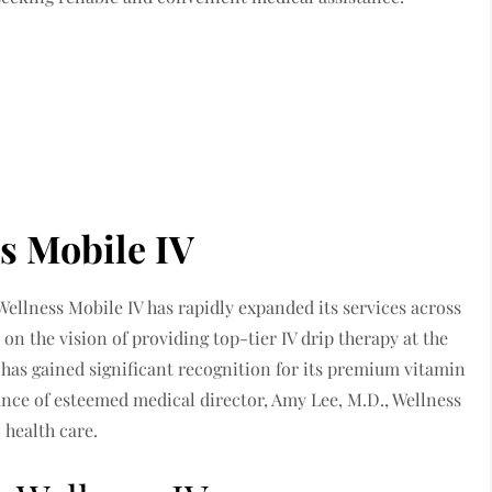
s Mobile IV
 Wellness Mobile IV has rapidly expanded its services across
n the vision of providing top-tier IV drip therapy at the
 has gained significant recognition for its premium vitamin
ance of esteemed medical director, Amy Lee, M.D., Wellness
 health care.