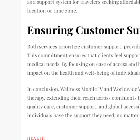
as a support system for travelers seeking affordabl
location or time zone.
Ensuring Customer Su
Both services prioritize customer support, providi
This commitment ensures that clients feel suppor
medical needs. By focusing on ease of access and h
impact on the health and well-being of individuals
In conclusion, Wellness Mobile IV and Worldwide W
therapy, extending their reach across continents
quality care, customer support, and global accessi
individuals have the support they need, no matter
HEALTH