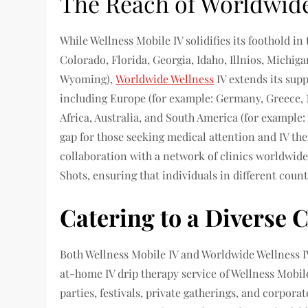
The Reach of Worldwide
While Wellness Mobile IV solidifies its foothold in 
Colorado, Florida, Georgia, Idaho, Illnios, Michig
Wyoming),
Worldwide Wellness
IV extends its sup
including Europe (for example: Germany, Greece, N
Africa, Australia, and South America (for example: 
gap for those seeking medical attention and IV the
collaboration with a network of clinics worldwid
Shots, ensuring that individuals in different coun
Catering to a Diverse C
Both Wellness Mobile IV and Worldwide Wellness IV
at-home IV drip therapy service of Wellness Mobile
parties, festivals, private gatherings, and corpor