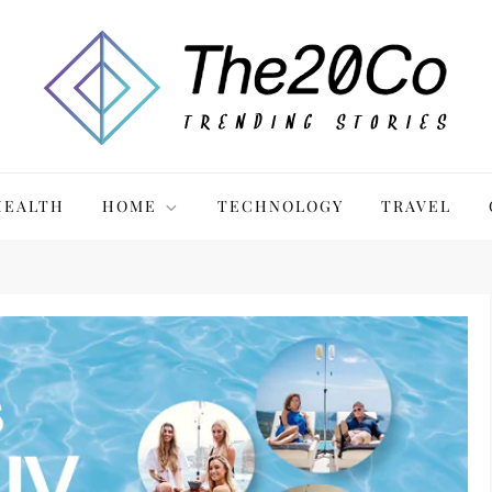
HEALTH
HOME
TECHNOLOGY
TRAVEL