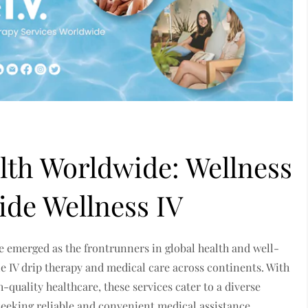
lth Worldwide: Wellness
ide Wellness IV
e emerged as the frontrunners in global health and well-
e IV drip therapy and medical care across continents. With
quality healthcare, these services cater to a diverse
s seeking reliable and convenient medical assistance.