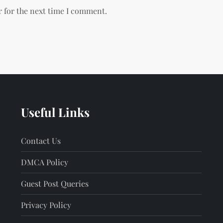
r for the next time I comment.
Useful Links
Contact Us
DMCA Policy
Guest Post Queries
Privacy Policy