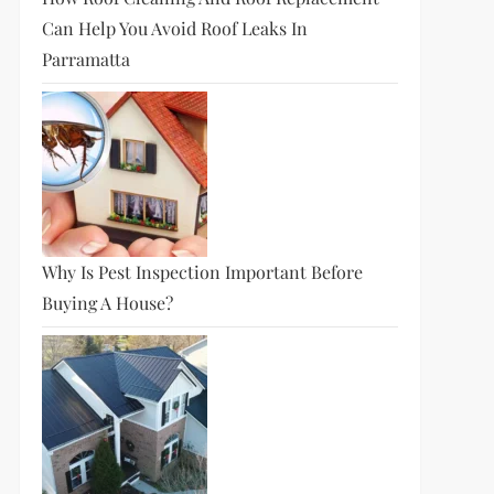
Can Help You Avoid Roof Leaks In
Parramatta
Why Is Pest Inspection Important Before
Buying A House?