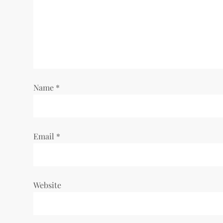
g
a
t
i
Name
*
o
n
Email
*
Website