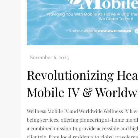
Revolutionizing Hea
Mobile IV & Worldw
Wellness Mobile IV and Worldwide Wellness IV hav
being services, offering pioneering at-home mobil
a combined mission to provide accessible and high-
clientele, from local residents to global traveler