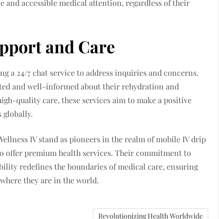
e and accessible medical attention, regardless of their
pport and Care
ng a 24/7 chat service to address inquiries and concerns.
ted and well-informed about their rehydration and
igh-quality care, these services aim to make a positive
 globally.
ellness IV stand as pioneers in the realm of mobile IV drip
 to offer premium health services. Their commitment to
bility redefines the boundaries of medical care, ensuring
 where they are in the world.
Revolutionizing Health Worldwide