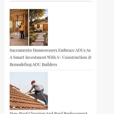
Sacramento Homeowners Embrace ADUs As
A Smart Investment With A+ Construction &
Remodeling ADU Builders
How Roof Cleaning And Roof Replacement