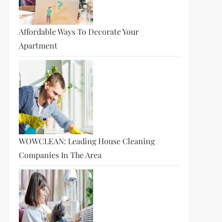
Affordable Ways To Decorate Your
t
Apartment
t
WOWCLEAN: Leading House Cleaning
Companies In The Area