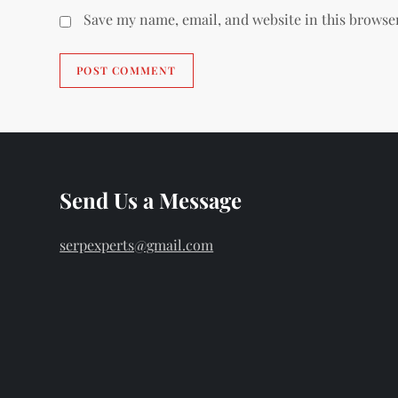
Save my name, email, and website in this browse
Send Us a Message
serpexperts@gmail.com