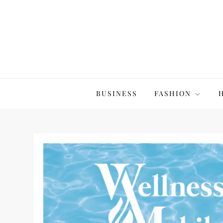
Skip
to
content
The20Co
BUSINESS
FASHION