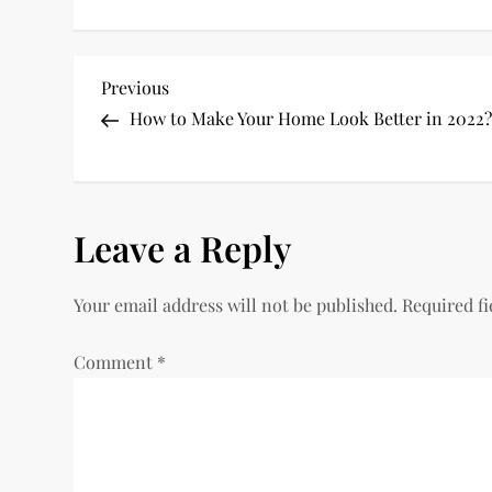
P
Previous
Previous
Post
How to Make Your Home Look Better in 2022
o
s
Leave a Reply
t
n
Your email address will not be published.
Required f
a
Comment
*
v
i