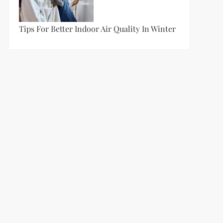
Tips For Better Indoor Air Quality In Winter