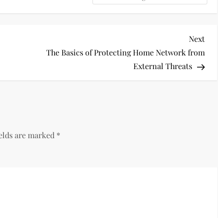
Nex
Next
Pos
?
The Basics of Protecting Home Network from
External Threats
ields are marked
*