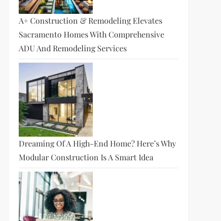
A+ Construction & Remodeling Elevates
Sacramento Homes With Comprehensive
ADU And Remodeling Services
Dreaming Of A High-End Home? Here’s Why
Modular Construction Is A Smart Idea