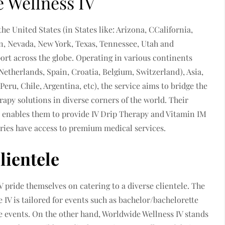
 Wellness IV
the United States (in States like: Arizona, CCalifornia,
an, Nevada, New York, Texas, Tennessee, Utah and
port across the globe. Operating in various continents
etherlands, Spain, Croatia, Belgium, Switzerland), Asia,
Peru, Chile, Argentina, etc), the service aims to bridge the
rapy solutions in diverse corners of the world. Their
e enables them to provide IV Drip Therapy and Vitamin IM
tries have access to premium medical services.
lientele
 pride themselves on catering to a diverse clientele. The
 IV is tailored for events such as bachelor/bachelorette
ate events. On the other hand, Worldwide Wellness IV stands