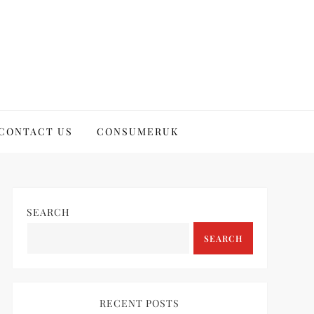
CONTACT US
CONSUMERUK
SEARCH
SEARCH
RECENT POSTS