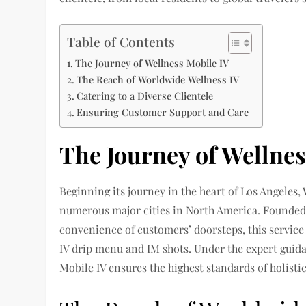
Table of Contents
The Journey of Wellness Mobile IV
The Reach of Worldwide Wellness IV
Catering to a Diverse Clientele
Ensuring Customer Support and Care
The Journey of Wellnes
Beginning its journey in the heart of Los Angeles,
numerous major cities in North America. Founded o
convenience of customers’ doorsteps, this service
IV drip menu and IM shots. Under the expert guid
Mobile IV ensures the highest standards of holistic