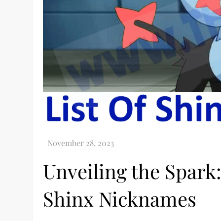
Unveiling the Spark:
Shinx Nicknames