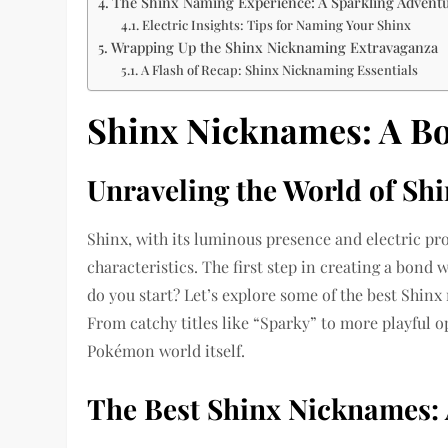
The Shinx Naming Experience: A Sparkling Advent
Electric Insights: Tips for Naming Your Shinx
Wrapping Up the Shinx Nicknaming Extravaganza
A Flash of Recap: Shinx Nicknaming Essentials
Shinx Nicknames: A Bol
Unraveling the World of Sh
Shinx, with its luminous presence and electric pro
characteristics. The first step in creating a bond
do you start? Let’s explore some of the best Shinx
From catchy titles like “Sparky” to more playful op
Pokémon world itself.
The Best Shinx Nicknames: 