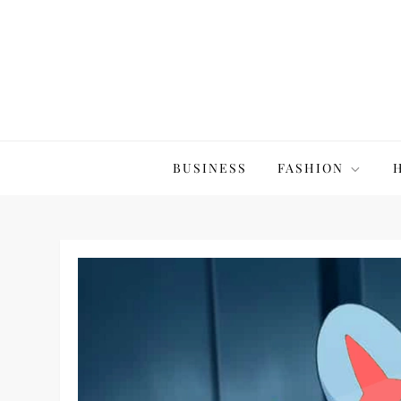
Skip
to
content
The20Co
BUSINESS
FASHION