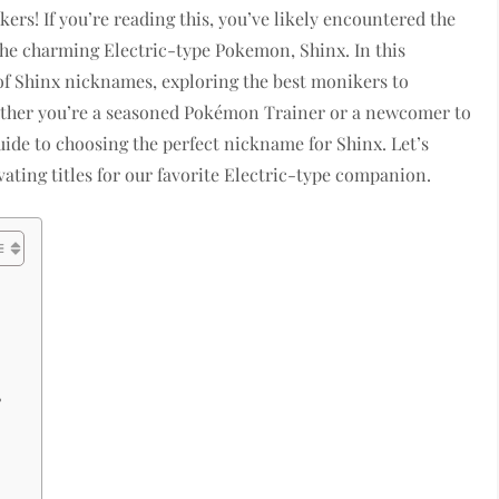
s! If you’re reading this, you’ve likely encountered the
the charming Electric-type Pokemon, Shinx. In this
e of Shinx nicknames, exploring the best monikers to
hether you’re a seasoned Pokémon Trainer or a newcomer to
guide to choosing the perfect nickname for Shinx. Let’s
ating titles for our favorite Electric-type companion.
?