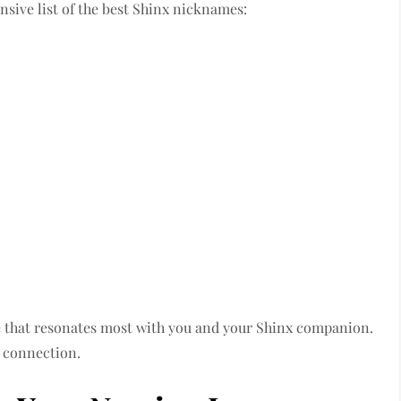
ensive list of the best Shinx nicknames:
ne that resonates most with you and your Shinx companion.
 a connection.