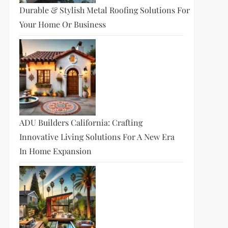
Durable & Stylish Metal Roofing Solutions For
Your Home Or Business
ADU Builders California: Crafting
Innovative Living Solutions For A New Era
In Home Expansion