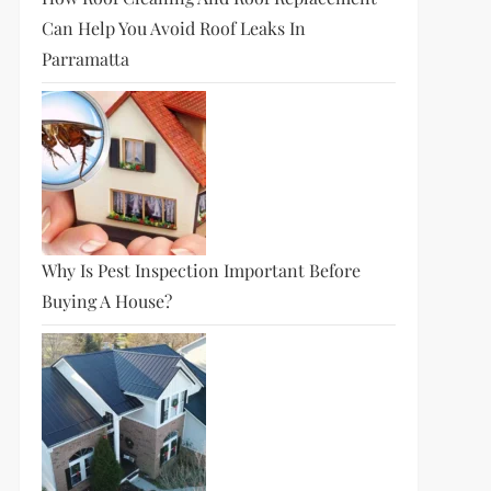
Can Help You Avoid Roof Leaks In
Parramatta
Why Is Pest Inspection Important Before
Buying A House?