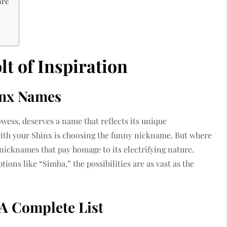
ure
t of Inspiration
inx Names
wess, deserves a name that reflects its unique
 with your Shinx is choosing the funny nickname. But where
 nicknames that pay homage to its electrifying nature.
tions like “Simba,” the possibilities are as vast as the
A Complete List