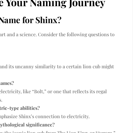
te Your Naming Journey
Name for Shinx?
art and a science. Consider the following questions to
 and its uncanny similarity to a certain lion cub might
 names?
ctricity, like “Bolt,” or one that reflects its regal
s.
ric-type abilities?
phasize Shinx’s connection to electricity.
ythological significance?
y the iconic lion cub from The Lion King, or “Aurora,”