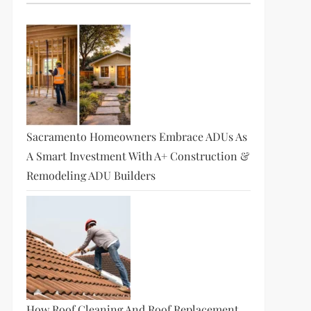
Sacramento Homeowners Embrace ADUs As
A Smart Investment With A+ Construction &
Remodeling ADU Builders
How Roof Cleaning And Roof Replacement