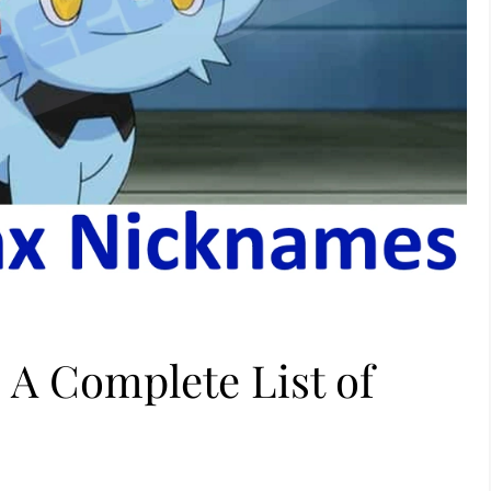
 A Complete List of