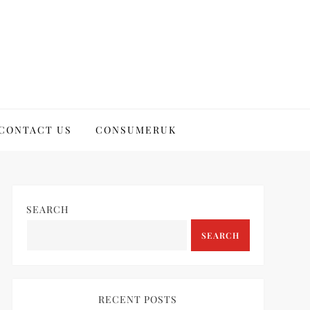
CONTACT US
CONSUMERUK
SEARCH
SEARCH
RECENT POSTS