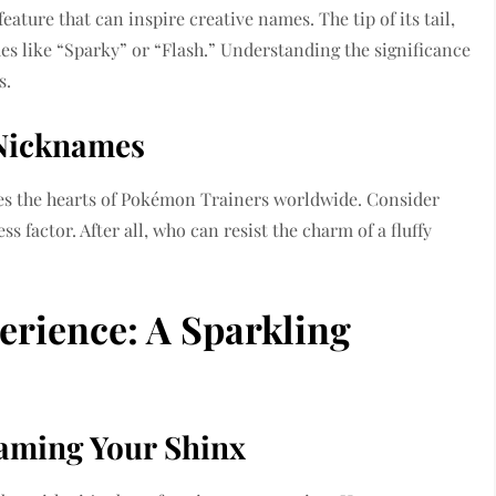
 feature that can inspire creative names. The tip of its tail,
es like “Sparky” or “Flash.” Understanding the significance
s.
 Nicknames
ures the hearts of Pokémon Trainers worldwide. Consider
s factor. After all, who can resist the charm of a fluffy
rience: A Sparkling
 Naming Your Shinx