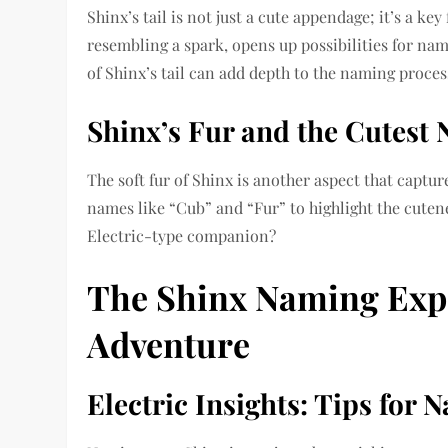
Shinx’s tail is not just a cute appendage; it’s a key
resembling a spark, opens up possibilities for nam
of Shinx’s tail can add depth to the naming proces
Shinx’s Fur and the Cutest
The soft fur of Shinx is another aspect that capt
names like “Cub” and “Fur” to highlight the cutenes
Electric-type companion?
The Shinx Naming Expe
Adventure
Electric Insights: Tips for