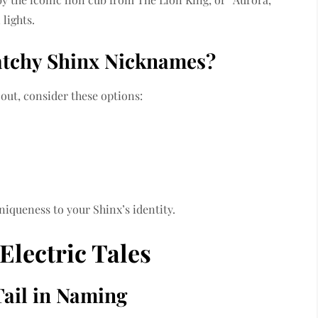
lights.
atchy Shinx Nicknames?
 out, consider these options:
niqueness to your Shinx’s identity.
Electric Tales
Tail in Naming