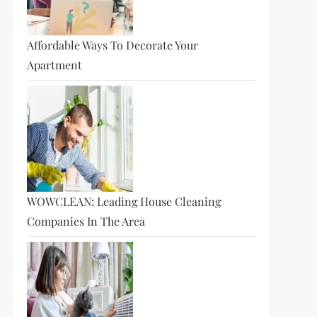
Affordable Ways To Decorate Your
Apartment
WOWCLEAN: Leading House Cleaning
Companies In The Area