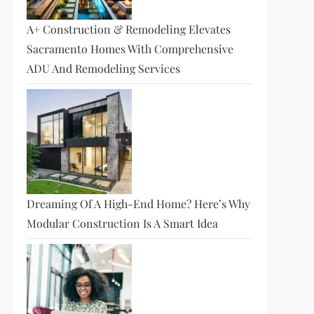
A+ Construction & Remodeling Elevates
Sacramento Homes With Comprehensive
ADU And Remodeling Services
Dreaming Of A High-End Home? Here’s Why
Modular Construction Is A Smart Idea