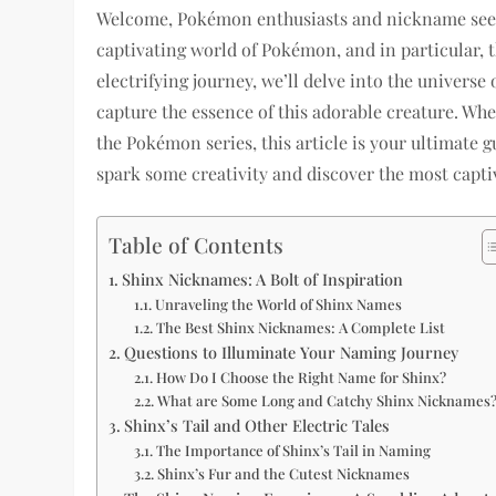
Welcome, Pokémon enthusiasts and nickname seeker
captivating world of Pokémon, and in particular, 
electrifying journey, we’ll delve into the univers
capture the essence of this adorable creature. W
the Pokémon series, this article is your ultimate 
spark some creativity and discover the most captiv
Table of Contents
Shinx Nicknames: A Bolt of Inspiration
Unraveling the World of Shinx Names
The Best Shinx Nicknames: A Complete List
Questions to Illuminate Your Naming Journey
How Do I Choose the Right Name for Shinx?
What are Some Long and Catchy Shinx Nicknames
Shinx’s Tail and Other Electric Tales
The Importance of Shinx’s Tail in Naming
Shinx’s Fur and the Cutest Nicknames