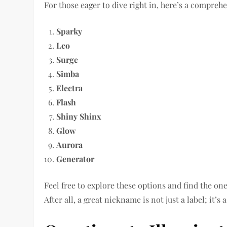
For those eager to dive right in, here’s a compreh
Sparky
Leo
Surge
Simba
Electra
Flash
Shiny Shinx
Glow
Aurora
Generator
Feel free to explore these options and find the o
After all, a great nickname is not just a label; it’s