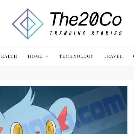
HEALTH
HOME
TECHNOLOGY
TRAVEL