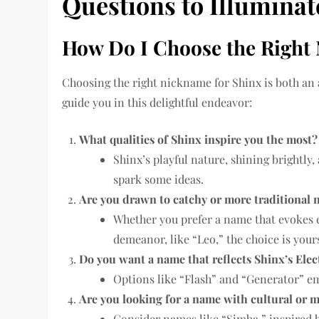
Questions to Illumina
How Do I Choose the Right 
Choosing the right nickname for Shinx is both an 
guide you in this delightful endeavor:
What qualities of Shinx inspire you the most?
Shinx’s playful nature, shining brightly,
spark some ideas.
Are you drawn to catchy or more traditional
Whether you prefer a name that evokes ele
demeanor, like “Leo,” the choice is your
Do you want a name that reflects Shinx’s Elect
Options like “Flash” and “Generator” em
Are you looking for a name with cultural or m
Consider names like “Simba,” inspired b