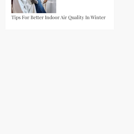
Tips For Better Indoor Air Quality In Winter