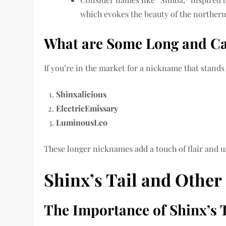
which evokes the beauty of the northern 
What are Some Long and C
If you’re in the market for a nickname that stands
Shinxalicious
ElectricEmissary
LuminousLeo
These longer nicknames add a touch of flair and u
Shinx’s Tail and Other 
The Importance of Shinx’s 