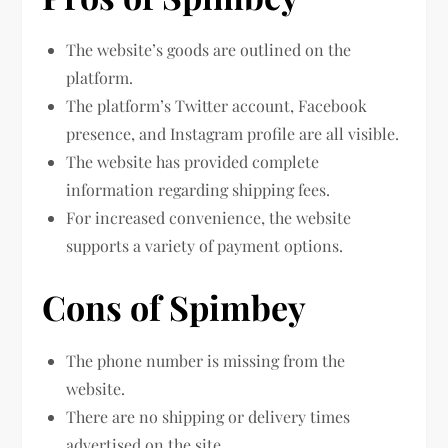
The website’s goods are outlined on the
platform.
The platform’s Twitter account, Facebook
presence, and Instagram profile are all visible.
The website has provided complete
information regarding shipping fees.
For increased convenience, the website
supports a variety of payment options.
Cons of Spimbey
The phone number is missing from the
website.
There are no shipping or delivery times
advertised on the site.