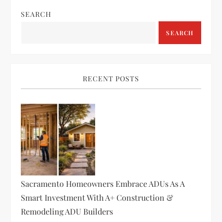
n
SEARCH
a
SEARCH
v
i
RECENT POSTS
g
a
t
i
Sacramento Homeowners Embrace ADUs As A
o
Smart Investment With A+ Construction &
Remodeling ADU Builders