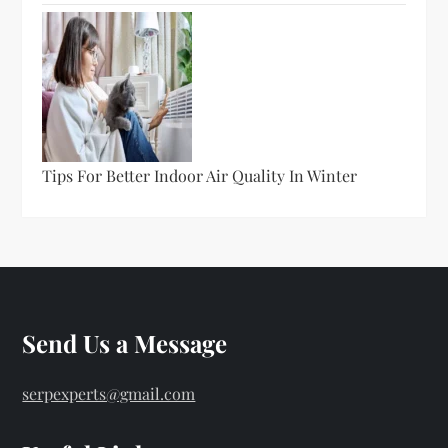
Tips For Better Indoor Air Quality In Winter
Send Us a Message
serpexperts@gmail.com