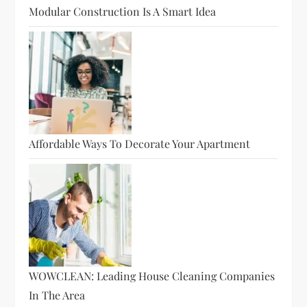
Modular Construction Is A Smart Idea
Affordable Ways To Decorate Your Apartment
WOWCLEAN: Leading House Cleaning Companies
In The Area