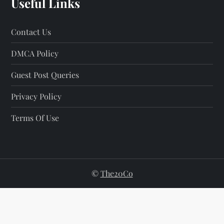
Useful Links
Contact Us
DMCA Policy
Guest Post Queries
Privacy Policy
Terms Of Use
©
The20Co