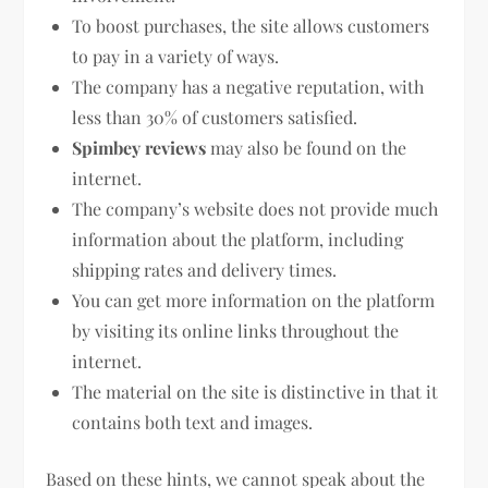
To boost purchases, the site allows customers
to pay in a variety of ways.
The company has a negative reputation, with
less than 30% of customers satisfied.
Spimbey reviews
may also be found on the
internet.
The company’s website does not provide much
information about the platform, including
shipping rates and delivery times.
You can get more information on the platform
by visiting its online links throughout the
internet.
The material on the site is distinctive in that it
contains both text and images.
Based on these hints, we cannot speak about the