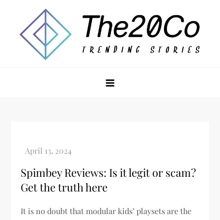
Skip
to
content
The20Co
Spimbey Reviews: Is it legit or scam?
Get the truth here
It is no doubt that modular kids’ playsets are the