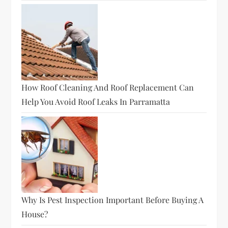
n
How Roof Cleaning And Roof Replacement Can
Help You Avoid Roof Leaks In Parramatta
Why Is Pest Inspection Important Before Buying A
House?