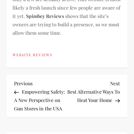
likely a fresh launch since few people are aware of
it yet.
Spimbey Reviews
shows that the site’s
owners are trying to build a presence, so we must
allow them some time.
WEBSITE REVIEWS
P
Previous
Next
Previous
Next
Post
Post
Empowering Safety:
Best Alternative Ways To
o
A New Perspective on
Heat Your Home
Gun Stores in the USA
s
t