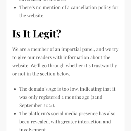
There’s no mention of a cancellation policy for
the website.
Is It Legit?
We are a member of an impartial panel, and we try
to give our readers with information about the
website. We’ll go through whether it’s trustworthy
or not in the section below.
The domain’s Age is too low, indicating that it
was only registered 2 months ago (22nd
September 2021).
The platform’s social media presence has also
been revealed, with greater interaction and
involvement.