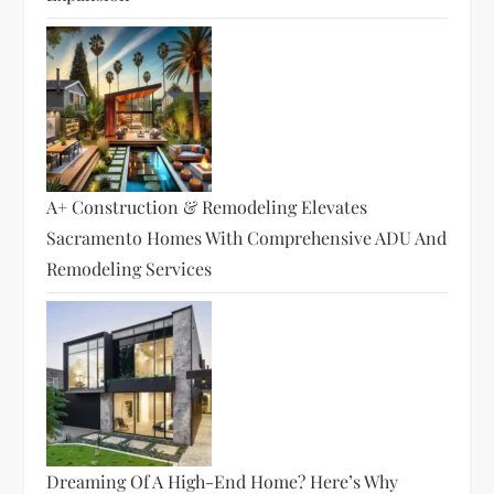
A+ Construction & Remodeling Elevates
Sacramento Homes With Comprehensive ADU And
Remodeling Services
Dreaming Of A High-End Home? Here’s Why