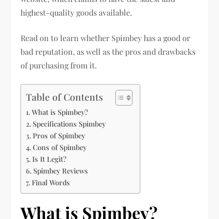
highest-quality goods available.
Read on to learn whether Spimbey has a good or
bad reputation, as well as the pros and drawbacks
of purchasing from it.
Table of Contents
What is Spimbey?
Specifications Spimbey
Pros of Spimbey
Cons of Spimbey
Is It Legit?
Spimbey Reviews
Final Words
What is Spimbey?