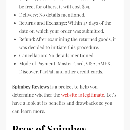
be free; for others, it will cost $99.
Delivery: No details mentioned.
Returns and Exchange: Within 45 days of the
date on which your order was submitted.
Refund: After examining the returned goods, it
was decided to initiate this procedure.
Cancellation: No details mentioned.
Mode of Payment: Master Card, VISA, AMEX,
Discover, PayPal, and other credit cards.
Spimbey Reviews
is a project to help you
determine whether the
website is legitimate
. Let’s
have a look at its benefits and drawbacks so you
can learn more.
Pros of Spimbey