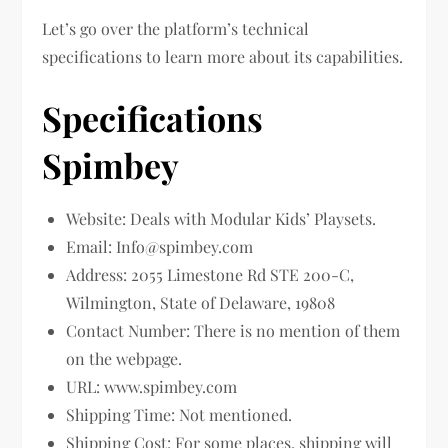
Let’s go over the platform’s technical
specifications to learn more about its capabilities.
Specifications
Spimbey
Website: Deals with Modular Kids’ Playsets.
Email:
Info@spimbey.com
Address: 2055 Limestone Rd STE 200-C,
Wilmington, State of Delaware, 19808
Contact Number: There is no mention of them
on the webpage.
URL: www.spimbey.com
Shipping Time: Not mentioned.
Shipping Cost: For some places, shipping will