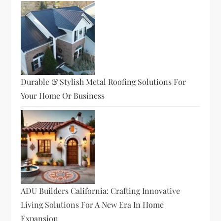
Durable & Stylish Metal Roofing Solutions For
Your Home Or Business
ADU Builders California: Crafting Innovative
Living Solutions For A New Era In Home
Expansion