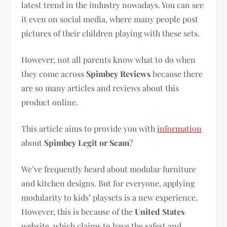
latest trend in the industry nowadays. You can see
it even on social media, where many people post
pictures of their children playing with these sets.
However, not all parents know what to do when
they come across
Spimbey Reviews
because there
are so many articles and reviews about this
product online.
This article aims to provide you with
information
about
Spimbey Legit or Scam
?
We’ve frequently heard about modular furniture
and kitchen designs. But for everyone, applying
modularity to kids’ playsets is a new experience.
However, this is because of the
United States
website, which claims to have the safest and