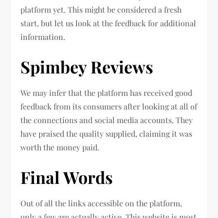
platform yet. This might be considered a fresh
start, but let us look at the feedback for additional
information.
Spimbey Reviews
We may infer that the platform has received good
feedback from its consumers after looking at all of
the connections and social media accounts. They
have praised the quality supplied, claiming it was
worth the money paid.
Final Words
Out of all the links accessible on the platform,
only a few are actually active. This website is most