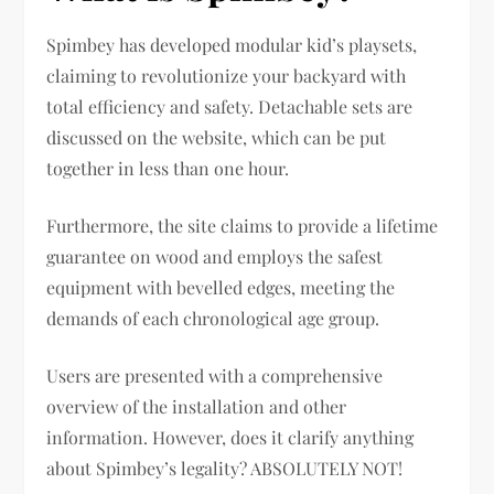
Spimbey has developed modular kid’s playsets,
claiming to revolutionize your backyard with
total efficiency and safety. Detachable sets are
discussed on the website, which can be put
together in less than one hour.
Furthermore, the site claims to provide a lifetime
guarantee on wood and employs the safest
equipment with bevelled edges, meeting the
demands of each chronological age group.
Users are presented with a comprehensive
overview of the installation and other
information. However, does it clarify anything
about Spimbey’s legality? ABSOLUTELY NOT!