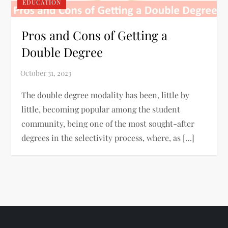
EDUCATION
Pros and Cons of Getting a
Double Degree
The double degree modality has been, little by
little, becoming popular among the student
community, being one of the most sought-after
degrees in the selectivity process, where, as […]