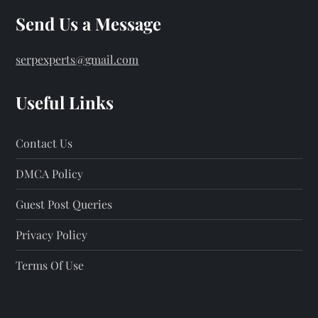
Send Us a Message
serpexperts@gmail.com
Useful Links
Contact Us
DMCA Policy
Guest Post Queries
Privacy Policy
Terms Of Use