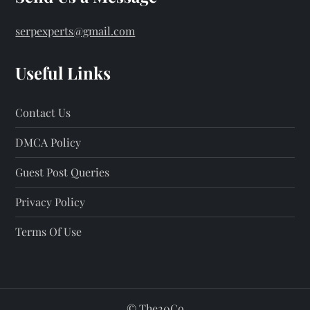
serpexperts@gmail.com
Useful Links
Contact Us
DMCA Policy
Guest Post Queries
Privacy Policy
Terms Of Use
©
The20Co