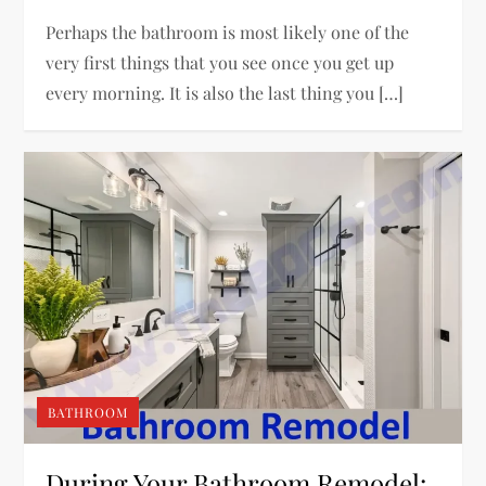
Perhaps the bathroom is most likely one of the
very first things that you see once you get up
every morning. It is also the last thing you […]
BATHROOM
During Your Bathroom Remodel: