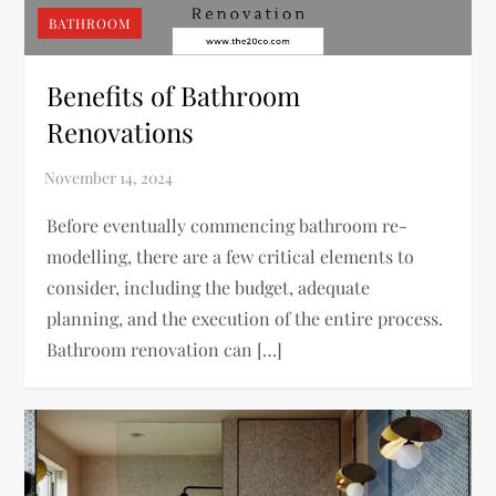
BATHROOM
Benefits of Bathroom
Renovations
Before eventually commencing bathroom re-
modelling, there are a few critical elements to
consider, including the budget, adequate
planning, and the execution of the entire process.
Bathroom renovation can […]