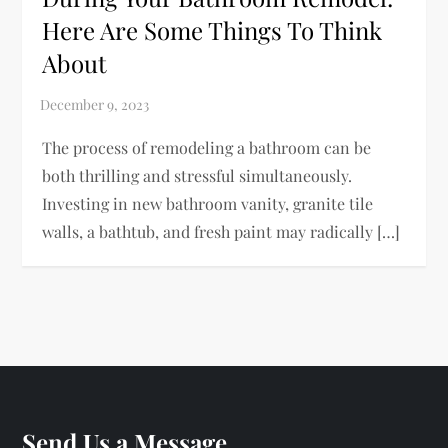
Here Are Some Things To Think
About
The process of remodeling a bathroom can be
both thrilling and stressful simultaneously.
Investing in new bathroom vanity, granite tile
walls, a bathtub, and fresh paint may radically […]
Send Us a Message