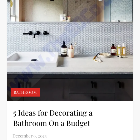
BATHROOM
5 Ideas for Decorating a
Bathroom On a Budget