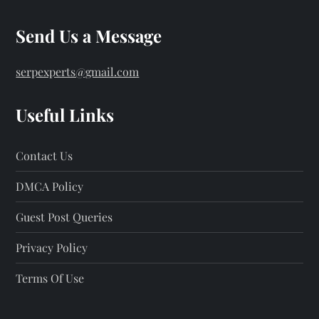
Send Us a Message
serpexperts@gmail.com
Useful Links
Contact Us
DMCA Policy
Guest Post Queries
Privacy Policy
Terms Of Use