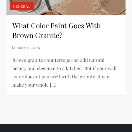
GENERAL
What Color Paint Goes With
Brown Granite?
Brown granite countertops can add natural
beauty and elegance to a kitchen. But if your wall
color doesn’t pair well with the granite, it can
make your whole […]