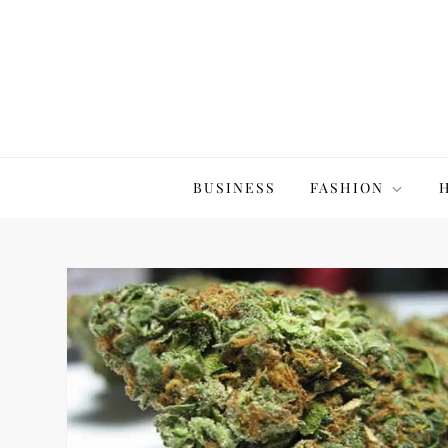
Skip
to
content
The20Co
BUSINESS
FASHION