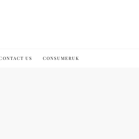
CONTACT US
CONSUMERUK