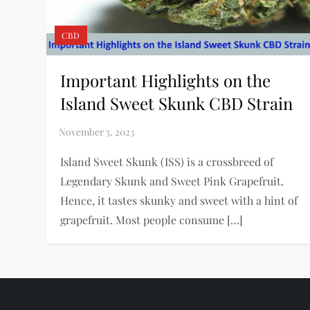
CBD
Important Highlights on the
Island Sweet Skunk CBD Strain
Island Sweet Skunk (ISS) is a crossbreed of
Legendary Skunk and Sweet Pink Grapefruit.
Hence, it tastes skunky and sweet with a hint of
grapefruit. Most people consume […]