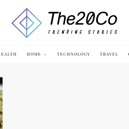
HEALTH
HOME
TECHNOLOGY
TRAVEL