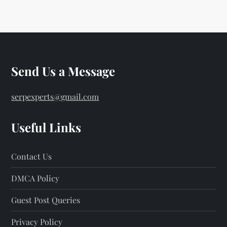
Send Us a Message
serpexperts@gmail.com
Useful Links
Contact Us
DMCA Policy
Guest Post Queries
Privacy Policy