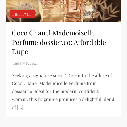
LIFESTYLE
Coco Chanel Mademoiselle
Perfume dossier.co: Affordable
Dupe
Seeking a signature scent? Dive into the allure of
Coco Chanel Mademoiselle Perfume from
dossier.co. Ideal for the modern, confident
woman, this fragrance promises a delightful blend
of […]