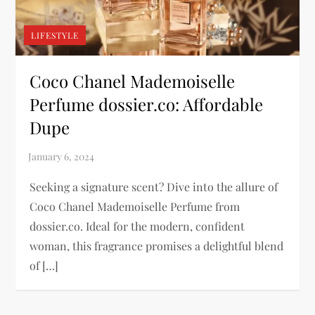
LIFESTYLE
Coco Chanel Mademoiselle
Perfume dossier.co: Affordable
Dupe
Seeking a signature scent? Dive into the allure of
Coco Chanel Mademoiselle Perfume from
dossier.co. Ideal for the modern, confident
woman, this fragrance promises a delightful blend
of […]