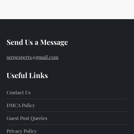
Send Us a Message
serpexperts@gmail.com
Useful Links
Contact Us
DMCA Policy
Guest Post Queries
Privacy Policy