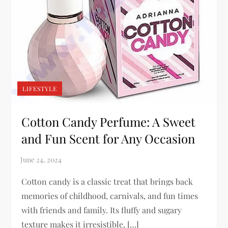
LIFESTYLE
Cotton Candy Perfume: A Sweet
and Fun Scent for Any Occasion
Cotton candy is a classic treat that brings back
memories of childhood, carnivals, and fun times
with friends and family. Its fluffy and sugary
texture makes it irresistible, […]