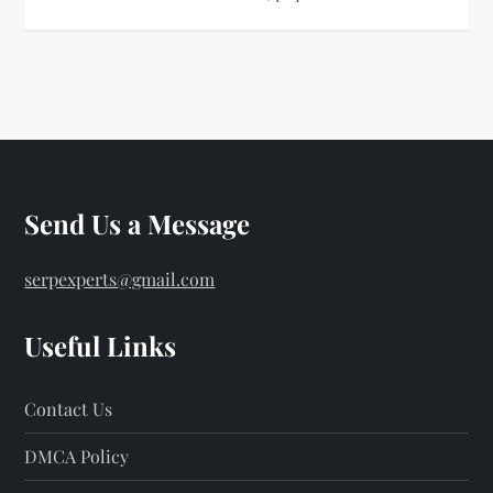
Send Us a Message
serpexperts@gmail.com
Useful Links
Contact Us
DMCA Policy