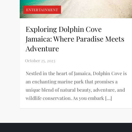
ENTERTAINMENT
Exploring Dolphin Cove
Jamaica: Where Paradise Meets
Adventure
Nestled in the heart of Jamaica, Dolphin Cove is
an enchanting marine park that promises a
unique blend of natural beauty, adventure, and
wildlife conservation. As you embark […]