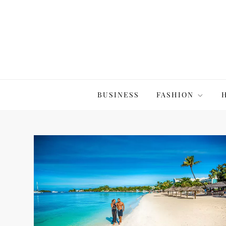
Skip
to
content
The20Co
BUSINESS
FASHION