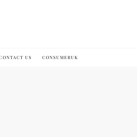
CONTACT US
CONSUMERUK