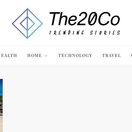
HEALTH
HOME
TECHNOLOGY
TRAVEL