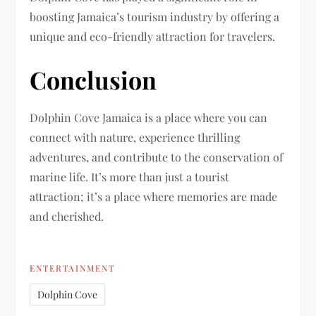
boosting Jamaica’s tourism industry by offering a
unique and eco-friendly attraction for travelers.
Conclusion
Dolphin Cove Jamaica is a place where you can
connect with nature, experience thrilling
adventures, and contribute to the conservation of
marine life. It’s more than just a tourist
attraction; it’s a place where memories are made
and cherished.
ENTERTAINMENT
Dolphin Cove