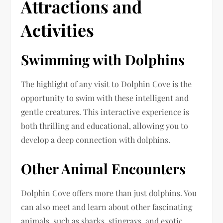
Attractions and
Activities
Swimming with Dolphins
The highlight of any visit to Dolphin Cove is the
opportunity to swim with these intelligent and
gentle creatures. This interactive experience is
both thrilling and educational, allowing you to
develop a deep connection with dolphins.
Other Animal Encounters
Dolphin Cove offers more than just dolphins. You
can also meet and learn about other fascinating
animals, such as sharks, stingrays, and exotic