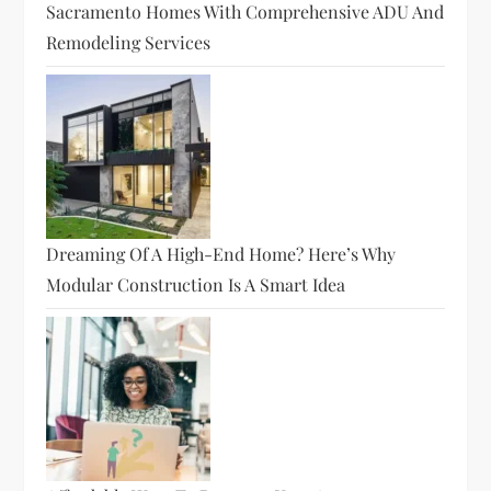
Sacramento Homes With Comprehensive ADU And
Remodeling Services
Dreaming Of A High-End Home? Here’s Why
Modular Construction Is A Smart Idea