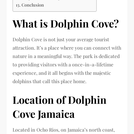
Conclusion
What is Dolphin Cove?
Dolphin Cove is not just your average tourist
attraction. It’s a place where you can connect with
nature in a meaningful way. The park is dedicated
to providing visitors with a once-in-a-lifetime
experience, and it all begins with the majestic
dolphins that call this place home.
Location of Dolphin
Cove Jamaica
Located in Ocho Rios, on Jamaica’s north coast,