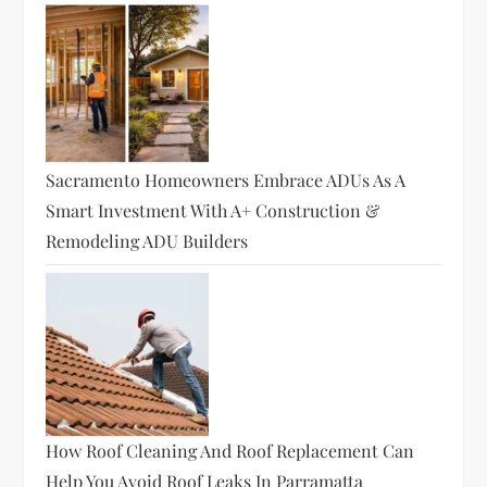
Sacramento Homeowners Embrace ADUs As A
Smart Investment With A+ Construction &
Remodeling ADU Builders
How Roof Cleaning And Roof Replacement Can
Help You Avoid Roof Leaks In Parramatta