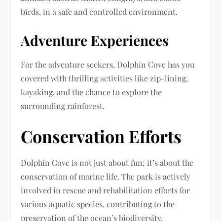
birds, in a safe and controlled environment.
Adventure Experiences
For the adventure seekers, Dolphin Cove has you
covered with thrilling activities like zip-lining,
kayaking, and the chance to explore the
surrounding rainforest.
Conservation Efforts
Dolphin Cove is not just about fun; it’s about the
conservation of marine life. The park is actively
involved in rescue and rehabilitation efforts for
various aquatic species, contributing to the
preservation of the ocean’s biodiversity.