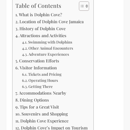
Table of Contents
What is Dolphin Cove?
Location of Dolphin Cove Jamaica
History of Dolphin Cove
Attractions and Activities
Swimming with Dolphins
Other Animal Encounters
Adventure Experiences
Conservation Efforts
Visitor Information
Tickets and Pricing
Operating Hours
Getting There
Accommodations Nearby
Dining Options
Tips for a Great Visit
Souvenirs and Shopping
Dolphin Cove Experience
Dolphin Cove’s Impact on Tourism