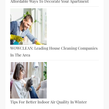
Affordable Ways To Decorate Your Apartment
WOWCLEAN: Leading House Cleaning Companies
In The Area
Tips For Better Indoor Air Quality In Winter