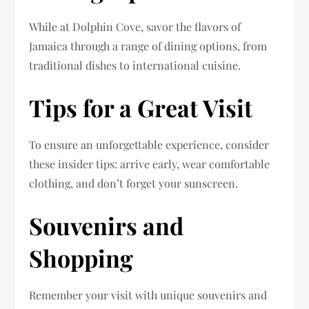
While at Dolphin Cove, savor the flavors of
Jamaica through a range of dining options, from
traditional dishes to international cuisine.
Tips for a Great Visit
To ensure an unforgettable experience, consider
these insider tips: arrive early, wear comfortable
clothing, and don’t forget your sunscreen.
Souvenirs and
Shopping
Remember your visit with unique souvenirs and