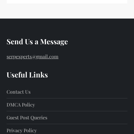
Send Us a Message
serpexperts@gmail.com
Useful Links
Contact Us
DMCA Policy
Guest Post Queries
Privacy Policy