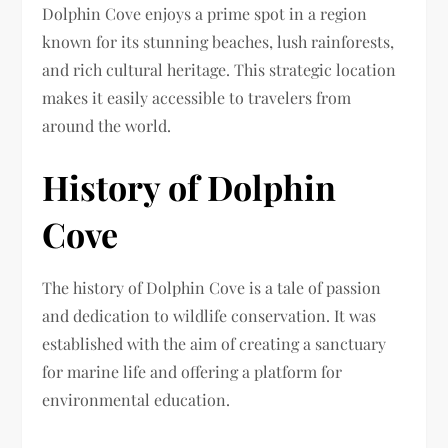
Dolphin Cove enjoys a prime spot in a region
known for its stunning beaches, lush rainforests,
and rich cultural heritage. This strategic location
makes it easily accessible to travelers from
around the world.
History of Dolphin
Cove
The history of Dolphin Cove is a tale of passion
and dedication to wildlife conservation. It was
established with the aim of creating a sanctuary
for marine life and offering a platform for
environmental education.