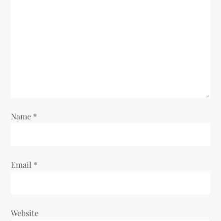
a
t
i
o
n
Name
*
Email
*
Website