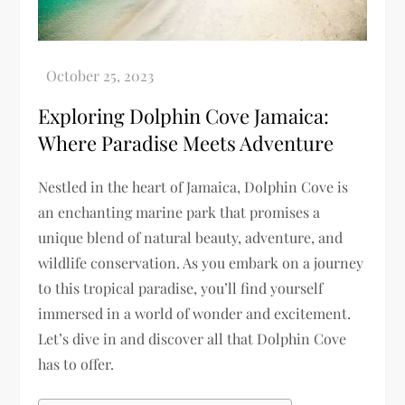
Exploring Dolphin Cove Jamaica:
Where Paradise Meets Adventure
Nestled in the heart of Jamaica, Dolphin Cove is
an enchanting marine park that promises a
unique blend of natural beauty, adventure, and
wildlife conservation. As you embark on a journey
to this tropical paradise, you’ll find yourself
immersed in a world of wonder and excitement.
Let’s dive in and discover all that Dolphin Cove
has to offer.