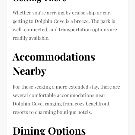
Whether you’re arriving by cruise ship or car,
getting to Dolphin Cove is a breeze. The park is
well-connected, and transportation options are
readily available.
Accommodations
Nearby
For those seeking a more extended stay, there are
several comfortable accommodations near
Dolphin Cove, ranging from cozy beachfront
resorts to charming boutique hotels.
Dining Options