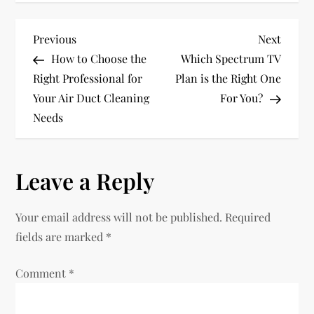
P
Previous
Next
Previous
Next
Post
Post
How to Choose the
Which Spectrum TV
o
Right Professional for
Plan is the Right One
Your Air Duct Cleaning
For You?
s
Needs
t
n
Leave a Reply
a
Your email address will not be published.
Required
v
fields are marked
*
i
Comment
*
g