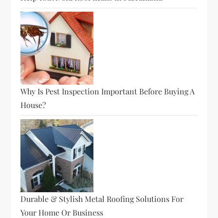
Why Is Pest Inspection Important Before Buying A
House?
Durable & Stylish Metal Roofing Solutions For
Your Home Or Business