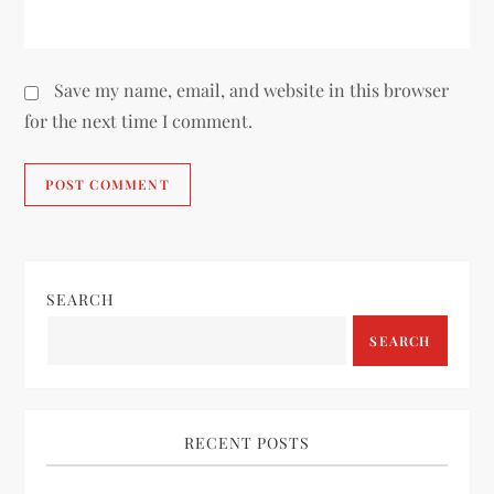
Save my name, email, and website in this browser
for the next time I comment.
SEARCH
SEARCH
RECENT POSTS