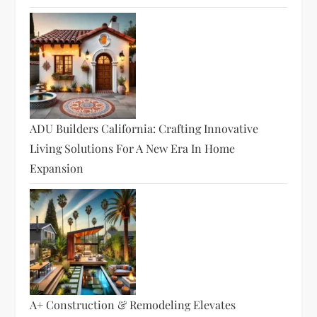
ADU Builders California: Crafting Innovative
Living Solutions For A New Era In Home
Expansion
A+ Construction & Remodeling Elevates