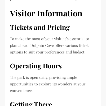
Visitor Information
Tickets and Pricing
To make the most of your visit, it’s essential to
plan ahead. Dolphin Cove offers various ticket
options to suit your preferences and budget.
Operating Hours
The park is open daily, providing ample
opportunities to explore its wonders at your
convenience.
Getting There