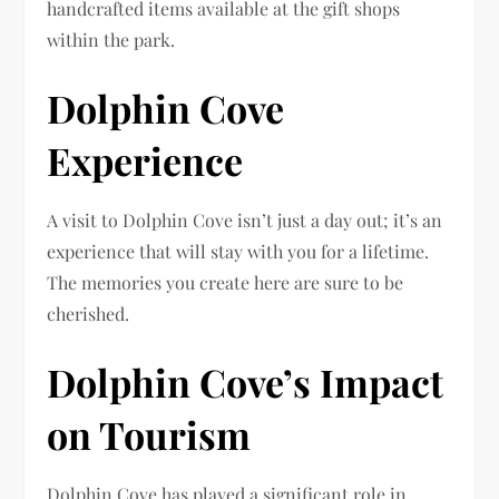
handcrafted items available at the gift shops
within the park.
Dolphin Cove
Experience
A visit to Dolphin Cove isn’t just a day out; it’s an
experience that will stay with you for a lifetime.
The memories you create here are sure to be
cherished.
Dolphin Cove’s Impact
on Tourism
Dolphin Cove has played a significant role in